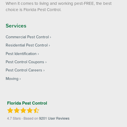
When it comes to living and working pest-FREE, the best
choice is Florida Pest Control.
Services
Commercial Pest Control
Residential Pest Control
Pest Identification
Pest Control Coupons
Pest Control Careers
Moving
Florida Pest Control
4.7
Stars - Based on
9201
User Reviews