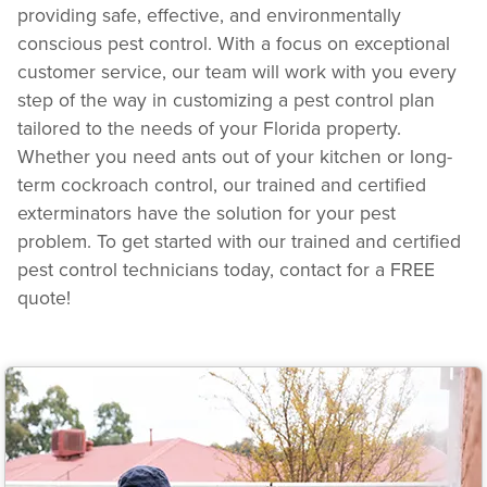
providing safe, effective, and environmentally
conscious pest control. With a focus on exceptional
customer service, our team will work with you every
step of the way in customizing a pest control plan
tailored to the needs of your Florida property.
Whether you need ants out of your kitchen or long-
term cockroach control, our trained and certified
exterminators have the solution for your pest
problem. To get started with our trained and certified
pest control technicians today, contact for a FREE
quote!