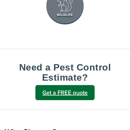
WILDLIFE
Need a Pest Control
Estimate?
Get a FREE quote