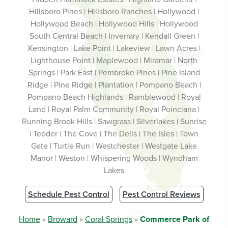
Hillsboro Pines | Hillsboro Ranches | Hollywood |
Hollywood Beach | Hollywood Hills | Hollywood
South Central Beach | Inverrary | Kendall Green |
Kensington | Lake Point | Lakeview | Lawn Acres |
Lighthouse Point | Maplewood | Miramar | North
Springs | Park East | Pembroke Pines | Pine Island
Ridge | Pine Ridge | Plantation | Pompano Beach |
Pompano Beach Highlands | Ramblewood | Royal
Land | Royal Palm Community | Royal Poinciana |
Running Brook Hills | Sawgrass | Silverlakes | Sunrise
| Tedder | The Cove | The Dells | The Isles | Town
Gate | Turtle Run | Westchester | Westgate Lake
Manor | Weston | Whispering Woods | Wyndham
Lakes
Schedule Pest Control
Pest Control Reviews
Home
»
Broward
»
Coral Springs
»
Commerce Park of