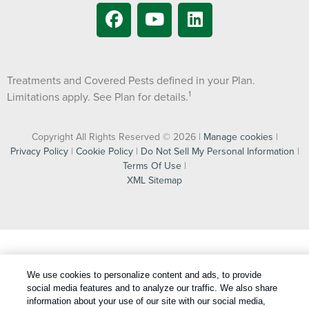
Treatments and Covered Pests defined in your Plan.
1
Limitations apply. See Plan for details.
Copyright All Rights Reserved © 2026 |
Manage cookies
|
Privacy Policy
|
Cookie Policy
|
Do Not Sell My Personal Information
|
Terms Of Use
|
XML Sitemap
We use cookies to personalize content and ads, to provide
social media features and to analyze our traffic. We also share
information about your use of our site with our social media,