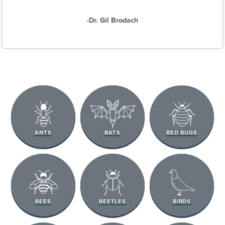
-Dr. Gil Brodach
ANTS
BATS
BED BUGS
BEES
BEETLES
BIRDS