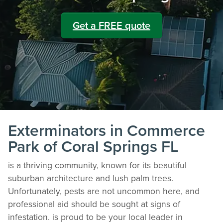
Get a FREE quote
Exterminators in Commerce
Park of Coral Springs FL
is a thriving community, known for its beautiful
suburban architecture and lush palm trees.
Unfortunately, pests are not uncommon here, and
professional aid should be sought at signs of
infestation. is proud to be your local leader in