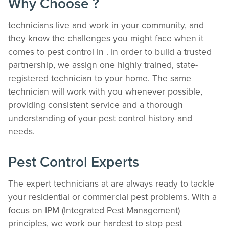
Why Choose ?
technicians live and work in your community, and
they know the challenges you might face when it
comes to pest control in . In order to build a trusted
partnership, we assign one highly trained, state-
registered technician to your home. The same
technician will work with you whenever possible,
providing consistent service and a thorough
understanding of your pest control history and
needs.
Pest Control Experts
The expert technicians at are always ready to tackle
your residential or commercial pest problems. With a
focus on IPM (Integrated Pest Management)
principles, we work our hardest to stop pest