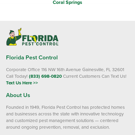
Coral Springs
Florida Pest Control
Corporate Office 116 NW 16th Avenue Gainesville, FL 32601
Call Today!
(833) 698-0820
Current Customers Can Text Us!
Text Us Here >>
About Us
Founded in 1949, Florida Pest Control has protected homes
and businesses across the state with innovative technology
and customized pest management solutions — centered
around ongoing prevention, removal, and exclusion.