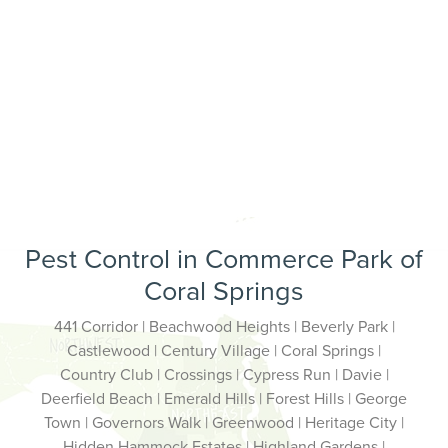
Pest Control in Commerce Park of
Coral Springs
441 Corridor | Beachwood Heights | Beverly Park |
Castlewood | Century Village | Coral Springs |
Country Club | Crossings | Cypress Run | Davie |
Deerfield Beach | Emerald Hills | Forest Hills | George
Town | Governors Walk | Greenwood | Heritage City |
Hidden Hammock Estates | Highland Gardens |