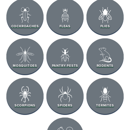
COCKROACHES
FLEAS
FLIES
MOSQUITOES
PANTRY PESTS
RODENTS
SCORPIONS
SPIDERS
TERMITES