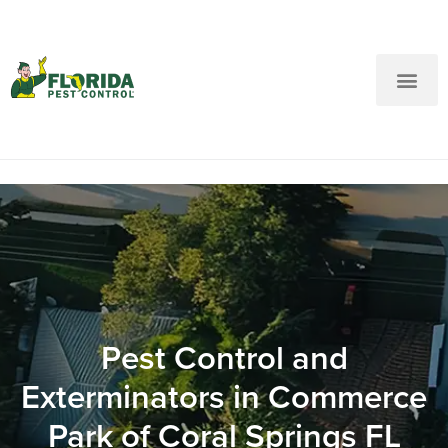
New Customers: Call Us
Current Customers: Text Us!
Call Us
Text Us Here
Pest Control and
Exterminators in Commerce
Park of Coral Springs FL