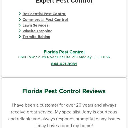
Expert Pest Control
Residential Pest Control
Commercial Pest Control
Lawn Services
Wildlife Trapping
Termite Baiting
Florida Pest Control
8600 NW South River Dr Suite 213 Medley, FL, 33166
844-621-9931
Florida Pest Control Reviews
I have been a customer for over 20 years and always
receive great service. My specialist Jerry is courteous
and reliable and always responds promptly to any issues
I may have around my home!