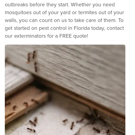
outbreaks before they start. Whether you need
mosquitoes out of your yard or termites out of your
walls, you can count on us to take care of them. To
get started on pest control in Florida today, contact
our exterminators for a FREE quote!