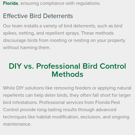
Florida
, ensuring compliance with regulations.
Effective Bird Deterrents
Our team installs a variety of bird deterrents, such as bird
spikes, netting, and repellent sprays. These methods
discourage birds from roosting or nesting on your property
without harming them.
DIY vs. Professional Bird Control
Methods
While DIY solutions like removing feeders or applying natural
repellents can help deter birds, they often fall short for larger
bird infestations. Professional services from Florida Pest
Control provide long-lasting results through advanced
techniques like habitat modification, exclusion, and ongoing
maintenance.