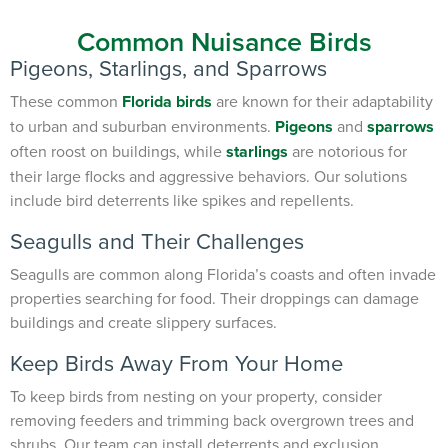
Common Nuisance Birds
Pigeons, Starlings, and Sparrows
These common
Florida birds
are known for their adaptability
to urban and suburban environments.
Pigeons
and
sparrows
often roost on buildings, while
starlings
are notorious for
their large flocks and aggressive behaviors. Our solutions
include bird deterrents like spikes and repellents.
Seagulls and Their Challenges
Seagulls are common along Florida’s coasts and often invade
properties searching for food. Their droppings can damage
buildings and create slippery surfaces.
Keep Birds Away From Your Home
To keep birds from nesting on your property, consider
removing feeders and trimming back overgrown trees and
shrubs. Our team can install deterrents and exclusion