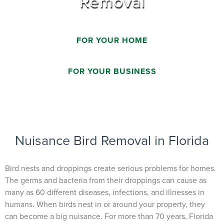
Removal
FOR YOUR HOME
FOR YOUR BUSINESS
Nuisance Bird Removal in Florida
Bird nests and droppings create serious problems for homes.
The germs and bacteria from their droppings can cause as
many as 60 different diseases, infections, and illnesses in
humans. When birds nest in or around your property, they
can become a big nuisance. For more than 70 years, Florida