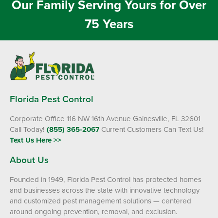
Our Family Serving Yours for Over
75 Years
Florida Pest Control
Corporate Office 116 NW 16th Avenue Gainesville, FL 32601
Call Today!
(855) 365-2067
Current Customers Can Text Us!
Text Us Here >>
About Us
Founded in 1949, Florida Pest Control has protected homes
and businesses across the state with innovative technology
and customized pest management solutions — centered
around ongoing prevention, removal, and exclusion.