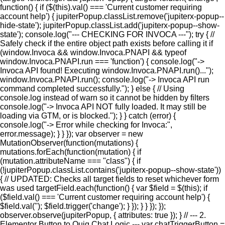
function() { if ($(this).val() === 'Current customer requiring
account help') { jupiterPopup.classList.remove('jupiterx-popup--
hide-state'); jupiterPopup.classList.add('jupiterx-popup--show-
state'); console.log("--- CHECKING FOR INVOCA ---"); try { //
Safely check if the entire object path exists before calling it if
(window.Invoca && window.Invoca.PNAPI && typeof
window.Invoca.PNAPI.run === 'function') { console.log("->
Invoca API found! Executing window.Invoca.PNAPI.run()...");
window.Invoca.PNAPI.run(); console.log("-> Invoca API run
command completed successfully."); } else { // Using
console.log instead of warn so it cannot be hidden by filters
console.log("-> Invoca API NOT fully loaded. It may still be
loading via GTM, or is blocked."); } } catch (error) {
console.log("-> Error while checking for Invoca:",
error.message); } } }); var observer = new
MutationObserver(function(mutations) {
mutations.forEach(function(mutation) { if
(mutation.attributeName === "class") { if
(!jupiterPopup.classList.contains('jupiterx-popup--show-state'))
{ // UPDATED: Checks all target fields to reset whichever form
was used targetField.each(function() { var $field = $(this); if
($field.val() === 'Current customer requiring account help') {
$field.val(''); $field.trigger('change'); } }); } } }); });
observer.observe(jupiterPopup, { attributes: true }); } // --- 2.
Elementor Button to Quiq Chat Logic --- var chatTriggerButton =