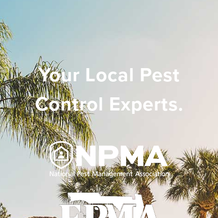
Your Local Pest
Control Experts.