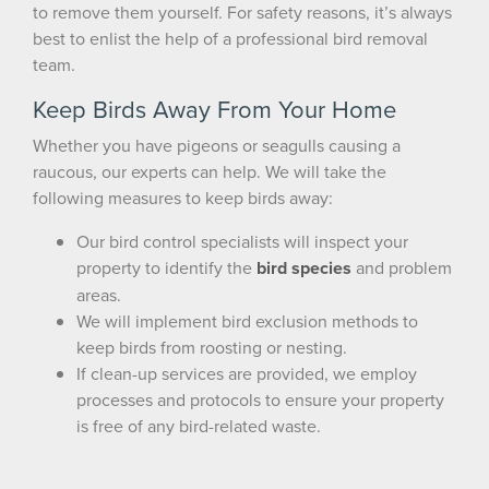
to remove them yourself. For safety reasons, it’s always
best to enlist the help of a professional bird removal
team.
Keep Birds Away From Your Home
Whether you have pigeons or seagulls causing a
raucous, our experts can help. We will take the
following measures to keep birds away:
Our bird control specialists will inspect your
property to identify the
bird species
and problem
areas.
We will implement bird exclusion methods to
keep birds from roosting or nesting.
If clean-up services are provided, we employ
×
processes and protocols to ensure your property
The Easiest & Fastest Way to
is free of any bird-related waste.
Manage Your Account
Get 24/7 access to your treatment history, scheduling, and technician