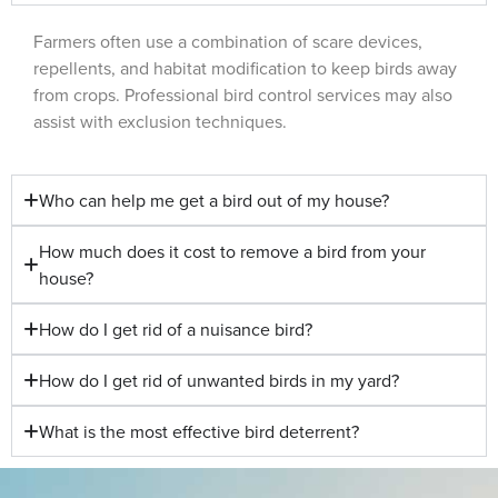
Farmers often use a combination of scare devices,
repellents, and habitat modification to keep birds away
from crops. Professional bird control services may also
assist with exclusion techniques.
Who can help me get a bird out of my house?
How much does it cost to remove a bird from your
house?
How do I get rid of a nuisance bird?
How do I get rid of unwanted birds in my yard?
What is the most effective bird deterrent?