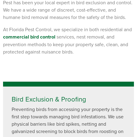
Pest has been your local
expert
in bird exclusion and control.
We have a wide range of discreet, cost-effective, and
humane bird removal measures for the safety of the birds.
At Florida Pest Control, we specialize in both residential and
commercial bird control
services, nest removal, and
prevention methods to keep your property safe, clean, and
protected against nuisance birds.
Bird Exclusion & Proofing
Preventing birds from accessing your property is the
first step towards managing bird infestations. We use
physical barriers like bird spikes, netting and
galvanized screening to block birds from roosting on