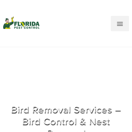
New Customers: Call Us
Current Customers: Text Us!
Call Us
Text Us Here
Bird Removal Services –
Bird Control & Nest