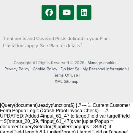
Treatments and Covered Pests defined in your Plan.
1
Limitations apply. See Plan for details.
Copyright All Rights Reserved © 2026 |
Manage cookies
|
Privacy Policy
|
Cookie Policy
|
Do Not Sell My Personal Information
|
Terms Of Use
|
XML Sitemap
jQuery(document).ready(function($) { // --- 1. Current Customer
Form Popup Logic (Crash-Proof Invoca Check) --- //
UPDATED: Added #input_61_47 to targetField var targetField
= $('#input_20_39, #input_61_47'); var jupiterPopup =
document.querySelector('#jupiterx-popups-13436'); if
(targetField.length && jupiterPopup) { targetField.on('change',