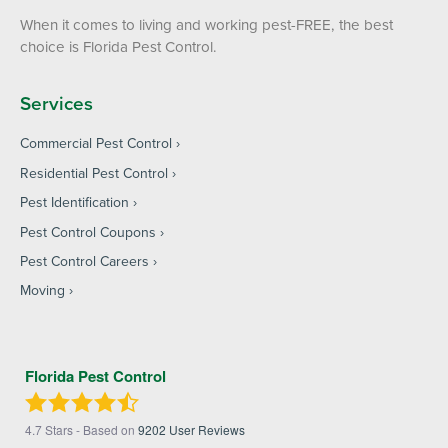
When it comes to living and working pest-FREE, the best
choice is Florida Pest Control.
Services
Commercial Pest Control
Residential Pest Control
Pest Identification
Pest Control Coupons
Pest Control Careers
Moving
Florida Pest Control
4.7
Stars - Based on
9202
User Reviews