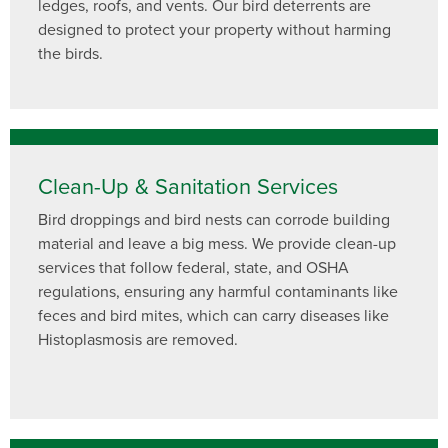
ledges, roofs, and vents. Our bird deterrents are
designed to protect your property without harming
the birds.
Clean-Up & Sanitation Services
Bird droppings and bird nests can corrode building
material and leave a big mess. We provide clean-up
services that follow federal, state, and OSHA
regulations, ensuring any harmful contaminants like
feces and bird mites, which can carry diseases like
Histoplasmosis are removed.