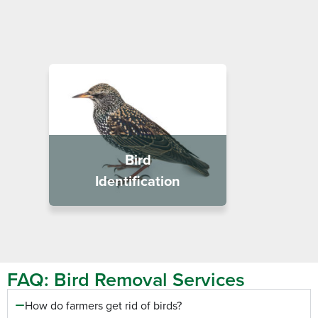
Bird
Identification
FAQ: Bird Removal Services
How do farmers get rid of birds?