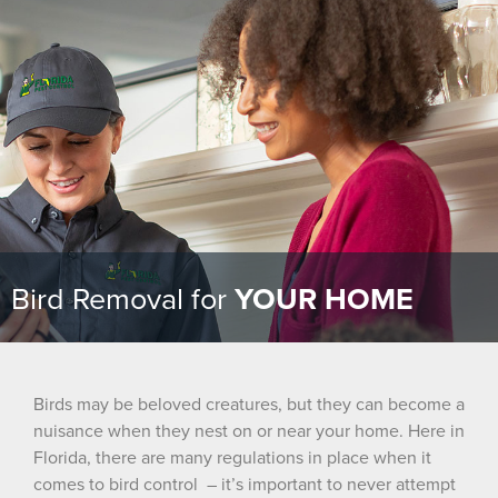
Bird Removal for
YOUR HOME
Birds may be beloved creatures, but they can become a
nuisance when they nest on or near your home. Here in
Florida, there are many regulations in place when it
comes to bird
control – it’s
important to never attempt