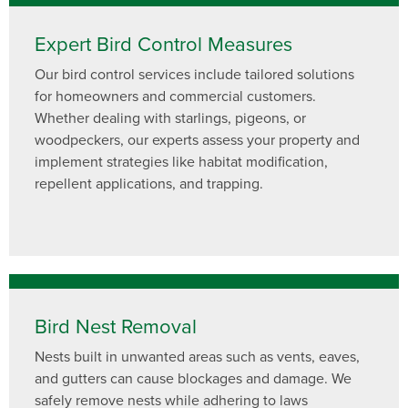
Expert Bird Control Measures
Our bird control services include tailored solutions
for homeowners and commercial customers.
Whether dealing with starlings, pigeons, or
woodpeckers, our experts assess your property and
implement strategies like habitat modification,
repellent applications, and trapping.
Bird Nest Removal
Nests built in unwanted areas such as vents, eaves,
and gutters can cause blockages and damage. We
safely remove nests while adhering to laws