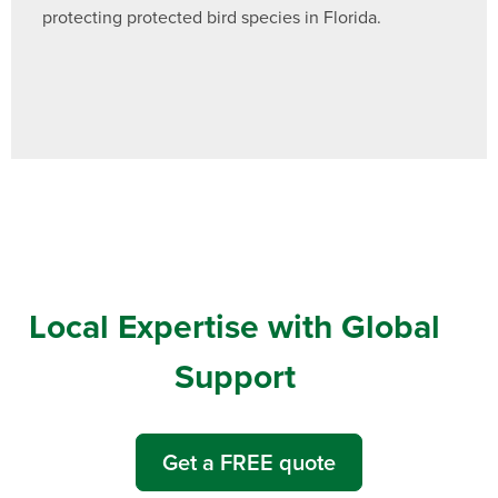
protecting protected bird species in Florida.
Local Expertise with Global
Support
Get a FREE quote