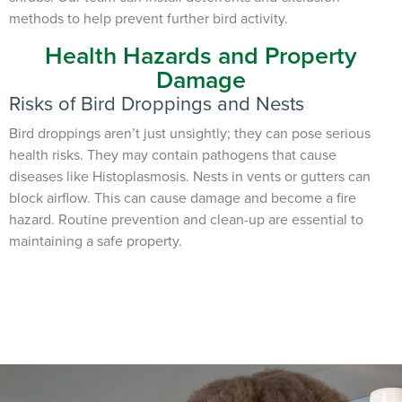
methods to help prevent further bird activity.
Health Hazards and Property
Damage
Risks of Bird Droppings and Nests
Bird droppings aren’t just unsightly; they can pose serious
health risks. They may contain pathogens that cause
diseases like Histoplasmosis. Nests in vents or gutters can
block airflow. This can cause damage and become a fire
hazard. Routine prevention and clean-up are essential to
maintaining a safe property.