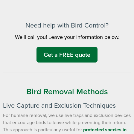
notes. Keeping your home bug-free without the form fill.
TRACK SERVICES
See exactly when your next seasonal pest barrier is scheduled and view
past visit dates.​
ACCESS DOCUMENTS
Download detailed pest activity logs, treatment summaries, and service
Need help with Bird Control?
notes after every visit.
REVIEW RECOMMENDATIONS
Review structural tips or preventative advice left directly by your technician
We'll call you! Leave your information below.
to keep pests out.
VIEW & PAY INVOICES
Keep your pest protection plan active. Check balances and make secure
payments instantly.
Get a FREE quote
Register >
Sign In >
*Payment features available for eligible accounts.
Bird Removal Methods
Need to speak with someone? Our local
support team is standing by to help.
Live Capture and Exclusion Techniques
Call Us
For humane removal, we use live traps and exclusion devices
Chat With an Agent
that encourage birds to leave while preventing their return.
This approach is particularly useful for
protected species in
Text Us