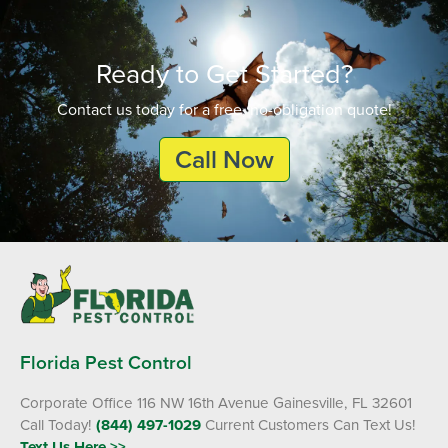
Ready to Get Started?
Contact us today for a free, no-obligation quote!
Call Now
Florida Pest Control
Corporate Office 116 NW 16th Avenue Gainesville, FL 32601
Call Today!
(844) 497-1029
Current Customers Can Text Us!
Text Us Here >>