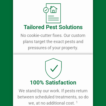
Tailored Pest Solutions
No cookie-cutter fixes. Our custom
plans target the exact pests and
pressures of your property.
100% Satisfaction
We stand by our work. If pests return
between scheduled treatments, so do
1
we, at no additional cost.