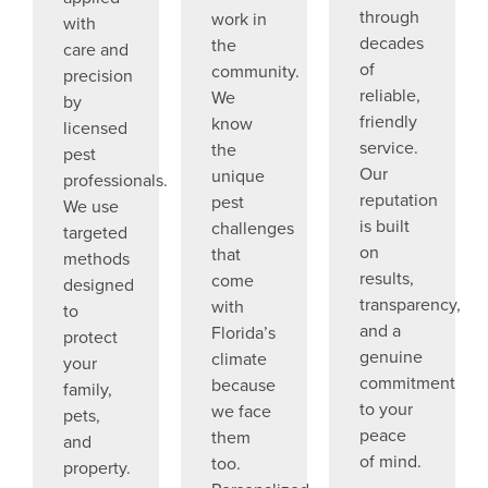
through
work in
with
decades
the
care and
of
community.
precision
reliable,
We
by
friendly
know
licensed
service.
the
pest
Our
unique
professionals.
reputation
pest
We use
is built
challenges
targeted
on
that
methods
results,
come
designed
transparency,
with
to
and a
Florida’s
protect
genuine
climate
your
commitment
because
family,
to your
we face
pets,
peace
them
and
of mind.
too.
property.