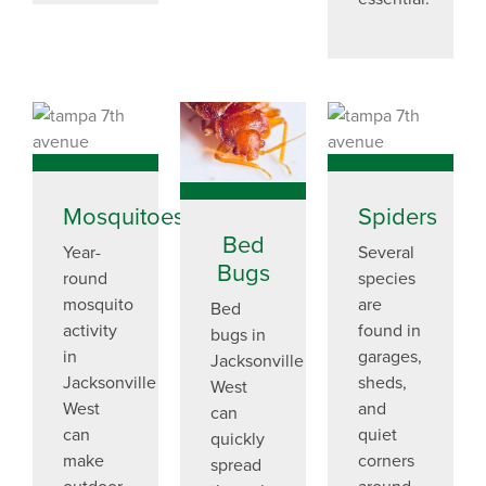
Mosquitoes
Spiders
Bed
Year-
Several
Bugs
round
species
mosquito
are
Bed
activity
found in
bugs in
in
garages,
Jacksonville
Jacksonville
sheds,
West
West
and
can
can
quiet
quickly
make
corners
spread
outdoor
around