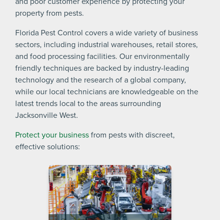
and poor customer experience by protecting your
property from pests.
Florida Pest Control covers a wide variety of business
sectors, including industrial warehouses, retail stores,
and food processing facilities. Our environmentally
friendly techniques are backed by industry-leading
technology and the research of a global company,
while our local technicians are knowledgeable on the
latest trends local to the areas surrounding
Jacksonville West.
Protect your business
from pests with discreet,
effective solutions: