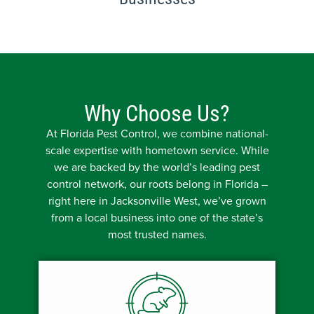
Why Choose Us?
At Florida Pest Control, we combine national-
scale expertise with hometown service. While
we are backed by the world’s leading pest
control network, our roots belong in Florida –
right here in Jacksonville West, we’ve grown
from a local business into one of the state’s
most trusted names.