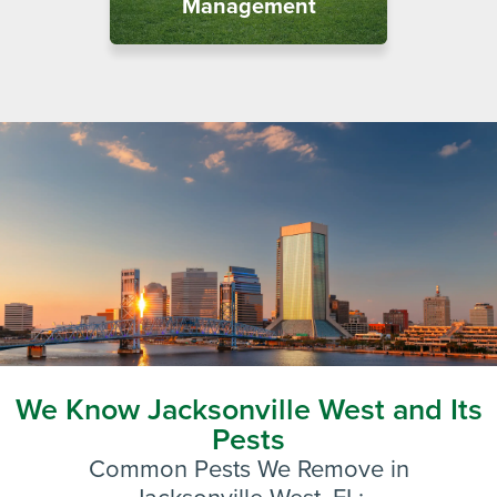
Management
We Know Jacksonville West and Its
Pests
Common Pests We Remove in
Jacksonville West
, FL: