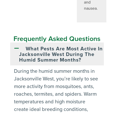
and
nausea.
Frequently Asked Questions
What Pests Are Most Active In
Jacksonville West During The
Humid Summer Months?
During the humid summer months in
Jacksonville West, you’re likely to see
more activity from mosquitoes, ants,
roaches, termites, and spiders. Warm
temperatures and high moisture
create ideal breeding conditions,