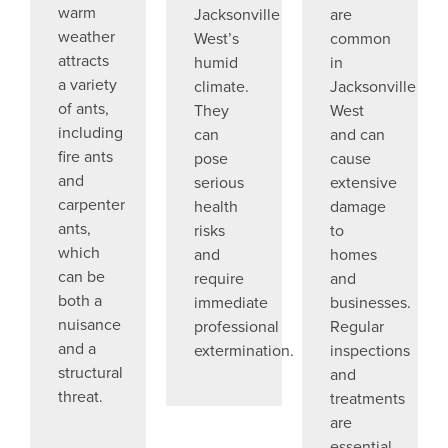
warm
Jacksonville
are
weather
West’s
common
attracts
humid
in
a variety
climate.
Jacksonville
of ants,
They
West
including
can
and can
fire ants
pose
cause
and
serious
extensive
carpenter
health
damage
ants,
risks
to
which
and
homes
can be
require
and
both a
immediate
businesses.
nuisance
professional
Regular
and a
extermination.
inspections
structural
and
threat.
treatments
are
essential.