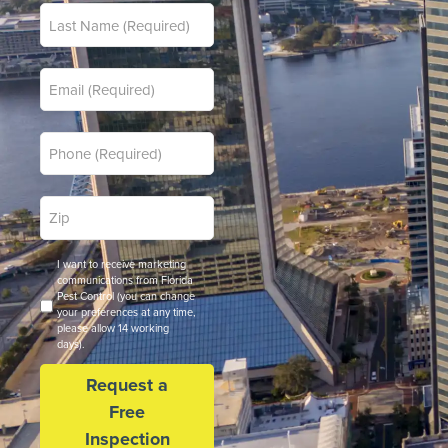
Last
*
Name
*
Email
*
Phone
Zip
*
Code
Opt
I want to receive marketing
In
communications from Florida
Pest Control (you can change
your preferences at any time,
please allow 14 working
days).
Request a
Free
Inspection