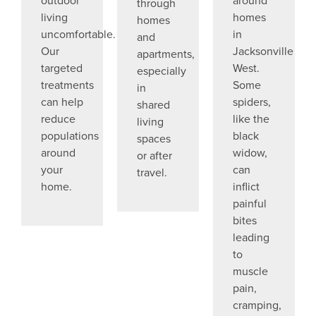
through
living
homes
homes
uncomfortable.
in
and
Our
Jacksonville
apartments,
targeted
West.
especially
treatments
Some
in
can help
spiders,
shared
reduce
like the
living
populations
black
spaces
around
widow,
or after
your
can
travel.
home.
inflict
painful
bites
leading
to
muscle
pain,
cramping,