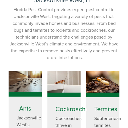
Florida Pest Control provides expert pest control in
Jacksonville West, targeting a variety of pests that
commonly invade homes and businesses. From bed
bugs and termites to rodents and cockroaches, our
technicians understand the challenges posed by
Jacksonville West’s climate and environment. We have
the expertise to remove pests effectively and prevent
future infestations.
Ants
Cockroaches
Termites
Jacksonville
Cockroaches
Subterranean
West’s
thrive in
termites