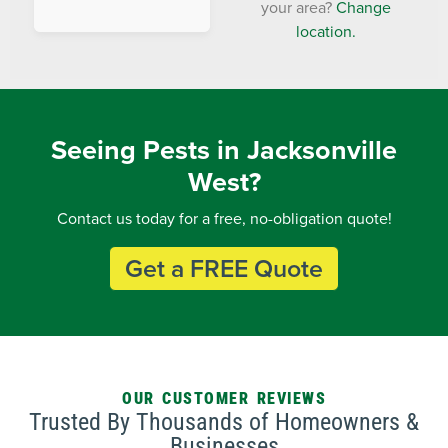
your area?
Change
location.
Seeing Pests in Jacksonville
West?
Contact us today for a free, no-obligation quote!
Get a FREE Quote
OUR CUSTOMER REVIEWS
Trusted By Thousands of Homeowners &
Businesses