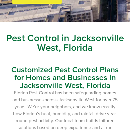
Pest Control in Jacksonville
West, Florida
Customized Pest Control Plans
for Homes and Businesses in
Jacksonville West, Florida
Florida Pest Control has been safeguarding homes
and businesses across Jacksonville West for over 75
years. We’re your neighbors, and we know exactly
how Florida’s heat, humidity, and rainfall drive year-
round pest activity. Our local team builds tailored
solutions based on deep experience and a true