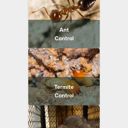
Ant
Control
Termite
Control