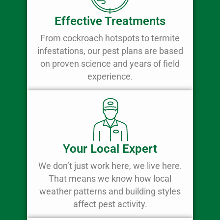
Effective Treatments
From cockroach hotspots to termite
infestations, our pest plans are based
on proven science and years of field
experience.
Your Local Expert
We don’t just work here, we live here.
That means we know how local
weather patterns and building styles
affect pest activity.