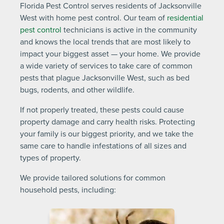
Florida Pest Control serves residents of Jacksonville
West with home pest control. Our team of
residential
pest control
technicians is active in the community
and knows the local trends that are most likely to
impact your biggest asset — your home. We provide
a wide variety of services to take care of common
pests that plague Jacksonville West, such as bed
bugs, rodents, and other wildlife.
If not properly treated, these pests could cause
property damage and carry health risks. Protecting
your family is our biggest priority, and we take the
same care to handle infestations of all sizes and
types of property.
We provide tailored solutions for common
household pests, including: