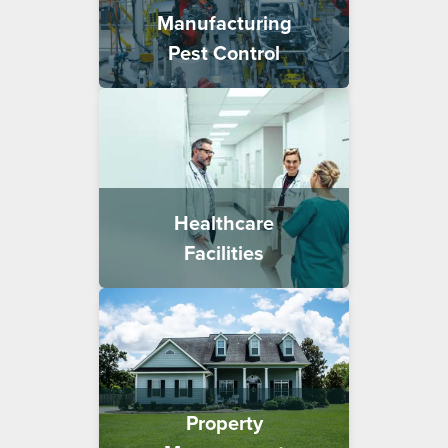
Manufacturing
Pest Control
Healthcare
Facilities
Property