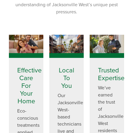
understanding of Jacksonville West’s unique pest
pressures.
Effective
Local
Trusted
Care
To
Expertise
For
You
We’ve
Your
earned
Our
Home
the trust
Jacksonville
of
West-
Eco-
Jacksonville
based
conscious
West
technicians
treatments
residents
live and
applied