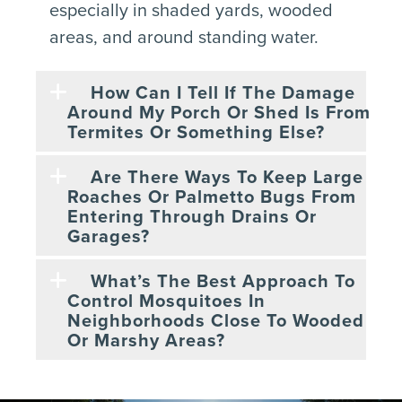
especially in shaded yards, wooded
areas, and around standing water.
How Can I Tell If The Damage
Around My Porch Or Shed Is From
Termites Or Something Else?
Are There Ways To Keep Large
Roaches Or Palmetto Bugs From
Entering Through Drains Or
Garages?
What’s The Best Approach To
Control Mosquitoes In
Neighborhoods Close To Wooded
Or Marshy Areas?