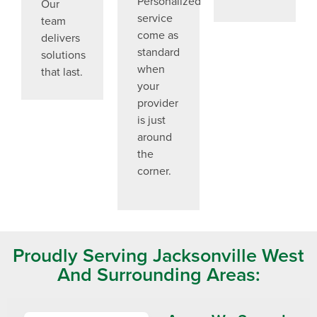
Personalized
Our
service
team
come as
delivers
standard
solutions
when
that last.
your
provider
is just
around
the
corner.
Proudly Serving Jacksonville West
And Surrounding Areas: