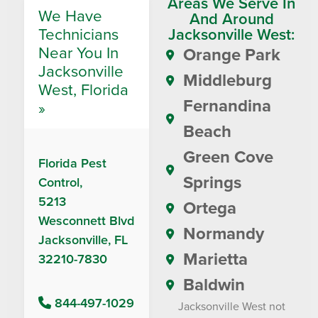
Areas We Serve In
We Have
And Around
Technicians
Jacksonville West:
Near You In
Orange Park
Jacksonville
Middleburg
West, Florida
Fernandina
»
Beach
Green Cove
Florida Pest
Springs
Control,
5213
Ortega
Wesconnett Blvd
Normandy
Jacksonville, FL
Marietta
32210-7830
Baldwin
844-497-1029
Jacksonville West not