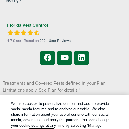
Moving
Florida Pest Control
4.7
Stars - Based on
9201
User Reviews
Treatments and Covered Pests defined in your Plan.
1
Limitations apply. See Plan for details.
We use cookies to personalize content and ads, to provide
Copyright All Rights Reserved © 2026 |
Manage cookies
|
social media features and to analyze our traffic. We also
Privacy Policy
|
Cookie Policy
|
Do Not Sell My Personal Information
|
share information about your use of our site with our social
Terms Of Use
|
media, advertising and analytics partners. You can change
XML Sitemap
your cookie settings at any time by selecting “Manage