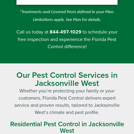
1
Treatments and Covered Pests defined in your Plan.
Limitations apply. See Plan for details.
Call us today at
844-497-1029
to schedule your
free inspection
and experience the Florida Pest
Control difference!
Our Pest Control Services in
Jacksonville West
Whether you’re protecting your family or your
customers, Florida Pest Control delivers expert
service and proven results, tailored to Jacksonville
West’s climate and pest profile.
Residential Pest Control in Jacksonville
West