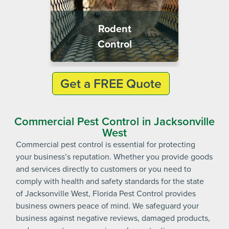
Rodent
Control
Get a FREE Quote
Commercial Pest Control in Jacksonville
West
Commercial pest control is essential for protecting
your business’s reputation. Whether you provide goods
and services directly to customers or you need to
comply with health and safety standards for the state
of Jacksonville West, Florida Pest Control provides
business owners peace of mind. We safeguard your
business against negative reviews, damaged products,