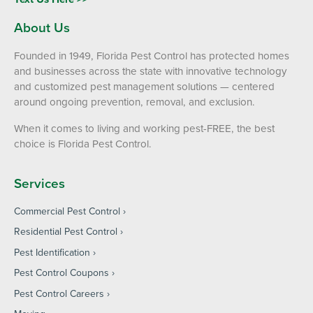
About Us
Founded in 1949, Florida Pest Control has protected homes
and businesses across the state with innovative technology
and customized pest management solutions — centered
around ongoing prevention, removal, and exclusion.
When it comes to living and working pest-FREE, the best
choice is Florida Pest Control.
Services
Commercial Pest Control
Residential Pest Control
Pest Identification
Pest Control Coupons
Pest Control Careers