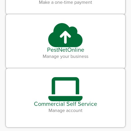
Make a one-time payment
PestNetOnline
Manage your business
Commercial Self Service
Manage account