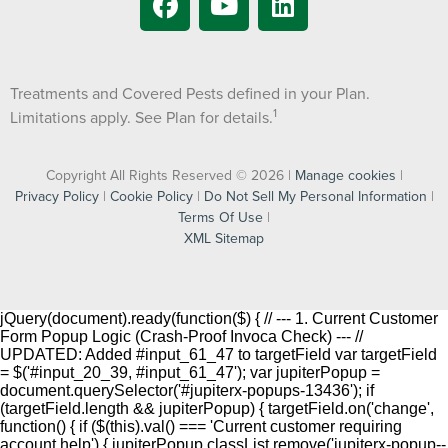
Treatments and Covered Pests defined in your Plan.
1
Limitations apply. See Plan for details.
Copyright All Rights Reserved © 2026 |
Manage cookies
|
Privacy Policy
|
Cookie Policy
|
Do Not Sell My Personal Information
|
Terms Of Use
|
XML Sitemap
jQuery(document).ready(function($) { // --- 1. Current Customer
Form Popup Logic (Crash-Proof Invoca Check) --- //
UPDATED: Added #input_61_47 to targetField var targetField
= $('#input_20_39, #input_61_47'); var jupiterPopup =
document.querySelector('#jupiterx-popups-13436'); if
(targetField.length && jupiterPopup) { targetField.on('change',
function() { if ($(this).val() === 'Current customer requiring
account help') { jupiterPopup.classList.remove('jupiterx-popup--