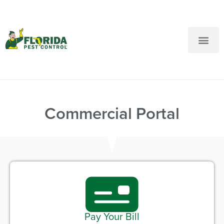
New Customers: Call Us
Current Customers: Text Us!
Call Us
Text Us Here
Commercial Portal
Pay Your Bill