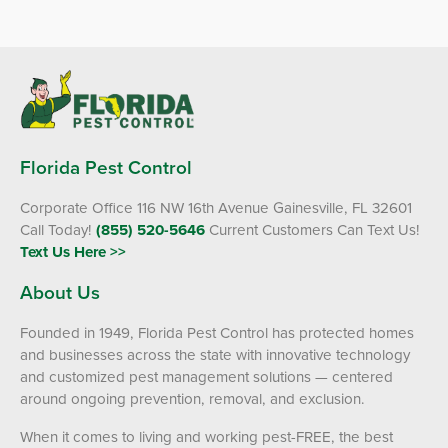
Florida Pest Control
Corporate Office 116 NW 16th Avenue Gainesville, FL 32601
Call Today!
(855) 520-5646
Current Customers Can Text Us!
Text Us Here >>
About Us
×
Founded in 1949, Florida Pest Control has protected homes
and businesses across the state with innovative technology
The Easiest & Fastest Way to
and customized pest management solutions — centered
Manage Your Account
around ongoing prevention, removal, and exclusion.
Get 24/7 access to your treatment history, scheduling, and technician
notes. Keeping your home bug-free without the form fill.
When it comes to living and working pest-FREE, the best
TRACK SERVICES