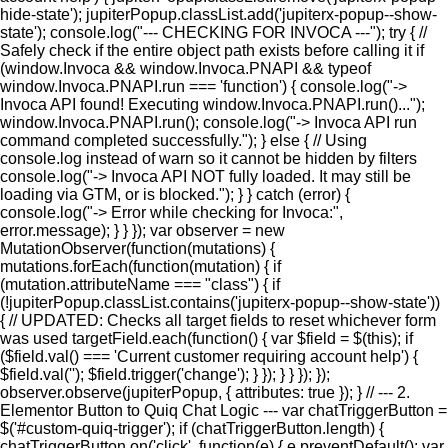
hide-state'); jupiterPopup.classList.add('jupiterx-popup--show-
state'); console.log("--- CHECKING FOR INVOCA ---"); try { //
Safely check if the entire object path exists before calling it if
(window.Invoca && window.Invoca.PNAPI && typeof
window.Invoca.PNAPI.run === 'function') { console.log("->
Invoca API found! Executing window.Invoca.PNAPI.run()...");
window.Invoca.PNAPI.run(); console.log("-> Invoca API run
command completed successfully."); } else { // Using
console.log instead of warn so it cannot be hidden by filters
console.log("-> Invoca API NOT fully loaded. It may still be
loading via GTM, or is blocked."); } } catch (error) {
console.log("-> Error while checking for Invoca:",
error.message); } } }); var observer = new
MutationObserver(function(mutations) {
mutations.forEach(function(mutation) { if
(mutation.attributeName === "class") { if
(!jupiterPopup.classList.contains('jupiterx-popup--show-state'))
{ // UPDATED: Checks all target fields to reset whichever form
was used targetField.each(function() { var $field = $(this); if
($field.val() === 'Current customer requiring account help') {
$field.val(''); $field.trigger('change'); } }); } } }); });
observer.observe(jupiterPopup, { attributes: true }); } // --- 2.
Elementor Button to Quiq Chat Logic --- var chatTriggerButton =
$('#custom-quiq-trigger'); if (chatTriggerButton.length) {
chatTriggerButton.on('click', function(e) { e.preventDefault(); var