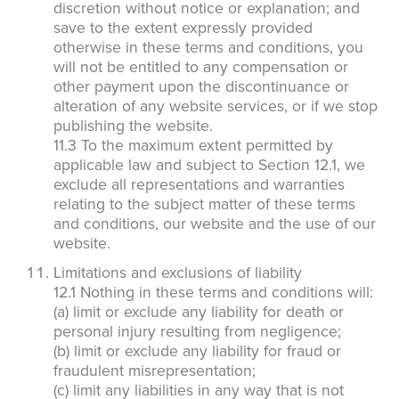
discretion without notice or explanation; and
save to the extent expressly provided
otherwise in these terms and conditions, you
will not be entitled to any compensation or
other payment upon the discontinuance or
×
alteration of any website services, or if we stop
publishing the website.
The Easiest & Fastest Way to
11.3 To the maximum extent permitted by
Manage Your Account
applicable law and subject to Section 12.1, we
exclude all representations and warranties
Get 24/7 access to your treatment history, scheduling, and technician
notes. Keeping your home bug-free without the form fill.
relating to the subject matter of these terms
TRACK SERVICES
and conditions, our website and the use of our
See exactly when your next seasonal pest barrier is scheduled and view
past visit dates.​
website.
ACCESS DOCUMENTS
Download detailed pest activity logs, treatment summaries, and service
Limitations and exclusions of liability
notes after every visit.
REVIEW RECOMMENDATIONS
12.1 Nothing in these terms and conditions will:
Review structural tips or preventative advice left directly by your technician
(a) limit or exclude any liability for death or
to keep pests out.
VIEW & PAY INVOICES
personal injury resulting from negligence;
Keep your pest protection plan active. Check balances and make secure
(b) limit or exclude any liability for fraud or
payments instantly.
fraudulent misrepresentation;
Register >
Sign In >
(c) limit any liabilities in any way that is not