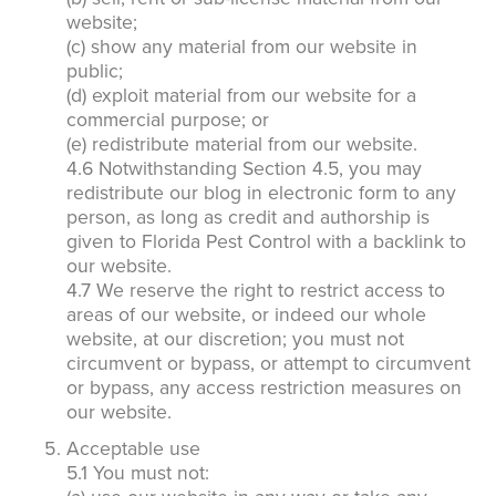
website;
(c) show any material from our website in
public;
(d) exploit material from our website for a
commercial purpose; or
(e) redistribute material from our website.
4.6 Notwithstanding Section 4.5, you may
redistribute our blog in electronic form to any
person, as long as credit and authorship is
given to Florida Pest Control with a backlink to
our website.
4.7 We reserve the right to restrict access to
areas of our website, or indeed our whole
website, at our discretion; you must not
circumvent or bypass, or attempt to circumvent
or bypass, any access restriction measures on
our website.
Acceptable use
5.1 You must not: