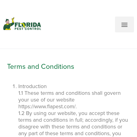
New Customers: Call Us
Current Customers: Text Us!
Call Us
Text Us Here
Terms and Conditions
Introduction
1.1 These terms and conditions shall govern
your use of our website
https://www.flapest.com/.
1.2 By using our website, you accept these
terms and conditions in full; accordingly, if you
disagree with these terms and conditions or
any part of these terms and conditions, you