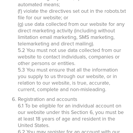
automated means;
(f) violate the directives set out in the robots.txt
file for our website; or
(g) use data collected from our website for any
direct marketing activity (including without
limitation email marketing, SMS marketing,
telemarketing and direct mailing).
5.2 You must not use data collected from our
website to contact individuals, companies or
other persons or entities.
5.3 You must ensure that all the information
you supply to us through our website, or in
relation to our website, is true, accurate,
current, complete and non-misleading.
Registration and accounts
6.1 To be eligible for an individual account on
our website under this Section 6, you must be
at least 18 years of age and resident in the
United States.
6.2 You may register for an account with our