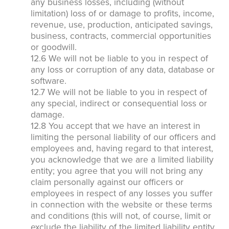
any business losses, including (without
limitation) loss of or damage to profits, income,
revenue, use, production, anticipated savings,
business, contracts, commercial opportunities
or goodwill.
12.6 We will not be liable to you in respect of
any loss or corruption of any data, database or
software.
12.7 We will not be liable to you in respect of
any special, indirect or consequential loss or
damage.
12.8 You accept that we have an interest in
limiting the personal liability of our officers and
employees and, having regard to that interest,
you acknowledge that we are a limited liability
entity; you agree that you will not bring any
claim personally against our officers or
employees in respect of any losses you suffer
in connection with the website or these terms
and conditions (this will not, of course, limit or
exclude the liability of the limited liability entity