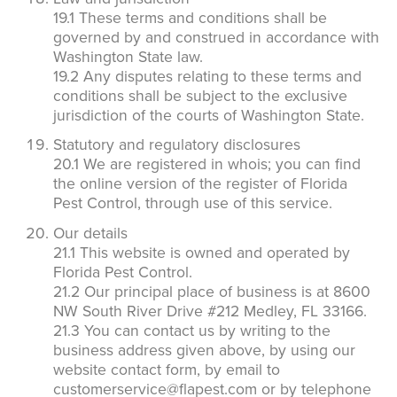
19.1 These terms and conditions shall be
governed by and construed in accordance with
Washington State law.
19.2 Any disputes relating to these terms and
conditions shall be subject to the exclusive
jurisdiction of the courts of Washington State.
Statutory and regulatory disclosures
20.1 We are registered in whois; you can find
the online version of the register of Florida
Pest Control, through use of this service.
Our details
21.1 This website is owned and operated by
Florida Pest Control.
21.2 Our principal place of business is at 8600
NW South River Drive #212 Medley, FL 33166.
21.3 You can contact us by writing to the
business address given above, by using our
website contact form, by email to
customerservice@flapest.com or by telephone