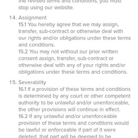
the revised terms and conditions, you must
stop using our website.
Assignment
15.1 You hereby agree that we may assign,
transfer, sub-contract or otherwise deal with
our rights and/or obligations under these terms
and conditions.
15.2 You may not without our prior written
consent assign, transfer, sub-contract or
otherwise deal with any of your rights and/or
obligations under these terms and conditions.
Severability
16.1 If a provision of these terms and conditions
is determined by any court or other competent
authority to be unlawful and/or unenforceable,
the other provisions will continue in effect.
16.2 If any unlawful and/or unenforceable
provision of these terms and conditions would
be lawful or enforceable if part of it were
deleted, that part will be deemed to be