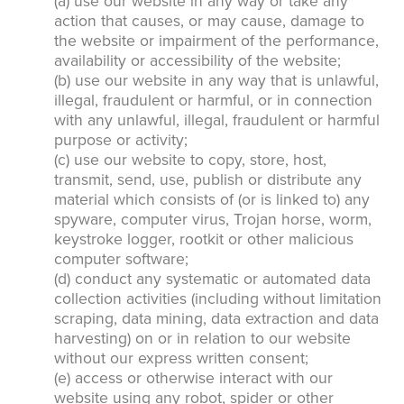
(a) use our website in any way or take any
action that causes, or may cause, damage to
the website or impairment of the performance,
availability or accessibility of the website;
(b) use our website in any way that is unlawful,
illegal, fraudulent or harmful, or in connection
with any unlawful, illegal, fraudulent or harmful
purpose or activity;
(c) use our website to copy, store, host,
transmit, send, use, publish or distribute any
material which consists of (or is linked to) any
spyware, computer virus, Trojan horse, worm,
keystroke logger, rootkit or other malicious
computer software;
(d) conduct any systematic or automated data
collection activities (including without limitation
scraping, data mining, data extraction and data
harvesting) on or in relation to our website
without our express written consent;
(e) access or otherwise interact with our
website using any robot, spider or other