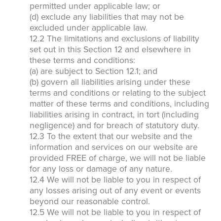
permitted under applicable law; or
*Payment features available for eligible accounts.
(d) exclude any liabilities that may not be
excluded under applicable law.
12.2 The limitations and exclusions of liability
Need to speak with someone? Our local
set out in this Section 12 and elsewhere in
support team is standing by to help.
these terms and conditions:
(a) are subject to Section 12.1; and
Call Us
(b) govern all liabilities arising under these
Chat With an Agent
terms and conditions or relating to the subject
matter of these terms and conditions, including
Text Us
liabilities arising in contract, in tort (including
negligence) and for breach of statutory duty.
12.3 To the extent that our website and the
information and services on our website are
provided FREE of charge, we will not be liable
for any loss or damage of any nature.
12.4 We will not be liable to you in respect of
any losses arising out of any event or events
beyond our reasonable control.
12.5 We will not be liable to you in respect of