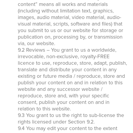
content” means all works and materials
(including without limitation text, graphics,
images, audio material, video material, audio-
visual material, scripts, software and files) that
you submit to us or our website for storage or
publication on, processing by, or transmission
via, our website.
9.2 Reviews – You grant to us a worldwide,
irrevocable, non-exclusive, royalty-FREE
licence to use, reproduce, store, adapt, publish,
translate and distribute your content in any
existing or future media / reproduce, store and
publish your content on and in relation to this
website and any successor website /
reproduce, store and, with your specific
consent, publish your content on and in
relation to this website.
9.3 You grant to us the right to sub-license the
rights licensed under Section 9.2.
9.4 You may edit your content to the extent