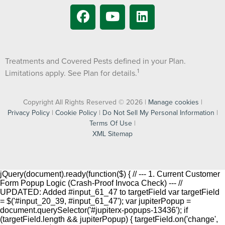
Treatments and Covered Pests defined in your Plan.
1
Limitations apply. See Plan for details.
Copyright All Rights Reserved © 2026 |
Manage cookies
|
Privacy Policy
|
Cookie Policy
|
Do Not Sell My Personal Information
|
Terms Of Use
|
XML Sitemap
jQuery(document).ready(function($) { // --- 1. Current Customer
Form Popup Logic (Crash-Proof Invoca Check) --- //
UPDATED: Added #input_61_47 to targetField var targetField
= $('#input_20_39, #input_61_47'); var jupiterPopup =
document.querySelector('#jupiterx-popups-13436'); if
(targetField.length && jupiterPopup) { targetField.on('change',