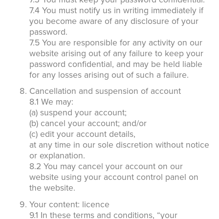
7.4 You must notify us in writing immediately if
you become aware of any disclosure of your
password.
7.5 You are responsible for any activity on our
website arising out of any failure to keep your
password confidential, and may be held liable
for any losses arising out of such a failure.
Cancellation and suspension of account
8.1 We may:
(a) suspend your account;
(b) cancel your account; and/or
(c) edit your account details,
at any time in our sole discretion without notice
or explanation.
8.2 You may cancel your account on our
website using your account control panel on
the website.
Your content: licence
9.1 In these terms and conditions, “your