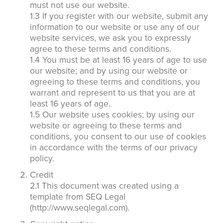
must not use our website.
1.3 If you register with our website, submit any
information to our website or use any of our
website services, we ask you to expressly
agree to these terms and conditions.
1.4 You must be at least 16 years of age to use
our website; and by using our website or
agreeing to these terms and conditions, you
warrant and represent to us that you are at
least 16 years of age.
1.5 Our website uses cookies; by using our
website or agreeing to these terms and
conditions, you consent to our use of cookies
in accordance with the terms of our privacy
policy.
Credit
2.1 This document was created using a
template from SEQ Legal
(http://www.seqlegal.com).