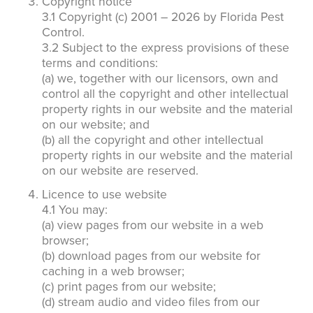
Copyright notice
3.1 Copyright (c) 2001 – 2026 by Florida Pest
Control.
3.2 Subject to the express provisions of these
terms and conditions:
(a) we, together with our licensors, own and
control all the copyright and other intellectual
property rights in our website and the material
on our website; and
(b) all the copyright and other intellectual
property rights in our website and the material
on our website are reserved.
Licence to use website
4.1 You may:
(a) view pages from our website in a web
browser;
(b) download pages from our website for
caching in a web browser;
(c) print pages from our website;
(d) stream audio and video files from our