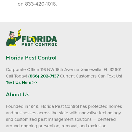
on 833-420-1016.
Florida Pest Control
Corporate Office 116 NW 16th Avenue Gainesville, FL 32601
Call Today!
(866) 202-7137
Current Customers Can Text Us!
Text Us Here >>
About Us
Founded in 1949, Florida Pest Control has protected homes
and businesses across the state with innovative technology
and customized pest management solutions — centered
around ongoing prevention, removal, and exclusion.