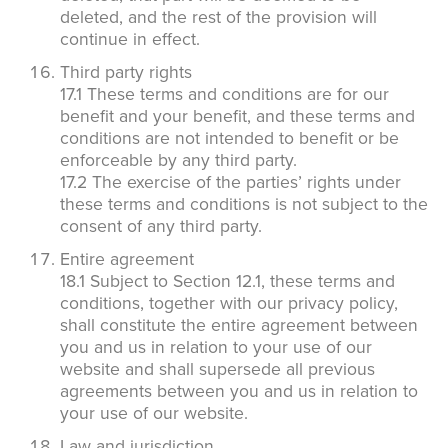
deleted, and the rest of the provision will
continue in effect.
Third party rights
17.1 These terms and conditions are for our
benefit and your benefit, and these terms and
conditions are not intended to benefit or be
enforceable by any third party.
17.2 The exercise of the parties’ rights under
these terms and conditions is not subject to the
consent of any third party.
Entire agreement
18.1 Subject to Section 12.1, these terms and
conditions, together with our privacy policy,
shall constitute the entire agreement between
you and us in relation to your use of our
website and shall supersede all previous
agreements between you and us in relation to
your use of our website.
Law and jurisdiction