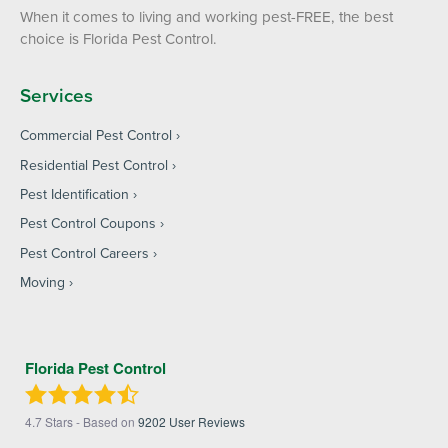
When it comes to living and working pest-FREE, the best
choice is Florida Pest Control.
Services
Commercial Pest Control
Residential Pest Control
Pest Identification
Pest Control Coupons
Pest Control Careers
Moving
Florida Pest Control
4.7
Stars - Based on
9202
User Reviews