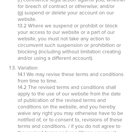
for breach of contract or otherwise; and/or
(g) suspend or delete your account on our
website.
13.2 Where we suspend or prohibit or block
your access to our website or a part of our
website, you must not take any action to
circumvent such suspension or prohibition or
blocking (including without limitation creating
and/or using a different account).
Variation
14.1 We may revise these terms and conditions
from time to time.
14.2 The revised terms and conditions shall
apply to the use of our website from the date
of publication of the revised terms and
conditions on the website, and you hereby
waive any right you may otherwise have to be
notified of, or to consent to, revisions of these
terms and conditions. / if you do not agree to