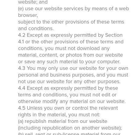
website; and
(e) use our website services by means of a web
browser,
subject to the other provisions of these terms
and conditions.
4.2 Except as expressly permitted by Section
4.1 or the other provisions of these terms and
conditions, you must not download any
material, content, or photos from our website
or save any such material to your computer.
4.3 You may only use our website for your own
personal and business purposes, and you must
not use our website for any other purposes.
4.4 Except as expressly permitted by these
terms and conditions, you must not edit or
otherwise modify any material on our website.
4.5 Unless you own or control the relevant
rights in the material, you must not:
(a) republish material from our website
(including republication on another website);
(b) sell, rent or sub-license material from our