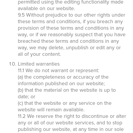
permitted using the editing functionality made
available on our website.
9.5 Without prejudice to our other rights under
these terms and conditions, if you breach any
provision of these terms and conditions in any
way, or if we reasonably suspect that you have
breached these terms and conditions in any
way, we may delete, unpublish or edit any or
all of your content.
Limited warranties
11.1 We do not warrant or represent:
(a) the completeness or accuracy of the
information published on our website;
(b) that the material on the website is up to
date; or
(c) that the website or any service on the
website will remain available.
11.2 We reserve the right to discontinue or alter
any or all of our website services, and to stop
publishing our website, at any time in our sole