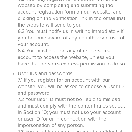
website by completing and submitting the
account registration form on our website, and
clicking on the verification link in the email that
the website will send to you.
6.3 You must notify us in writing immediately if
you become aware of any unauthorised use of
your account.
6.4 You must not use any other person’s
account to access the website, unless you
have that person’s express permission to do so.
User IDs and passwords
7.1 If you register for an account with our
website, you will be asked to choose a user ID
and password.
7.2 Your user ID must not be liable to mislead
and must comply with the content rules set out
in Section 10; you must not use your account
or user ID for or in connection with the
impersonation of any person.
7.3 You must keep your password confidential.