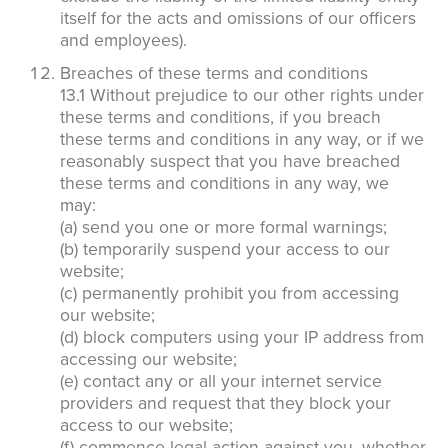
itself for the acts and omissions of our officers
and employees).
Breaches of these terms and conditions
13.1 Without prejudice to our other rights under
these terms and conditions, if you breach
these terms and conditions in any way, or if we
reasonably suspect that you have breached
these terms and conditions in any way, we
may:
(a) send you one or more formal warnings;
(b) temporarily suspend your access to our
website;
(c) permanently prohibit you from accessing
our website;
(d) block computers using your IP address from
accessing our website;
(e) contact any or all your internet service
providers and request that they block your
access to our website;
(f) commence legal action against you, whether