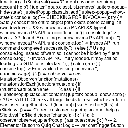
function() { if ($(this).val() === 'Current customer requiring
account help') { jupiterPopup.classList.remove('jupiterx-popup--
hide-state'); jupiterPopup.classList.add('jupiterx-popup--show-
state'); console.log("--- CHECKING FOR INVOCA ---"); try { //
Safely check if the entire object path exists before calling it if
(window.Invoca && window.Invoca.PNAPI && typeof
window.Invoca.PNAPI.run === 'function') { console.log("->
Invoca API found! Executing window.Invoca.PNAPI.run()...");
window.Invoca.PNAPI.run(); console.log("-> Invoca API run
command completed successfully."); } else { // Using
console.log instead of warn so it cannot be hidden by filters
console.log("-> Invoca API NOT fully loaded. It may still be
loading via GTM, or is blocked."); } } catch (error) {
console.log("-> Error while checking for Invoca:",
error.message); } } }); var observer = new
MutationObserver(function(mutations) {
mutations.forEach(function(mutation) { if
(mutation.attributeName === "class") { if
(!jupiterPopup.classList.contains('jupiterx-popup--show-state'))
{ // UPDATED: Checks all target fields to reset whichever form
was used targetField.each(function() { var $field = $(this); if
($field.val() === 'Current customer requiring account help') {
$field.val(''); $field.trigger('change'); } }); } } }); });
observer.observe(jupiterPopup, { attributes: true }); } // --- 2.
Elementor Button to Quiq Chat Logic --- var chatTriggerButton =