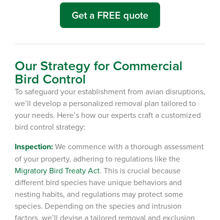
Get a FREE quote
Our Strategy for Commercial
Bird Control
To safeguard your establishment from avian disruptions,
we’ll develop a personalized removal plan tailored to
your needs. Here’s how our experts craft a customized
bird control strategy:
Inspection:
We commence with a thorough assessment
of your property, adhering to regulations like the
Migratory Bird Treaty Act
.
This is crucial because
different bird species have unique behaviors and
nesting habits, and regulations may protect some
species.
Depending on the species and intrusion
factors, we’ll devise a tailored removal and exclusion