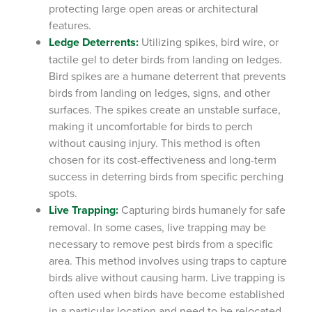
protecting large open areas or architectural
features.
Ledge Deterrents:
Utilizing spikes, bird wire, or
tactile gel to deter birds from landing on ledges.
Bird spikes are a humane deterrent that prevents
birds from landing on ledges, signs, and other
surfaces. The spikes create an unstable surface,
making it uncomfortable for birds to perch
without causing injury. This method is often
chosen for its cost-effectiveness and long-term
success in deterring birds from specific perching
spots.
Live Trapping:
Capturing birds humanely for safe
removal.
In some cases, live trapping may be
necessary to remove pest birds from a specific
area. This method involves using traps to capture
birds alive without causing harm. Live trapping is
often used when birds have become established
in a particular location and need to be relocated.