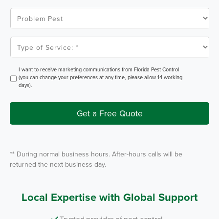
C
o
P
d
r
e
o
*
b
l
T
e
y
m
p
P
e
e
o
O
I want to receive marketing communications from Florida Pest Control
s
f
p
(you can change your preferences at any time, please allow 14 working
t
S
t
days).
e
I
r
n
v
i
Get a Free Quote
c
e
*
** During normal business hours. After-hours calls will be
returned the next business day.
Local Expertise with Global Support
Trusted provider of pest control