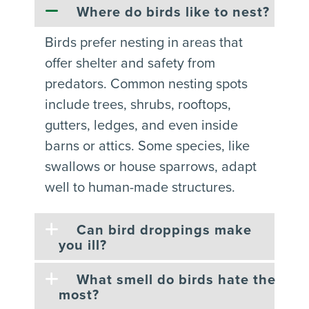
Where do birds like to nest?
Birds prefer nesting in areas that
offer shelter and safety from
predators. Common nesting spots
include trees, shrubs, rooftops,
gutters, ledges, and even inside
barns or attics. Some species, like
swallows or house sparrows, adapt
well to human-made structures.
Can bird droppings make
you ill?
What smell do birds hate the
most?