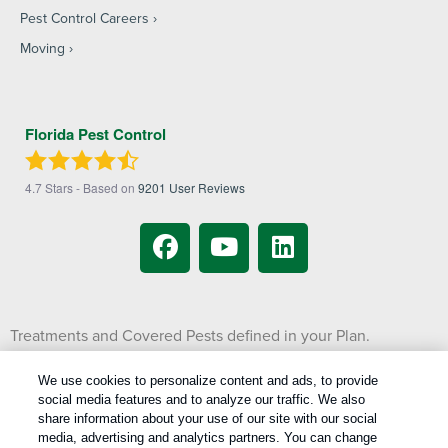
Pest Control Careers
Moving
Florida Pest Control
4.7
Stars - Based on
9201
User Reviews
Treatments and Covered Pests defined in your Plan.
1
Limitations apply. See Plan for details.
We use cookies to personalize content and ads, to provide
social media features and to analyze our traffic. We also
Copyright All Rights Reserved © 2026 |
Manage cookies
|
share information about your use of our site with our social
Privacy Policy
|
Cookie Policy
|
Do Not Sell My Personal Information
|
media, advertising and analytics partners. You can change