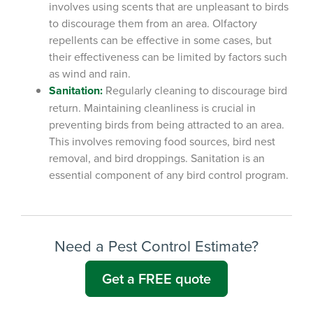
involves using scents that are unpleasant to birds
to discourage them from an area. Olfactory
repellents can be effective in some cases, but
their effectiveness can be limited by factors such
as wind and rain.
Sanitation:
Regularly cleaning to discourage bird
return.
Maintaining cleanliness is crucial in
preventing birds from being attracted to an area.
This involves removing food sources, bird nest
removal, and bird droppings. Sanitation is an
essential component of any bird control program.
Need a Pest Control Estimate?
Get a FREE quote