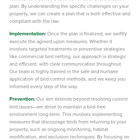
plan.
By understanding the specific challenges on your
property, we can create a plan that is both effective and
compliant with the law.
Implementation:
Once the plan is finalized, we swiftly
execute the agreed-upon measures. Whether it
involves targeted treatments or preventive strategies
like commercial bird netting
, our approach is strategic
and efficient, with clear communication throughout.
Our team is highly trained in the safe and humane
application of bird control methods, and we keep you
informed every step of the way.
Prevention:
Our aim extends beyond resolving current
bird issues—we strive to maintain a bird-free
environment long-term.
This involves implementing
measures that discourage birds from returning to your
property, such as ongoing monitoring, habitat
modification, and exclusion techniques. By focusing on