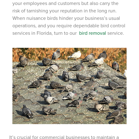
your employees and customers but also carry the
risk of tarnishing your reputation in the long run.
When nuisance birds hinder your business’s usual
operations, and you require
dependable bird control
services in Florida, turn to our
bird removal
service.
It’s crucial for commercial businesses to maintain a