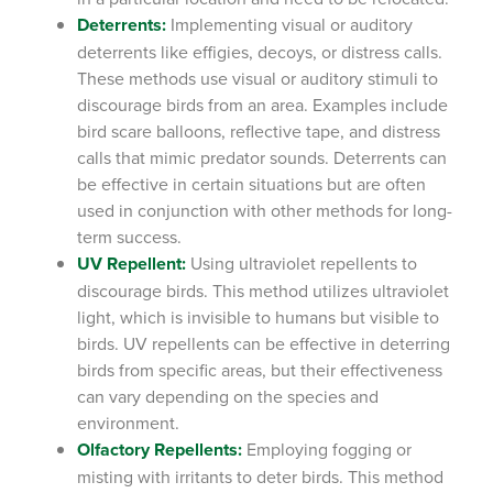
Deterrents:
Implementing visual or auditory
deterrents like effigies, decoys, or distress calls.
These methods use visual or auditory stimuli to
discourage birds from an area. Examples include
bird scare balloons, reflective tape, and distress
calls that mimic predator sounds. Deterrents can
be effective in certain situations but are often
used in conjunction with other methods for long-
term success.
UV Repellent:
Using ultraviolet repellents to
discourage birds.
This method utilizes ultraviolet
light, which is invisible to humans but visible to
birds. UV repellents can be effective in deterring
birds from specific areas, but their effectiveness
can vary depending on the species and
environment.
Olfactory Repellents:
Employing fogging or
misting with irritants to deter birds.
This method