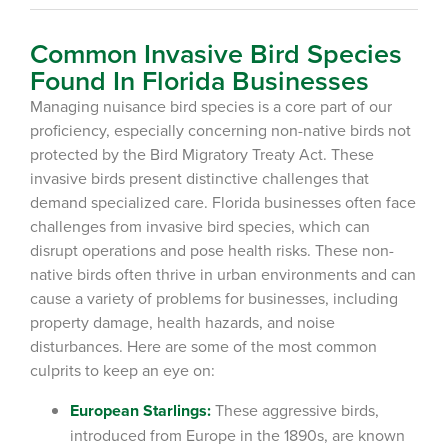
Common Invasive Bird Species
Found In Florida Businesses
Managing nuisance bird species is a core part of our
proficiency, especially concerning non-native birds not
protected by the Bird Migratory Treaty Act. These
invasive birds present distinctive challenges that
demand specialized care. Florida businesses often face
challenges from invasive bird species, which can
disrupt operations and pose health risks. These non-
native birds often thrive in urban environments and can
cause a variety of problems for businesses, including
property damage, health hazards, and noise
disturbances. Here are some of the most common
culprits to keep an eye on:
European Starlings:
These aggressive birds,
introduced from Europe in the 1890s, are known