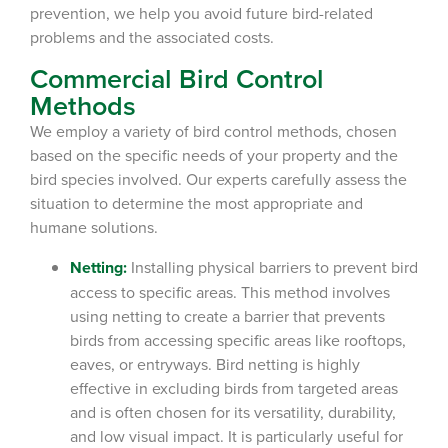
prevention, we help you avoid future bird-related
problems and the associated costs.
Commercial Bird Control
Methods
We employ a variety of bird control methods, chosen
based on the specific needs of your property and the
bird species involved. Our experts carefully assess the
situation to determine the most appropriate and
humane solutions.
Netting:
Installing physical barriers to prevent bird
access to specific areas.
This method involves
using netting to create a barrier that prevents
birds from accessing specific areas like rooftops,
eaves, or entryways. Bird netting is highly
effective in excluding birds from targeted areas
and is often chosen for its versatility, durability,
and low visual impact. It is particularly useful for