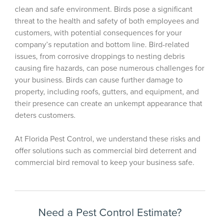
clean and safe environment. Birds pose a significant
threat to the health and safety of both employees and
customers, with potential consequences for your
company’s reputation and bottom line.
Bird-related
issues, from corrosive droppings to nesting debris
causing fire hazards, can pose numerous challenges for
your business.
Birds can cause further damage to
property, including roofs, gutters, and equipment, and
their presence can create an unkempt appearance that
deters customers.
At Florida Pest Control, we understand these risks and
offer solutions such as commercial bird deterrent and
commercial bird removal to keep your business safe.
Need a Pest Control Estimate?