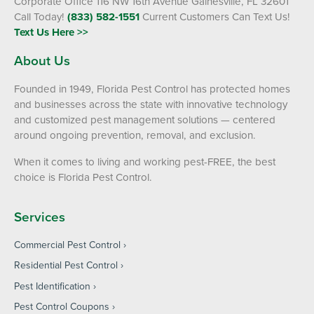
Corporate Office 116 NW 16th Avenue Gainesville, FL 32601
Call Today!
(833) 582-1551
Current Customers Can Text Us!
Text Us Here >>
About Us
Founded in 1949, Florida Pest Control has protected homes
and businesses across the state with innovative technology
and customized pest management solutions — centered
around ongoing prevention, removal, and exclusion.
When it comes to living and working pest-FREE, the best
choice is Florida Pest Control.
Services
Commercial Pest Control
Residential Pest Control
Pest Identification
Pest Control Coupons