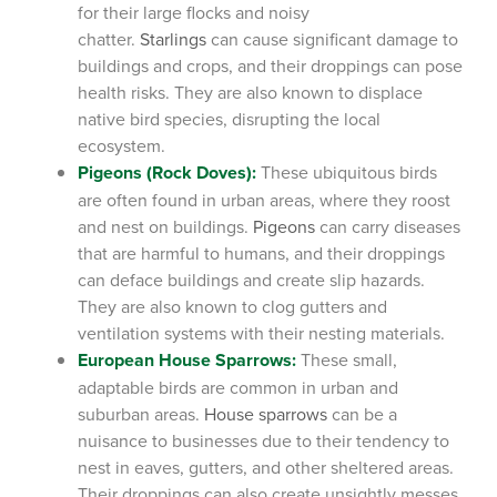
for their large flocks and noisy
chatter.
Starlings
can cause significant damage to
buildings and crops, and their droppings can pose
health risks. They are also known to displace
native bird species, disrupting the local
ecosystem.
Pigeons (Rock Doves):
These ubiquitous birds
are often found in urban areas, where they roost
and nest on buildings.
Pigeons
can carry diseases
that are harmful to humans, and their droppings
can deface buildings and create slip hazards.
They are also known to clog gutters and
ventilation systems with their nesting materials.
European House Sparrows:
These small,
adaptable birds are common in urban and
suburban areas.
House sparrows
can be a
nuisance to businesses due to their tendency to
nest in eaves, gutters, and other sheltered areas.
Their droppings can also create unsightly messes