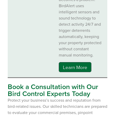
BirdAlert uses
intelligent sensors and
sound technology to
detect activity 24/7 and
trigger deterrents
automatically, keeping
your property protected
without constant
manual monitoring.
Learn More
Book a Consultation with Our
Bird Control Experts Today
Protect your business’s success and reputation from
bird-related issues. Our skilled technicians are prepared
to evaluate your commercial premises, pinpoint