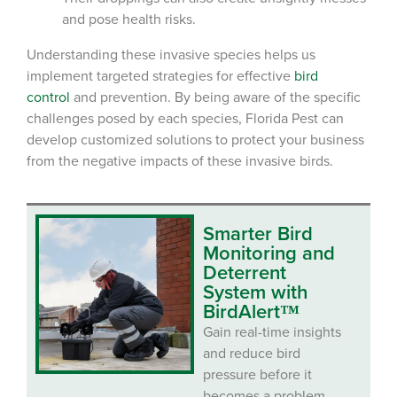
and pose health risks.
Understanding these invasive species helps us
implement targeted strategies for effective
bird
control
and prevention. By being aware of the specific
challenges posed by each species, Florida Pest can
develop customized solutions to protect your business
from the negative impacts of these invasive birds.
Smarter Bird
Monitoring and
Deterrent
System with
BirdAlert™
Gain real-time insights
and reduce bird
pressure before it
becomes a problem.