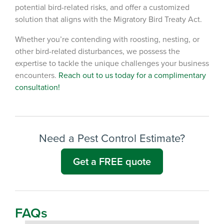
potential bird-related risks, and offer a customized
solution that aligns with the Migratory Bird Treaty Act.
Whether you’re contending with roosting, nesting, or
other bird-related disturbances, we possess the
expertise to tackle the unique challenges your business
encounters.
Reach out to us today for a complimentary
consultation!
Need a Pest Control Estimate?
Get a FREE quote
FAQs