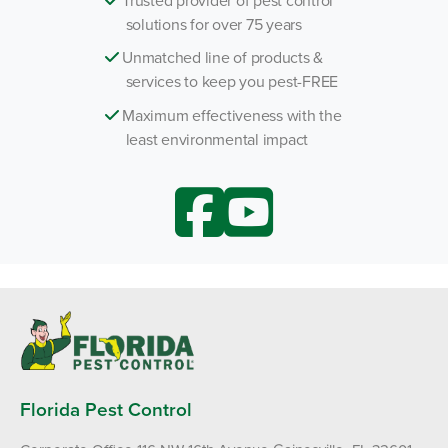
solutions for over 75 years
Unmatched line of products &
services to keep you pest-FREE
Maximum effectiveness with the
least environmental impact
Florida Pest Control