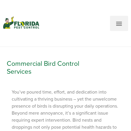
New Customers: Call Us
Current Customers: Text Us!
Call Us
Text Us Here
Commercial Bird Control
Services
You’ve poured time, effort, and dedication into
cultivating a thriving business – yet the unwelcome
presence of birds is disrupting your daily operations.
Beyond mere annoyance, it’s a significant issue
requiring expert intervention. Bird nests and
droppings not only pose potential health hazards to