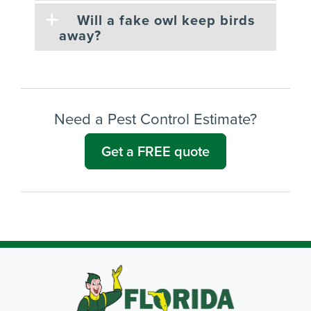
Will a fake owl keep birds
away?
Need a Pest Control Estimate?
Get a FREE quote