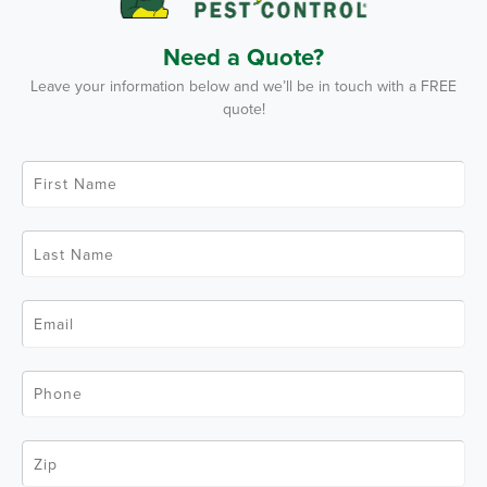
Need a Quote?
Leave your information below and we’ll be in touch with a FREE
quote!
F
i
r
s
t
L
N
a
a
s
m
t
e
N
*
E
a
m
m
a
e
i
*
l
P
*
h
o
n
e
Z
*
i
p