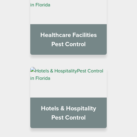
Healthcare Facilities
Pest Control
Hotels & Hospitality
Pest Control