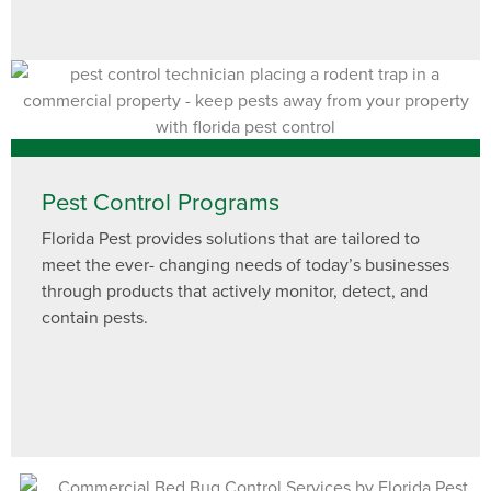
Pest Control Programs
Florida Pest provides solutions that are tailored to
meet the ever- changing needs of today’s businesses
through products that actively monitor, detect, and
contain pests.