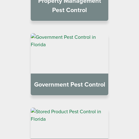
Property Management
Pest Control
Government Pest Control