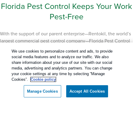
Florida Pest Control Keeps Your Work
Pest-Free
With the support of our parent enterprise—Rentokil, the world’s
largest commercial pest control company—Florida Pest Control
boasts the best of all worlds with our innovative technology,
We use cookies to personalize content and ads, to provide
local knowledge, and proven track record. We provide
social media features and to analyze our traffic. We also
comprehensive commercial pest control solutions for both
share information about your use of our site with our social
media, advertising and analytics partners. You can change
single-site and multi-site businesses across the state. From
your cookie settings at any time by selecting “Manage
manufacturing facilities to restaurants to warehouses and office
Cookies”.
Cookie policy
buildings, we have the experience and knowledge to protect
your facility and your customers so they can work pest-free.
Manage Cookies
Accept All Cookies
Even a small pest problem can have large consequences on
your brand reputation and bottom line. Every industry has
unique pest challenges, which is why we work with you to
create a tailored, expert solution that prevents pest problems
from occurring. The best work environment is one without