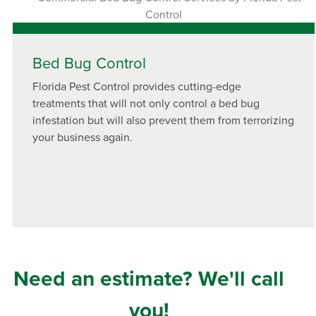
Bed Bug Control
Florida Pest Control provides cutting-edge
treatments that will not only control a bed bug
infestation but will also prevent them from terrorizing
your business again.
Need an estimate? We'll call
you!