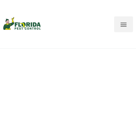
New Customers: Call Us
Current Customers: Text Us!
Call Us
Text Us Here