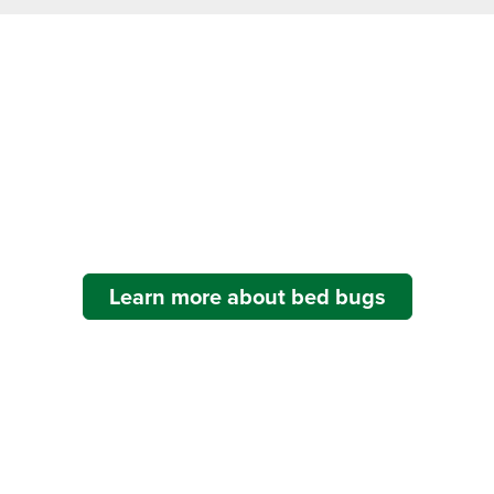
Bed Bug Problems?
For many industries, bed bugs can cripple an establishment’s
reputation and result in lost business.
Learn more about bed bugs