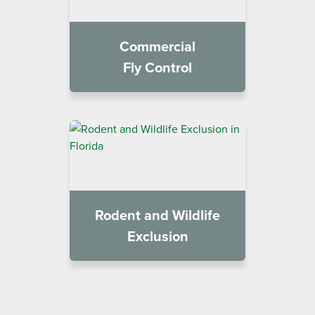
Commercial
Fly Control
Rodent and Wildlife
Exclusion