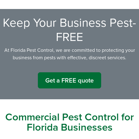
Keep Your Business Pest-
FREE
At Florida Pest Control, we are committed to protecting your
business from pests with effective, discreet services.
Get a FREE quote
Commercial Pest Control for
Florida Businesses