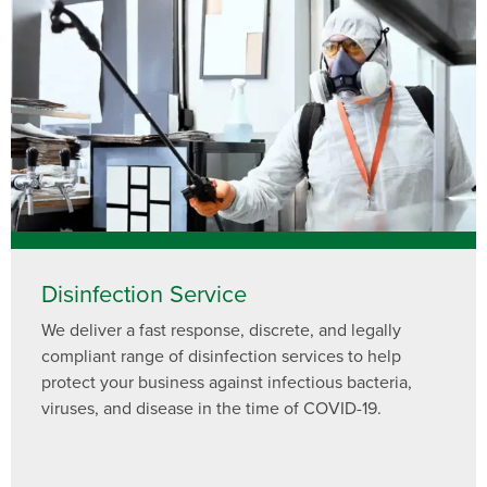
Need to speak with someone? Our local
support team is standing by to help.
Call Us
Chat With an Agent
Text Us
Disinfection Service
We deliver a fast response, discrete, and legally
compliant range of disinfection services to help
protect your business against infectious bacteria,
viruses, and disease in the time of COVID-19.