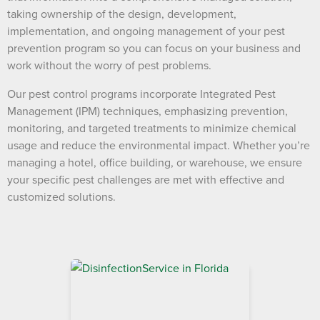
taking ownership of the design, development,
implementation, and ongoing management of your pest
prevention program so you can focus on your business and
work without the worry of pest problems.
Our pest control programs incorporate Integrated Pest
Management (IPM) techniques, emphasizing prevention,
monitoring, and targeted treatments to minimize chemical
usage and reduce the environmental impact. Whether you’re
managing a hotel, office building, or warehouse, we ensure
your specific pest challenges are met with effective and
customized solutions.