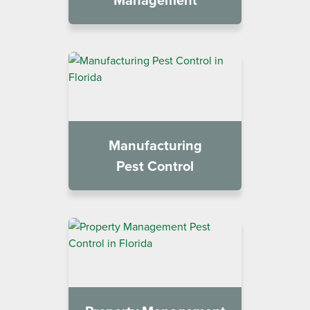
Manufacturing
Pest Control