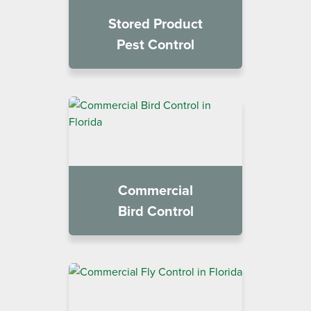
Stored Product
Pest Control
Commercial
Bird Control