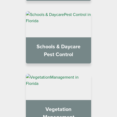
Schools & Daycare
Pest Control
Vegetation
Management