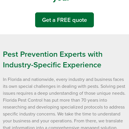
Get a FREE quote
Pest Prevention Experts with
Industry-Specific Experience
In Florida and nationwide, every industry and business faces
its own special challenges in dealing with pests. Solving pest
issues requires a deep understanding of those unique needs.
Florida Pest Control has put more than 70 years into
researching and developing specialized protocols to address
specific industry concerns. We take the time to understand
your business and your operations. From there, we translate
that information into a comprehensive managed solution,