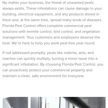
No matter your business, the threat of unwanted pests
always exists. These infestations can cause damage to your
building, electrical equipment, and any products stored in
them and, at the same time, spread many kinds of diseases.
Florida Pest Control offers complete commercial pest
×
solutions with termite control, bird control, and vegetation
The Easiest & Fastest Way to Manage
management. Your customers and employees deserve the
Your Account
best. We’re here to help you work pest-free year-round.
Get 24/7 access to your treatment history, scheduling, and technician notes.
Keeping your home bug-free without the form fill.
If not addressed promptly, pests like rodents, ants, and
TRACK SERVICES
roaches can quickly multiply, turning a minor issue into a
See exactly when your next seasonal pest barrier is scheduled and view past
visit dates.​
ACCESS DOCUMENTS
significant infestation. By choosing Florida Pest Control, you
Download detailed pest activity logs, treatment summaries, and service notes
can proactively protect your commercial property and
after every visit.
REVIEW RECOMMENDATIONS
maintain a clean, safe environment for everyone.
Review structural tips or preventative advice left directly by your technician to
keep pests out.
VIEW & PAY INVOICES
Keep your pest protection plan active. Check balances and make secure
payments instantly.
Register >
Sign In >
*Payment features available for eligible accounts.