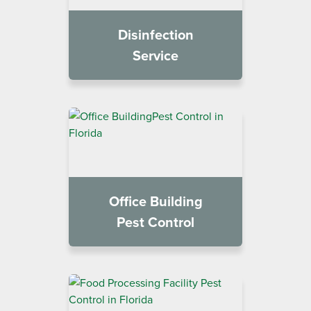
Disinfection
Service
Office Building
Pest Control