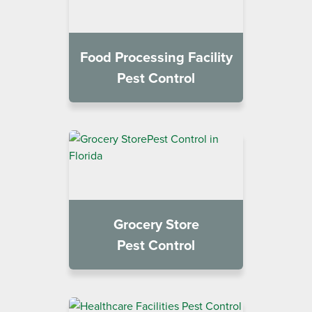
Food Processing Facility
Pest Control
Grocery Store
Pest Control