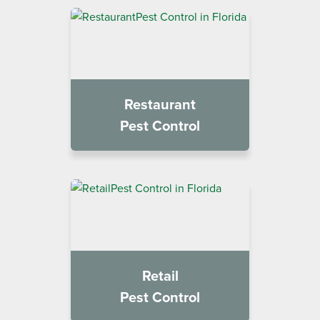
Restaurant
Pest Control
Retail
Pest Control