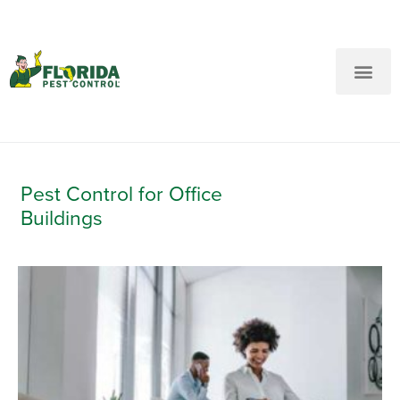
New Customers: Call Us
Current Customers: Text Us!
Call Us
Text Us Here
Pest Control for Office
Buildings