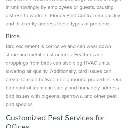
in unknowingly by employees or guests, causing
distress to workers. Florida Pest Control can quickly
and discreetly address these types of problems.
Birds
Bird excrement is corrosive and can wear down
stone and metal on structures. Feathers and
droppings from birds can also clog HVAC units,
lowering air quality. Additionally, bird issues can
create tension between neighboring properties. Our
bird control team can safely and humanely address
bird issues with pigeons, sparrows, and other pest
bird species.
Customized Pest Services for
Offices