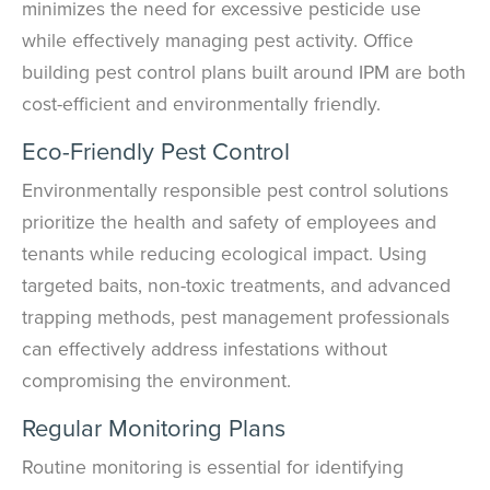
minimizes the need for excessive pesticide use
while effectively managing pest activity. Office
building pest control plans built around IPM are both
cost-efficient and environmentally friendly.
Eco-Friendly Pest Control
Environmentally responsible pest control solutions
prioritize the health and safety of employees and
tenants while reducing ecological impact. Using
targeted baits, non-toxic treatments, and advanced
trapping methods, pest management professionals
can effectively address infestations without
compromising the environment.
Regular Monitoring Plans
Routine monitoring is essential for identifying