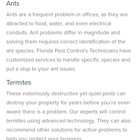
Ants
Ants are a frequent problem in offices, as they are
attracted to food, water, and even electrical
conduits. Ant problems differ in magnitude and
solving them requires correct identification of the
ant species. Florida Pest Control’s Technicians have
customized services to handle specific species and
put a stop to your ant issues.
Termites
These notoriously destructive yet quiet pests can
destroy your property for years before you’re even
aware there is a problem. Our experts will control
termites using advanced technology. They can also
recommend other solutions for active problems to
help you protect your business.