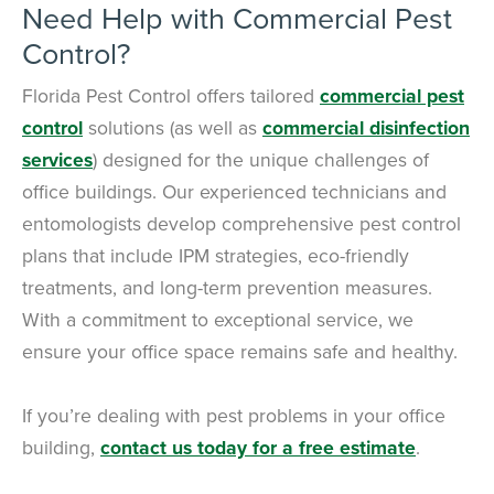
Need Help with Commercial Pest
Control?
Florida Pest Control offers tailored
commercial pest
control
solutions (as well as
commercial disinfection
services
) designed for the unique challenges of
office buildings. Our experienced technicians and
entomologists develop comprehensive pest control
plans that include IPM strategies, eco-friendly
treatments, and long-term prevention measures.
With a commitment to exceptional service, we
ensure your office space remains safe and healthy.
If you’re dealing with pest problems in your office
building,
contact us today for a free estimate
.