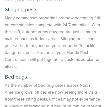
Stinging pests
Many commercial properties are now becoming full-
on communities complete with 24/7 amenities. With
this shift, outdoor areas now require just as much
maintenance as indoor areas. Stinging pests can
pose a risk to anyone on your property. To tackle
dangerous pests like these, your Florida Pest
Control team will put together a customized plan of
attack.
Bed bugs
As the number of bed bug cases across North
America grows, offices are now seeing more visits
from these biting pests. Offices may not experience
full-blown infestations, but bed bugs can be brought