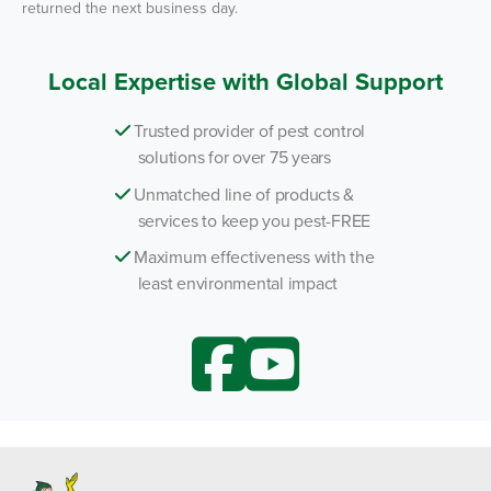
returned the next business day.
Local Expertise with Global Support
Trusted provider of pest control
solutions for over 75 years
Unmatched line of products &
services to keep you pest-FREE
Maximum effectiveness with the
least environmental impact