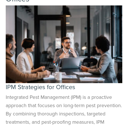
IPM Strategies for Offices
Integrated Pest Management (IPM) is a proactive
approach that focuses on long-term pest prevention.
By combining thorough inspections, targeted
treatments, and pest-proofing measures, IPM