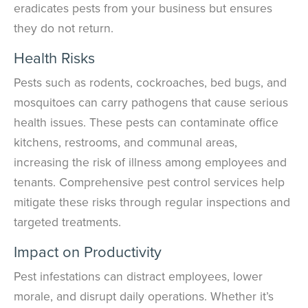
eradicates pests from your business but ensures
they do not return.
Health Risks
Pests such as rodents, cockroaches, bed bugs, and
mosquitoes can carry pathogens that cause serious
health issues. These pests can contaminate office
kitchens, restrooms, and communal areas,
increasing the risk of illness among employees and
tenants. Comprehensive pest control services help
mitigate these risks through regular inspections and
targeted treatments.
Impact on Productivity
Pest infestations can distract employees, lower
morale, and disrupt daily operations. Whether it’s