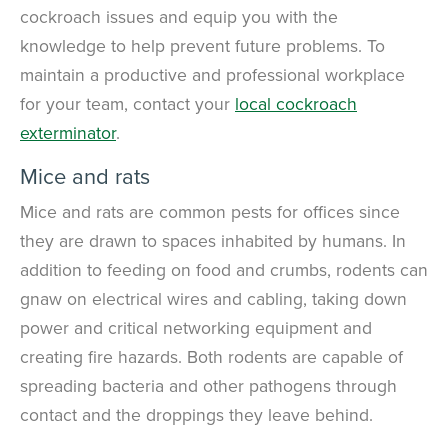
cockroach issues and equip you with the
knowledge to help prevent future problems. To
maintain a productive and professional workplace
for your team, contact your
local cockroach
exterminator
.
Mice and rats
Mice and rats are common pests for offices since
they are drawn to spaces inhabited by humans. In
addition to feeding on food and crumbs, rodents can
gnaw on electrical wires and cabling, taking down
power and critical networking equipment and
creating fire hazards. Both rodents are capable of
spreading bacteria and other pathogens through
contact and the droppings they leave behind.