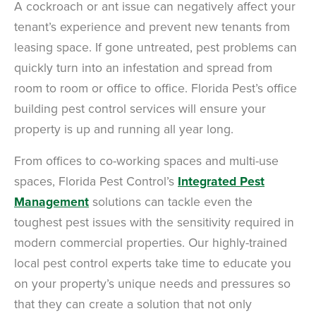
A cockroach or ant issue can negatively affect your
tenant’s experience and prevent new tenants from
leasing space. If gone untreated, pest problems can
quickly turn into an infestation and spread from
room to room or office to office. Florida Pest’s office
building pest control services will ensure your
property is up and running all year long.
From offices to co-working spaces and multi-use
spaces, Florida Pest Control’s
Integrated Pest
Management
solutions can tackle even the
toughest pest issues with the sensitivity required in
modern commercial properties. Our highly-trained
local pest control experts take time to educate you
on your property’s unique needs and pressures so
that they can create a solution that not only