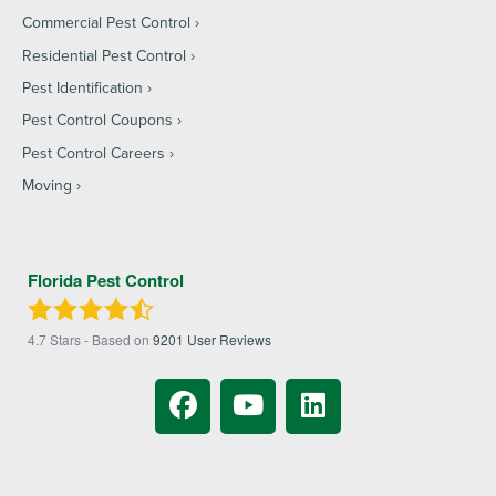
Commercial Pest Control
Residential Pest Control
Pest Identification
Pest Control Coupons
Pest Control Careers
Moving
Florida Pest Control
4.7
Stars - Based on
9201
User Reviews