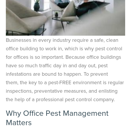
Businesses in every industry require a safe, clean
office building to work in, which is why pest control
for offices is so important. Because office buildings
have so much traffic day in and day out, pest
infestations are bound to happen. To prevent
them, the key to a pest-FREE environment is regular
inspections, preventative measures, and enlisting
the help of a professional pest control company.
Why Office Pest Management
Matters