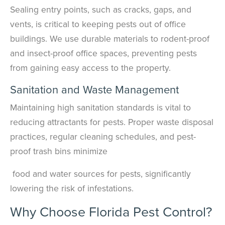
Sealing entry points, such as cracks, gaps, and
vents, is critical to keeping pests out of office
buildings. We use durable materials to rodent-proof
and insect-proof office spaces, preventing pests
from gaining easy access to the property.
Sanitation and Waste Management
Maintaining high sanitation standards is vital to
reducing attractants for pests. Proper waste disposal
practices, regular cleaning schedules, and pest-
proof trash bins minimize
food and water sources for pests, significantly
lowering the risk of infestations.
Why Choose Florida Pest Control?