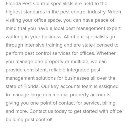
Florida Pest Control specialists are held to the
highest standards in the pest control industry. When
visiting your office space, you can have peace of
mind that you have a local pest management expert
working in your business. All of our specialists go
through intensive training and are state-licensed to
perform pest control services for offices. Whether
you manage one property or multiple, we can
provide consistent, reliable integrated pest
management solutions for businesses all over the
state of Florida. Our key accounts team is assigned
to manage large commercial property accounts,
giving you one point of contact for service, billing,
and more. Contact us today to get started with office
building pest control!