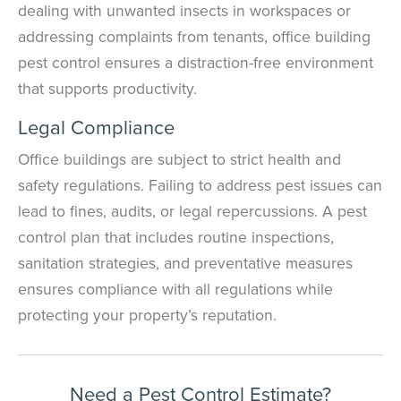
dealing with unwanted insects in workspaces or
addressing complaints from tenants, office building
pest control ensures a distraction-free environment
that supports productivity.
Legal Compliance
Office buildings are subject to strict health and
safety regulations. Failing to address pest issues can
lead to fines, audits, or legal repercussions. A pest
control plan that includes routine inspections,
sanitation strategies, and preventative measures
ensures compliance with all regulations while
protecting your property’s reputation.
Need a Pest Control Estimate?