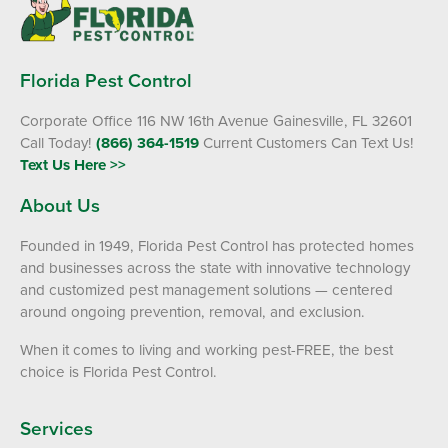
Florida Pest Control
Corporate Office 116 NW 16th Avenue Gainesville, FL 32601
Call Today!
(866) 364-1519
Current Customers Can Text Us!
Text Us Here >>
About Us
Founded in 1949, Florida Pest Control has protected homes
and businesses across the state with innovative technology
and customized pest management solutions — centered
around ongoing prevention, removal, and exclusion.
When it comes to living and working pest-FREE, the best
choice is Florida Pest Control.
Services