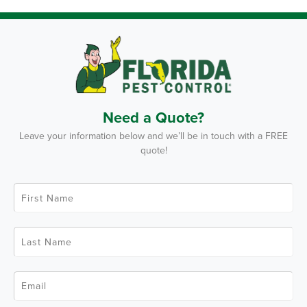
Need a Quote?
Leave your information below and we’ll be in touch with a FREE
quote!
F
i
r
s
t
L
N
a
a
s
m
t
e
N
*
E
a
m
m
a
e
i
*