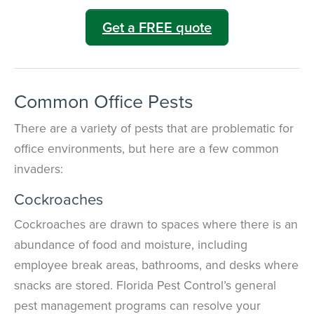
Get a FREE quote
Common Office Pests
There are a variety of pests that are problematic for
office environments, but here are a few common
invaders:
Cockroaches
Cockroaches are drawn to spaces where there is an
abundance of food and moisture, including
employee break areas, bathrooms, and desks where
snacks are stored. Florida Pest Control’s general
pest management programs can resolve your