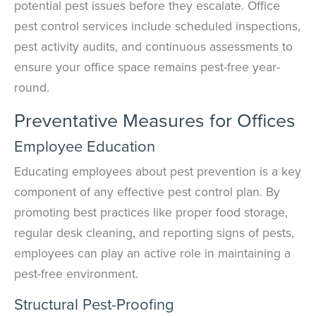
potential pest issues before they escalate. Office
pest control services include scheduled inspections,
pest activity audits, and continuous assessments to
ensure your office space remains pest-free year-
round.
Preventative Measures for Offices
Employee Education
Educating employees about pest prevention is a key
component of any effective pest control plan. By
promoting best practices like proper food storage,
regular desk cleaning, and reporting signs of pests,
employees can play an active role in maintaining a
pest-free environment.
Structural Pest-Proofing