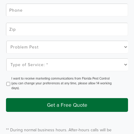
l
P
*
h
o
n
e
Z
*
i
p
C
o
P
d
r
e
o
*
b
l
T
e
y
m
p
P
e
e
o
O
I want to receive marketing communications from Florida Pest Control
s
f
p
(you can change your preferences at any time, please allow 14 working
t
S
t
days).
e
I
r
n
v
i
Get a Free Quote
c
e
*
** During normal business hours. After-hours calls will be