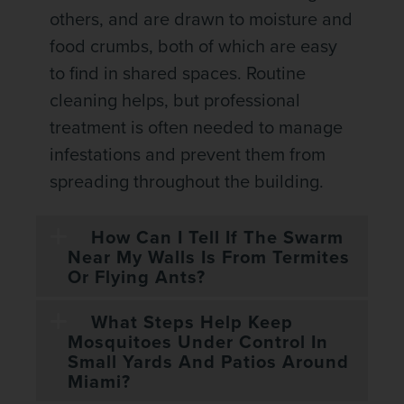
others, and are drawn to moisture and
food crumbs, both of which are easy
to find in shared spaces. Routine
cleaning helps, but professional
treatment is often needed to manage
infestations and prevent them from
spreading throughout the building.
How Can I Tell If The Swarm
Near My Walls Is From Termites
Or Flying Ants?
What Steps Help Keep
Mosquitoes Under Control In
Small Yards And Patios Around
Miami?