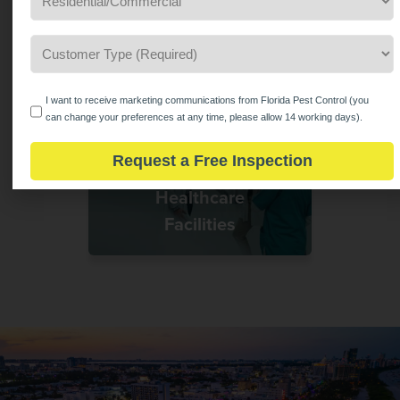
Hotels &
Hospitality
Customer
Type
*
(Required)
Opt
I want to receive marketing communications from Florida Pest Control (you
In
can change your preferences at any time, please allow 14 working days).
Request a Free Inspection
Healthcare
Facilities