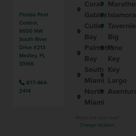
Coral
Maratho
Gables
Islamor
Florida Pest
Control,
Cutler
Tavernie
8600 NW
Bay
Big
South River
Palmetto
Pine
Drive #213
Medley, FL
Bay
Key
33166
South
Key
Miami
Largo
877-464-
North
Aventur
2414
Miami
Miami not your area?
Change location.