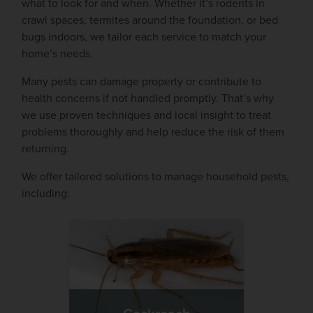
what to look for and when. Whether it’s rodents in
crawl spaces, termites around the foundation, or bed
bugs indoors, we tailor each service to match your
home’s needs.
Many pests can damage property or contribute to
health concerns if not handled promptly. That’s why
we use proven techniques and local insight to treat
problems thoroughly and help reduce the risk of them
returning.
We offer tailored solutions to manage household pests,
including: