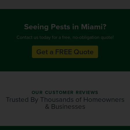
Seeing Pests in Miami?
Contact us today for a free, no-obligation quote!
Get a FREE Quote
OUR CUSTOMER REVIEWS
Trusted By Thousands of Homeowners
& Businesses