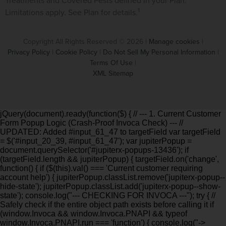
Treatments and Covered Pests defined in your Plan.
1
Limitations apply. See Plan for details.
Copyright All Rights Reserved © 2026 |
Manage cookies
|
Privacy Policy
|
Cookie Policy
|
Do Not Sell My Personal Information
|
Terms Of Use
|
XML Sitemap
jQuery(document).ready(function($) { // --- 1. Current Customer
Form Popup Logic (Crash-Proof Invoca Check) --- //
UPDATED: Added #input_61_47 to targetField var targetField
= $('#input_20_39, #input_61_47'); var jupiterPopup =
document.querySelector('#jupiterx-popups-13436'); if
(targetField.length && jupiterPopup) { targetField.on('change',
function() { if ($(this).val() === 'Current customer requiring
account help') { jupiterPopup.classList.remove('jupiterx-popup--
hide-state'); jupiterPopup.classList.add('jupiterx-popup--show-
state'); console.log("--- CHECKING FOR INVOCA ---"); try { //
Safely check if the entire object path exists before calling it if
(window.Invoca && window.Invoca.PNAPI && typeof
window.Invoca.PNAPI.run === 'function') { console.log("->