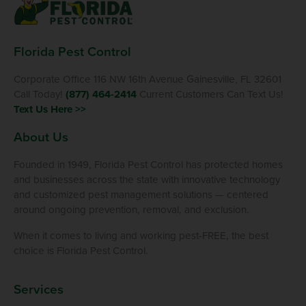
Florida Pest Control
Corporate Office 116 NW 16th Avenue Gainesville, FL 32601
Call Today!
(877) 464-2414
Current Customers Can Text Us!
Text Us Here >>
About Us
Founded in 1949, Florida Pest Control has protected homes
and businesses across the state with innovative technology
and customized pest management solutions — centered
around ongoing prevention, removal, and exclusion.
When it comes to living and working pest-FREE, the best
choice is Florida Pest Control.
Services