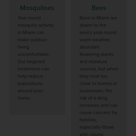
Mosquitoes
Bees
Year-round
Bees in Miami are
mosquito activity
drawn to the
in Miami can
area’s year-round
make outdoor
warm weather,
living
abundant
uncomfortable.
flowering plants,
Our targeted
and moisture
treatments can
sources, but when
help reduce
they nest too
populations
close to homes or
around your
businesses, the
home.
risk of a sting
increases and can
cause concern for
families,
especially those
with young