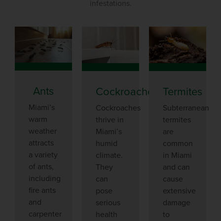
infestations.
Ants
Cockroaches
Termites
Miami’s
Cockroaches
Subterranean
warm
thrive in
termites
weather
Miami’s
are
attracts
humid
common
a variety
climate.
in Miami
of ants,
They
and can
including
can
cause
fire ants
pose
extensive
and
serious
damage
carpenter
health
to