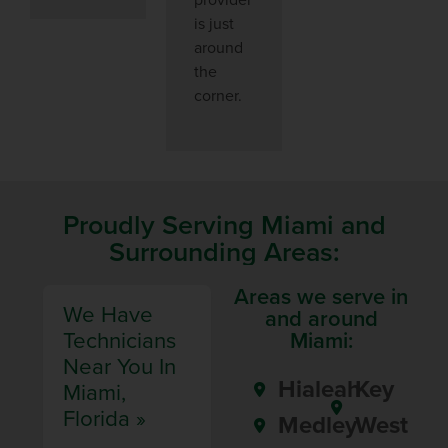
is just
around
the
corner.
Proudly Serving Miami and
Surrounding Areas:
Areas we serve in
We Have
and around
Technicians
Miami:
Near You In
Hialeah
Key
Miami,
Florida »
Medley
West