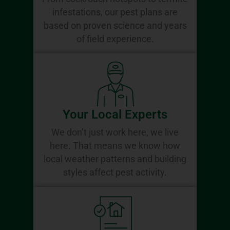
infestations, our pest plans are
based on proven science and years
of field experience.
Your Local Experts
We don’t just work here, we live
here. That means we know how
local weather patterns and building
styles affect pest activity.