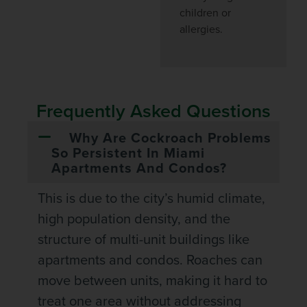
children or
allergies.
Frequently Asked Questions
Why Are Cockroach Problems
So Persistent In Miami
Apartments And Condos?
This is due to the city’s humid climate,
high population density, and the
structure of multi-unit buildings like
apartments and condos. Roaches can
move between units, making it hard to
treat one area without addressing