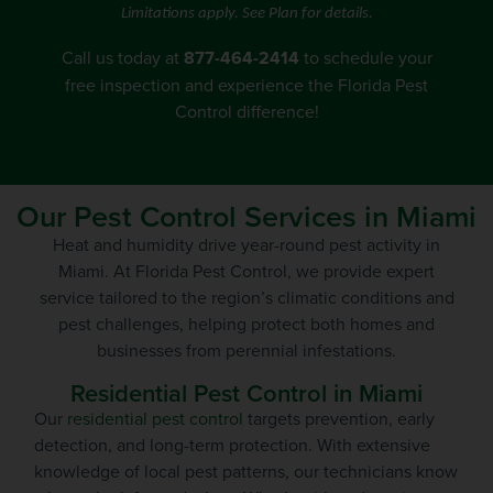
Limitations apply. See Plan for details.
Call us today at
877-464-2414
to schedule your
free inspection
and experience the Florida Pest
Control difference!
Our Pest Control Services in Miami
Heat and humidity drive year-round pest activity in
Miami. At Florida Pest Control, we provide expert
service tailored to the region’s climatic conditions and
pest challenges, helping protect both homes and
businesses from perennial infestations.
Residential Pest Control in Miami
Our
residential pest control
targets prevention, early
detection, and long-term protection. With extensive
knowledge of local pest patterns, our technicians know