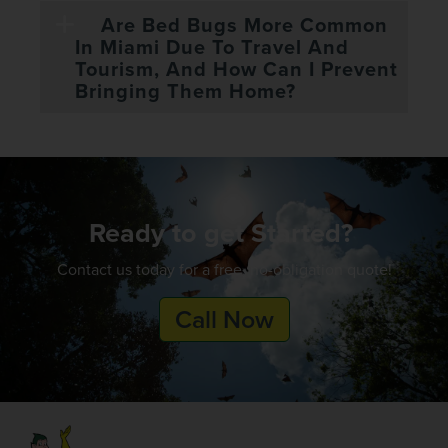
Are Bed Bugs More Common
In Miami Due To Travel And
Tourism, And How Can I Prevent
Bringing Them Home?
Ready to get Started?
Contact us today for a free, no-obligation quote!
Call Now