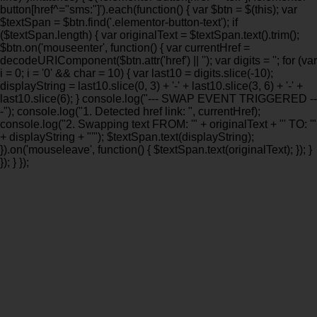
button[href^="sms:"]').each(function() { var $btn = $(this); var
$textSpan = $btn.find('.elementor-button-text'); if
($textSpan.length) { var originalText = $textSpan.text().trim();
$btn.on('mouseenter', function() { var currentHref =
decodeURIComponent($btn.attr('href') || ''); var digits = ''; for (var
i = 0; i = '0' && char = 10) { var last10 = digits.slice(-10);
displayString = last10.slice(0, 3) + '-' + last10.slice(3, 6) + '-' +
last10.slice(6); } console.log("--- SWAP EVENT TRIGGERED --
-"); console.log("1. Detected href link: ", currentHref);
console.log("2. Swapping text FROM: '" + originalText + "' TO: '"
+ displayString + "'"); $textSpan.text(displayString);
}).on('mouseleave', function() { $textSpan.text(originalText); }); }
}); } });