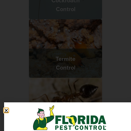
Cockroach
Control
Termite
Control
Ant
Control