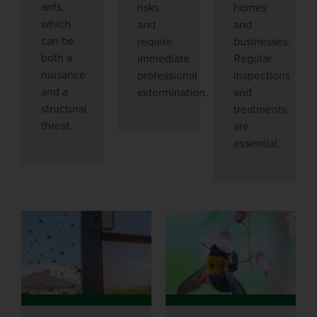
ants,
risks
homes
which
and
and
can be
require
businesses.
both a
immediate
Regular
nuisance
professional
inspections
and a
extermination.
and
structural
treatments
threat.
are
essential.