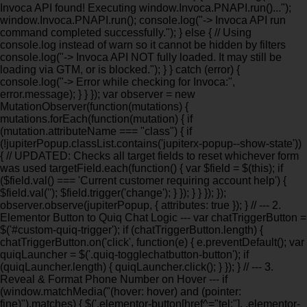
Invoca API found! Executing window.Invoca.PNAPI.run()...");
window.Invoca.PNAPI.run(); console.log("-> Invoca API run
command completed successfully."); } else { // Using
console.log instead of warn so it cannot be hidden by filters
console.log("-> Invoca API NOT fully loaded. It may still be
loading via GTM, or is blocked."); } } catch (error) {
console.log("-> Error while checking for Invoca:",
error.message); } } }); var observer = new
MutationObserver(function(mutations) {
mutations.forEach(function(mutation) { if
(mutation.attributeName === "class") { if
(!jupiterPopup.classList.contains('jupiterx-popup--show-state'))
{ // UPDATED: Checks all target fields to reset whichever form
was used targetField.each(function() { var $field = $(this); if
($field.val() === 'Current customer requiring account help') {
$field.val(''); $field.trigger('change'); } }); } } }); });
observer.observe(jupiterPopup, { attributes: true }); } // --- 2.
Elementor Button to Quiq Chat Logic --- var chatTriggerButton =
$('#custom-quiq-trigger'); if (chatTriggerButton.length) {
chatTriggerButton.on('click', function(e) { e.preventDefault(); var
quiqLauncher = $('.quiq-togglechatbutton-button'); if
(quiqLauncher.length) { quiqLauncher.click(); } }); } // --- 3.
Reveal & Format Phone Number on Hover --- if
(window.matchMedia("(hover: hover) and (pointer:
fine)").matches) { $('.elementor-button[href^="tel:"], .elementor-