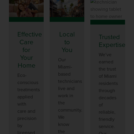
Effective
Local
Trusted
Care
to
Expertise
for
You
We’ve
Your
Our
earned
Home
Miami-
the trust
based
Eco-
of Miami
technicians
conscious
residents
live and
treatments
through
work in
applied
decades
the
with
of
community.
care and
reliable,
We
precision
friendly
know
by
service.
the
licensed
Our