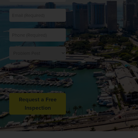
*
Email
*
Phone
Problem
Pest
Opt
I want to receive marketing
In
communications from Florida
Pest Control (you can change
your preferences at any time,
please allow 14 working days).
Request a Free
Inspection