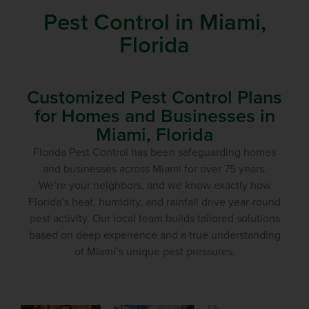
Pest Control in Miami,
Florida
Customized Pest Control Plans
for Homes and Businesses in
Miami, Florida
Florida Pest Control has been safeguarding homes
and businesses across Miami for over 75 years.
We’re your neighbors, and we know exactly how
Florida’s heat, humidity, and rainfall drive year-round
pest activity. Our local team builds tailored solutions
based on deep experience and a true understanding
of Miami’s unique pest pressures.