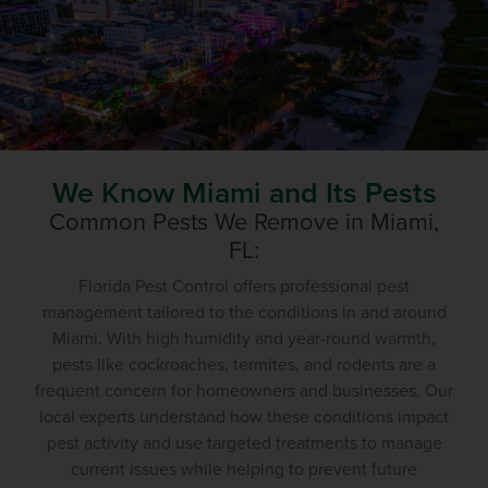
We Know Miami and Its Pests
Common Pests We Remove in
Miami
,
FL:
Florida Pest Control offers professional pest
management tailored to the conditions in and around
Miami. With high humidity and year-round warmth,
pests like cockroaches, termites, and rodents are a
frequent concern for homeowners and businesses. Our
local experts understand how these conditions impact
pest activity and use targeted treatments to manage
current issues while helping to prevent future