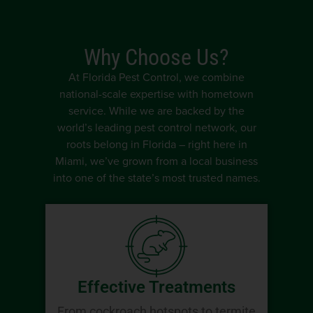
Why Choose Us?
At Florida Pest Control, we combine
national-scale expertise with hometown
service. While we are backed by the
world’s leading pest control network, our
roots belong in Florida – right here in
Miami, we’ve grown from a local business
into one of the state’s most trusted names.
Effective Treatments
From cockroach hotspots to termite