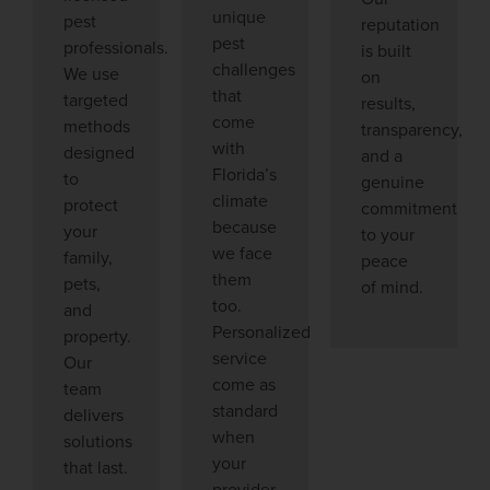
unique
pest
reputation
pest
professionals.
is built
challenges
We use
on
that
targeted
results,
come
methods
transparency,
with
designed
and a
Florida’s
to
genuine
climate
protect
commitment
because
your
to your
we face
family,
peace
them
pets,
of mind.
too.
and
Personalized
property.
service
Our
come as
team
standard
delivers
when
solutions
your
that last.
provider