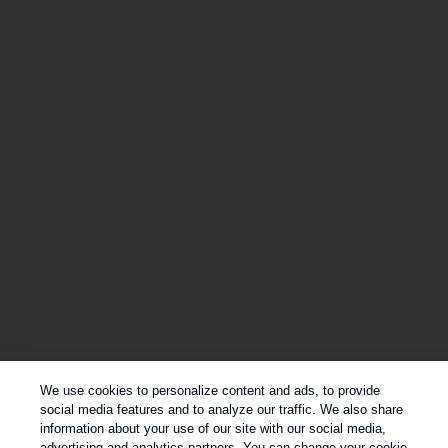
We use cookies to personalize content and ads, to provide
social media features and to analyze our traffic. We also share
information about your use of our site with our social media,
advertising and analytics partners. You can change your cookie