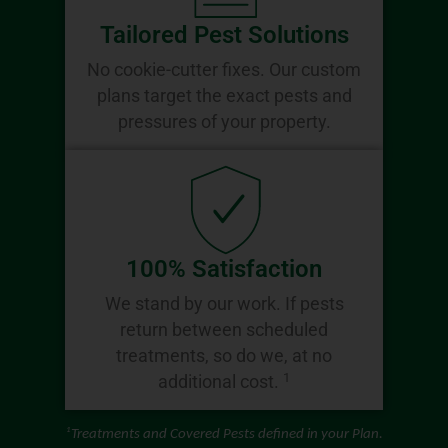
Tailored Pest Solutions
No cookie-cutter fixes. Our custom
plans target the exact pests and
pressures of your property.
100% Satisfaction
We stand by our work. If pests
return between scheduled
treatments, so do we, at no
1
additional cost.
1
Treatments and Covered Pests defined in your Plan.