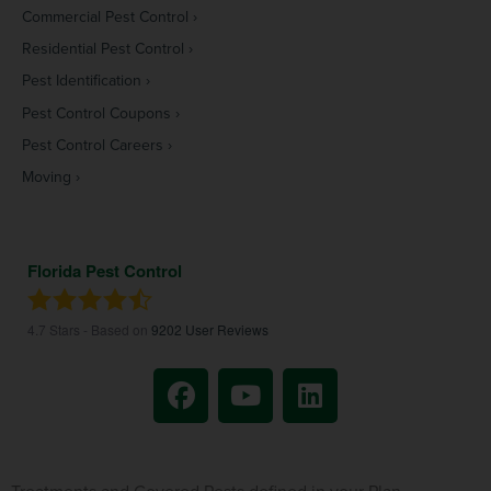
Commercial Pest Control
Residential Pest Control
Pest Identification
Pest Control Coupons
Pest Control Careers
Moving
Florida Pest Control
4.7
Stars - Based on
9202
User Reviews