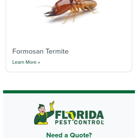
Formosan Termite
Learn More »
Need a Quote?