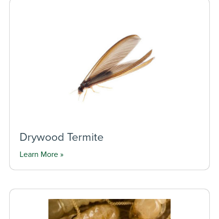
Drywood Termite
Learn More »