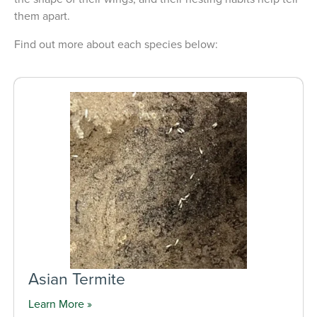
them apart.
Find out more about each species below:
Asian Termite
Learn More »