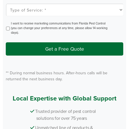
Type
of
Service
*
Opt
I want to receive marketing communications from Florida Pest Control
In
(you can change your preferences at any time, please allow 14 working
days).
Get a Free Quote
** During normal business hours. After-hours calls will be
returned the next business day.
Local Expertise with Global Support
Trusted provider of pest control
solutions for over 75 years
Unmatched line of products &