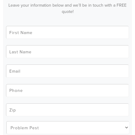
Leave your information below and we’ll be in touch with a FREE
quote!
First
Name
*
Last
Name
*
Email
*
Phone
*
Zip
Code
*
Problem
Pest