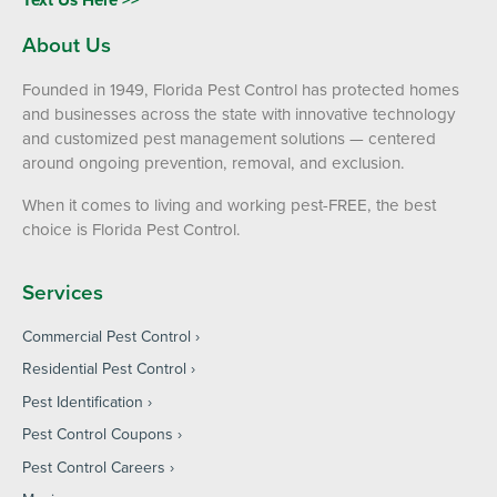
About Us
Founded in 1949, Florida Pest Control has protected homes
and businesses across the state with innovative technology
and customized pest management solutions — centered
around ongoing prevention, removal, and exclusion.
When it comes to living and working pest-FREE, the best
choice is Florida Pest Control.
Services
Commercial Pest Control
Residential Pest Control
Pest Identification
Pest Control Coupons
Pest Control Careers