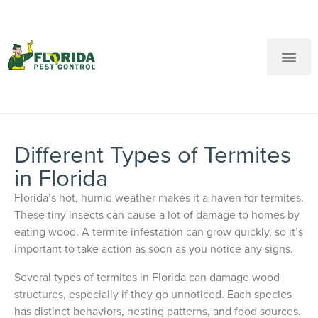
New Customers: Call Us
Current Customers: Text Us!
Call Us
Text Us Here
Different Types of Termites
in Florida
Florida’s hot, humid weather makes it a haven for termites.
These tiny insects can cause a lot of damage to homes by
eating wood. A termite infestation can grow quickly, so it’s
important to take action as soon as you notice any signs.
Several types of termites in Florida can damage wood
structures, especially if they go unnoticed. Each species
has distinct behaviors, nesting patterns, and food sources.