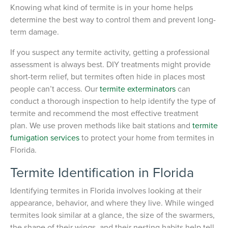
Knowing what kind of termite is in your home helps
determine the best way to control them and prevent long-
term damage.
If you suspect any termite activity, getting a professional
assessment is always best. DIY treatments might provide
short-term relief, but termites often hide in places most
people can’t access. Our
termite exterminators
can
conduct a thorough inspection to help identify the type of
termite and recommend the most effective treatment
plan. We use proven methods like bait stations and
termite
fumigation services
to protect your home from termites in
Florida.
Termite Identification in Florida
Identifying termites in Florida involves looking at their
appearance, behavior, and where they live. While winged
termites look similar at a glance, the size of the swarmers,
the shape of their wings, and their nesting habits help tell