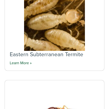
Eastern Subterranean Termite
Learn More »