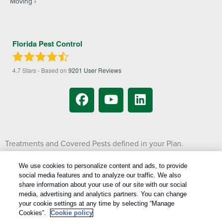
Moving
Florida Pest Control
4.7
Stars - Based on
9201
User Reviews
Treatments and Covered Pests defined in your Plan.
1
Limitations apply. See Plan for details.
We use cookies to personalize content and ads, to provide
social media features and to analyze our traffic. We also
Copyright All Rights Reserved © 2026 |
Manage cookies
|
share information about your use of our site with our social
Privacy Policy
|
Cookie Policy
|
Do Not Sell My Personal Information
|
media, advertising and analytics partners. You can change
Terms Of Use
|
your cookie settings at any time by selecting “Manage
Cookies”.
Cookie policy
XML Sitemap