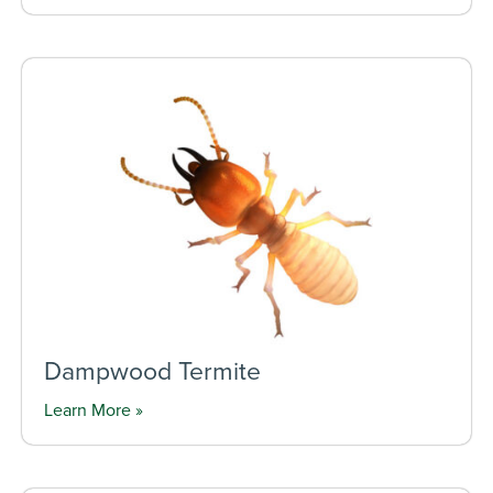
Dampwood Termite
Learn More »