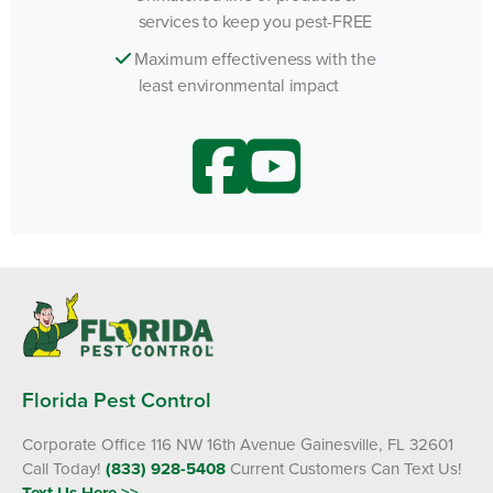
services to keep you pest-FREE
Maximum effectiveness with the
least environmental impact
Florida Pest Control
Corporate Office 116 NW 16th Avenue Gainesville, FL 32601
Call Today!
(833) 928-5408
Current Customers Can Text Us!
Text Us Here >>