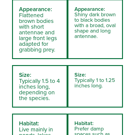
Appearance:
Appearance:
Shiny dark brown
Flattened
to black bodies
brown bodies
with a broad, oval
with short
shape and long
antennae and
antennae.
large front legs
adapted for
grabbing prey.
Size:
Size:
Typically 1 to 1.25
Typically 1.5 to 4
inches long.
inches long,
depending on
the species.
Habitat:
Habitat:
Prefer damp
Live mainly in
spaces such as
ponds, lakes,