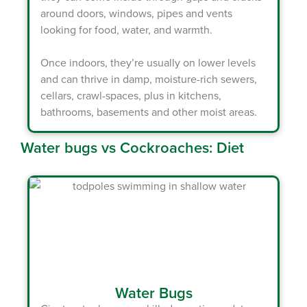
around doors, windows, pipes and vents
looking for food, water, and warmth.
Once indoors, they’re usually on lower levels
and can thrive in damp, moisture-rich sewers,
cellars, crawl-spaces, plus in kitchens,
bathrooms, basements and other moist areas.
Water bugs vs Cockroaches: Diet
Water Bugs