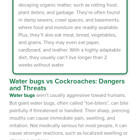
decaying organic matter, such as rotting food,
plant debris, and garbage. They’re often found
in damp sewers, crawl spaces, and basements,
where food and moisture are readily available.
Plus, they’ll also eat meat, bread, vegetables,
and grains. They may even eat paper,
×
cardboard, and leather. With a highly adaptable
diet, they usually can’t live longer than 2
The Easiest & Fastest Way to
weeks without water.
Manage Your Account
Get 24/7 access to your treatment history, scheduling, and technician
Water bugs vs Cockroaches: Dangers
notes. Keeping your home bug-free without the form fill.
and Threats
TRACK SERVICES
See exactly when your next seasonal pest barrier is scheduled and view
Water bugs
aren’t usually aggressive toward humans.
past visit dates.​
ACCESS DOCUMENTS
But giant water bugs, often called “toe-biters”, can bite
Download detailed pest activity logs, treatment summaries, and service
notes after every visit.
painfully if threatened or handled. Their sharp, piercing
REVIEW RECOMMENDATIONS
mouths can cause immediate pain, swelling, and
Review structural tips or preventative advice left directly by your technician
to keep pests out.
irritation. Not medically serious for most people, it can
VIEW & PAY INVOICES
Keep your pest protection plan active. Check balances and make secure
cause stronger reactions, such as localized swelling or
payments instantly.