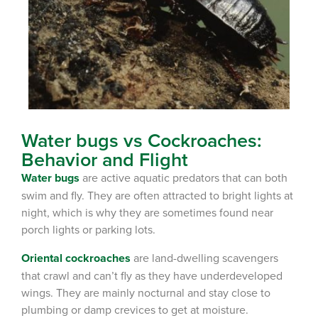
Water bugs vs Cockroaches:
Behavior and Flight
Water bugs
are active aquatic predators that can both
swim and fly. They are often attracted to bright lights at
night, which is why they are sometimes found near
porch lights or parking lots.
Oriental cockroaches
are land-dwelling scavengers
that crawl and can’t fly as they have underdeveloped
wings. They are mainly nocturnal and stay close to
plumbing or damp crevices to get at moisture.