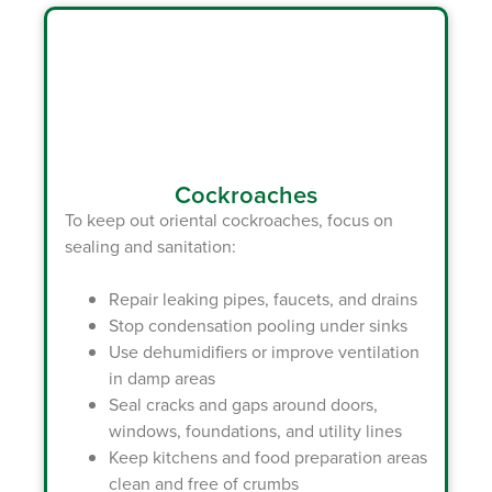
Cockroaches
To keep out oriental cockroaches, focus on
sealing and sanitation:
Repair leaking pipes, faucets, and drains
Stop condensation pooling under sinks
Use dehumidifiers or improve ventilation
in damp areas
Seal cracks and gaps around doors,
windows, foundations, and utility lines
Keep kitchens and food preparation areas
clean and free of crumbs