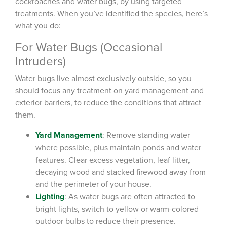
cockroaches and water bugs, by using targeted
treatments. When you’ve identified the species, here’s
what you do:
For Water Bugs (Occasional
Intruders)
Water bugs live almost exclusively outside, so you
should focus any treatment on yard management and
exterior barriers, to reduce the conditions that attract
them.
Yard Management
: Remove standing water
where possible, plus maintain ponds and water
features. Clear excess vegetation, leaf litter,
decaying wood and stacked firewood away from
and the perimeter of your house.
Lighting
: As water bugs are often attracted to
bright lights, switch to yellow or warm-colored
outdoor bulbs to reduce their presence.