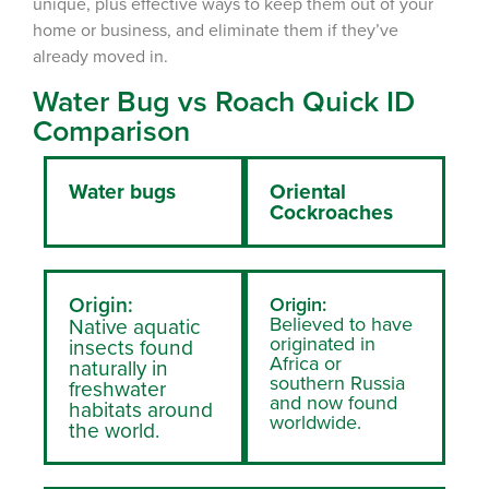
unique, plus effective ways to keep them out of your
home or business, and eliminate them if they’ve
already moved in.
Water Bug vs Roach Quick ID
Comparison
Water bugs
Oriental
Cockroaches
Origin:
Origin:
Believed to have
Native aquatic
originated in
insects found
Africa or
naturally in
southern Russia
freshwater
and now found
habitats around
worldwide.
the world.