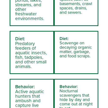
basements, crawl
streams, and
spaces, drains,
other
and sewers.
freshwater
environments.
Diet:
Diet:
Scavenge on
Predatory
decaying organic
feeders of
matter, garbage,
aquatic insects,
and food scraps.
fish, tadpoles,
and other small
animals.
Behavior:
Behavior:
Nocturnal
Active aquatic
scavengers that
hunters that
hide by day and
ambush and
come out at night
capture live