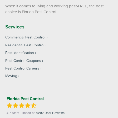
When it comes to living and working pest-FREE, the best
choice is Florida Pest Control.
Services
Commercial Pest Control
Residential Pest Control
Pest Identification
Pest Control Coupons
Pest Control Careers
Moving
Florida Pest Control
4.7
Stars - Based on
9202
User Reviews