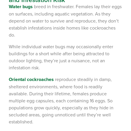
Water bugs
breed in freshwater. Females lay their eggs
on surfaces, including aquatic vegetation. As they
depend on water to survive and reproduce, they don’t
establish infestations inside homes like cockroaches
do.
While individual water bugs may occasionally enter
buildings for a short while after being attracted to
outdoor lighting, they’re just a nuisance, not an
infestation risk.
Oriental cockroaches
reproduce steadily in damp,
sheltered environments, where food is readily
available. During their lifetime, females produce
multiple egg capsules, each containing 16 eggs. So
populations grow quickly, especially as they hide in
secluded areas, going unnoticed until they’re well
established.