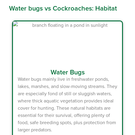
Water bugs vs Cockroaches: Habitat
Water Bugs
Water bugs
mainly live in freshwater ponds,
lakes, marshes, and slow-moving streams. They
are especially fond of still or sluggish waters,
where thick aquatic vegetation provides ideal
cover for hunting. These natural habitats are
essential for their survival, offering plenty of
food, safe breeding spots, plus protection from
larger predators.