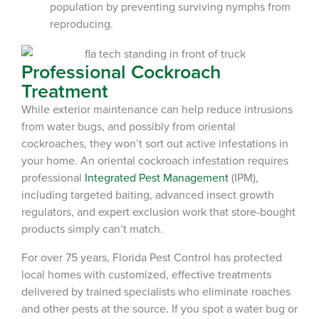
population by preventing surviving nymphs from
reproducing.
Professional Cockroach
Treatment
While exterior maintenance can help reduce intrusions
from water bugs, and possibly from oriental
cockroaches, they won’t sort out active infestations in
your home. An oriental cockroach infestation requires
professional
Integrated Pest Management
(IPM),
including targeted baiting, advanced insect growth
regulators, and expert exclusion work that store-bought
products simply can’t match.
For over 75 years, Florida Pest Control has protected
local homes with customized, effective treatments
delivered by trained specialists who eliminate roaches
and other pests at the source. If you spot a water bug or