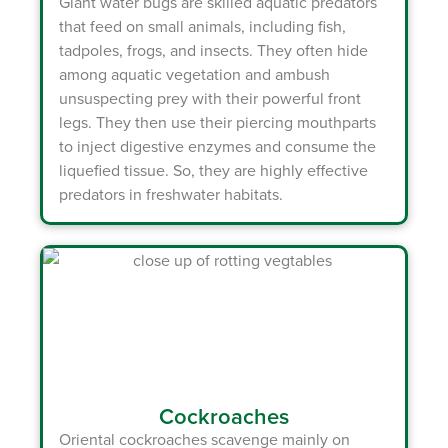
Giant water bugs
are skilled aquatic predators
that feed on small animals, including fish,
tadpoles, frogs, and insects. They often hide
among aquatic vegetation and ambush
unsuspecting prey with their powerful front
legs. They then use their piercing mouthparts
to inject digestive enzymes and consume the
liquefied tissue. So, they are highly effective
predators in freshwater habitats.
Cockroaches
Oriental cockroaches
scavenge mainly on