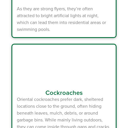
As they are strong flyers, they’re often
attracted to bright artificial lights at night,
which can lead them into residential areas or
swimming pools.
Cockroaches
Oriental cockroaches prefer dark, sheltered
locations close to the ground, often hiding
beneath leaves, mulch, debris, or around
garbage bins. While mainly living outdoors,
they can come inside through gaps and cracks