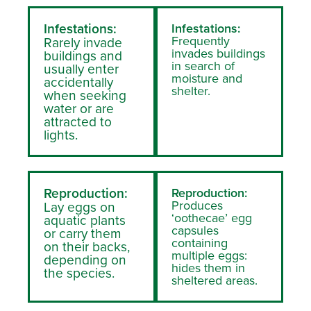
Infestations:
Infestations:
Frequently
Rarely invade
invades buildings
buildings and
in search of
usually enter
moisture and
accidentally
shelter.
when seeking
water or are
attracted to
lights.
Reproduction:
Reproduction:
Produces
Lay eggs on
‘oothecae’ egg
aquatic plants
capsules
or carry them
containing
on their backs,
multiple eggs:
depending on
hides them in
the species.
sheltered areas.