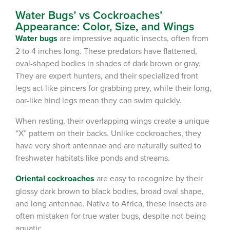
Water Bugs’ vs Cockroaches’
Appearance: Color, Size, and Wings
Water bugs
are impressive aquatic insects, often from
2 to 4 inches long. These predators have flattened,
oval-shaped bodies in shades of dark brown or gray.
They are expert hunters, and their specialized front
legs act like pincers for grabbing prey, while their long,
oar-like hind legs mean they can swim quickly.
When resting, their overlapping wings create a unique
“X” pattern on their backs. Unlike cockroaches, they
have very short antennae and are naturally suited to
freshwater habitats like ponds and streams.
Oriental
cockroaches
are easy to recognize by their
glossy dark brown to black bodies, broad oval shape,
and long antennae. Native to Africa, these insects are
often mistaken for true water bugs, despite not being
aquatic.