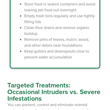
Store food in sealed containers and avoid
leaving pet food out overnight
Empty trash bins regularly and use tightly
fitting lids
Clean floor drains and remove organic
buildup
Remove piles of leaves, mulch, wood,
and other debris near foundations
Keep gutters and downspouts clear to
prevent water accumulation
Targeted Treatments:
Occasional Intruders vs. Severe
Infestations
You can prevent, control and eliminate oriental