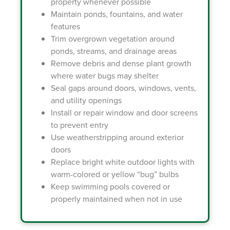
property whenever possible
Maintain ponds, fountains, and water
features
Trim overgrown vegetation around
ponds, streams, and drainage areas
Remove debris and dense plant growth
where water bugs may shelter
Seal gaps around doors, windows, vents,
and utility openings
Install or repair window and door screens
to prevent entry
Use weatherstripping around exterior
doors
Replace bright white outdoor lights with
warm-colored or yellow “bug” bulbs
Keep swimming pools covered or
properly maintained when not in use