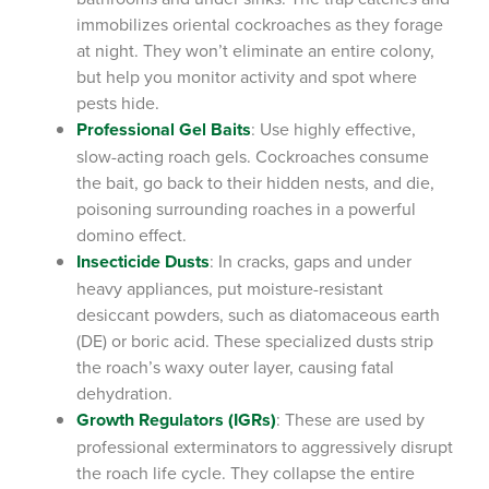
immobilizes oriental cockroaches as they forage
at night. They won’t eliminate an entire colony,
but help you monitor activity and spot where
pests hide.
Professional Gel Baits
: Use highly effective,
slow-acting roach gels. Cockroaches consume
the bait, go back to their hidden nests, and die,
poisoning surrounding roaches in a powerful
domino effect.
Insecticide Dusts
: In cracks, gaps and under
heavy appliances, put moisture-resistant
desiccant powders, such as diatomaceous earth
(DE) or boric acid. These specialized dusts strip
the roach’s waxy outer layer, causing fatal
dehydration.
Growth Regulators (IGRs)
: These are used by
professional exterminators to aggressively disrupt
the roach life cycle. They collapse the entire