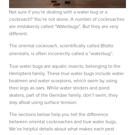
Not sure if you’re dealing with a water bug or a
cockroach? You’re not alone. A number of cockroaches
are mistakenly called “Waterbugs”. But they are very
different.
The oriental cockroach, scientifically called
Blatta
is often incorrectly called a “waterbug”.
orientalis,
True water bugs are aquatic insects, belonging to the
Hemiptera family. These true water bugs include water
boatmen and water scorpions, which swim by using
their legs as oars. While water striders and pond
skaters, part of the Gerridae family, don’t swim, they
stay afloat using surface tension.
The sections below help you tell the difference
between oriental cockroaches and true water bugs.
We’ve helpful details about what makes each pest