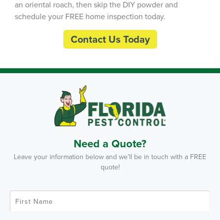
an oriental roach, then skip the DIY powder and
schedule your FREE home inspection today.
Contact Us Today
Need a Quote?
Leave your information below and we’ll be in touch with a FREE
quote!
F
i
r
s
t