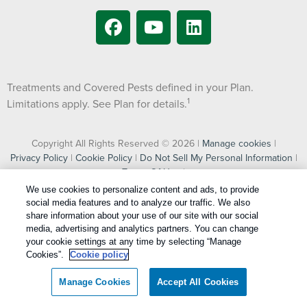
Treatments and Covered Pests defined in your Plan.
1
Limitations apply. See Plan for details.
Copyright All Rights Reserved © 2026 |
Manage cookies
|
Privacy Policy
|
Cookie Policy
|
Do Not Sell My Personal Information
|
Terms Of Use
|
XML Sitemap
We use cookies to personalize content and ads, to provide
social media features and to analyze our traffic. We also
share information about your use of our site with our social
media, advertising and analytics partners. You can change
jQuery(document).ready(function($) { // --- 1. Current Customer
your cookie settings at any time by selecting “Manage
Form Popup Logic (Crash-Proof Invoca Check) --- //
Cookies”.
Cookie policy
UPDATED: Added #input_61_47 to targetField var targetField
= $('#input_20_39, #input_61_47'); var jupiterPopup =
Manage Cookies
Accept All Cookies
document.querySelector('#jupiterx-popups-13436'); if
(targetField.length && jupiterPopup) { targetField.on('change',