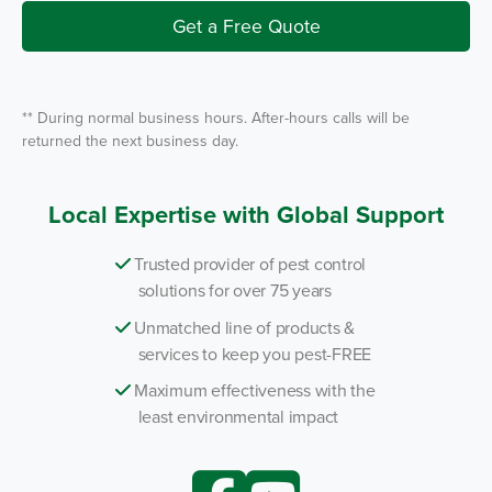
v
i
Get a Free Quote
c
e
*
** During normal business hours. After-hours calls will be
returned the next business day.
Local Expertise with Global Support
Trusted provider of pest control
solutions for over 75 years
Unmatched line of products &
services to keep you pest-FREE
Maximum effectiveness with the
least environmental impact