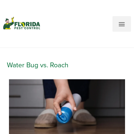
New Customers: Call Us
Current Customers: Text Us!
Call Us
Text Us Here
Water Bug vs. Roach