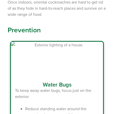
Once indoors, oriental cockroaches are hard to get rid
of as they hide in hard-to-reach places and survive on a
wide range of food.
Prevention
Water Bugs
To keep away water bugs, focus just on the
exterior:
Reduce standing water around the