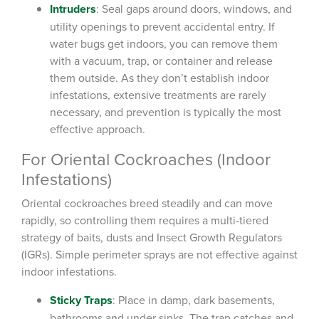
Intruders
: Seal gaps around doors, windows, and
utility openings to prevent accidental entry. If
water bugs get indoors, you can remove them
with a vacuum, trap, or container and release
them outside. As they don’t establish indoor
infestations, extensive treatments are rarely
necessary, and prevention is typically the most
effective approach.
For Oriental Cockroaches (Indoor
Infestations)
Oriental cockroaches breed steadily and can move
rapidly, so controlling them requires a multi-tiered
strategy of baits, dusts and Insect Growth Regulators
(IGRs). Simple perimeter sprays are not effective against
indoor infestations.
Sticky Traps
: Place in damp, dark basements,
bathrooms and under sinks. The trap catches and