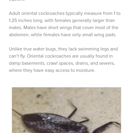
Adult oriental cockroaches typically measure from 1 to
1.25 inches long, with females generally larger than
males. Males have short wings that cover most of the
abdomen, while females have only small wing pads.
Unlike true water bugs, they lack swimming legs and
can’t fly. Oriental cockroaches are usually found in
damp basements, crawl spaces, drains, and sewers,
where they have easy access to moisture.