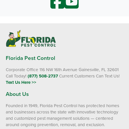
Florida Pest Control
Corporate Office 116 NW 16th Avenue Gainesville, FL 32601
Call Today!
(877) 508-2737
Current Customers Can Text Us!
Text Us Here >>
About Us
Founded in 1949, Florida Pest Control has protected homes
and businesses across the state with innovative technology
and customized pest management solutions — centered
around ongoing prevention, removal, and exclusion.