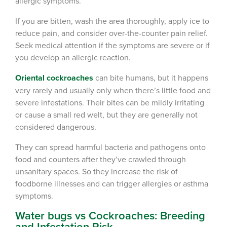
allergic symptoms.
Register >
Sign In >
If you are bitten, wash the area thoroughly, apply ice to
*Payment features available for eligible accounts.
reduce pain, and consider over-the-counter pain relief.
Seek medical attention if the symptoms are severe or if
you develop an allergic reaction.
Need to speak with someone? Our local
support team is standing by to help.
Oriental cockroaches
can bite humans, but it happens
very rarely and usually only when there’s little food and
Call Us
severe infestations. Their bites can be mildly irritating
Chat With an Agent
or cause a small red welt, but they are generally not
considered dangerous.
Text Us
They can spread harmful bacteria and pathogens onto
food and counters after they’ve crawled through
unsanitary spaces. So they increase the risk of
foodborne illnesses and can trigger allergies or asthma
symptoms.
Water bugs vs Cockroaches: Breeding
and Infestation Risk