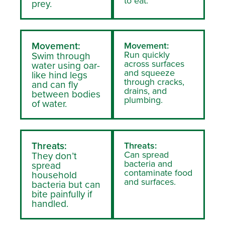
to eat.
prey.
Movement:
Movement:
Run quickly
Swim through
across surfaces
water using oar-
and squeeze
like hind legs
through cracks,
and can fly
drains, and
between bodies
plumbing.
of water.
Threats:
Threats:
Can spread
They don’t
bacteria and
spread
contaminate food
household
and surfaces.
bacteria but can
bite painfully if
handled.