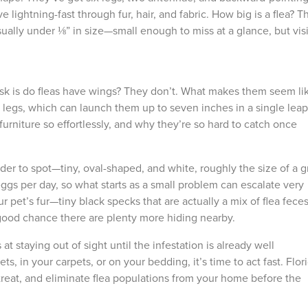
 lightning-fast through fur, hair, and fabric.
How big is a flea
? T
ually under ⅛” in size
—
small enough to miss at a glance, but vis
sk is
do fleas have wings
? They don’t. What makes them seem li
nd legs, which can launch them up to seven inches in a single leap
urniture so effortlessly, and why they’re so hard to catch once
der to spot
—
tiny, oval-shaped, and white, roughly the size of a g
 eggs per day, so what starts as a small problem can escalate very
ur pet’s fur
—
tiny black specks that are actually a mix of flea feces
t & Fastest Way
Need to
y good chance there are plenty more hiding nearby.
someone
 Your Account
at staying out of sight until the infestation is already well
support
ts, in your carpets, or on your bedding, it’s time to act fast. Flor
standing
atment history, scheduling, and technician
 treat, and eliminate flea populations from your home before the
-free without the form fill.
Call Us