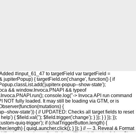
Added #input_61_47 to targetField var targetField =
upiterPopup) { targetField.on('change', function() { if
rPopup.classList.add('jupiterx-popup--show-state');
w.Invoca && window.Invoca.PNAPI && typeof
w.Invoca.PNAPI.run(); console.log("-> Invoca API run command
I NOT fully loaded. It may still be loading via GTM, or is
onObserver(function(mutations) {
up--show-state')) { // UPDATED: Checks all target fields to reset
{ $field.val(''); $field.trigger('change'); } }); } } }); });
custom-quiq-trigger'); if (chatTriggerButton.length) {
r.length) { quiqLauncher.click(); } }); } // --- 3. Reveal & Format
"], .elementor-button[href^="sms:"]').each(function() { var $btn