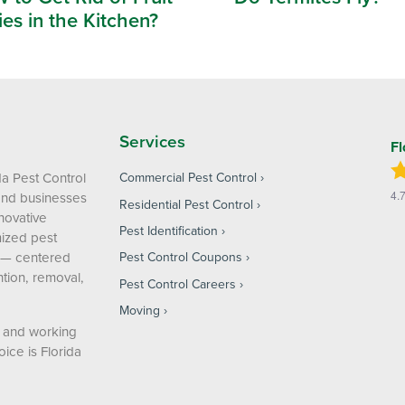
ies in the Kitchen?
Services
Fl
da Pest Control
Commercial Pest Control
4.
and businesses
Residential Pest Control
nnovative
Pest Identification
ized pest
 — centered
Pest Control Coupons
tion, removal,
Pest Control Careers
Moving
g and working
ice is Florida