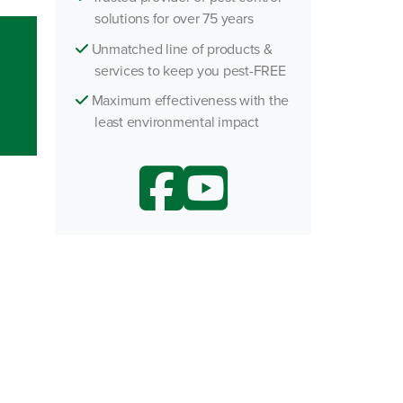
solutions for over 75 years
h an Agent
Unmatched line of products &
services to keep you pest-FREE
Maximum effectiveness with the
least environmental impact