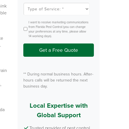
l
T
hink
e
y
ible
m
p
P
e
e
o
O
I want to receive marketing communications
s
f
p
from Florida Pest Control (you can change
t
S
t
your preferences at any time, please allow
e
I
14 working days).
r
ke
n
v
.
i
Get a Free Quote
c
e
*
rain
** During normal business hours. After-
hours calls will be returned the next
×
,
business day.
 speak with
? Our local
Local Expertise with
 team is
ida
Global Support
 by to help.
Trusted provider of pest control