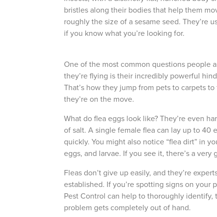
bristles along their bodies that help them move
roughly the size of a sesame seed. They’re us
if you know what you’re looking for.
One of the most common questions people a
they’re flying is their incredibly powerful hi
That’s how they jump from pets to carpets to f
they’re on the move.
What do flea eggs look like
? They’re even har
of salt. A single female flea can lay up to 40
quickly. You might also notice “flea dirt” in yo
The Easies
eggs, and larvae. If you see it, there’s a ver
to Manage
Fleas don’t give up easily, and they’re experts 
established. If you’re spotting signs on your pe
Get 24/7 access to your tre
Pest Control can help to thoroughly identify,
notes. Keeping your home bug
problem gets completely out of hand.