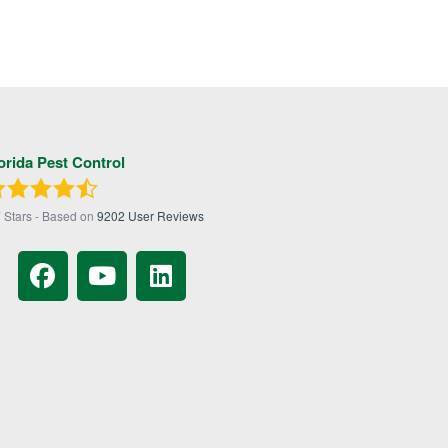
orida Pest Control
7
Stars - Based on
9202
User Reviews