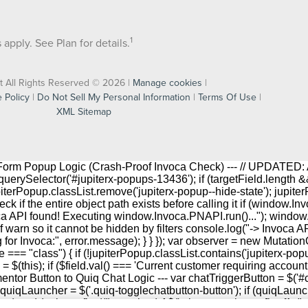
1
apply. See Plan for details.
t All Rights Reserved © 2026 |
Manage cookies
|
 Policy
|
Do Not Sell My Personal Information
|
Terms Of Use
|
XML Sitemap
r Form Popup Logic (Crash-Proof Invoca Check) --- // UPDATED: 
rySelector('#jupiterx-popups-13436'); if (targetField.length && j
upiterPopup.classList.remove('jupiterx-popup--hide-state'); jupite
ck if the entire object path exists before calling it if (windo
oca API found! Executing window.Invoca.PNAPI.run()..."); windo
f warn so it cannot be hidden by filters console.log("-> Invoca AP
ng for Invoca:", error.message); } } }); var observer = new Mutati
 === "class") { if (!jupiterPopup.classList.contains('jupiterx-pop
his); if ($field.val() === 'Current customer requiring account help') 
lementor Button to Quiq Chat Logic --- var chatTriggerButton = $('#
 quiqLauncher = $('.quiq-togglechatbutton-button'); if (quiqLaunche
and (pointer: fine)").matches) { $('.elementor-button[href^="tel: