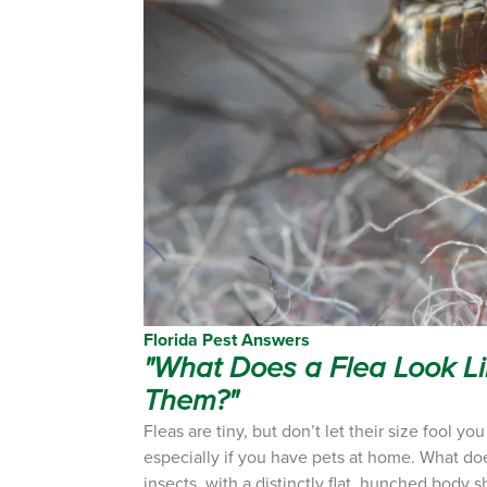
Florida Pest Answers
"What Does a Flea Look Li
Them?"
Fleas are tiny, but don’t let their size fool y
especially if you have pets at home.
What does
insects, with a distinctly flat, hunched body