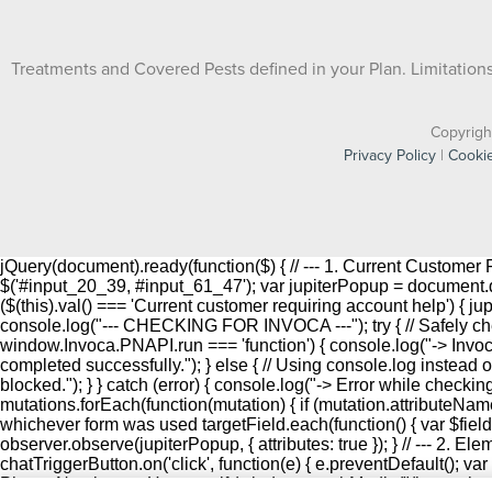
Treatments and Covered Pests defined in your Plan. Limitations 
Copyrigh
Privacy Policy
|
Cookie
jQuery(document).ready(function($) { // --- 1. Current Custome
$('#input_20_39, #input_61_47'); var jupiterPopup = document.que
($(this).val() === 'Current customer requiring account help') { j
console.log("--- CHECKING FOR INVOCA ---"); try { // Safely che
window.Invoca.PNAPI.run === 'function') { console.log("-> Inv
completed successfully."); } else { // Using console.log instead o
blocked."); } } catch (error) { console.log("-> Error while checki
mutations.forEach(function(mutation) { if (mutation.attributeName
whichever form was used targetField.each(function() { var $field = $(t
observer.observe(jupiterPopup, { attributes: true }); } // --- 2. E
chatTriggerButton.on('click', function(e) { e.preventDefault(); var
Phone Number on Hover --- if (window.matchMedia("(hover: hover) 