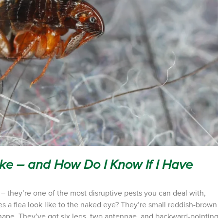
ke – and How Do I Know If I Have
ou – they’re one of the most disruptive pests you can deal with,
 a flea look like
to the naked eye? They’re small reddish-brown
 shape. They’ve got six legs, two antennae, and backward-pointin