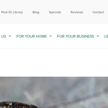
Contact us by phone
Current customers can text us!
844-809-0957
352-376-2661
Pest ID Library
Blog
Specials
Reviews
Contact
 US
FOR YOUR HOME
FOR YOUR BUSINESS
L