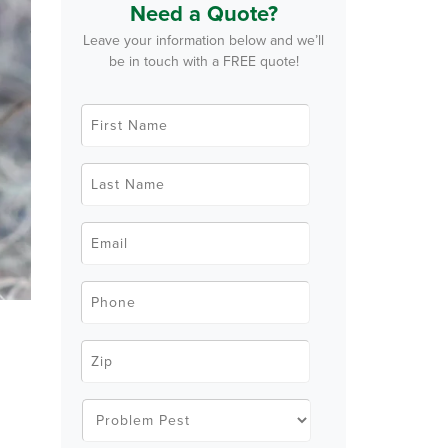
Need a Quote?
Leave your information below and we’ll
be in touch with a FREE quote!
F
i
r
s
t
L
N
a
a
s
m
t
e
N
E
*
a
m
m
a
e
i
*
l
P
*
h
o
n
e
Z
*
i
p
C
o
P
d
r
e
o
g
*
b