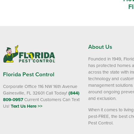
Fl
About Us
Founded in 1949, Flori
has protected homes 
across the state with i
Florida Pest Control
technology and custom
management solutions
Corporate Office 116 NW 16th Avenue
around ongoing preven
Gainesville, FL 32601
Call Today!
(844)
and exclusion.
809-0957
Current Customers Can Text
Us!
Text Us Here >>
When it comes to livin
pest-FREE, the best cho
Pest Control.