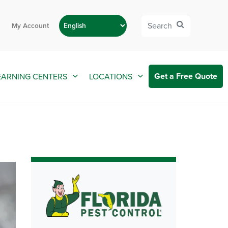
My Account
Get a Free Quote
EARNING CENTERS
LOCATIONS