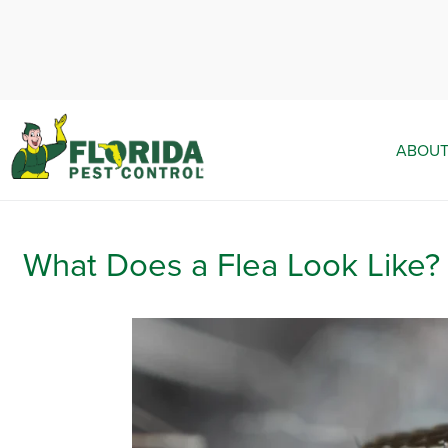
ABOUT
What Does a Flea Look Like?