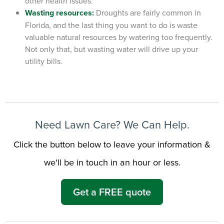
other health issues.
Wasting resources:
Droughts are fairly common in
Florida, and the last thing you want to do is waste
valuable natural resources by watering too frequently.
Not only that, but wasting water will drive up your
utility bills.
Need Lawn Care? We Can Help.
Click the button below to leave your information &
we'll be in touch in an hour or less.
Get a FREE quote