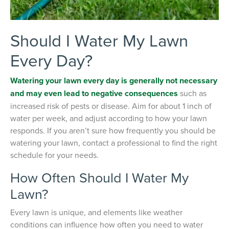
Should I Water My Lawn
Every Day?
Watering your lawn every day is generally not necessary
and may even lead to negative consequences
such as
increased risk of pests or disease. Aim for about 1 inch of
water per week, and adjust according to how your lawn
responds. If you aren’t sure how frequently you should be
watering your lawn, contact a professional to find the right
schedule for your needs.
How Often Should I Water My
Lawn?
Every lawn is unique, and elements like weather
conditions can influence how often you need to water