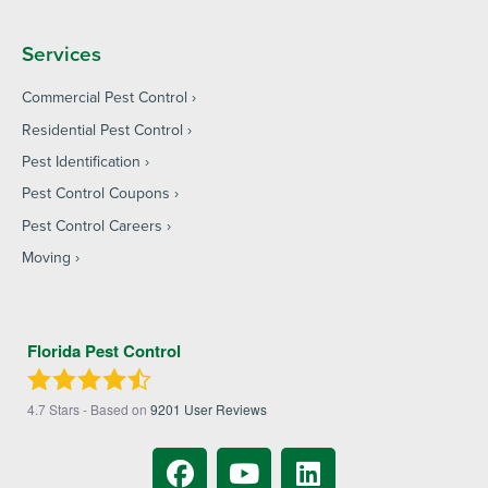
Services
Commercial Pest Control
Residential Pest Control
Pest Identification
Pest Control Coupons
Pest Control Careers
Moving
Florida Pest Control
4.7
Stars - Based on
9201
User Reviews