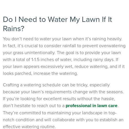
Do I Need to Water My Lawn If It
Rains?
You don’t need to water your lawn when it’s raining heavily.
In fact, it’s crucial to consider rainfall to prevent overwatering
your grass unintentionally. The goal is to provide your lawn
with a total of 1-1.5 inches of water, including rainy days. If
your lawn appears excessively wet, reduce watering, and if it
looks parched, increase the watering.
Crafting a watering schedule can be tricky, especially
because your lawn’s requirements change with the seasons.
If you’re looking for excellent results without the hassle,
don’t hesitate to reach out to a
professional in lawn care
.
They’re committed to maintaining your landscape in top-
notch condition and will collaborate with you to establish an
effective watering routine.