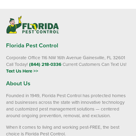
Florida Pest Control
Corporate Office 116 NW 16th Avenue Gainesville, FL 32601
Call Today!
(844) 218-0336
Current Customers Can Text Us!
Text Us Here >>
About Us
Founded in 1949, Florida Pest Control has protected homes
and businesses across the state with innovative technology
and customized pest management solutions — centered
around ongoing prevention, removal, and exclusion.
When it comes to living and working pest-FREE, the best
choice is Florida Pest Control.