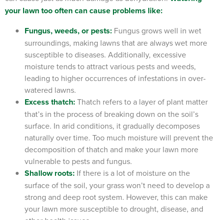
your lawn too often can cause problems like:
Fungus, weeds, or pests:
Fungus grows well in wet
surroundings, making lawns that are always wet more
susceptible to diseases. Additionally, excessive
moisture tends to attract various pests and weeds,
leading to higher occurrences of infestations in over-
watered lawns.
Excess thatch:
Thatch refers to a layer of plant matter
that’s in the process of breaking down on the soil’s
surface. In arid conditions, it gradually decomposes
naturally over time. Too much moisture will prevent the
decomposition of thatch and make your lawn more
vulnerable to pests and fungus.
Shallow roots:
If there is a lot of moisture on the
surface of the soil, your grass won’t need to develop a
strong and deep root system. However, this can make
your lawn more susceptible to drought, disease, and