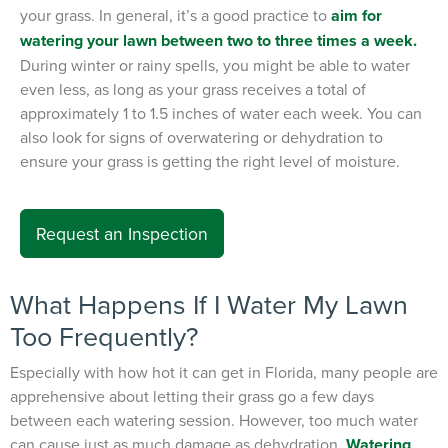
your grass. In general, it’s a good practice to
aim for
watering your lawn between two to three times a week.
During winter or rainy spells, you might be able to water
even less, as long as your grass receives a total of
approximately 1 to 1.5 inches of water each week. You can
also look for signs of overwatering or dehydration to
ensure your grass is getting the right level of moisture.
Request an Inspection
What Happens If I Water My Lawn
Too Frequently?
Especially with how hot it can get in Florida, many people are
apprehensive about letting their grass go a few days
between each watering session. However, too much water
can cause just as much damage as dehydration.
Watering