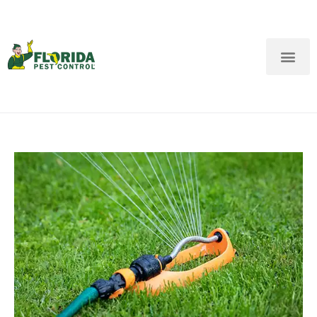
New Customers: Call Us
Current Customers: Text Us!
Call Us
Text Us Here