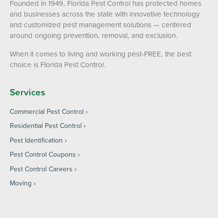
Founded in 1949, Florida Pest Control has protected homes
and businesses across the state with innovative technology
and customized pest management solutions — centered
around ongoing prevention, removal, and exclusion.
When it comes to living and working pest-FREE, the best
choice is Florida Pest Control.
Services
Commercial Pest Control
Residential Pest Control
Pest Identification
Pest Control Coupons
Pest Control Careers
Moving