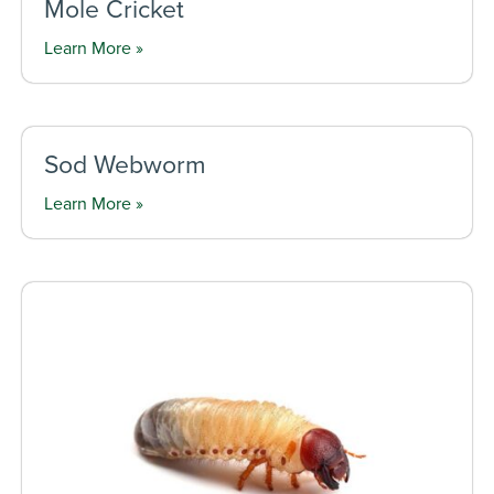
Mole Cricket
Learn More »
Sod Webworm
Learn More »