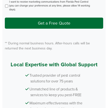
Opt
I want to receive marketing communications from Florida Pest Control
In
(you can change your preferences at any time, please allow 14 working
days).
Get a Free Quote
** During normal business hours. After-hours calls will be
returned the next business day.
Local Expertise with Global Support
Trusted provider of pest control
solutions for over 75 years
Unmatched line of products &
services to keep you pest-FREE
Maximum effectiveness with the