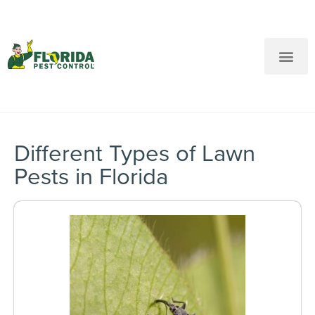
New Customers: Call Us
Current Customers: Text Us!
Call Us
Text Us Here
Different Types of Lawn
Pests in Florida