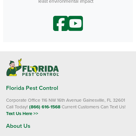
least environmental impact
Florida Pest Control
Corporate Office 116 NW 16th Avenue Gainesville, FL 32601
Call Today!
(866) 616-1568
Current Customers Can Text Us!
Text Us Here >>
About Us