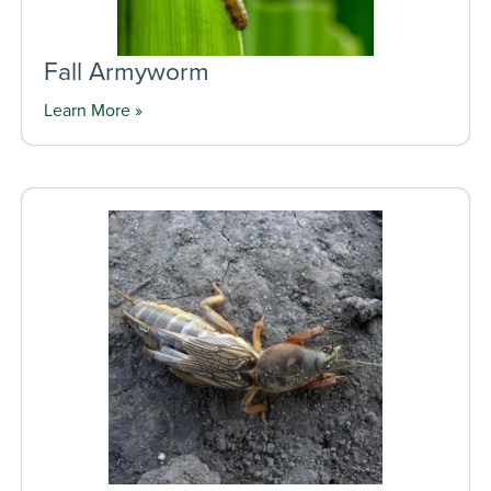
Fall Armyworm
Learn More »