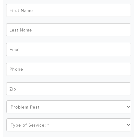
First
Name
*
Last
Name
*
Email
*
Phone
*
Zip
Code
*
Problem
Pest
Type
of
Service
*