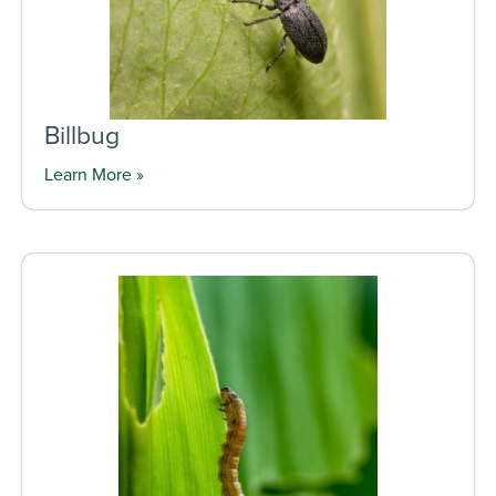
Billbug
Learn More »