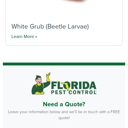
White Grub (Beetle Larvae)
Learn More »
Need a Quote?
Leave your information below and we’ll be in touch with a FREE
quote!