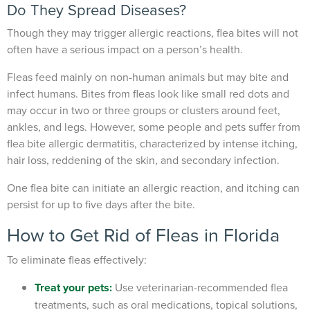
Do They Spread Diseases?
Though they may trigger allergic reactions, flea bites will not
often have a serious impact on a person’s health.
Fleas feed mainly on non-human animals but may bite and
infect humans. Bites from fleas look like small red dots and
may occur in two or three groups or clusters around feet,
ankles, and legs. However, some people and pets suffer from
flea bite allergic dermatitis, characterized by intense itching,
hair loss, reddening of the skin, and secondary infection.
One flea bite can initiate an allergic reaction, and itching can
persist for up to five days after the bite.
How to Get Rid of Fleas in Florida
To eliminate fleas effectively:
Treat your pets
:
Use veterinarian-recommended flea
treatments, such as oral medications, topical solutions,