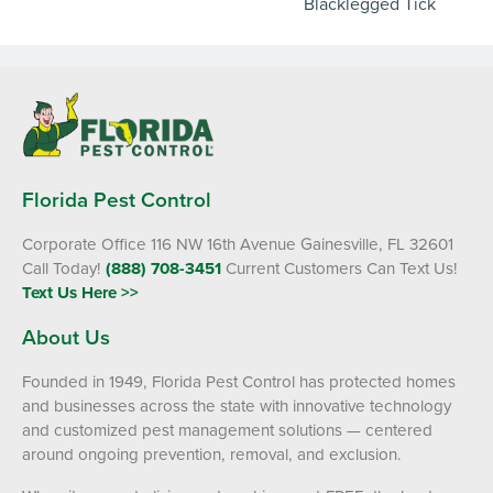
Blacklegged Tick
Florida Pest Control
Corporate Office 116 NW 16th Avenue Gainesville, FL 32601
Call Today!
(888) 708-3451
Current Customers Can Text Us!
Text Us Here >>
About Us
Founded in 1949, Florida Pest Control has protected homes
and businesses across the state with innovative technology
and customized pest management solutions — centered
around ongoing prevention, removal, and exclusion.