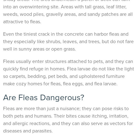
into an overwintering site. Areas with tall grass, leaf litter,
weeds, wood piles, gravelly areas, and sandy patches are all
attractive to fleas.
Even the tiniest crack in the concrete can harbor fleas and
they especially like shrubs, leaves, and trees, but do not fare
well in sunny areas or open grass.
Fleas usually enter structures attached to pets, and they can
quickly find refuge in homes. Flea larvae do not like the light
so carpets, bedding, pet beds, and upholstered furniture
make cozy homes for fleas, flea eggs, and flea larvae.
Are Fleas Dangerous?
Fleas are more than just a nuisance; they can pose risks to
both pets and humans. Their bites cause itching, irritation,
and allergic reactions, and they can also serve as vectors for
diseases and parasites.