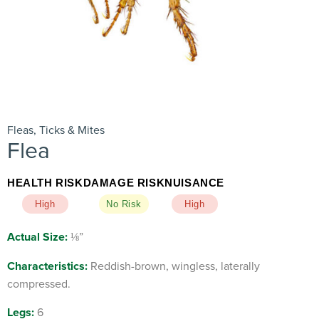
Fleas, Ticks & Mites
Flea
HEALTH RISK
DAMAGE RISK
NUISANCE
High
No Risk
High
Actual Size:
⅛”
Characteristics:
Reddish-brown, wingless, laterally
compressed.
Legs:
6