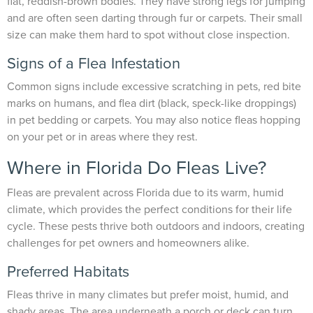
flat, reddish-brown bodies. They have strong legs for jumping
and are often seen darting through fur or carpets. Their small
size can make them hard to spot without close inspection.
Signs of a Flea Infestation
Common signs include excessive scratching in pets, red bite
marks on humans, and flea dirt (black, speck-like droppings)
in pet bedding or carpets. You may also notice fleas hopping
on your pet or in areas where they rest.
Where in Florida Do Fleas Live?
Fleas are prevalent across Florida due to its warm, humid
climate, which provides the perfect conditions for their life
cycle. These pests thrive both outdoors and indoors, creating
challenges for pet owners and homeowners alike.
Preferred Habitats
Fleas thrive in many climates but prefer moist, humid, and
shady areas. The area underneath a porch or deck can turn