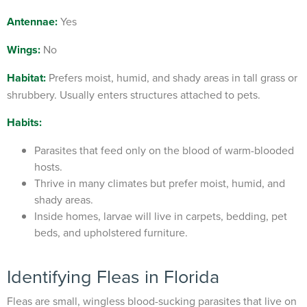
Antennae:
Yes
Wings:
No
Habitat:
Prefers moist, humid, and shady areas in tall grass or
shrubbery. Usually enters structures attached to pets.
Habits:
Parasites that feed only on the blood of warm-blooded
hosts.
Thrive in many climates but prefer moist, humid, and
shady areas.
Inside homes, larvae will live in carpets, bedding, pet
beds, and upholstered furniture.
Identifying
Fleas in Florida
Fleas are small, wingless blood-sucking parasites that live on