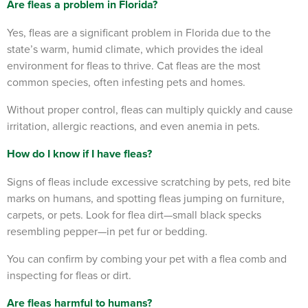
Are fleas a problem in Florida?
Yes, fleas are a significant problem in Florida due to the
state’s warm, humid climate, which provides the ideal
environment for fleas to thrive. Cat fleas are the most
common species, often infesting pets and homes.
Without proper control, fleas can multiply quickly and cause
irritation, allergic reactions, and even anemia in pets.
How do I know if I have fleas?
Signs of fleas include excessive scratching by pets, red bite
marks on humans, and spotting fleas jumping on furniture,
carpets, or pets. Look for flea dirt—small black specks
resembling pepper—in pet fur or bedding.
You can confirm by combing your pet with a flea comb and
inspecting for fleas or dirt.
Are fleas harmful to humans?