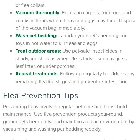
or flea collars.
Vacuum thoroughly:
Focus on carpets, furniture, and
cracks in floors where fleas and eggs may hide. Dispose
of the vacuum bag immediately.
Wash pet bedding:
Launder your pet’s bedding and
toys in hot water to kill fleas and eggs.
Treat outdoor areas:
Use pet-safe insecticides in
shady, moist areas where fleas thrive, such as grass,
leaf litter, or under porches.
Repeat treatments
:
Follow up regularly to address any
remaining flea life stages and prevent re-infestation.
Flea Prevention Tips
Preventing fleas involves regular pet care and household
maintenance. Use flea prevention products year-round,
groom pets frequently, and maintain a clean environment by
vacuuming and washing pet bedding weekly.