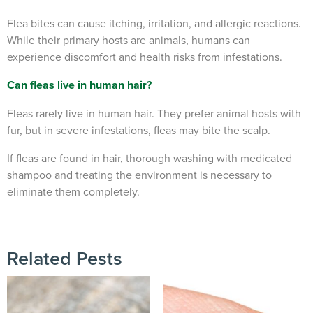
Flea bites can cause itching, irritation, and allergic reactions.
While their primary hosts are animals, humans can
experience discomfort and health risks from infestations.
Can fleas live in human hair?
Fleas rarely live in human hair. They prefer animal hosts with
fur, but in severe infestations, fleas may bite the scalp.
If fleas are found in hair, thorough washing with medicated
shampoo and treating the environment is necessary to
eliminate them completely.
Related Pests