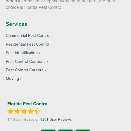
When it comes to living and working pest-FREE, the best
choice is Florida Pest Control.
Services
Commercial Pest Control
Residential Pest Control
Pest Identification
Pest Control Coupons
Pest Control Careers
Moving
Florida Pest Control
4.7
Stars - Based on
9201
User Reviews