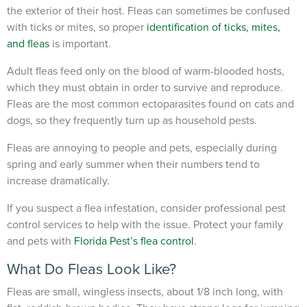
the exterior of their host.
Fleas can sometimes be confused
with ticks or mites, so proper
identification of ticks, mites,
and fleas
is important.
Adult fleas feed only on the blood of warm-blooded hosts,
which they must obtain in order to survive and reproduce.
Fleas are the most common ectoparasites found on cats and
dogs, so they frequently turn up as household pests.
Fleas are annoying to people and pets, especially during
spring and early summer when their numbers tend to
increase dramatically.
If you suspect a flea infestation, consider professional pest
control services to help with the issue. Protect your family
and pets with
Florida Pest’s flea control
.
What Do Fleas Look Like?
Fleas are small, wingless insects, about 1/8 inch long, with