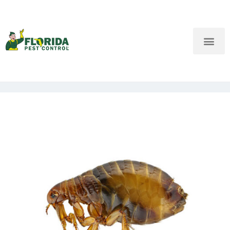
New Customers: Call Us
Current Customers: Text Us!
Call Us
Text Us Here