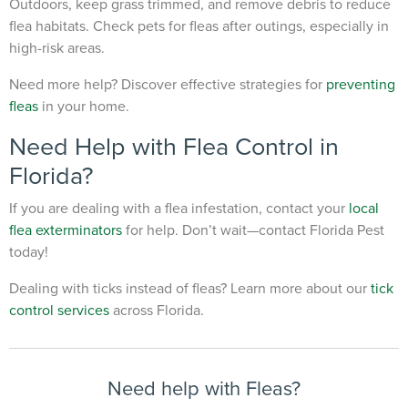
Outdoors, keep grass trimmed, and remove debris to reduce
flea habitats. Check pets for fleas after outings, especially in
high-risk areas.
Need more help? Discover effective strategies for
preventing
fleas
in your home.
Need Help with Flea Control in
Florida?
If you are dealing with a flea infestation, contact your
local
flea exterminators
for help.
Don’t wait—contact Florida Pest
today!
Dealing with ticks instead of fleas? Learn more about our
tick
control services
across Florida.
Need help with Fleas?