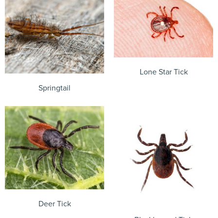
Lone Star Tick
Springtail
Deer Tick