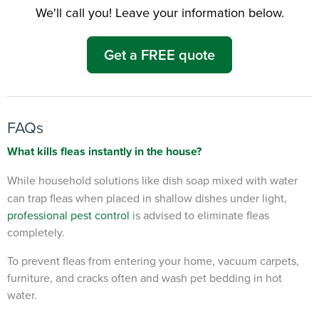
We'll call you! Leave your information below.
Get a FREE quote
FAQs
What kills fleas instantly in the house?
While household solutions like dish soap mixed with water
can trap fleas when placed in shallow dishes under light,
professional pest control
is advised to eliminate fleas
completely.
To prevent fleas from entering your home, vacuum carpets,
furniture, and cracks often and wash pet bedding in hot
water.