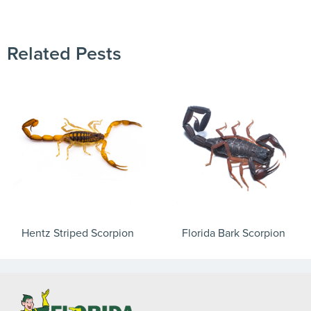
Need to speak with someone? Our local
support team is standing by to help.
Call Us
Related Pests
Chat With an Agent
Text Us
Hentz Striped Scorpion
Florida Bark Scorpion