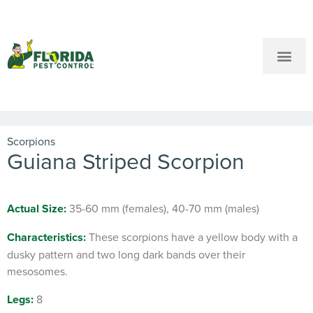
New Customers: Call Us
Current Customers: Text Us!
Call Us
Text Us Here
Scorpions
Guiana Striped Scorpion
Actual Size:
35-60 mm (females), 40-70 mm (males)
Characteristics:
These scorpions have a yellow body with a
dusky pattern and two long dark bands over their
mesosomes.
Legs:
8