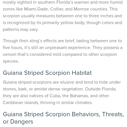
mostly sighted in southern Florida’s warmer and more humid
zones like Miami-Dade, Collier, and Monroe counties. This
scorpion usually measures between one to three inches and
is recognized by its primarily yellow body, though colors and
patterns may vary.
Though their sting’s effects are brief, lasting between one to
five hours, it’s still an unpleasant experience. They possess a
venom that’s considered mild compared to other scorpion
species.
Guiana Striped Scorpion Habitat
Guiana striped scorpions are elusive and tend to hide under
stones, bark, or amidst dense vegetation. Outside Florida,
they are also natives of Cuba, the Bahamas, and other
Caribbean islands, thriving in similar climates.
Guiana Striped Scorpion Behaviors, Threats,
or Dangers