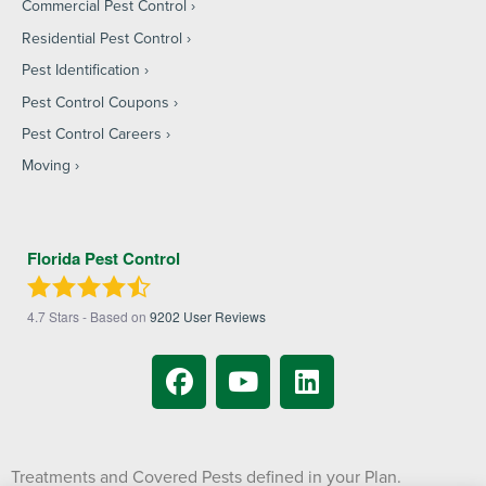
Commercial Pest Control
Residential Pest Control
Pest Identification
Pest Control Coupons
Pest Control Careers
Moving
Florida Pest Control
4.7
Stars - Based on
9202
User Reviews
Treatments and Covered Pests defined in your Plan.