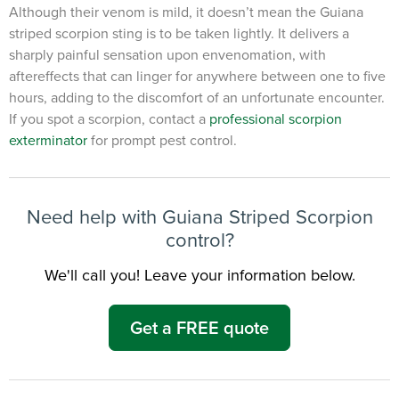
Although their venom is mild, it doesn’t mean the Guiana
striped scorpion sting is to be taken lightly. It delivers a
×
sharply painful sensation upon envenomation, with
The Easiest & Fastest Way to
aftereffects that can linger for anywhere between one to five
Manage Your Account
hours, adding to the discomfort of an unfortunate encounter.
Get 24/7 access to your treatment history, scheduling, and technician
If you spot a scorpion, contact a
professional scorpion
notes. Keeping your home bug-free without the form fill.
exterminator
for prompt pest control.
TRACK SERVICES
See exactly when your next seasonal pest barrier is scheduled and view
past visit dates.​
ACCESS DOCUMENTS
Download detailed pest activity logs, treatment summaries, and service
notes after every visit.
Need help with Guiana Striped Scorpion
REVIEW RECOMMENDATIONS
Review structural tips or preventative advice left directly by your technician
control?
to keep pests out.
VIEW & PAY INVOICES
Keep your pest protection plan active. Check balances and make secure
We'll call you! Leave your information below.
payments instantly.
Register >
Sign In >
Get a FREE quote
*Payment features available for eligible accounts.