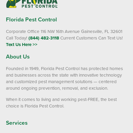
Florida Pest Control
Corporate Office 116 NW 16th Avenue Gainesville, FL 32601
Call Today!
(844) 482-3118
Current Customers Can Text Us!
Text Us Here >>
About Us
Founded in 1949, Florida Pest Control has protected homes
and businesses across the state with innovative technology
and customized pest management solutions — centered
around ongoing prevention, removal, and exclusion.
When it comes to living and working pest-FREE, the best
choice is Florida Pest Control.
Services