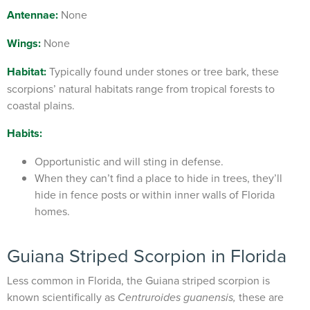
Antennae:
None
Wings:
None
Habitat:
Typically found under stones or tree bark, these
scorpions’ natural habitats range from tropical forests to
coastal plains.
Habits:
Opportunistic and will sting in defense.
When they can’t find a place to hide in trees, they’ll
hide in fence posts or within inner walls of Florida
homes.
Guiana Striped Scorpion
in Florida
Less common in Florida, the Guiana striped scorpion is
known scientifically as
these are
Centruroides guanensis,