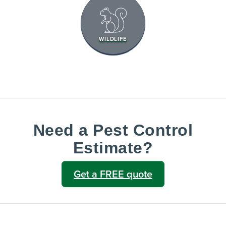
WILDLIFE
Need a Pest Control
Estimate?
Get a FREE quote