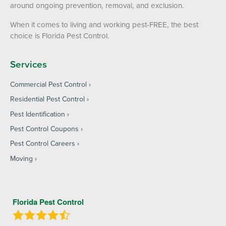
around ongoing prevention, removal, and exclusion.
When it comes to living and working pest-FREE, the best
choice is Florida Pest Control.
Services
Commercial Pest Control
Residential Pest Control
Pest Identification
Pest Control Coupons
Pest Control Careers
Moving
Florida Pest Control