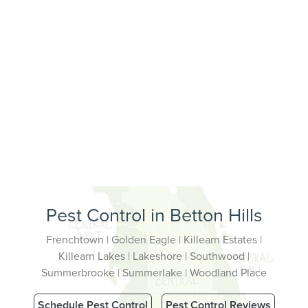
Pest Control in Betton Hills
Frenchtown | Golden Eagle | Killearn Estates |
Killearn Lakes | Lakeshore | Southwood |
Summerbrooke | Summerlake | Woodland Place
Schedule Pest Control
Pest Control Reviews