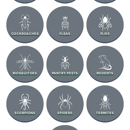
COCKROACHES
FLEAS
FLIES
MOSQUITOES
PANTRY PESTS
RODENTS
SCORPIONS
SPIDERS
TERMITES