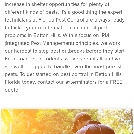
increase in shelter opportunities for plenty of
different kinds of pests. It’s a good thing the expert
technicians at Florida Pest Control are always ready
to tackle your residential or commercial pest
problems in Betton Hills. With a focus on IPM
(Integrated Pest Management) principles, we work
our hardest to stop pest outbreaks before they start.
From roaches to rodents, we’ve seen it all, and we
are well equipped to handle even the most persistent
pests. To get started on pest control in Betton Hills
Florida today, contact our exterminators for a FREE
quote!