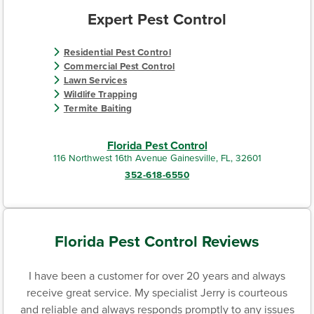
Expert Pest Control
Residential Pest Control
Commercial Pest Control
Lawn Services
Wildlife Trapping
Termite Baiting
Florida Pest Control
116 Northwest 16th Avenue Gainesville, FL, 32601
352-618-6550
Florida Pest Control Reviews
I have been a customer for over 20 years and always
receive great service. My specialist Jerry is courteous
and reliable and always responds promptly to any issues