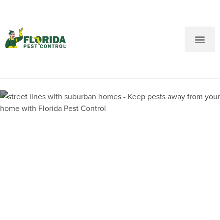
New Customers: Call Us
Current Customers: Text Us!
Call Us
Text Us Here
Pest Control and
Exterminators in Betton Hills
FL