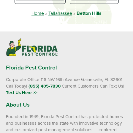
Home
»
Tallahassee
»
Betton Hills
Florida Pest Control
Corporate Office 116 NW 16th Avenue Gainesville, FL 32601
Call Today!
(855) 405-7830
Current Customers Can Text Us!
Text Us Here >>
About Us
Founded in 1949, Florida Pest Control has protected homes
and businesses across the state with innovative technology
and customized pest management solutions — centered