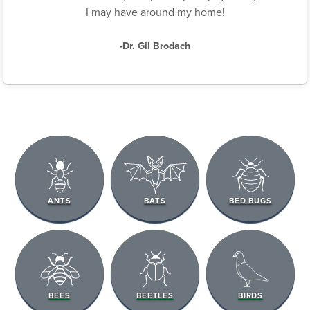
I may have around my home!
-Dr. Gil Brodach
ANTS
BATS
BED BUGS
BEES
BEETLES
BIRDS