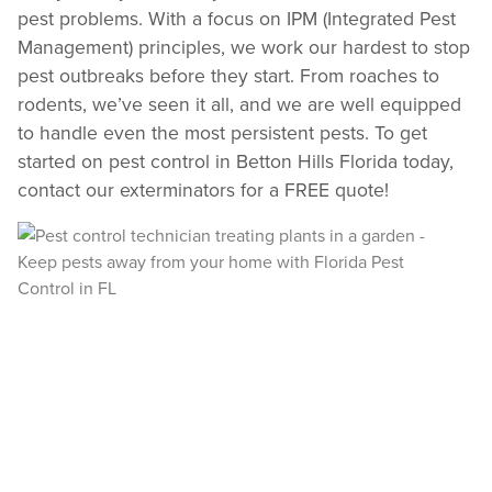
pest problems. With a focus on IPM (Integrated Pest
Management) principles, we work our hardest to stop
Need to speak with someone? Our local
pest outbreaks before they start. From roaches to
support team is standing by to help.
rodents, we’ve seen it all, and we are well equipped
Call Us
to handle even the most persistent pests. To get
Chat With an Agent
started on pest control in Betton Hills Florida today,
contact our exterminators for a FREE quote!
Text Us