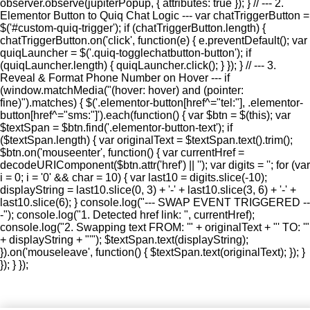
observer.observe(jupiterPopup, { attributes: true }); } // --- 2.
Elementor Button to Quiq Chat Logic --- var chatTriggerButton =
$('#custom-quiq-trigger'); if (chatTriggerButton.length) {
chatTriggerButton.on('click', function(e) { e.preventDefault(); var
quiqLauncher = $('.quiq-togglechatbutton-button'); if
(quiqLauncher.length) { quiqLauncher.click(); } }); } // --- 3.
Reveal & Format Phone Number on Hover --- if
(window.matchMedia("(hover: hover) and (pointer:
fine)").matches) { $('.elementor-button[href^="tel:"], .elementor-
button[href^="sms:"]').each(function() { var $btn = $(this); var
$textSpan = $btn.find('.elementor-button-text'); if
($textSpan.length) { var originalText = $textSpan.text().trim();
$btn.on('mouseenter', function() { var currentHref =
decodeURIComponent($btn.attr('href') || ''); var digits = ''; for (var
i = 0; i = '0' && char = 10) { var last10 = digits.slice(-10);
displayString = last10.slice(0, 3) + '-' + last10.slice(3, 6) + '-' +
last10.slice(6); } console.log("--- SWAP EVENT TRIGGERED --
-"); console.log("1. Detected href link: ", currentHref);
console.log("2. Swapping text FROM: '" + originalText + "' TO: '"
+ displayString + "'"); $textSpan.text(displayString);
}).on('mouseleave', function() { $textSpan.text(originalText); }); }
}); } });