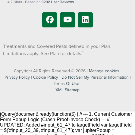
4.7
Stars - Based on
9202
User Reviews
Treatments and Covered Pests defined in your Plan.
1
Limitations apply. See Plan for details.
Copyright All Rights Reserved © 2026 |
Manage cookies
|
Privacy Policy
|
Cookie Policy
|
Do Not Sell My Personal Information
|
Terms Of Use
|
XML Sitemap
jQuery(document).ready(function($) { // --- 1. Current Customer
Form Popup Logic (Crash-Proof Invoca Check) --- //
UPDATED: Added #input_61_47 to targetField var targetField
= $('#input_20_39, #input_61_47'); var jupiterPopup =