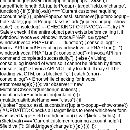
document.querySelector('#jupiterx-popups-13436'); if
(targetField.length && jupiterPopup) { targetField.on('change',
function() { if ($(this).val() === 'Current customer requiring
account help') { jupiterPopup.classList.remove('jupiterx-popup--
hide-state'); jupiterPopup.classList.add('jupiterx-popup--show-
state'); console.log("--- CHECKING FOR INVOCA ---"); try { //
Safely check if the entire object path exists before calling it if
(window.Invoca && window.Invoca.PNAPI && typeof
window.Invoca.PNAPI.run === 'function') { console.log("->
Invoca API found! Executing window.Invoca.PNAPI.run()...");
window.Invoca.PNAPI.run(); console.log("-> Invoca API run
command completed successfully."); } else { // Using
console.log instead of warn so it cannot be hidden by filters
console.log("-> Invoca API NOT fully loaded. It may still be
loading via GTM, or is blocked."); } } catch (error) {
console.log("-> Error while checking for Invoca:",
error.message); } } }); var observer = new
MutationObserver(function(mutations) {
mutations.forEach(function(mutation) { if
(mutation.attributeName === "class") { if
(!jupiterPopup.classList.contains('jupiterx-popup--show-state'))
{ // UPDATED: Checks all target fields to reset whichever form
was used targetField.each(function() { var $field = $(this); if
($field.val() === 'Current customer requiring account help') {
$field.val(''); $field.trigger('change'); } }); } } }); });