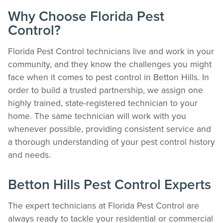
The Easiest & Fastest Way to Manage
Why Choose Florida Pest
Your Account
Control?
Get 24/7 access to your treatment history, scheduling, and technician notes.
Keeping your home bug-free without the form fill.
Florida Pest Control technicians live and work in your
TRACK SERVICES
community, and they know the challenges you might
See exactly when your next seasonal pest barrier is scheduled and view past
face when it comes to pest control in Betton Hills. In
visit dates.​
order to build a trusted partnership, we assign one
ACCESS DOCUMENTS
highly trained, state-registered technician to your
Download detailed pest activity logs, treatment summaries, and service notes
after every visit.
home. The same technician will work with you
REVIEW RECOMMENDATIONS
whenever possible, providing consistent service and
Review structural tips or preventative advice left directly by your technician to
a thorough understanding of your pest control history
keep pests out.
and needs.
VIEW & PAY INVOICES
Keep your pest protection plan active. Check balances and make secure
payments instantly.
Betton Hills Pest Control Experts
Register >
Sign In >
The expert technicians at Florida Pest Control are
*Payment features available for eligible accounts.
always ready to tackle your residential or commercial