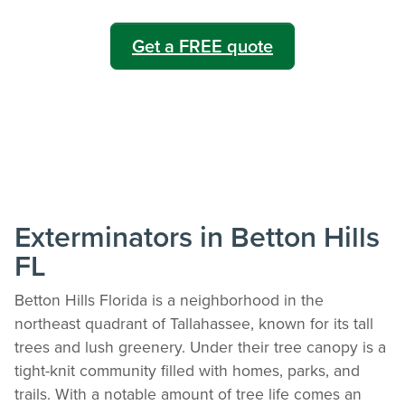
Get a FREE quote
Exterminators in Betton Hills
FL
Betton Hills Florida is a neighborhood in the
northeast quadrant of Tallahassee, known for its tall
trees and lush greenery. Under their tree canopy is a
tight-knit community filled with homes, parks, and
trails. With a notable amount of tree life comes an