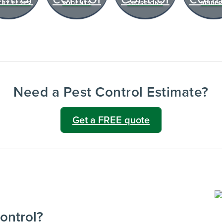
TRY PESTS
RODENTS
SCORPIONS
SPIDE
notes after every visit.
VIEW & PAY INVOICES
ATIONS
Keep your pest protection plan active.
reventative
Check balances and make secure
 technician
payments instantly.
Sign In >
Need a Pest Control Estimate?
gible accounts.
Get a FREE quote
ontrol?