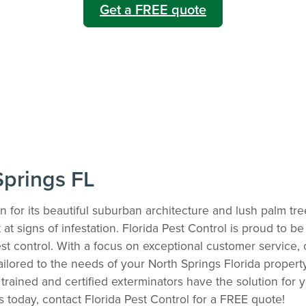
Get a FREE quote
Springs FL
n for its beautiful suburban architecture and lush palm t
t signs of infestation. Florida Pest Control is proud to be 
st control. With a focus on exceptional customer service, 
tailored to the needs of your North Springs Florida proper
trained and certified exterminators have the solution for 
ns today, contact Florida Pest Control for a FREE quote!