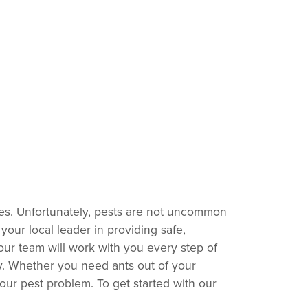
rees. Unfortunately, pests are not uncommon
your local leader in providing safe,
our team will work with you every step of
ty. Whether you need ants out of your
your pest problem. To get started with our