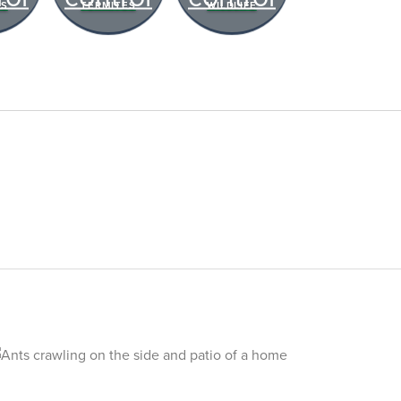
RS
TERMITES
WILDLIFE