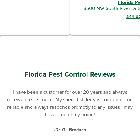
Florida P
8600 NW South River Dr S
844-6
Florida Pest Control Reviews
I have been a customer for over 20 years and always
receive great service. My specialist Jerry is courteous and
reliable and always responds promptly to any issues I may
have around my home!
-Dr. Gil Brodach