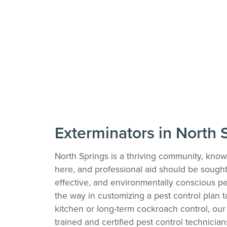
Exterminators in North 
North Springs is a thriving community, know
here, and professional aid should be sought a
effective, and environmentally conscious pe
the way in customizing a pest control plan 
kitchen or long-term cockroach control, our 
trained and certified pest control technicia