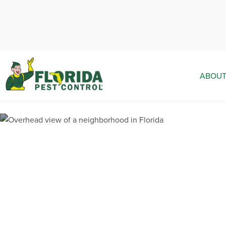
ABOUT
Pest Contr