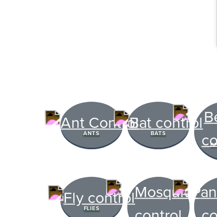
The Easies
ANTS
BATS
to Manage
B
Get 24/7 access to your tre
notes. Keeping your home bug
TRACK SERVICES
FLIES
See exactly when your nex
pest barrier is scheduled 