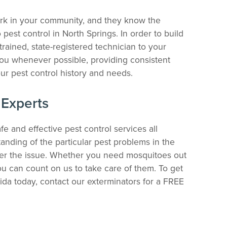
ork in your community, and they know the
est control in North Springs. In order to build
trained, state-registered technician to your
ou whenever possible, providing consistent
ur pest control history and needs.
 Experts
fe and effective pest control services all
nding of the particular pest problems in the
ter the issue. Whether you need mosquitoes out
you can count on us to take care of them. To get
rida today, contact our exterminators for a FREE