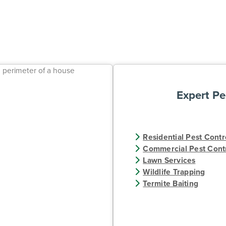
Expert Pe
Residential Pest Contr
Commercial Pest Cont
Lawn Services
Wildlife Trapping
Termite Baiting