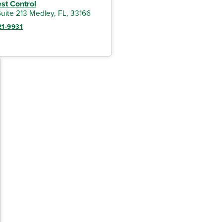
est Control
uite 213 Medley, FL, 33166
21-9931