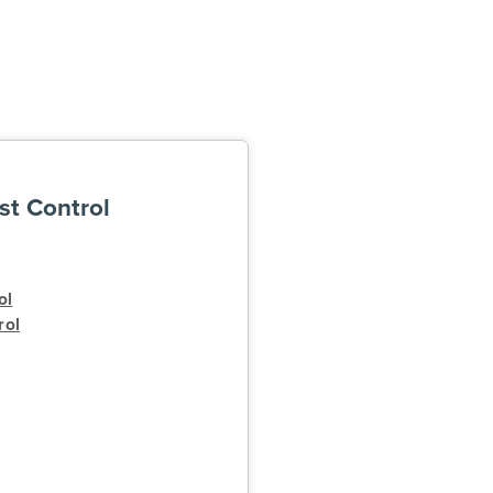
st Control
ol
rol