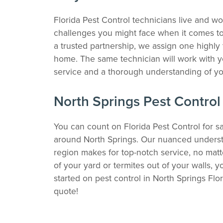
Florida Pest Control technicians live and w
challenges you might face when it comes to p
a trusted partnership, we assign one highly 
home. The same technician will work with y
service and a thorough understanding of yo
North Springs Pest Control
You can count on Florida Pest Control for sa
around North Springs. Our nuanced understa
region makes for top-notch service, no mat
of your yard or termites out of your walls, 
started on pest control in North Springs Flo
quote!