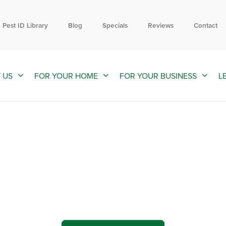
Contact us by phone
Current customers can text us!
855-924-2882
352-376-2661
Pest ID Library
Blog
Specials
Reviews
Contact
 US
FOR YOUR HOME
FOR YOUR BUSINESS
L
ol and Exterminators in North