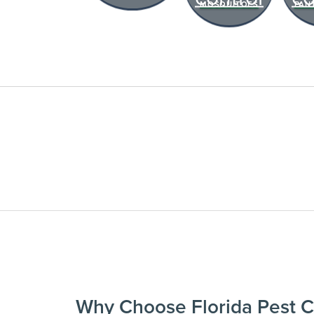
MOSQUITOES
PAN
past visit dates.​
REVIEW RECOMMEND
Review structural tips or p
advice left directly by your
to keep pests out.
Register >
*Payment features available for eli
Why Choose Florida Pest C