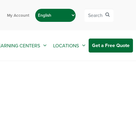
My Account
Get a Free Quote
EARNING CENTERS
LOCATIONS
 Springs FL