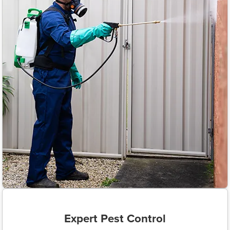
Expert Pest Control