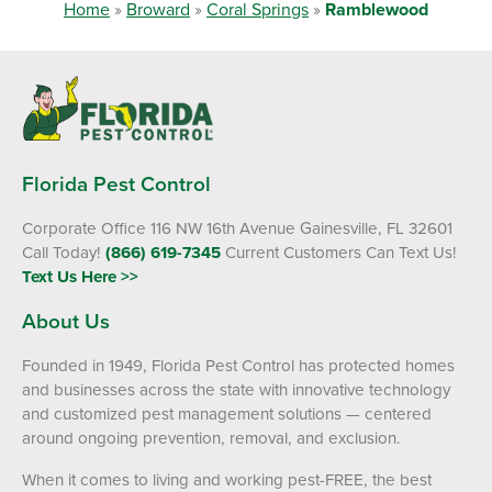
Home
»
Broward
»
Coral Springs
»
Ramblewood
Florida Pest Control
Corporate Office 116 NW 16th Avenue Gainesville, FL 32601
Call Today!
(866) 619-7345
Current Customers Can Text Us!
Text Us Here >>
About Us
Founded in 1949, Florida Pest Control has protected homes
and businesses across the state with innovative technology
and customized pest management solutions — centered
around ongoing prevention, removal, and exclusion.
When it comes to living and working pest-FREE, the best