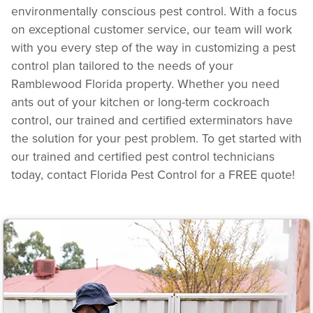
environmentally conscious pest control. With a focus
on exceptional customer service, our team will work
with you every step of the way in customizing a pest
control plan tailored to the needs of your
Ramblewood Florida property. Whether you need
ants out of your kitchen or long-term cockroach
control, our trained and certified exterminators have
the solution for your pest problem. To get started with
our trained and certified pest control technicians
today, contact Florida Pest Control for a FREE quote!