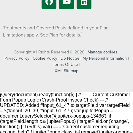
Treatments and Covered Pests defined in your Plan.
1
Limitations apply. See Plan for details.
Copyright All Rights Reserved © 2026 |
Manage cookies
|
Privacy Policy
|
Cookie Policy
|
Do Not Sell My Personal Information
|
Terms Of Use
|
XML Sitemap
jQuery(document).ready(function($) { // --- 1. Current Customer
Form Popup Logic (Crash-Proof Invoca Check) --- //
UPDATED: Added #input_61_47 to targetField var targetField
= $('#input_20_39, #input_61_47'); var jupiterPopup =
document.querySelector('#jupiterx-popups-13436'); if
(targetField.length && jupiterPopup) { targetField.on('change',
function() { if ($(this).val() === 'Current customer requiring
account help') { jupiterPopup.classList.remove('jupiterx-popup--