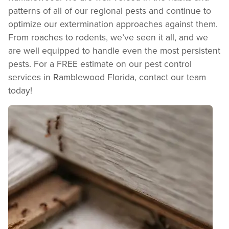
REVIEW RECOMMENDATIONS
patterns of all of our regional pests and continue to
Review structural tips or preventative advice left directly by your technician to
optimize our extermination approaches against them.
keep pests out.
VIEW & PAY INVOICES
From roaches to rodents, we’ve seen it all, and we
are well equipped to handle even the most persistent
Keep your pest protection plan active. Check balances and make secure
payments instantly.
pests. For a FREE estimate on our pest control
Register >
Sign In >
services in Ramblewood Florida, contact our team
today!
*Payment features available for eligible accounts.
Need to speak with someone? Our local
support team is standing by to help.
Call Us
Chat With an Agent
Text Us