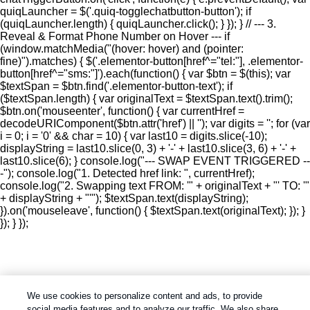
quiqLauncher = $('.quiq-togglechatbutton-button'); if
(quiqLauncher.length) { quiqLauncher.click(); } }); } // --- 3.
Reveal & Format Phone Number on Hover --- if
(window.matchMedia("(hover: hover) and (pointer:
fine)").matches) { $('.elementor-button[href^="tel:"], .elementor-
button[href^="sms:"]').each(function() { var $btn = $(this); var
$textSpan = $btn.find('.elementor-button-text'); if
($textSpan.length) { var originalText = $textSpan.text().trim();
$btn.on('mouseenter', function() { var currentHref =
decodeURIComponent($btn.attr('href') || ''); var digits = ''; for (var
i = 0; i = '0' && char = 10) { var last10 = digits.slice(-10);
displayString = last10.slice(0, 3) + '-' + last10.slice(3, 6) + '-' +
last10.slice(6); } console.log("--- SWAP EVENT TRIGGERED --
-"); console.log("1. Detected href link: ", currentHref);
console.log("2. Swapping text FROM: '" + originalText + "' TO: '"
+ displayString + "'"); $textSpan.text(displayString);
}).on('mouseleave', function() { $textSpan.text(originalText); }); }
}); } });
We use cookies to personalize content and ads, to provide
social media features and to analyze our traffic. We also share