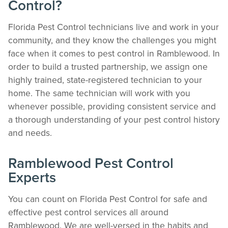
Control?
Florida Pest Control technicians live and work in your
community, and they know the challenges you might
face when it comes to pest control in Ramblewood. In
order to build a trusted partnership, we assign one
highly trained, state-registered technician to your
home. The same technician will work with you
whenever possible, providing consistent service and
The Easiest & Fastest Way to Manage
a thorough understanding of your pest control history
Your Account
and needs.
Get 24/7 access to your treatment history, scheduling, and technician notes.
Keeping your home bug-free without the form fill.
Ramblewood Pest Control
TRACK SERVICES
Experts
See exactly when your next seasonal pest barrier is scheduled and view past
visit dates.​
ACCESS DOCUMENTS
You can count on Florida Pest Control for safe and
Download detailed pest activity logs, treatment summaries, and service notes
effective pest control services all around
after every visit.
Ramblewood. We are well-versed in the habits and