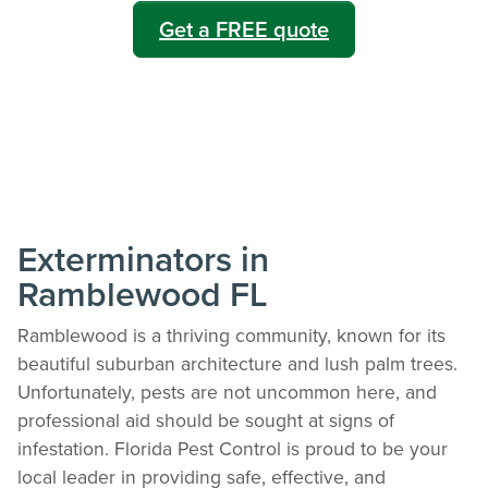
Get a FREE quote
Exterminators in
Ramblewood FL
Ramblewood is a thriving community, known for its
beautiful suburban architecture and lush palm trees.
Unfortunately, pests are not uncommon here, and
professional aid should be sought at signs of
infestation. Florida Pest Control is proud to be your
local leader in providing safe, effective, and