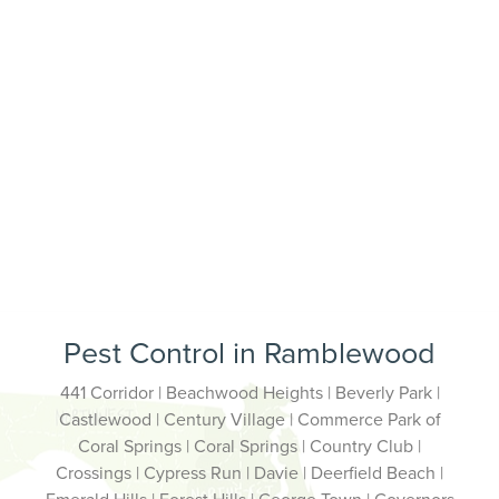
Pest Control in Ramblewood
441 Corridor | Beachwood Heights | Beverly Park |
Castlewood | Century Village | Commerce Park of
Coral Springs | Coral Springs | Country Club |
Crossings | Cypress Run | Davie | Deerfield Beach |