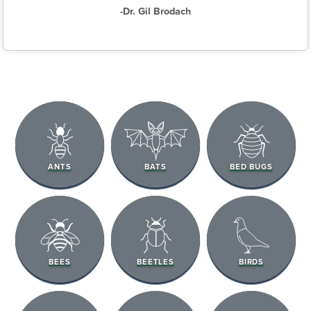
-Dr. Gil Brodach
ANTS
BATS
BED BUGS
BEES
BEETLES
BIRDS