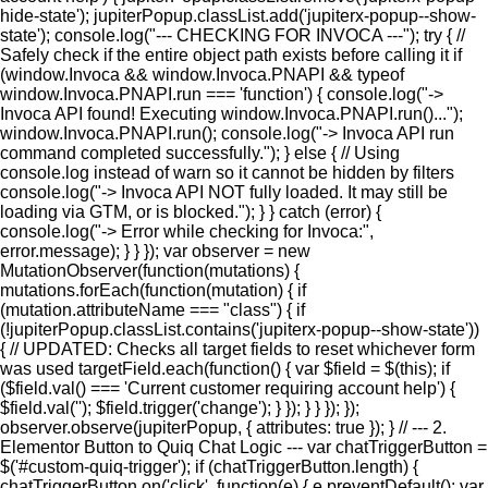
hide-state'); jupiterPopup.classList.add('jupiterx-popup--show-
state'); console.log("--- CHECKING FOR INVOCA ---"); try { //
Safely check if the entire object path exists before calling it if
(window.Invoca && window.Invoca.PNAPI && typeof
window.Invoca.PNAPI.run === 'function') { console.log("->
Invoca API found! Executing window.Invoca.PNAPI.run()...");
window.Invoca.PNAPI.run(); console.log("-> Invoca API run
command completed successfully."); } else { // Using
console.log instead of warn so it cannot be hidden by filters
console.log("-> Invoca API NOT fully loaded. It may still be
loading via GTM, or is blocked."); } } catch (error) {
console.log("-> Error while checking for Invoca:",
error.message); } } }); var observer = new
MutationObserver(function(mutations) {
mutations.forEach(function(mutation) { if
(mutation.attributeName === "class") { if
(!jupiterPopup.classList.contains('jupiterx-popup--show-state'))
{ // UPDATED: Checks all target fields to reset whichever form
was used targetField.each(function() { var $field = $(this); if
($field.val() === 'Current customer requiring account help') {
$field.val(''); $field.trigger('change'); } }); } } }); });
observer.observe(jupiterPopup, { attributes: true }); } // --- 2.
Elementor Button to Quiq Chat Logic --- var chatTriggerButton =
$('#custom-quiq-trigger'); if (chatTriggerButton.length) {
chatTriggerButton.on('click', function(e) { e.preventDefault(); var