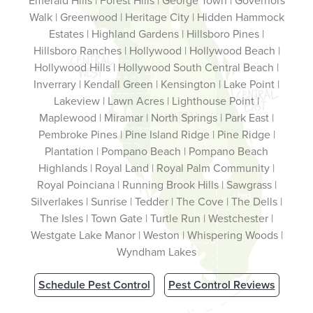
Emerald Hills | Forest Hills | George Town | Governors
Walk | Greenwood | Heritage City | Hidden Hammock
Estates | Highland Gardens | Hillsboro Pines |
Hillsboro Ranches | Hollywood | Hollywood Beach |
Hollywood Hills | Hollywood South Central Beach |
Inverrary | Kendall Green | Kensington | Lake Point |
Lakeview | Lawn Acres | Lighthouse Point |
Maplewood | Miramar | North Springs | Park East |
Pembroke Pines | Pine Island Ridge | Pine Ridge |
Plantation | Pompano Beach | Pompano Beach
Highlands | Royal Land | Royal Palm Community |
Royal Poinciana | Running Brook Hills | Sawgrass |
Silverlakes | Sunrise | Tedder | The Cove | The Dells |
The Isles | Town Gate | Turtle Run | Westchester |
Westgate Lake Manor | Weston | Whispering Woods |
Wyndham Lakes
Schedule Pest Control
Pest Control Reviews