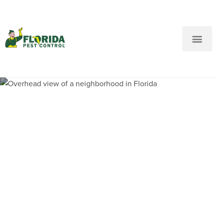
New Customers: Call Us
Current Customers: Text Us!
Call Us
Text Us Here
Pest Control and
Exterminators in
Ramblewood FL