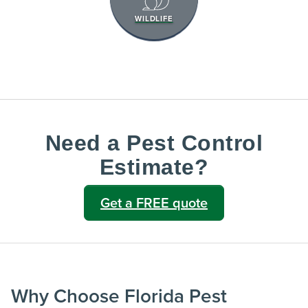
WILDLIFE
Need a Pest Control
Estimate?
Get a FREE quote
Why Choose Florida Pest