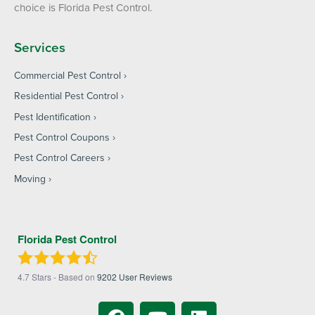
choice is Florida Pest Control.
Services
Commercial Pest Control
Residential Pest Control
Pest Identification
Pest Control Coupons
Pest Control Careers
Moving
Florida Pest Control
4.7
Stars - Based on
9202
User Reviews