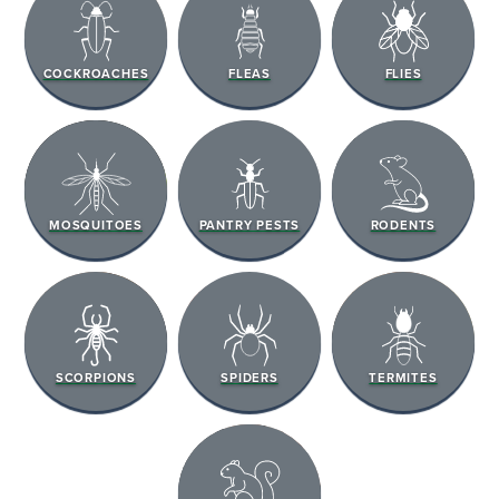
COCKROACHES
FLEAS
FLIES
MOSQUITOES
PANTRY PESTS
RODENTS
SCORPIONS
SPIDERS
TERMITES