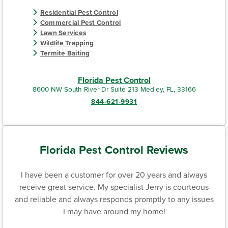
Residential Pest Control
Commercial Pest Control
Lawn Services
Wildlife Trapping
Termite Baiting
Florida Pest Control
8600 NW South River Dr Suite 213 Medley, FL, 33166
844-621-9931
Florida Pest Control Reviews
I have been a customer for over 20 years and always
receive great service. My specialist Jerry is courteous
and reliable and always responds promptly to any issues
I may have around my home!