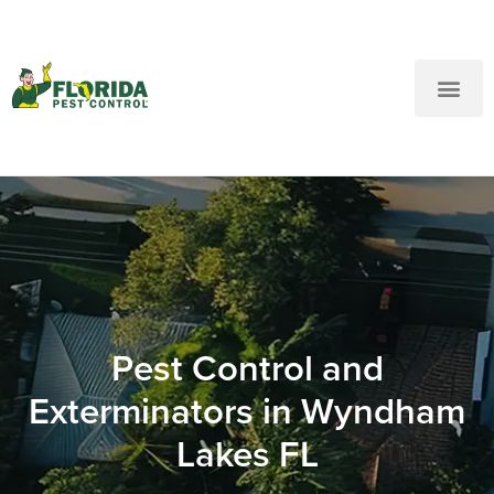
New Customers: Call Us
Current Customers: Text Us!
Call Us
Text Us Here
Pest Control and
Exterminators in Wyndham
Lakes FL