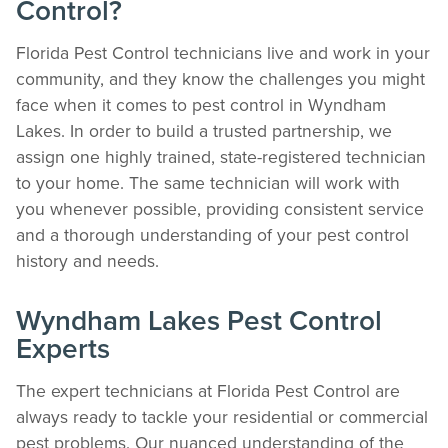
Control?
Florida Pest Control technicians live and work in your
community, and they know the challenges you might
face when it comes to pest control in Wyndham
Lakes. In order to build a trusted partnership, we
assign one highly trained, state-registered technician
to your home. The same technician will work with
you whenever possible, providing consistent service
and a thorough understanding of your pest control
history and needs.
Wyndham Lakes Pest Control
Experts
The expert technicians at Florida Pest Control are
always ready to tackle your residential or commercial
pest problems. Our nuanced understanding of the