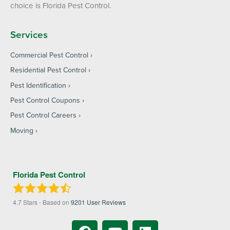
choice is Florida Pest Control.
Services
Commercial Pest Control
Residential Pest Control
Pest Identification
Pest Control Coupons
Pest Control Careers
Moving
Florida Pest Control
4.7
Stars - Based on
9201
User Reviews