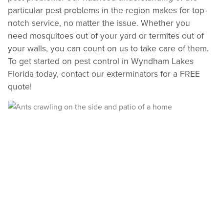
particular pest problems in the region makes for top-
notch service, no matter the issue. Whether you
need mosquitoes out of your yard or termites out of
your walls, you can count on us to take care of them.
To get started on pest control in Wyndham Lakes
Florida today, contact our exterminators for a FREE
quote!