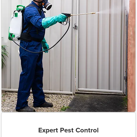
Expert Pest Control