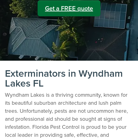
Get a FREE quote
Exterminators in Wyndham
Lakes FL
Wyndham Lakes is a thriving community, known for
its beautiful suburban architecture and lush palm
trees. Unfortunately, pests are not uncommon here,
and professional aid should be sought at signs of
infestation. Florida Pest Control is proud to be your
local leader in providing safe, effective, and