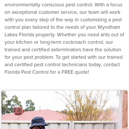
environmentally conscious pest control. With a focus
on exceptional customer service, our team will work
with you every step of the way in customizing a pest
control plan tailored to the needs of your Wyndham
Lakes Florida property. Whether you need ants out of
your kitchen or long-term cockroach control, our
trained and certified exterminators have the solution
for your pest problem. To get started with our trained
and certified pest control technicians today, contact
Florida Pest Control for a FREE quote!