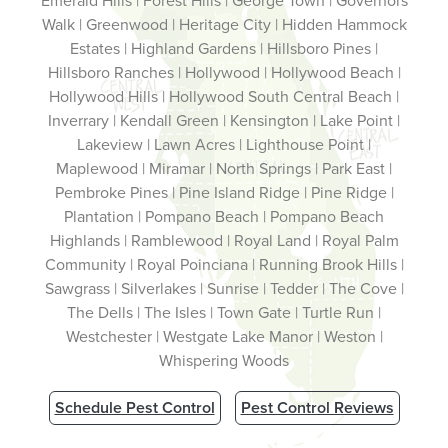
Emerald Hills | Forest Hills | George Town | Governors
Walk | Greenwood | Heritage City | Hidden Hammock
Estates | Highland Gardens | Hillsboro Pines |
Hillsboro Ranches | Hollywood | Hollywood Beach |
Hollywood Hills | Hollywood South Central Beach |
Inverrary | Kendall Green | Kensington | Lake Point |
Lakeview | Lawn Acres | Lighthouse Point |
Maplewood | Miramar | North Springs | Park East |
Pembroke Pines | Pine Island Ridge | Pine Ridge |
Plantation | Pompano Beach | Pompano Beach
Highlands | Ramblewood | Royal Land | Royal Palm
Community | Royal Poinciana | Running Brook Hills |
Sawgrass | Silverlakes | Sunrise | Tedder | The Cove |
The Dells | The Isles | Town Gate | Turtle Run |
Westchester | Westgate Lake Manor | Weston |
Whispering Woods
Schedule Pest Control
Pest Control Reviews