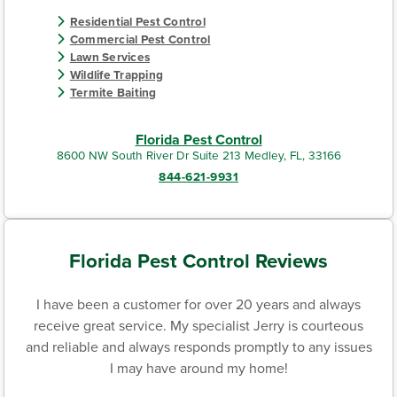
Residential Pest Control
Commercial Pest Control
Lawn Services
Wildlife Trapping
Termite Baiting
Florida Pest Control
8600 NW South River Dr Suite 213 Medley, FL, 33166
844-621-9931
Florida Pest Control Reviews
I have been a customer for over 20 years and always
receive great service. My specialist Jerry is courteous
and reliable and always responds promptly to any issues
I may have around my home!