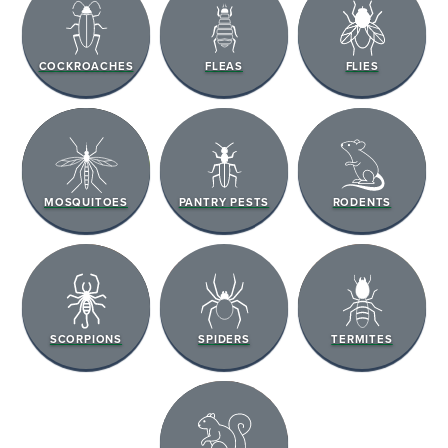
COCKROACHES
FLEAS
FLIES
MOSQUITOES
PANTRY PESTS
RODENTS
SCORPIONS
SPIDERS
TERMITES