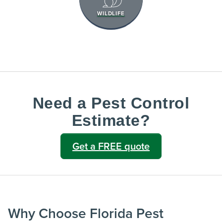
WILDLIFE
Need a Pest Control
Estimate?
Get a FREE quote
Why Choose Florida Pest