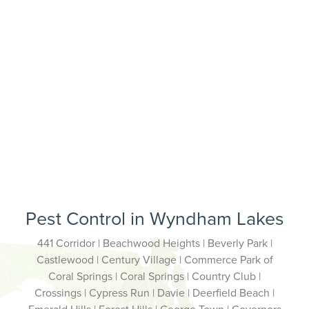
Pest Control in Wyndham Lakes
441 Corridor | Beachwood Heights | Beverly Park |
Castlewood | Century Village | Commerce Park of
Coral Springs | Coral Springs | Country Club |
Crossings | Cypress Run | Davie | Deerfield Beach |