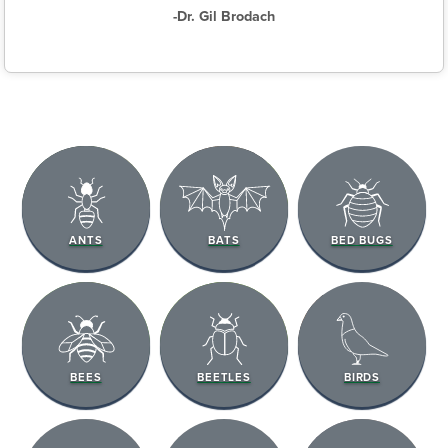
-Dr. Gil Brodach
ANTS
BATS
BED BUGS
BEES
BEETLES
BIRDS