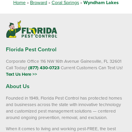
Home
»
Broward
»
Coral Springs
»
Wyndham Lakes
Florida Pest Control
Corporate Office 116 NW 16th Avenue Gainesville, FL 32601
Call Today!
(877) 430-0723
Current Customers Can Text Us!
Text Us Here >>
About Us
Founded in 1949, Florida Pest Control has protected homes
and businesses across the state with innovative technology
and customized pest management solutions — centered
around ongoing prevention, removal, and exclusion.
When it comes to living and working pest-FREE, the best