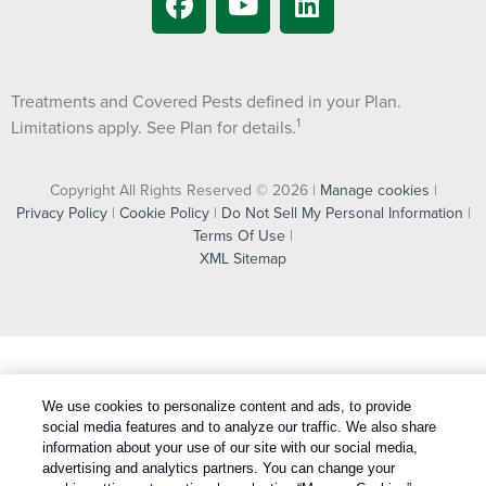
Treatments and Covered Pests defined in your Plan.
1
Limitations apply. See Plan for details.
Copyright All Rights Reserved © 2026 |
Manage cookies
|
Privacy Policy
|
Cookie Policy
|
Do Not Sell My Personal Information
|
Terms Of Use
|
XML Sitemap
We use cookies to personalize content and ads, to provide
social media features and to analyze our traffic. We also share
information about your use of our site with our social media,
advertising and analytics partners. You can change your