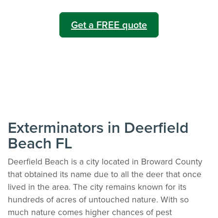
Get a FREE quote
Exterminators in Deerfield
Beach FL
Deerfield Beach is a city located in Broward County
that obtained its name due to all the deer that once
lived in the area. The city remains known for its
hundreds of acres of untouched nature. With so
much nature comes higher chances of pest