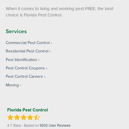
When it comes to living and working pest-FREE, the best
choice is Florida Pest Control.
Services
Commercial Pest Control
Residential Pest Control
Pest Identification
Pest Control Coupons
Pest Control Careers
Moving
Florida Pest Control
4.7
Stars - Based on
9202
User Reviews