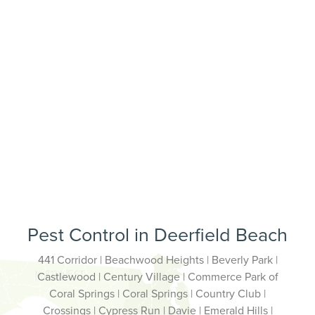
Pest Control in Deerfield Beach
441 Corridor | Beachwood Heights | Beverly Park |
Castlewood | Century Village | Commerce Park of
Coral Springs | Coral Springs | Country Club |
Crossings | Cypress Run | Davie | Emerald Hills |