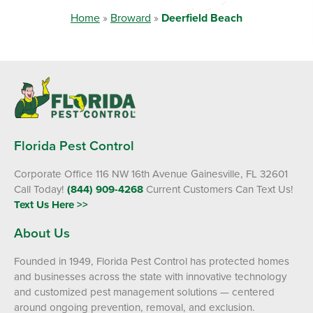
Home
»
Broward
»
Deerfield Beach
Florida Pest Control
Corporate Office 116 NW 16th Avenue Gainesville, FL 32601
Call Today!
(844) 909-4268
Current Customers Can Text Us!
Text Us Here >>
About Us
Founded in 1949, Florida Pest Control has protected homes
and businesses across the state with innovative technology
and customized pest management solutions — centered
around ongoing prevention, removal, and exclusion.