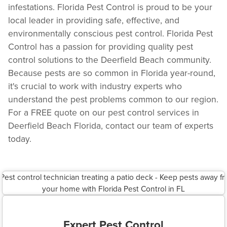
infestations. Florida Pest Control is proud to be your
local leader in providing safe, effective, and
environmentally conscious pest control. Florida Pest
Control has a passion for providing quality pest
control solutions to the Deerfield Beach community.
Because pests are so common in Florida year-round,
it's crucial to work with industry experts who
understand the pest problems common to our region.
For a FREE quote on our pest control services in
Deerfield Beach Florida, contact our team of experts
today.
Expert Pest Control