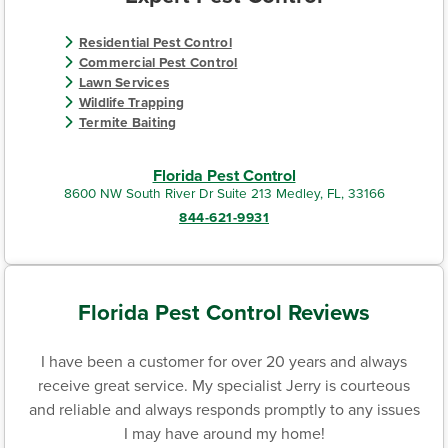
Residential Pest Control
Commercial Pest Control
Lawn Services
Wildlife Trapping
Termite Baiting
Florida Pest Control
8600 NW South River Dr Suite 213 Medley, FL, 33166
844-621-9931
Florida Pest Control Reviews
I have been a customer for over 20 years and always
receive great service. My specialist Jerry is courteous
and reliable and always responds promptly to any issues
I may have around my home!