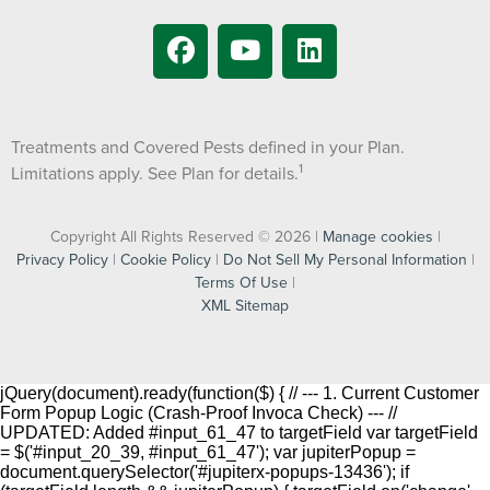
Treatments and Covered Pests defined in your Plan.
1
Limitations apply. See Plan for details.
Copyright All Rights Reserved © 2026 |
Manage cookies
|
Privacy Policy
|
Cookie Policy
|
Do Not Sell My Personal Information
|
Terms Of Use
|
XML Sitemap
jQuery(document).ready(function($) { // --- 1. Current Customer
Form Popup Logic (Crash-Proof Invoca Check) --- //
UPDATED: Added #input_61_47 to targetField var targetField
= $('#input_20_39, #input_61_47'); var jupiterPopup =
document.querySelector('#jupiterx-popups-13436'); if