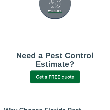
WILDLIFE
Need a Pest Control
Estimate?
Get a FREE quote