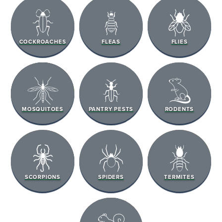
COCKROACHES
FLEAS
FLIES
MOSQUITOES
PANTRY PESTS
RODENTS
SCORPIONS
SPIDERS
TERMITES