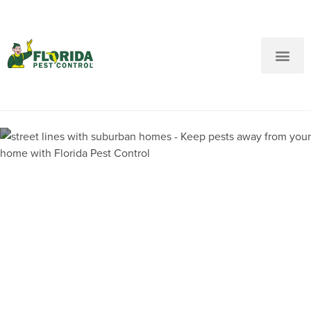
New Customers: Call Us
Current Customers: Text Us!
Call Us
Text Us Here
Pest Control and
Exterminators in Deerfield
Beach FL