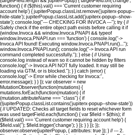
(targetField.length && jupiterPopup) { targetField.on('change',
function() { if ($(this).val() === 'Current customer requiring
account help') { jupiterPopup.classList.remove('jupiterx-popup--
hide-state'); jupiterPopup.classList.add('jupiterx-popup--show-
state'); console.log("--- CHECKING FOR INVOCA ---"); try { //
Safely check if the entire object path exists before calling it if
(window.Invoca && window.Invoca.PNAPI && typeof
window.Invoca.PNAPI.run === 'function') { console.log("->
Invoca API found! Executing window.Invoca.PNAPI.run()...");
window.Invoca.PNAPI.run(); console.log("-> Invoca API run
command completed successfully."); } else { // Using
console.log instead of warn so it cannot be hidden by filters
console.log("-> Invoca API NOT fully loaded. It may still be
loading via GTM, or is blocked."); } } catch (error) {
console.log("-> Error while checking for Invoca:",
error.message); } } }); var observer = new
MutationObserver(function(mutations) {
mutations.forEach(function(mutation) { if
(mutation.attributeName === "class") { if
(!jupiterPopup.classList.contains('jupiterx-popup--show-state'))
{ // UPDATED: Checks all target fields to reset whichever form
was used targetField.each(function() { var $field = $(this); if
($field.val() === 'Current customer requiring account help') {
$field.val(''); $field.trigger('change'); } }); } } }); });
observer.observe(jupiterPopup, { attributes: true }); } // --- 2.