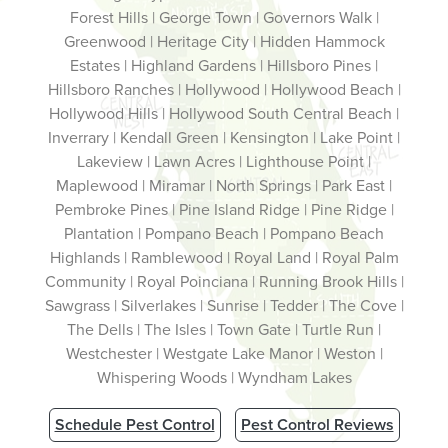
Forest Hills | George Town | Governors Walk |
Greenwood | Heritage City | Hidden Hammock
Estates | Highland Gardens | Hillsboro Pines |
Hillsboro Ranches | Hollywood | Hollywood Beach |
Hollywood Hills | Hollywood South Central Beach |
Inverrary | Kendall Green | Kensington | Lake Point |
Lakeview | Lawn Acres | Lighthouse Point |
Maplewood | Miramar | North Springs | Park East |
Pembroke Pines | Pine Island Ridge | Pine Ridge |
Plantation | Pompano Beach | Pompano Beach
Highlands | Ramblewood | Royal Land | Royal Palm
Community | Royal Poinciana | Running Brook Hills |
Sawgrass | Silverlakes | Sunrise | Tedder | The Cove |
The Dells | The Isles | Town Gate | Turtle Run |
Westchester | Westgate Lake Manor | Weston |
Whispering Woods | Wyndham Lakes
Schedule Pest Control
Pest Control Reviews