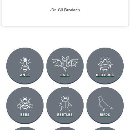
-Dr. Gil Brodach
ANTS
BATS
BED BUGS
BEES
BEETLES
BIRDS