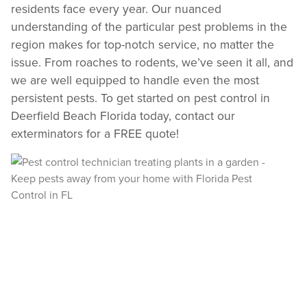
REVIEW RECOMMENDATIONS
residents face every year. Our nuanced
understanding of the particular pest problems in the
Review structural tips or preventative advice left directly by your technician to
keep pests out.
region makes for top-notch service, no matter the
VIEW & PAY INVOICES
issue. From roaches to rodents, we’ve seen it all, and
Keep your pest protection plan active. Check balances and make secure
we are well equipped to handle even the most
payments instantly.
persistent pests. To get started on pest control in
Register >
Sign In >
Deerfield Beach Florida today, contact our
*Payment features available for eligible accounts.
exterminators for a FREE quote!
Need to speak with someone? Our local
support team is standing by to help.
Call Us
Chat With an Agent
Text Us