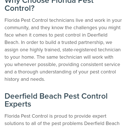
Why Choose Florida Pest
Control?
Florida Pest Control technicians live and work in your
community, and they know the challenges you might
face when it comes to pest control in Deerfield
Beach. In order to build a trusted partnership, we
assign one highly trained, state-registered technician
to your home. The same technician will work with
you whenever possible, providing consistent service
The Easiest & Fastest Way to Manage
and a thorough understanding of your pest control
Your Account
history and needs.
Get 24/7 access to your treatment history, scheduling, and technician notes.
Keeping your home bug-free without the form fill.
TRACK SERVICES
Deerfield Beach Pest Control
See exactly when your next seasonal pest barrier is scheduled and view past
Experts
visit dates.​
ACCESS DOCUMENTS
Florida Pest Control is proud to provide expert
Download detailed pest activity logs, treatment summaries, and service notes
after every visit.
solutions to all of the pest problems Deerfield Beach