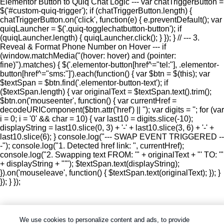
Elementor Button to Quiq Chat Logic --- var chatTriggerButton =
$('#custom-quiq-trigger'); if (chatTriggerButton.length) {
chatTriggerButton.on('click', function(e) { e.preventDefault(); var
quiqLauncher = $('.quiq-togglechatbutton-button'); if
(quiqLauncher.length) { quiqLauncher.click(); } }); } // --- 3.
Reveal & Format Phone Number on Hover --- if
(window.matchMedia("(hover: hover) and (pointer:
fine)").matches) { $('.elementor-button[href^="tel:"], .elementor-
button[href^="sms:"]').each(function() { var $btn = $(this); var
$textSpan = $btn.find('.elementor-button-text'); if
($textSpan.length) { var originalText = $textSpan.text().trim();
$btn.on('mouseenter', function() { var currentHref =
decodeURIComponent($btn.attr('href') || ''); var digits = ''; for (var
i = 0; i = '0' && char = 10) { var last10 = digits.slice(-10);
displayString = last10.slice(0, 3) + '-' + last10.slice(3, 6) + '-' +
last10.slice(6); } console.log("--- SWAP EVENT TRIGGERED --
-"); console.log("1. Detected href link: ", currentHref);
console.log("2. Swapping text FROM: '" + originalText + "' TO: '"
+ displayString + "'"); $textSpan.text(displayString);
}).on('mouseleave', function() { $textSpan.text(originalText); }); }
}); } });
We use cookies to personalize content and ads, to provide