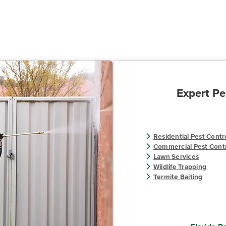
Expert Pe
Residential Pest Contr
Commercial Pest Cont
Lawn Services
Wildlife Trapping
Termite Baiting