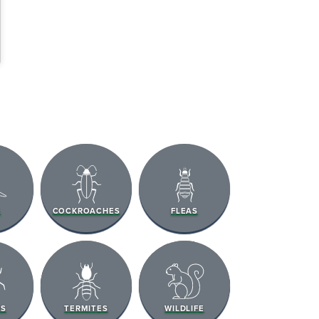
S
COCKROACHES
FLEAS
RS
TERMITES
WILDLIFE