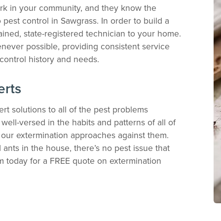
ork in your community, and they know the
pest control in Sawgrass. In order to build a
ained, state-registered technician to your home.
never possible, providing consistent service
control history and needs.
erts
rt solutions to all of the pest problems
ell-versed in the habits and patterns of all of
e our extermination approaches against them.
ants in the house, there’s no pest issue that
am today for a FREE quote on extermination