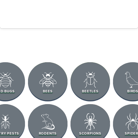
ED BUGS
BEES
BEETLES
BIRD
TRY PESTS
RODENTS
SCORPIONS
SPIDE