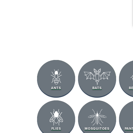
ANTS
BATS
B
FLIES
MOSQUITOES
PAN