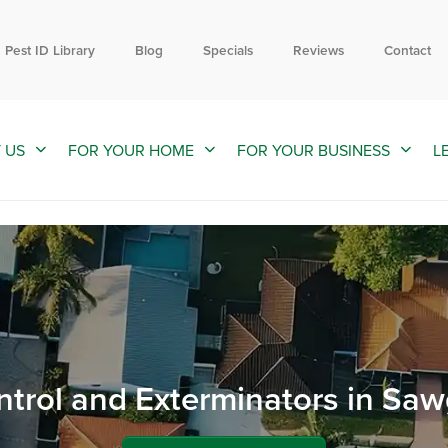
Contact us by phone
Current customers can text us!
866-984-4989
352-376-2661
Pest ID Library
Blog
Specials
Reviews
Contact
 US
FOR YOUR HOME
FOR YOUR BUSINESS
L
ntrol and Exterminators in Saw