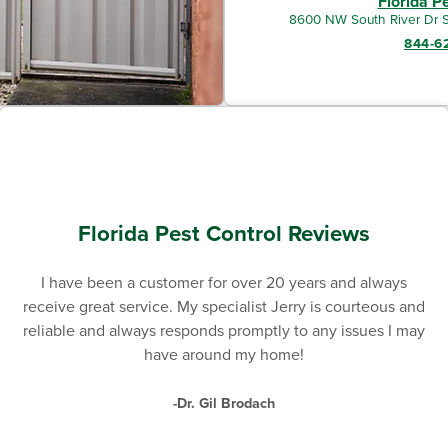
Florida P
8600 NW South River Dr S
844-6
Florida Pest Control Reviews
I have been a customer for over 20 years and always
receive great service. My specialist Jerry is courteous and
reliable and always responds promptly to any issues I may
have around my home!
-Dr. Gil Brodach