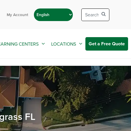
My Account
Get a Free Quote
EARNING CENTERS
LOCATIONS
grass FL