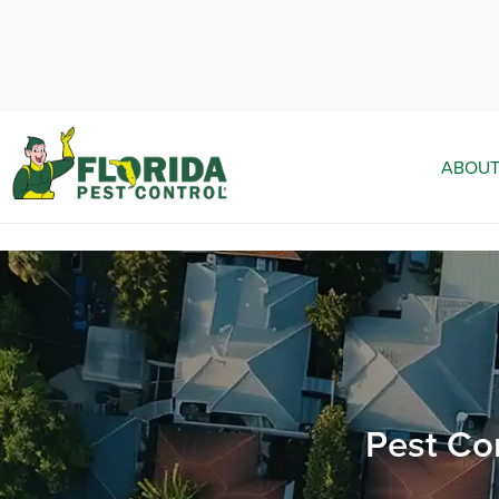
ABOUT
Pest Co