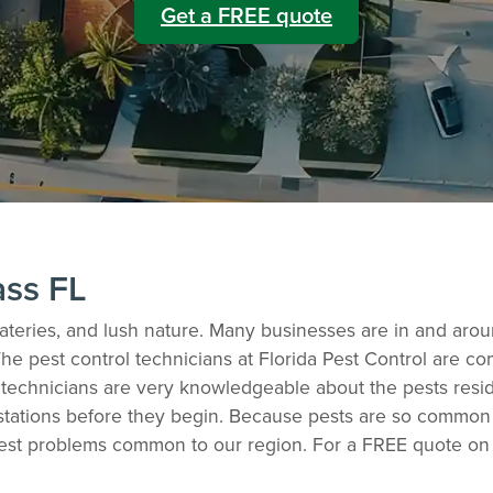
Get a FREE quote
ass FL
y eateries, and lush nature. Many businesses are in and aro
The pest control technicians at Florida Pest Control are 
ol technicians are very knowledgeable about the pests resi
stations before they begin. Because pests are so common in
est problems common to our region. For a FREE quote on 