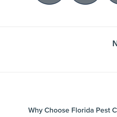
N
Why Choose Florida Pest C