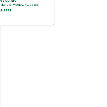
est Control
uite 213 Medley, FL, 33166
21-9931