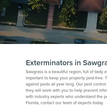
Exterminators in Sawgr
Sawgrass is a beautiful region, full of tast
important to keep your property pest-free. 
against pests all year long. Our pest contr
they will work with you to help prevent infe
with industry experts who understand the p
Florida, contact our team of experts today.