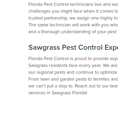
Florida Pest Control technicians live and w
challenges you might face when it comes to 
trusted partnership, we assign one highly tr
The same technician will work with you whe
and a thorough understanding of your pest 
Sawgrass Pest Control Exp
Florida Pest Control is proud to provide expe
Sawgrass residents face every year. We are w
our regional pests and continue to optimiz
From lawn and garden pests to termites and 
we can’t put a stop to. Reach out to our te
services in Sawgrass Florida!