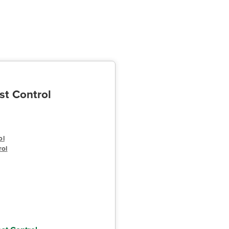
st Control
ol
rol