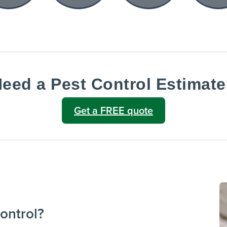
eed a Pest Control Estimat
Get a FREE quote
ontrol?