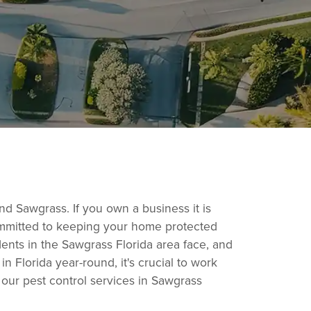
und Sawgrass. If you own a business it is
committed to keeping your home protected
dents in the Sawgrass Florida area face, and
 Florida year-round, it's crucial to work
our pest control services in Sawgrass