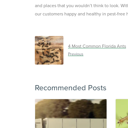
and places that you wouldn’t think to look. Wi
our customers happy and healthy in pest-free
4 Most Common Florida Ants
Previous
Recommended Posts