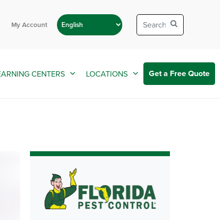
My Account
Get a Free Quote
EARNING CENTERS
LOCATIONS