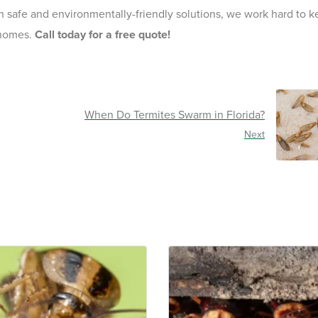
th safe and environmentally-friendly solutions, we work hard to 
 homes.
Call today for a free quote!
When Do Termites Swarm in Florida?
Next