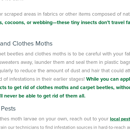
or scraped areas in fabrics or other items composed of nat
s, cocoons, or webbing—these tiny insects don’t travel f
 and Clothes Moths
t beetles and clothes moths is to be careful with your fa
 sweaters away, launder them and seal them in plastic bag
ularly to reduce the amount of dust and hair that could at
of infestations in their earlier stages!
While you can app
s to get rid of clothes moths and carpet beetles, witho
ll never be able to get rid of them all.
 Pests
clothes moth larvae on your own, reach out to your
local pest
rain our technicians to find infestation sources in hard-to-reach a