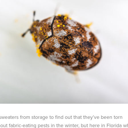
 sweaters from storage to find out that they’ve been torn
ut fabric-eating pests in the winter, but here in Florida 