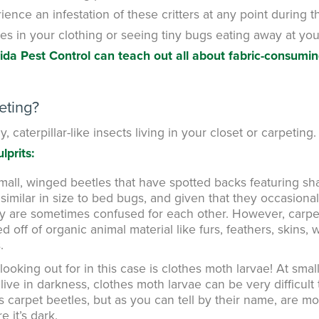
rience an infestation of these critters at any point during t
es in your clothing or seeing tiny bugs eating away at you
rida Pest Control can teach out all about fabric-consumi
eting?
y, caterpillar-like insects living in your closet or carpeting
lprits:
mall, winged beetles that have spotted backs featuring s
similar in size to bed bugs, and given that they occasional
hey are sometimes confused for each other. However, carpe
off of organic animal material like furs, feathers, skins, 
.
ooking out for in this case is clothes moth larvae! At smal
live in darkness, clothes moth larvae can be very difficult 
s carpet beetles, but as you can tell by their name, are m
e it’s dark.