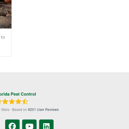
 to
orida Pest Control
7
Stars - Based on
9201
User Reviews