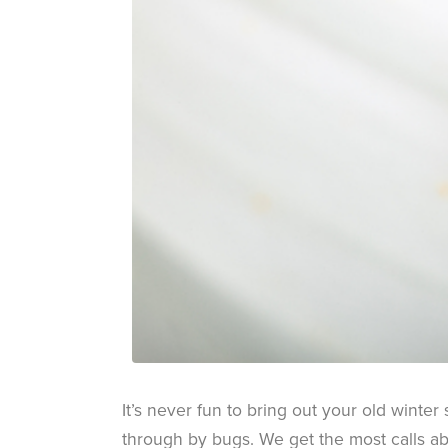
It’s never fun to bring out your old winter
through by bugs. We get the most calls abo