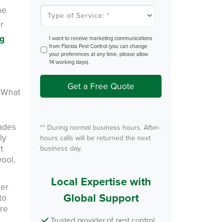
l
he
T
e
y
m
r
p
P
e
e
o
ng
O
I want to receive marketing communications
s
f
p
from Florida Pest Control (you can change
t
S
t
your preferences at any time, please allow
e
I
14 working days).
r
n
v
i
Get a Free Quote
c
. What
e
*
hades
** During normal business hours. After-
ly
hours calls will be returned the next
t
business day.
wool,
Local Expertise with
ler
Global Support
to
ore
Trusted provider of pest control