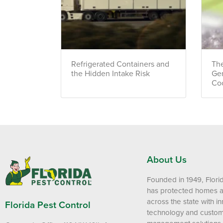
Refrigerated Containers and
The
the Hidden Intake Risk
Ge
Co
About Us
Founded in 1949, Flori
has protected homes 
across the state with i
Florida Pest Control
technology and custom