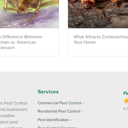
 Difference Between
What Attracts Cockroaches
rman vs. American
Your Home
ckroach
Services
Fl
da Pest Control
Commercial Pest Control
4.
and businesses
Residential Pest Control
nnovative
Pest Identification
ized pest