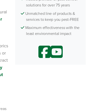
solutions for over 75 years
ural
Unmatched line of products &
ar
services to keep you pest-FREE
Maximum effectiveness with the
least environmental impact
brics
s or
tract
ly
ut
reas