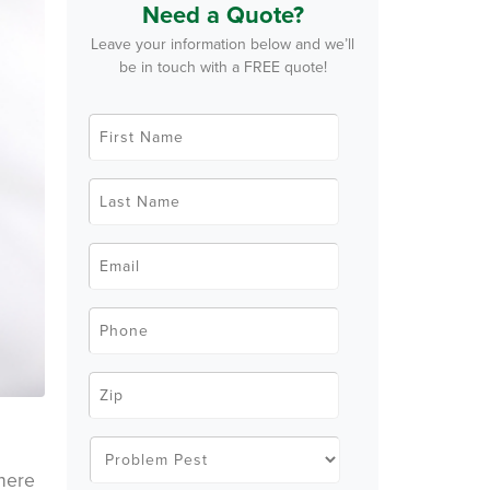
Need a Quote?
Leave your information below and we’ll
be in touch with a FREE quote!
F
i
r
s
t
L
N
a
a
s
m
t
e
N
E
*
a
m
m
a
e
i
*
l
P
*
h
o
n
e
Z
*
i
p
C
o
P
d
r
e
o
where
*
b