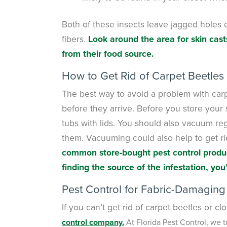
Both of these insects leave jagged holes 
fibers.
Look around the area for skin cast
from their food source.
How to Get Rid of Carpet Beetles
The best way to avoid a problem with carpe
before they arrive. Before you store your
tubs with lids. You should also vacuum reg
them. Vacuuming could also help to get rid 
common store-bought pest control product
finding the source of the infestation, you’
Pest Control for Fabric-Damaging
If you can’t get rid of carpet beetles or 
control company.
At Florida Pest Control, we t