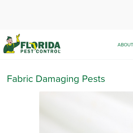
ABOUT
Fabric Damaging Pests