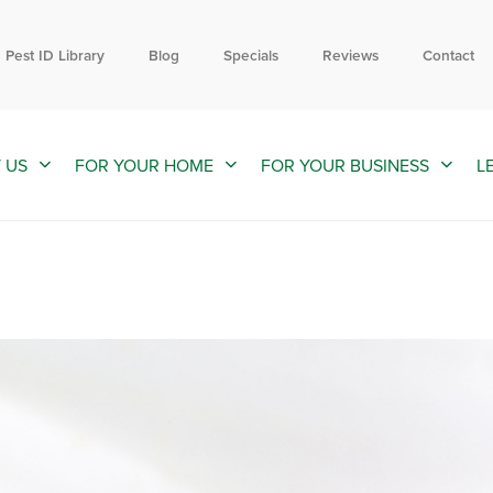
Contact us by phone
Current customers can text us!
855-885-6896
352-376-2661
Pest ID Library
Blog
Specials
Reviews
Contact
 US
FOR YOUR HOME
FOR YOUR BUSINESS
L