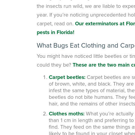
the insects run wild, we are liable to expe
year. If you’re noticing unprecedented hol
carpet, read on.
Our exterminators at Flo
pests in Florida!
What Bugs Eat Clothing and Carp
You might have noticed little beetles or tin
could they be?
These are the two main cu
Carpet beetles:
Carpet beetles are s
of brown, white, and black. They are 
infest the same types of material, t
beetles do not bite humans. They feed 
hair, and the remains of other insects
Clothes moths:
What you’re actually l
than 1 cm in length and preferring to 
find. They feed on the same things a
likely to be found in your closet wher