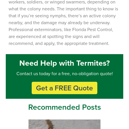
workers, soldiers, or winged swarmers, depending on
what the colony needs. The important thing to know is
that if you’re seeing nymphs, there’s an active colony
nearby, and the damage may already be underway.
Professional exterminators, like Florida Pest Control,
are experienced at spotting the signs and will
recommend, and apply, the appropriate treatment.
Need Help with Termites?
Contact us today for a free, no-obligation quote!
Get a FREE Quote
Recommended Posts