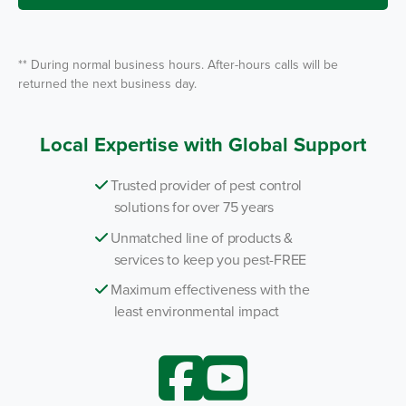
e
*
** During normal business hours. After-hours calls will be
returned the next business day.
Local Expertise with Global Support
Trusted provider of pest control
solutions for over 75 years
Unmatched line of products &
services to keep you pest-FREE
Maximum effectiveness with the
least environmental impact