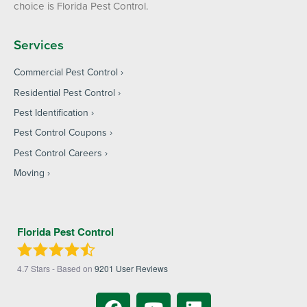
choice is Florida Pest Control.
Services
Commercial Pest Control
Residential Pest Control
Pest Identification
Pest Control Coupons
Pest Control Careers
Moving
Florida Pest Control
4.7
Stars - Based on
9201
User Reviews