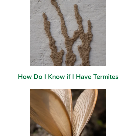
How Do I Know if I Have Termites