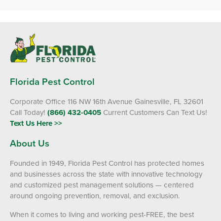
Florida Pest Control
Corporate Office 116 NW 16th Avenue Gainesville, FL 32601
Call Today!
(866) 432-0405
Current Customers Can Text Us!
Text Us Here >>
About Us
Founded in 1949, Florida Pest Control has protected homes
and businesses across the state with innovative technology
and customized pest management solutions — centered
around ongoing prevention, removal, and exclusion.
When it comes to living and working pest-FREE, the best