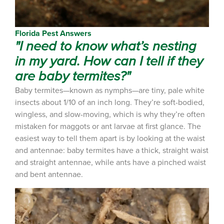
Florida Pest Answers
"I need to know what’s nesting
in my yard. How can I tell if they
are baby termites?"
Baby termites—known as nymphs—are tiny, pale white
insects about 1/10 of an inch long. They’re soft-bodied,
wingless, and slow-moving, which is why they’re often
mistaken for maggots or ant larvae at first glance. The
easiest way to tell them apart is by looking at the waist
and antennae: baby termites have a thick, straight waist
and straight antennae, while ants have a pinched waist
and bent antennae.