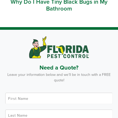
Why Do I Have Tiny Black Bugs in My
Bathroom
Need a Quote?
Leave your information below and we’ll be in touch with a FREE
quote!
F
i
r
s
t
L
N
a
a
s