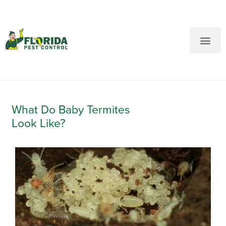
New Customers: Call Us
Current Customers: Text Us!
Call Us
Text Us Here
What Do Baby Termites
Look Like?