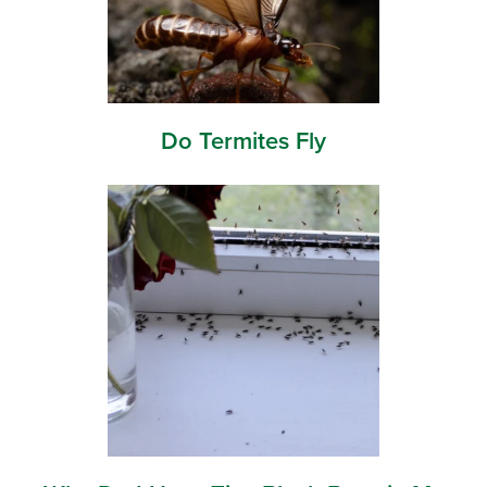
Do Termites Fly