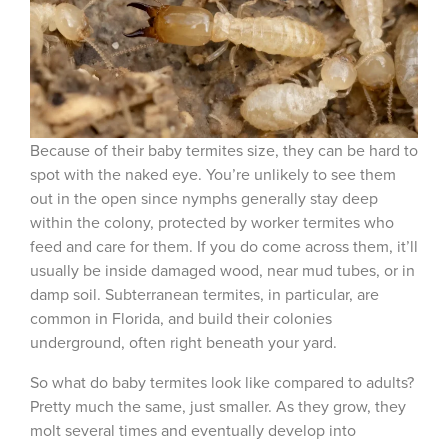
Because of their
baby termites size
, they can be hard to
spot with the naked eye. You’re unlikely to see them
out in the open since nymphs generally stay deep
within the colony, protected by worker termites who
feed and care for them. If you do come across them, it’ll
usually be inside damaged wood, near mud tubes, or in
damp soil. Subterranean termites, in particular, are
common in Florida, and build their colonies
underground, often right beneath your yard.
So
what do baby termites look like
compared to adults?
Pretty much the same, just smaller. As they grow, they
molt several times and eventually develop into