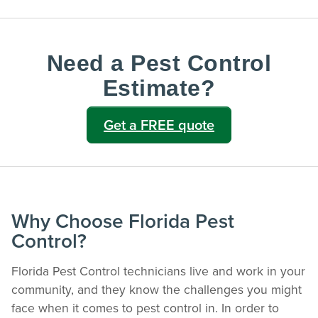
Need a Pest Control
Estimate?
Get a FREE quote
Why Choose Florida Pest
Control?
Florida Pest Control technicians live and work in your
community, and they know the challenges you might
face when it comes to pest control in. In order to