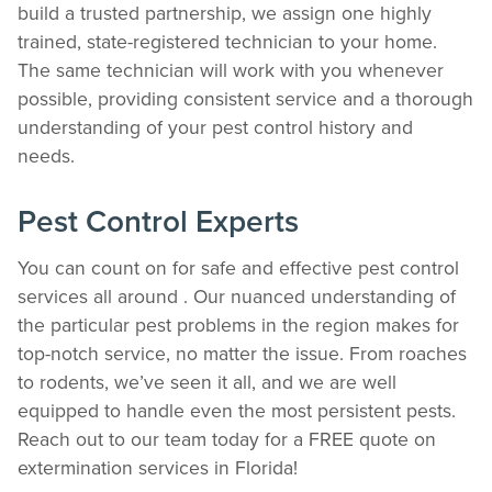
build a trusted partnership, we assign one highly
trained, state-registered technician to your home.
The same technician will work with you whenever
possible, providing consistent service and a thorough
understanding of your pest control history and
needs.
Pest Control Experts
You can count on for safe and effective pest control
services all around . Our nuanced understanding of
the particular pest problems in the region makes for
top-notch service, no matter the issue. From roaches
to rodents, we’ve seen it all, and we are well
equipped to handle even the most persistent pests.
Reach out to our team today for a FREE quote on
extermination services in Florida!