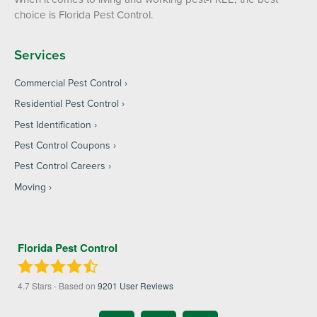
choice is Florida Pest Control.
Services
Commercial Pest Control
Residential Pest Control
Pest Identification
Pest Control Coupons
Pest Control Careers
Moving
Florida Pest Control
4.7
Stars - Based on
9201
User Reviews