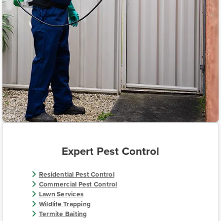
Expert Pest Control
Residential Pest Control
Commercial Pest Control
Lawn Services
Wildlife Trapping
Termite Baiting