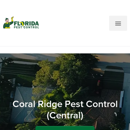
New Customers: Call Us
Current Customers: Text Us!
Call Us
Text Us Here
Coral Ridge Pest Control
(Central)