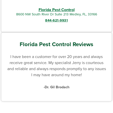
Florida Pest Control
8600 NW South River Dr Suite 213 Medley, FL, 33166
844-621-9931
Florida Pest Control Reviews
I have been a customer for over 20 years and always
receive great service. My specialist Jerry is courteous
and reliable and always responds promptly to any issues
I may have around my home!
-Dr. Gil Brodach