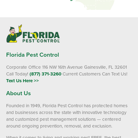
Florida Pest Control
Corporate Office 116 NW 16th Avenue Gainesville, FL 32601
Call Today!
(877) 371-3260
Current Customers Can Text Us!
Text Us Here >>
About Us
Founded in 1949, Florida Pest Control has protected homes
and businesses across the state with innovative technology
and customized pest management solutions — centered
around ongoing prevention, removal, and exclusion.
When it comes to living and working pest-FREE, the best