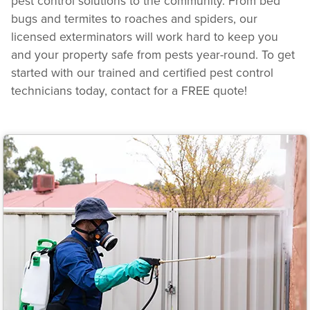
pest control solutions to the community. From bed
bugs and termites to roaches and spiders, our
licensed exterminators will work hard to keep you
and your property safe from pests year-round. To get
started with our trained and certified pest control
technicians today, contact for a FREE quote!