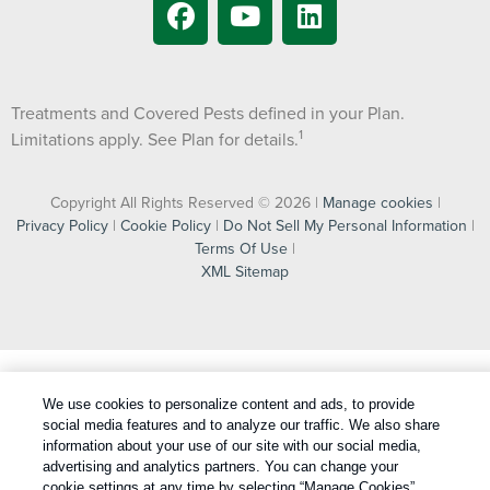
Treatments and Covered Pests defined in your Plan.
1
Limitations apply. See Plan for details.
Copyright All Rights Reserved © 2026 |
Manage cookies
|
Privacy Policy
|
Cookie Policy
|
Do Not Sell My Personal Information
|
Terms Of Use
|
XML Sitemap
We use cookies to personalize content and ads, to provide
social media features and to analyze our traffic. We also share
information about your use of our site with our social media,
advertising and analytics partners. You can change your
cookie settings at any time by selecting “Manage Cookies”.