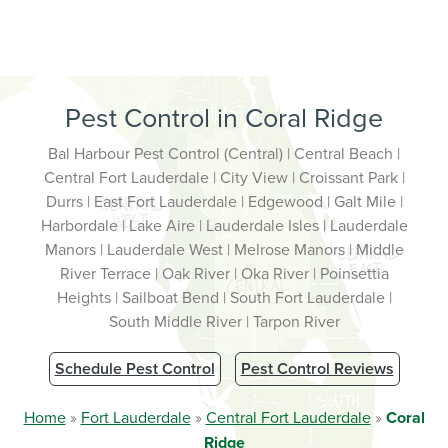
Pest Control in Coral Ridge
Bal Harbour Pest Control (Central) | Central Beach |
Central Fort Lauderdale | City View | Croissant Park |
Durrs | East Fort Lauderdale | Edgewood | Galt Mile |
Harbordale | Lake Aire | Lauderdale Isles | Lauderdale
Manors | Lauderdale West | Melrose Manors | Middle
River Terrace | Oak River | Oka River | Poinsettia
Heights | Sailboat Bend | South Fort Lauderdale |
South Middle River | Tarpon River
Schedule Pest Control
Pest Control Reviews
Home
»
Fort Lauderdale
»
Central Fort Lauderdale
»
Coral
Ridge