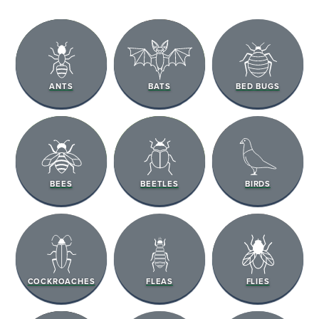
ANTS
BATS
BED BUGS
BEES
BEETLES
BIRDS
COCKROACHES
FLEAS
FLIES