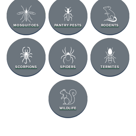
MOSQUITOES
PANTRY PESTS
RODENTS
SCORPIONS
SPIDERS
TERMITES
WILDLIFE