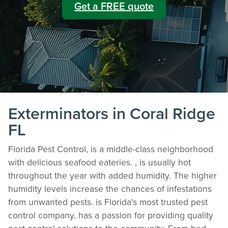
Get a FREE quote
Exterminators in Coral Ridge
FL
Florida Pest Control, is a middle-class neighborhood
with delicious seafood eateries. , is usually hot
throughout the year with added humidity. The higher
humidity levels increase the chances of infestations
from unwanted pests. is Florida's most trusted pest
control company. has a passion for providing quality