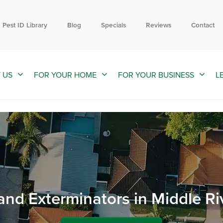
Contact us by phone
Current customers can text us!
844-593-1177
352-376-2661
Pest ID Library
Blog
Specials
Reviews
Contact
 US
FOR YOUR HOME
FOR YOUR BUSINESS
L
and Exterminators in Middle Ri