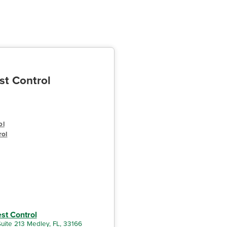
st Control
ol
rol
est Control
uite 213 Medley, FL, 33166