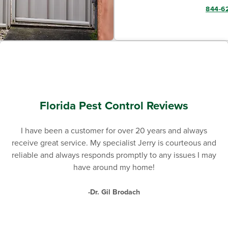
844-6
Florida Pest Control Reviews
I have been a customer for over 20 years and always
receive great service. My specialist Jerry is courteous and
reliable and always responds promptly to any issues I may
have around my home!
-Dr. Gil Brodach