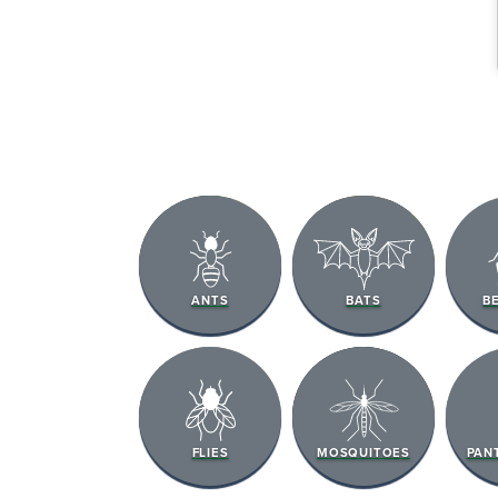
The Easies
ANTS
BATS
B
to Manage
Get 24/7 access to your tre
notes. Keeping your home bug
TRACK SERVICES
FLIES
MOSQUITOES
PAN
See exactly when your nex
pest barrier is scheduled 