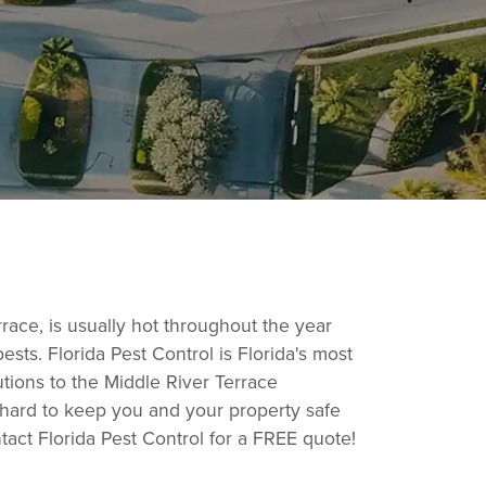
race, is usually hot throughout the year
ts. Florida Pest Control is Florida's most
utions to the Middle River Terrace
 hard to keep you and your property safe
ntact Florida Pest Control for a FREE quote!