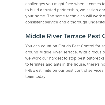
challenges you might face when it comes to 
to build a trusted partnership, we assign one
your home. The same technician will work w
consistent service and a thorough understan
Middle River Terrace Pest 
You can count on Florida Pest Control for sa
around Middle River Terrace. With a focus o
we work our hardest to stop pest outbreaks
to termites and ants in the house, there’s no
FREE estimate on our pest control services i
team today!