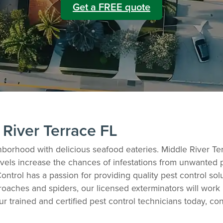
Get a FREE quote
 River Terrace FL
hborhood with delicious seafood eateries. Middle River Ter
els increase the chances of infestations from unwanted pes
ontrol has a passion for providing quality pest control sol
oaches and spiders, our licensed exterminators will work
ur trained and certified pest control technicians today, co