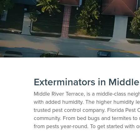
Exterminators in Middle
Middle River Terrace, is a middle-class neig
with added humidity. The higher humidity lev
trusted pest control company. Florida Pest C
community. From bed bugs and termites to r
from pests year-round. To get started with o