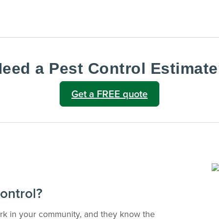
Text Us
notes after every visit.
VIEW & PAY INVOICES
ATIONS
Keep your pest protection plan active.
reventative
Check balances and make secure
 technician
payments instantly.
eed a Pest Control Estimat
Sign In >
gible accounts.
Get a FREE quote
ontrol?
ork in your community, and they know the