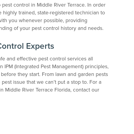
pest control in Middle River Terrace. In order
 highly trained, state-registered technician to
ith you whenever possible, providing
ding of your pest control history and needs.
Control Experts
fe and effective pest control services all
n IPM (Integrated Pest Management) principles,
 before they start. From lawn and garden pests
 pest issue that we can’t put a stop to. For a
n Middle River Terrace Florida, contact our