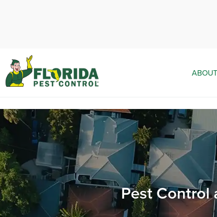
ABOUT
Pest Control 