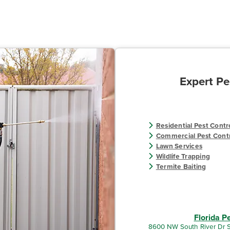
Expert Pe
Residential Pest Contr
Commercial Pest Cont
Lawn Services
Wildlife Trapping
Termite Baiting
Florida P
8600 NW South River Dr S