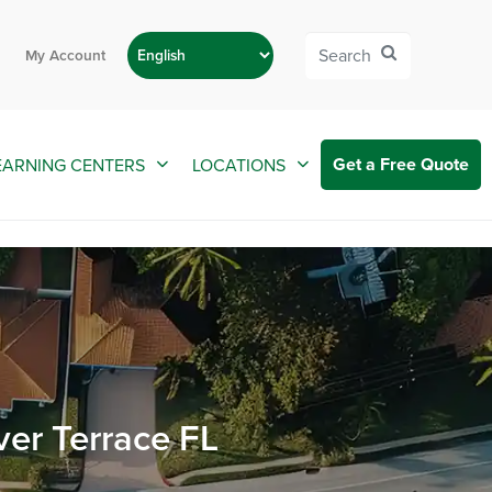
My Account
Get a Free Quote
EARNING CENTERS
LOCATIONS
ver Terrace FL