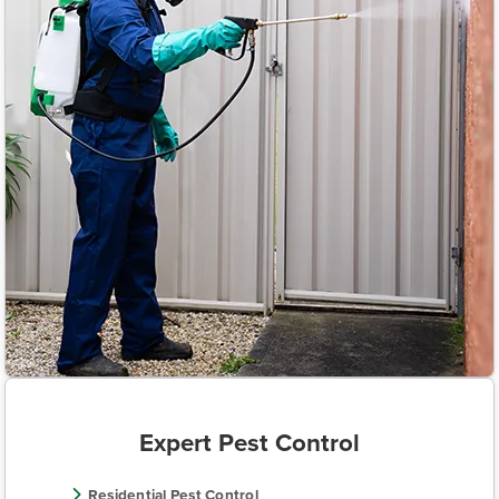
Expert Pest Control
Residential Pest Control