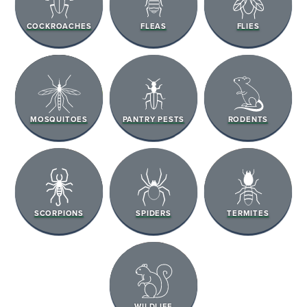
COCKROACHES
FLEAS
FLIES
MOSQUITOES
PANTRY PESTS
RODENTS
SCORPIONS
SPIDERS
TERMITES
WILDLIFE