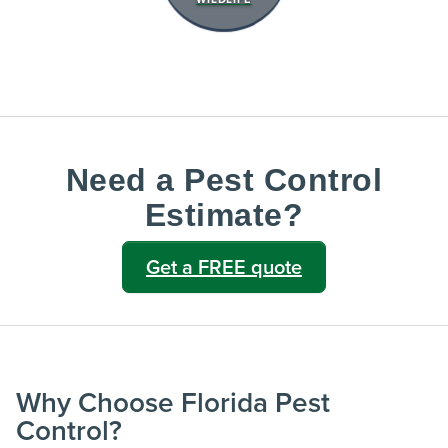
Need a Pest Control
Estimate?
Get a FREE quote
Why Choose Florida Pest
Control?