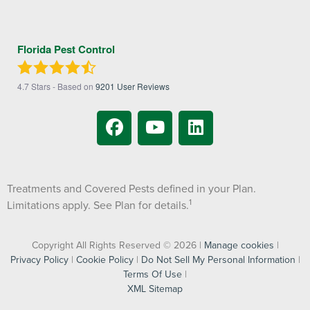
Florida Pest Control
4.7
Stars - Based on
9201
User Reviews
Treatments and Covered Pests defined in your Plan.
1
Limitations apply. See Plan for details.
Copyright All Rights Reserved © 2026 |
Manage cookies
|
Privacy Policy
|
Cookie Policy
|
Do Not Sell My Personal Information
|
Terms Of Use
|
XML Sitemap