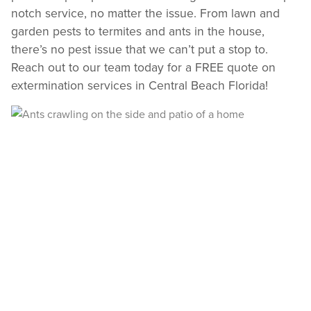
notch service, no matter the issue. From lawn and
garden pests to termites and ants in the house,
there’s no pest issue that we can’t put a stop to.
Reach out to our team today for a FREE quote on
extermination services in Central Beach Florida!