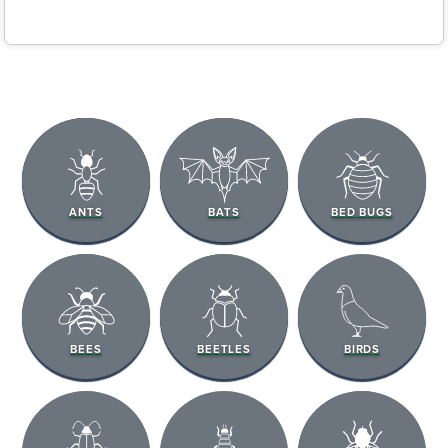
ANTS
BATS
BED BUGS
BEES
BEETLES
BIRDS