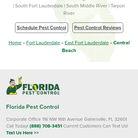
| South Fort Lauderdale | South Middle River | Tarpon
River
Schedule Pest Control
Pest Control Reviews
Home
»
Fort Lauderdale
»
East Fort Lauderdale
»
Central
Beach
Florida Pest Control
Corporate Office 116 NW 16th Avenue Gainesville, FL 32601
Call Today!
(888) 708-3451
Current Customers Can Text Us!
Text Us Here >>