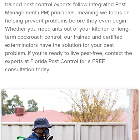
trained pest control experts follow Integrated Pest
Management (IPM) principles–meaning we focus on
helping prevent problems before they even begin.
Whether you need ants out of your kitchen or long-
term cockroach control, our trained and certified
exterminators have the solution for your pest
problem. If you're ready to live pest-free, contact the
experts at Florida Pest Control for a FREE
consultation today!