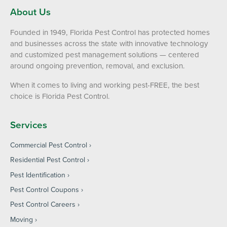
About Us
Founded in 1949, Florida Pest Control has protected homes
and businesses across the state with innovative technology
and customized pest management solutions — centered
around ongoing prevention, removal, and exclusion.
When it comes to living and working pest-FREE, the best
choice is Florida Pest Control.
Services
Commercial Pest Control
Residential Pest Control
Pest Identification
Pest Control Coupons
Pest Control Careers
Moving