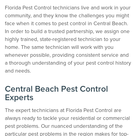
Florida Pest Control technicians live and work in your
community, and they know the challenges you might
face when it comes to pest control in Central Beach.
In order to build a trusted partnership, we assign one
highly trained, state-registered technician to your
home. The same technician will work with you
whenever possible, providing consistent service and
a thorough understanding of your pest control history
and needs.
Central Beach Pest Control
Experts
The expert technicians at Florida Pest Control are
always ready to tackle your residential or commercial
pest problems. Our nuanced understanding of the
particular pest problems in the region makes for top-