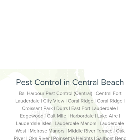
Pest Control in Central Beach
Bal Harbour Pest Control (Central) | Central Fort
Lauderdale | City View | Coral Ridge | Coral Ridge |
Croissant Park | Durrs | East Fort Lauderdale |
Edgewood | Galt Mile | Harbordale | Lake Aire |
Lauderdale Isles | Lauderdale Manors | Lauderdale
West | Melrose Manors | Middle River Terrace | Oak
River | Oka River | Poinsettia Heights | Sailboat Bend