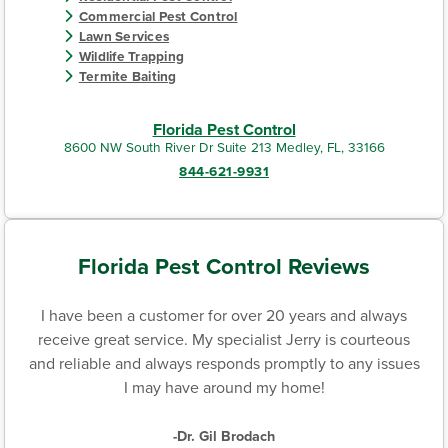
Commercial Pest Control
Lawn Services
Wildlife Trapping
Termite Baiting
Florida Pest Control
8600 NW South River Dr Suite 213 Medley, FL, 33166
844-621-9931
Florida Pest Control Reviews
I have been a customer for over 20 years and always
receive great service. My specialist Jerry is courteous
and reliable and always responds promptly to any issues
I may have around my home!
-Dr. Gil Brodach