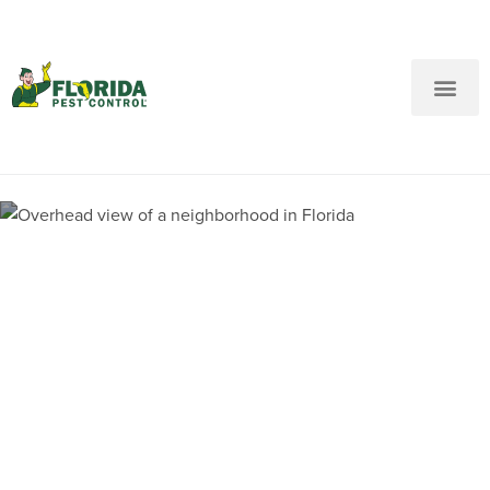
New Customers: Call Us
Current Customers: Text Us!
Call Us
Text Us Here
Pest Control and
Exterminators in Central
Beach FL