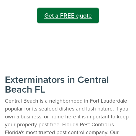
Get a FREE quote
Exterminators in Central
Beach FL
Central Beach is a neighborhood in Fort Lauderdale
popular for its seafood dishes and lush nature. If you
own a business, or home here it is important to keep
your property pest-free. Florida Pest Control is
Florida's most trusted pest control company. Our