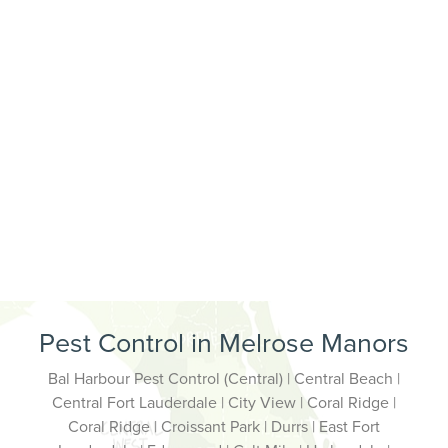
Pest Control in Melrose Manors
Bal Harbour Pest Control (Central) | Central Beach |
Central Fort Lauderdale | City View | Coral Ridge |
Coral Ridge | Croissant Park | Durrs | East Fort