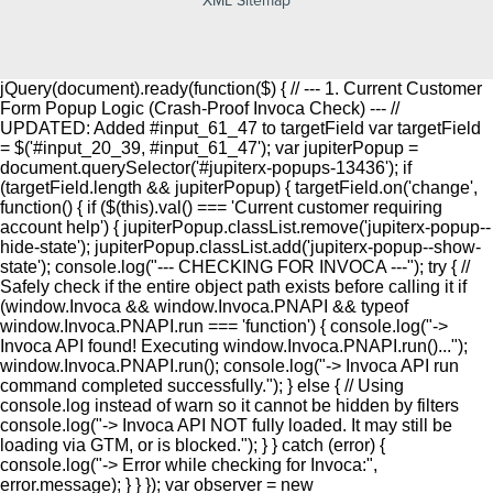
jQuery(document).ready(function($) { // --- 1. Current Customer
Form Popup Logic (Crash-Proof Invoca Check) --- //
UPDATED: Added #input_61_47 to targetField var targetField
= $('#input_20_39, #input_61_47'); var jupiterPopup =
document.querySelector('#jupiterx-popups-13436'); if
(targetField.length && jupiterPopup) { targetField.on('change',
function() { if ($(this).val() === 'Current customer requiring
account help') { jupiterPopup.classList.remove('jupiterx-popup--
hide-state'); jupiterPopup.classList.add('jupiterx-popup--show-
state'); console.log("--- CHECKING FOR INVOCA ---"); try { //
Safely check if the entire object path exists before calling it if
(window.Invoca && window.Invoca.PNAPI && typeof
window.Invoca.PNAPI.run === 'function') { console.log("->
Invoca API found! Executing window.Invoca.PNAPI.run()...");
window.Invoca.PNAPI.run(); console.log("-> Invoca API run
command completed successfully."); } else { // Using
console.log instead of warn so it cannot be hidden by filters
console.log("-> Invoca API NOT fully loaded. It may still be
loading via GTM, or is blocked."); } } catch (error) {
console.log("-> Error while checking for Invoca:",
error.message); } } }); var observer = new