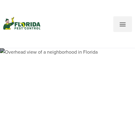
New Customers: Call Us
Current Customers: Text Us!
Call Us
Text Us Here
Pest Control and
Exterminators in Melrose
Manors FL