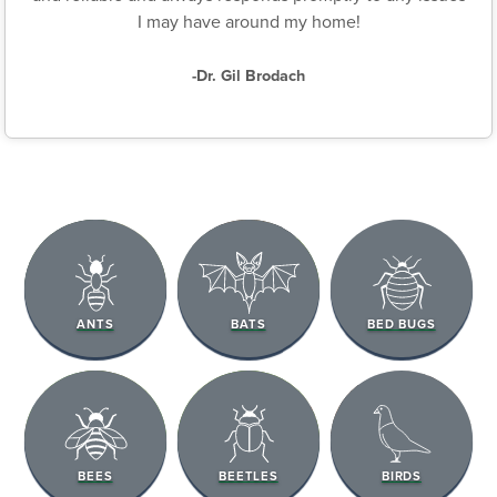
I may have around my home!
-Dr. Gil Brodach
ANTS
BATS
BED BUGS
BEES
BEETLES
BIRDS