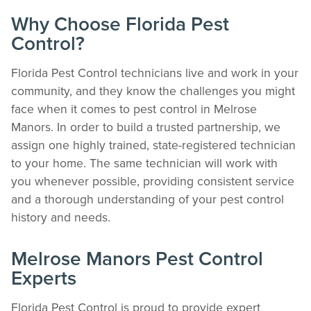
Why Choose Florida Pest
Control?
The Easiest & Fastest Way to Manage
Florida Pest Control technicians live and work in your
Your Account
community, and they know the challenges you might
face when it comes to pest control in Melrose
Get 24/7 access to your treatment history, scheduling, and technician notes.
Keeping your home bug-free without the form fill.
Manors. In order to build a trusted partnership, we
TRACK SERVICES
assign one highly trained, state-registered technician
See exactly when your next seasonal pest barrier is scheduled and view past
to your home. The same technician will work with
visit dates.​
you whenever possible, providing consistent service
ACCESS DOCUMENTS
and a thorough understanding of your pest control
Download detailed pest activity logs, treatment summaries, and service notes
after every visit.
history and needs.
REVIEW RECOMMENDATIONS
Review structural tips or preventative advice left directly by your technician to
Melrose Manors Pest Control
keep pests out.
Experts
VIEW & PAY INVOICES
Keep your pest protection plan active. Check balances and make secure
payments instantly.
Florida Pest Control is proud to provide expert