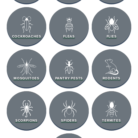
COCKROACHES
FLEAS
FLIES
MOSQUITOES
PANTRY PESTS
RODENTS
SCORPIONS
SPIDERS
TERMITES