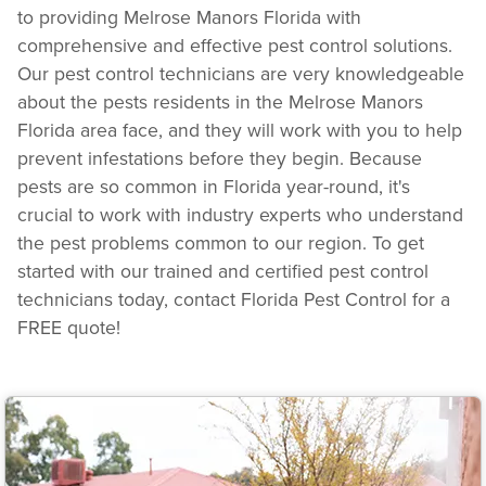
to providing Melrose Manors Florida with
comprehensive and effective pest control solutions.
Our pest control technicians are very knowledgeable
about the pests residents in the Melrose Manors
Florida area face, and they will work with you to help
prevent infestations before they begin. Because
pests are so common in Florida year-round, it's
crucial to work with industry experts who understand
the pest problems common to our region. To get
started with our trained and certified pest control
technicians today, contact Florida Pest Control for a
FREE quote!