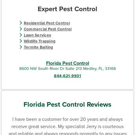
Expert Pest Control
Residential Pest Control
Commercial Pest Control
Lawn Services
Wildlife Trapping
Termite Baiting
Florida Pest Control
8600 NW South River Dr Suite 213 Medley, FL, 33166
844-621-9931
Florida Pest Control Reviews
I have been a customer for over 20 years and always
receive great service. My specialist Jerry is courteous
and reliable and always responds promptly to any issues