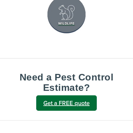
WILDLIFE
Need a Pest Control
Estimate?
Get a FREE quote