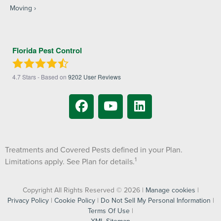
Moving
Florida Pest Control
4.7
Stars - Based on
9202
User Reviews
Treatments and Covered Pests defined in your Plan.
1
Limitations apply. See Plan for details.
Copyright All Rights Reserved © 2026 |
Manage cookies
|
Privacy Policy
|
Cookie Policy
|
Do Not Sell My Personal Information
|
Terms Of Use
|
XML Sitemap