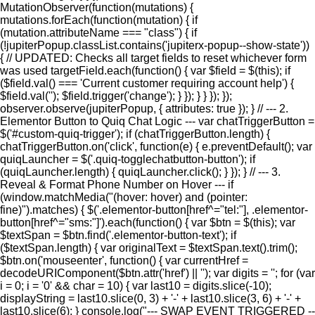
MutationObserver(function(mutations) {
mutations.forEach(function(mutation) { if
(mutation.attributeName === "class") { if
(!jupiterPopup.classList.contains('jupiterx-popup--show-state'))
{ // UPDATED: Checks all target fields to reset whichever form
was used targetField.each(function() { var $field = $(this); if
($field.val() === 'Current customer requiring account help') {
$field.val(''); $field.trigger('change'); } }); } } }); });
observer.observe(jupiterPopup, { attributes: true }); } // --- 2.
Elementor Button to Quiq Chat Logic --- var chatTriggerButton =
$('#custom-quiq-trigger'); if (chatTriggerButton.length) {
chatTriggerButton.on('click', function(e) { e.preventDefault(); var
quiqLauncher = $('.quiq-togglechatbutton-button'); if
(quiqLauncher.length) { quiqLauncher.click(); } }); } // --- 3.
Reveal & Format Phone Number on Hover --- if
(window.matchMedia("(hover: hover) and (pointer:
fine)").matches) { $('.elementor-button[href^="tel:"], .elementor-
button[href^="sms:"]').each(function() { var $btn = $(this); var
$textSpan = $btn.find('.elementor-button-text'); if
($textSpan.length) { var originalText = $textSpan.text().trim();
$btn.on('mouseenter', function() { var currentHref =
decodeURIComponent($btn.attr('href') || ''); var digits = ''; for (var
i = 0; i = '0' && char = 10) { var last10 = digits.slice(-10);
displayString = last10.slice(0, 3) + '-' + last10.slice(3, 6) + '-' +
last10.slice(6); } console.log("--- SWAP EVENT TRIGGERED --