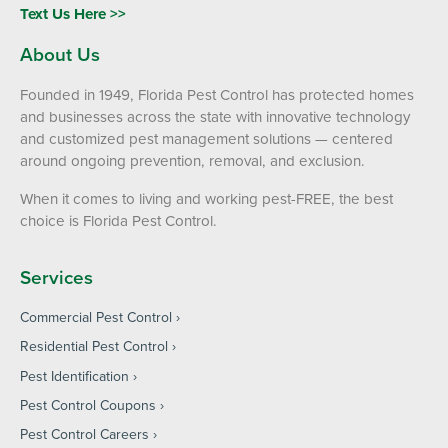
Text Us Here >>
About Us
Founded in 1949, Florida Pest Control has protected homes
and businesses across the state with innovative technology
and customized pest management solutions — centered
around ongoing prevention, removal, and exclusion.
When it comes to living and working pest-FREE, the best
choice is Florida Pest Control.
Services
Commercial Pest Control
Residential Pest Control
Pest Identification
Pest Control Coupons
Pest Control Careers