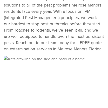
solutions to all of the pest problems Melrose Manors
Register >
Sign In >
residents face every year. With a focus on IPM
*Payment features available for eligible accounts.
(Integrated Pest Management) principles, we work
our hardest to stop pest outbreaks before they start.
From roaches to rodents, we’ve seen it all, and we
Need to speak with someone? Our local
support team is standing by to help.
are well equipped to handle even the most persistent
pests. Reach out to our team today for a FREE quote
Call Us
on extermination services in Melrose Manors Florida!
Chat With an Agent
Text Us