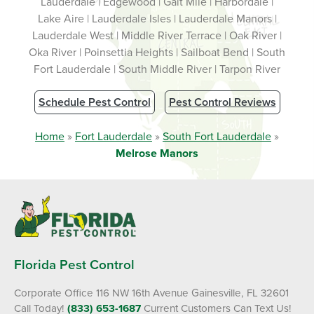
Lauderdale | Edgewood | Galt Mile | Harbordale |
Lake Aire | Lauderdale Isles | Lauderdale Manors |
Lauderdale West | Middle River Terrace | Oak River |
Oka River | Poinsettia Heights | Sailboat Bend | South
Fort Lauderdale | South Middle River | Tarpon River
Schedule Pest Control
Pest Control Reviews
Home
»
Fort Lauderdale
»
South Fort Lauderdale
»
Melrose Manors
Florida Pest Control
Corporate Office 116 NW 16th Avenue Gainesville, FL 32601
Call Today!
(833) 653-1687
Current Customers Can Text Us!