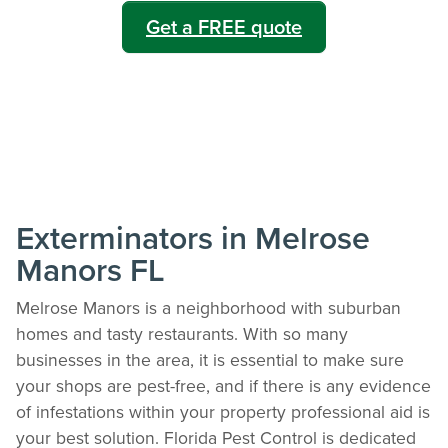
Get a FREE quote
Exterminators in Melrose
Manors FL
Melrose Manors is a neighborhood with suburban
homes and tasty restaurants. With so many
businesses in the area, it is essential to make sure
your shops are pest-free, and if there is any evidence
of infestations within your property professional aid is
your best solution. Florida Pest Control is dedicated