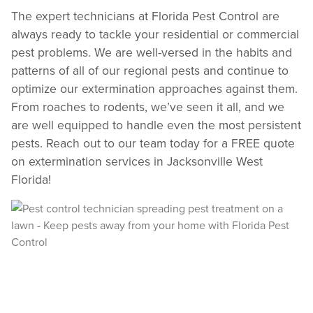
Text Us
The expert technicians at Florida Pest Control are
always ready to tackle your residential or commercial
pest problems. We are well-versed in the habits and
patterns of all of our regional pests and continue to
optimize our extermination approaches against them.
From roaches to rodents, we’ve seen it all, and we
are well equipped to handle even the most persistent
pests. Reach out to our team today for a FREE quote
on extermination services in Jacksonville West
Florida!