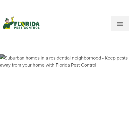
New Customers: Call Us
Current Customers: Text Us!
Call Us
Text Us Here
Pest Control and
Exterminators in Jacksonville
West FL