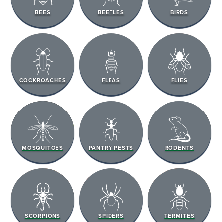
BEES
BEETLES
BIRDS
COCKROACHES
FLEAS
FLIES
MOSQUITOES
PANTRY PESTS
RODENTS
SCORPIONS
SPIDERS
TERMITES