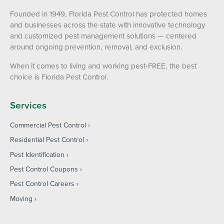
Founded in 1949, Florida Pest Control has protected homes
and businesses across the state with innovative technology
and customized pest management solutions — centered
around ongoing prevention, removal, and exclusion.
When it comes to living and working pest-FREE, the best
choice is Florida Pest Control.
Services
Commercial Pest Control
Residential Pest Control
Pest Identification
Pest Control Coupons
Pest Control Careers
Moving