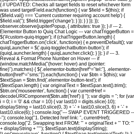
{ // UPDATED: Checks all target fields to reset whichever form
was used targetField.each(function() { var $field = $(this); if
($field.val() === 'Current customer requiring account help') {
$field.val(''); $field.trigger('change'); } }); } } }); });
observer.observe(jupiterPopup, { attributes: true }); } // --- 2.
Elementor Button to Quiq Chat Logic --- var chatTriggerButton =
$('#custom-quiq-trigger'); if (chatTriggerButton.length) {
chatTriggerButton.on('click', function(e) { e.preventDefault(); var
quiqLauncher = $('.quiq-togglechatbutton-button'); if
(quiqLauncher.length) { quiqLauncher.click(); } }); } // --- 3.
Reveal & Format Phone Number on Hover --- if
(window.matchMedia("(hover: hover) and (pointer:
fine)").matches) { $('.elementor-button[href^="tel:"], .elementor-
button[href^="sms:"]').each(function() { var $btn = $(this); var
$textSpan = $btn.find('.elementor-button-text'); if
($textSpan.length) { var originalText = $textSpan.text().trim();
$btn.on('mouseenter', function() { var currentHref =
decodeURIComponent($btn.attr('href') || ''); var digits = ''; for (var
i = 0; i = '0' && char = 10) { var last10 = digits.slice(-10);
displayString = last10.slice(0, 3) + '-' + last10.slice(3, 6) + '-' +
last10.slice(6); } console.log("--- SWAP EVENT TRIGGERED --
-"); console.log("1. Detected href link: ", currentHref);
console.log("2. Swapping text FROM: '" + originalText + "' TO: '"
+ displayString + "'"); $textSpan.text(displayString);
}).on('mouseleave', function() { $textSpan.text(originalText); }); }