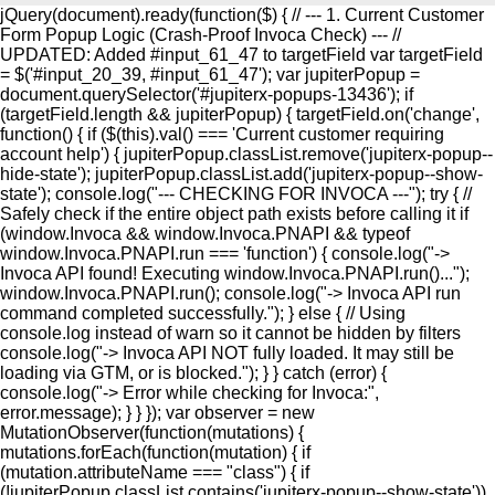
jQuery(document).ready(function($) { // --- 1. Current Customer
Form Popup Logic (Crash-Proof Invoca Check) --- //
UPDATED: Added #input_61_47 to targetField var targetField
= $('#input_20_39, #input_61_47'); var jupiterPopup =
document.querySelector('#jupiterx-popups-13436'); if
(targetField.length && jupiterPopup) { targetField.on('change',
function() { if ($(this).val() === 'Current customer requiring
account help') { jupiterPopup.classList.remove('jupiterx-popup--
hide-state'); jupiterPopup.classList.add('jupiterx-popup--show-
state'); console.log("--- CHECKING FOR INVOCA ---"); try { //
Safely check if the entire object path exists before calling it if
(window.Invoca && window.Invoca.PNAPI && typeof
window.Invoca.PNAPI.run === 'function') { console.log("->
Invoca API found! Executing window.Invoca.PNAPI.run()...");
window.Invoca.PNAPI.run(); console.log("-> Invoca API run
command completed successfully."); } else { // Using
console.log instead of warn so it cannot be hidden by filters
console.log("-> Invoca API NOT fully loaded. It may still be
loading via GTM, or is blocked."); } } catch (error) {
console.log("-> Error while checking for Invoca:",
error.message); } } }); var observer = new
MutationObserver(function(mutations) {
mutations.forEach(function(mutation) { if
(mutation.attributeName === "class") { if
(!jupiterPopup.classList.contains('jupiterx-popup--show-state'))