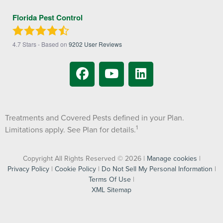
Florida Pest Control
4.7
Stars - Based on
9202
User Reviews
Treatments and Covered Pests defined in your Plan.
1
Limitations apply. See Plan for details.
Copyright All Rights Reserved © 2026 |
Manage cookies
|
Privacy Policy
|
Cookie Policy
|
Do Not Sell My Personal Information
|
Terms Of Use
|
XML Sitemap