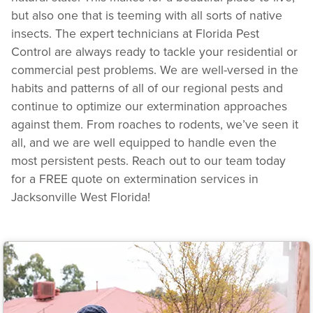
but also one that is teeming with all sorts of native
insects. The expert technicians at Florida Pest
Control are always ready to tackle your residential or
commercial pest problems. We are well-versed in the
habits and patterns of all of our regional pests and
continue to optimize our extermination approaches
against them. From roaches to rodents, we’ve seen it
all, and we are well equipped to handle even the
most persistent pests. Reach out to our team today
for a FREE quote on extermination services in
Jacksonville West Florida!