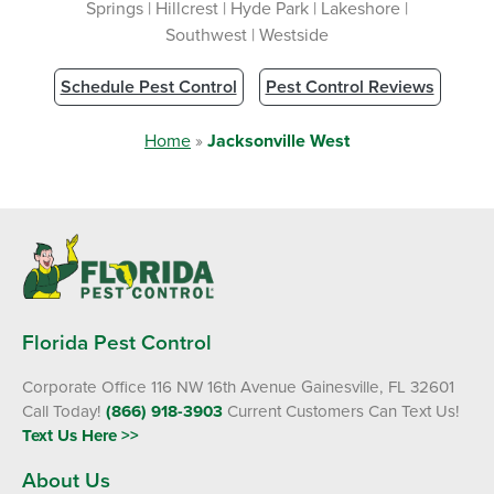
Springs | Hillcrest | Hyde Park | Lakeshore |
Southwest | Westside
Schedule Pest Control
Pest Control Reviews
Home
»
Jacksonville West
Florida Pest Control
Corporate Office 116 NW 16th Avenue Gainesville, FL 32601
Call Today!
(866) 918-3903
Current Customers Can Text Us!
Text Us Here >>
About Us