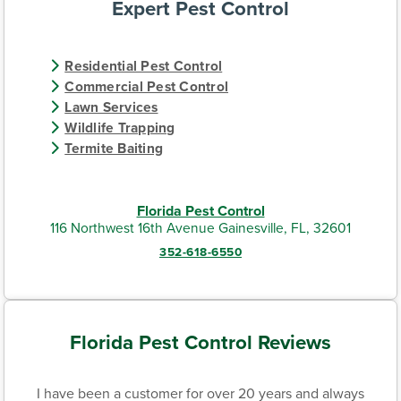
Expert Pest Control
Residential Pest Control
Commercial Pest Control
Lawn Services
Wildlife Trapping
Termite Baiting
Florida Pest Control
116 Northwest 16th Avenue Gainesville, FL, 32601
352-618-6550
Florida Pest Control Reviews
I have been a customer for over 20 years and always