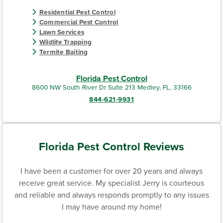
Residential Pest Control
Commercial Pest Control
Lawn Services
Wildlife Trapping
Termite Baiting
Florida Pest Control
8600 NW South River Dr Suite 213 Medley, FL, 33166
844-621-9931
Florida Pest Control Reviews
I have been a customer for over 20 years and always
receive great service. My specialist Jerry is courteous
and reliable and always responds promptly to any issues
I may have around my home!