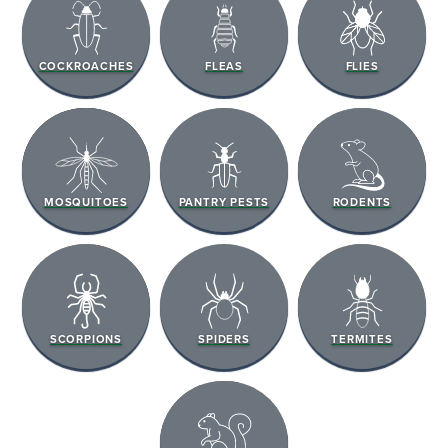
COCKROACHES
FLEAS
FLIES
MOSQUITOES
PANTRY PESTS
RODENTS
SCORPIONS
SPIDERS
TERMITES