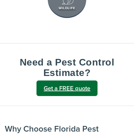
WILDLIFE
Need a Pest Control
Estimate?
Get a FREE quote
Why Choose Florida Pest