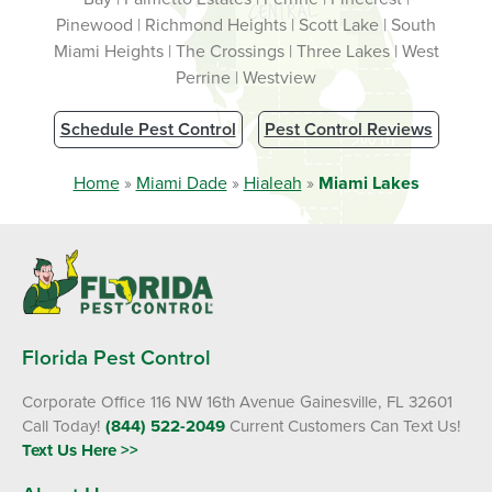
Pinewood | Richmond Heights | Scott Lake | South
Miami Heights | The Crossings | Three Lakes | West
Perrine | Westview
Schedule Pest Control
Pest Control Reviews
Home
»
Miami Dade
»
Hialeah
»
Miami Lakes
Florida Pest Control
Corporate Office 116 NW 16th Avenue Gainesville, FL 32601
Call Today!
(844) 522-2049
Current Customers Can Text Us!
Text Us Here >>