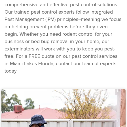
comprehensive and effective pest control solutions.
Our trained pest control experts follow Integrated
Pest Management (IPM) principles–meaning we focus
on helping prevent problems before they even
begin. Whether you need rodent control for your
business or bed bug removal in your home, our
exterminators will work with you to keep you pest-
free. For a FREE quote on our pest control services
in Miami Lakes Florida, contact our team of experts
today.