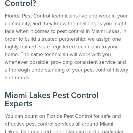
Control?
Florida Pest Control technicians live and work in your
community, and they know the challenges you might
face when it comes to pest control in Miami Lakes. In
order to build a trusted partnership, we assign one
highly trained, state-registered technician to your
home. The same technician will work with you
whenever possible, providing consistent service and
a thorough understanding of your pest control history
and needs.
Miami Lakes Pest Control
Experts
You can count on Florida Pest Control for safe and
effective pest control services all around Miami
Lakes. Our nuanced understanding of the particular