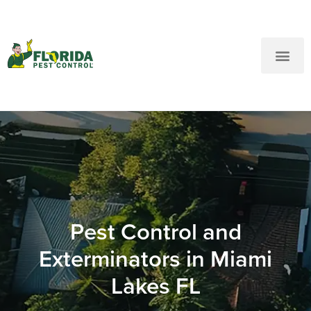
New Customers: Call Us
Current Customers: Text Us!
Call Us
Text Us Here
Pest Control and
Exterminators in Miami
Lakes FL