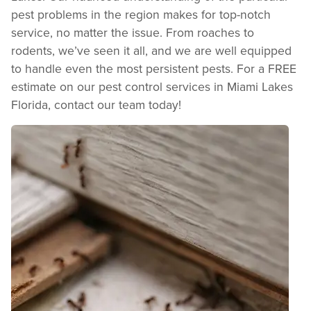
pest problems in the region makes for top-notch
service, no matter the issue. From roaches to
rodents, we’ve seen it all, and we are well equipped
to handle even the most persistent pests. For a FREE
estimate on our pest control services in Miami Lakes
Florida, contact our team today!