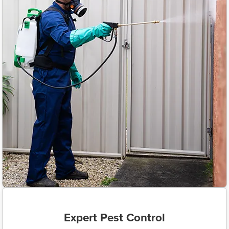
Expert Pest Control