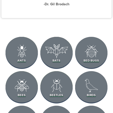
-Dr. Gil Brodach
ANTS
BATS
BED BUGS
BEES
BEETLES
BIRDS