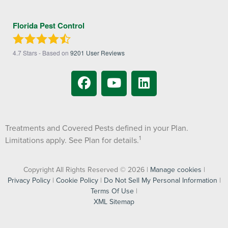
Florida Pest Control
4.7
Stars - Based on
9201
User Reviews
Treatments and Covered Pests defined in your Plan.
1
Limitations apply. See Plan for details.
Copyright All Rights Reserved © 2026 |
Manage cookies
|
Privacy Policy
|
Cookie Policy
|
Do Not Sell My Personal Information
|
Terms Of Use
|
XML Sitemap