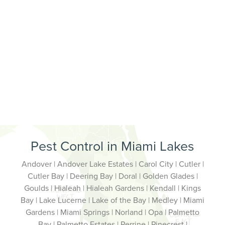
Pest Control in Miami Lakes
Andover | Andover Lake Estates | Carol City | Cutler |
Cutler Bay | Deering Bay | Doral | Golden Glades |
Goulds | Hialeah | Hialeah Gardens | Kendall | Kings
Bay | Lake Lucerne | Lake of the Bay | Medley | Miami
Gardens | Miami Springs | Norland | Opa | Palmetto
Bay | Palmetto Estates | Perrine | Pinecrest |