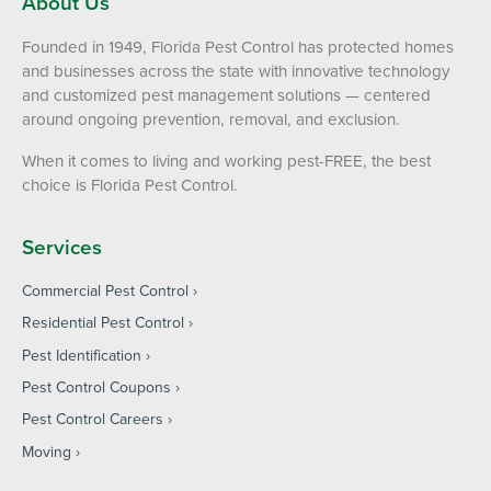
About Us
Founded in 1949, Florida Pest Control has protected homes
and businesses across the state with innovative technology
and customized pest management solutions — centered
around ongoing prevention, removal, and exclusion.
When it comes to living and working pest-FREE, the best
choice is Florida Pest Control.
Services
Commercial Pest Control
Residential Pest Control
Pest Identification
Pest Control Coupons
Pest Control Careers
Moving