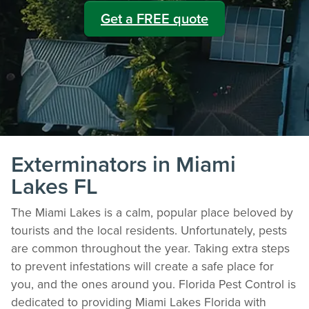
Get a FREE quote
Exterminators in Miami
Lakes FL
The Miami Lakes is a calm, popular place beloved by
tourists and the local residents. Unfortunately, pests
are common throughout the year. Taking extra steps
to prevent infestations will create a safe place for
you, and the ones around you. Florida Pest Control is
dedicated to providing Miami Lakes Florida with