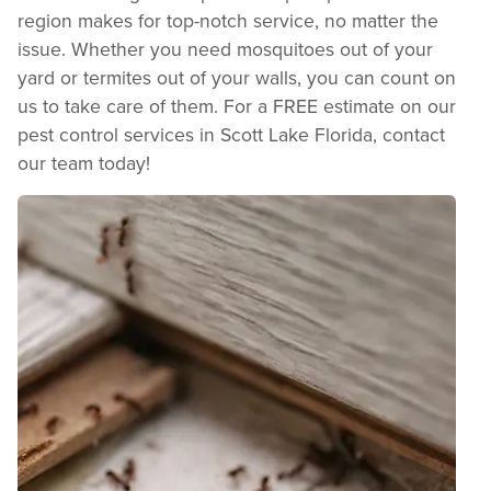
region makes for top-notch service, no matter the
issue. Whether you need mosquitoes out of your
yard or termites out of your walls, you can count on
us to take care of them. For a FREE estimate on our
pest control services in Scott Lake Florida, contact
our team today!