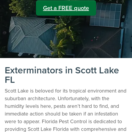
Get a FREE quote
Exterminators in Scott Lake
FL
Scott Lake is beloved for its tropical environment and
suburban architecture. Unfortunately, with the
humidity levels here, pests aren’t hard to find, and
immediate action should be taken if an infestation
were to appear. Florida Pest Control is dedicated to
providing Scott Lake Florida with comprehensive and