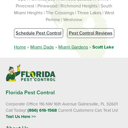
Pinecrest | Pinewood | Richmond Heights | South
Miami Heights | The Crossings | Three Lakes | West
Perrine | Westview
Schedule Pest Control
Pest Control Reviews
Home
»
Miami Dade
»
Miami Gardens
»
Scott Lake
Florida Pest Control
Corporate Office 116 NW 16th Avenue Gainesville, FL 32601
Call Today!
(866) 616-1568
Current Customers Can Text Us!
Text Us Here >>
About Us