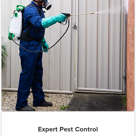
Expert Pest Control