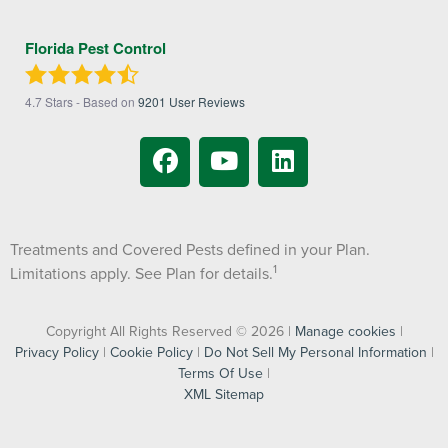
Florida Pest Control
4.7
Stars - Based on
9201
User Reviews
Treatments and Covered Pests defined in your Plan.
1
Limitations apply. See Plan for details.
Copyright All Rights Reserved © 2026 |
Manage cookies
|
Privacy Policy
|
Cookie Policy
|
Do Not Sell My Personal Information
|
Terms Of Use
|
XML Sitemap