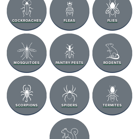
COCKROACHES
FLEAS
FLIES
MOSQUITOES
PANTRY PESTS
RODENTS
SCORPIONS
SPIDERS
TERMITES