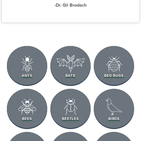
-Dr. Gil Brodach
ANTS
BATS
BED BUGS
BEES
BEETLES
BIRDS