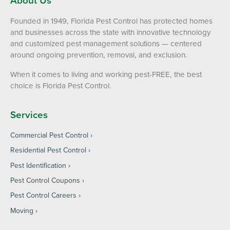
Founded in 1949, Florida Pest Control has protected homes
and businesses across the state with innovative technology
and customized pest management solutions — centered
around ongoing prevention, removal, and exclusion.
When it comes to living and working pest-FREE, the best
choice is Florida Pest Control.
Services
Commercial Pest Control
Residential Pest Control
Pest Identification
Pest Control Coupons
Pest Control Careers
Moving