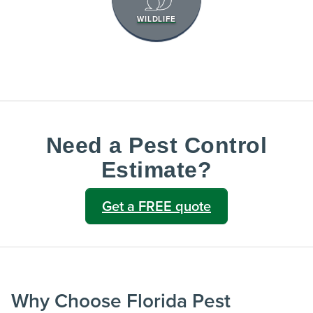
WILDLIFE
Need a Pest Control
Estimate?
Get a FREE quote
Why Choose Florida Pest