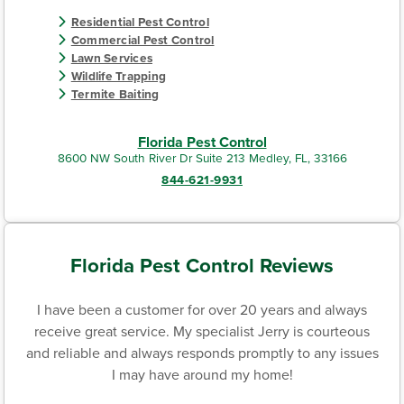
Residential Pest Control
Commercial Pest Control
Lawn Services
Wildlife Trapping
Termite Baiting
Florida Pest Control
8600 NW South River Dr Suite 213 Medley, FL, 33166
844-621-9931
Florida Pest Control Reviews
I have been a customer for over 20 years and always
receive great service. My specialist Jerry is courteous
and reliable and always responds promptly to any issues
I may have around my home!