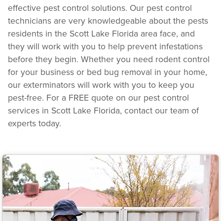
effective pest control solutions. Our pest control
technicians are very knowledgeable about the pests
residents in the Scott Lake Florida area face, and
they will work with you to help prevent infestations
before they begin. Whether you need rodent control
for your business or bed bug removal in your home,
our exterminators will work with you to keep you
pest-free. For a FREE quote on our pest control
services in Scott Lake Florida, contact our team of
experts today.