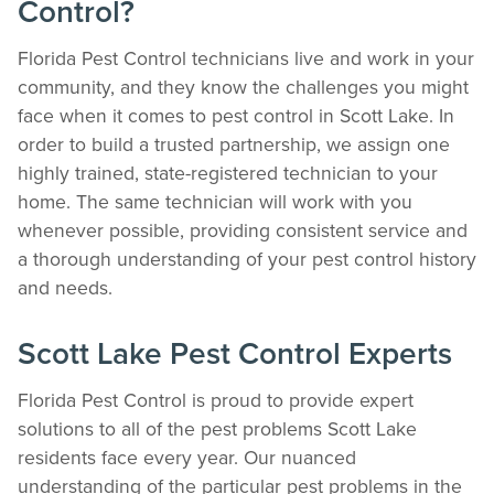
Control?
Florida Pest Control technicians live and work in your
community, and they know the challenges you might
face when it comes to pest control in Scott Lake. In
order to build a trusted partnership, we assign one
highly trained, state-registered technician to your
home. The same technician will work with you
whenever possible, providing consistent service and
a thorough understanding of your pest control history
and needs.
Scott Lake Pest Control Experts
Florida Pest Control is proud to provide expert
solutions to all of the pest problems Scott Lake
residents face every year. Our nuanced
understanding of the particular pest problems in the