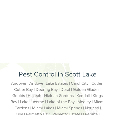
Pest Control in Scott Lake
Andover | Andover Lake Estates | Carol City | Cutler |
Cutler Bay | Deering Bay | Doral | Golden Glades |
Goulds | Hialeah | Hialeah Gardens | Kendall | Kings
Bay | Lake Lucerne | Lake of the Bay | Medley | Miami
Gardens | Miami Lakes | Miami Springs | Norland |
Opa | Palmetto Bay | Palmetto Estates | Perrine |