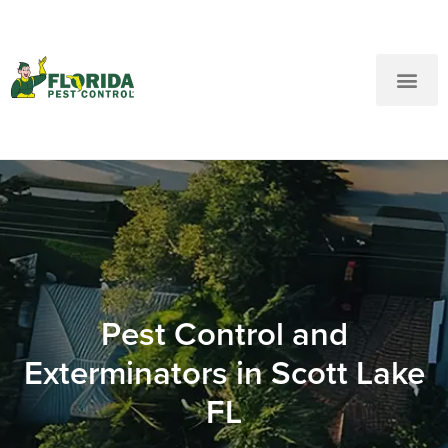
New Customers: Call Us
Current Customers: Text Us!
Call Us
Text Us Here
Pest Control and
Exterminators in Scott Lake
FL