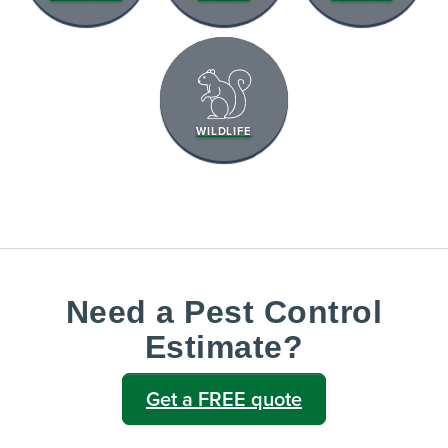
WILDLIFE
Need a Pest Control
Estimate?
Get a FREE quote