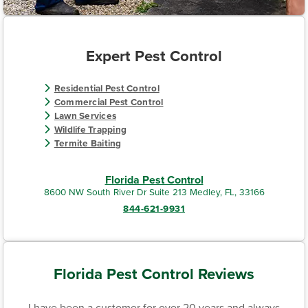
Expert Pest Control
Residential Pest Control
Commercial Pest Control
Lawn Services
Wildlife Trapping
Termite Baiting
Florida Pest Control
8600 NW South River Dr Suite 213 Medley, FL, 33166
844-621-9931
Florida Pest Control Reviews
I have been a customer for over 20 years and always