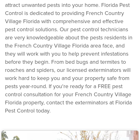
attract unwanted pests into your home. Florida Pest
Control is dedicated to providing French Country
Village Florida with comprehensive and effective
pest control solutions. Our pest control technicians
are very knowledgeable about the pests residents in
the French Country Village Florida area face, and
they will work with you to help prevent infestations
before they begin. From bed bugs and termites to
roaches and spiders, our licensed exterminators will
work hard to keep you and your property safe from
pests year-round. If you're ready for a FREE pest
control consultation for your French Country Village
Florida property, contact the exterminators at Florida
Pest Control today.