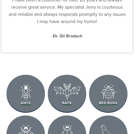
receive great service. My specialist Jerry is courteous
and reliable and always responds promptly to any issues
I may have around my home!
-Dr. Gil Brodach
ANTS
BATS
BED BUGS