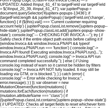
Form Popup Logic (Crash-Proof Invoca Check) --- //
UPDATED: Added #input_61_47 to targetField var targetField
= $('#input_20_39, #input_61_47'); var jupiterPopup =
document.querySelector('#jupiterx-popups-13436'); if
(targetField.length && jupiterPopup) { targetField.on('change',
function() { if ($(this).val() === 'Current customer requiring
account help') { jupiterPopup.classList.remove('jupiterx-popup--
hide-state'); jupiterPopup.classList.add('jupiterx-popup--show-
state'); console.log("--- CHECKING FOR INVOCA ---"); try { //
Safely check if the entire object path exists before calling it if
(window.Invoca && window.Invoca.PNAPI && typeof
window.Invoca.PNAPI.run === 'function') { console.log("->
Invoca API found! Executing window.Invoca.PNAPI.run()...");
window.Invoca.PNAPI.run(); console.log("-> Invoca API run
command completed successfully."); } else { // Using
console.log instead of warn so it cannot be hidden by filters
console.log("-> Invoca API NOT fully loaded. It may still be
loading via GTM, or is blocked."); } } catch (error) {
console.log("-> Error while checking for Invoca:",
error.message); } } }); var observer = new
MutationObserver(function(mutations) {
mutations.forEach(function(mutation) { if
(mutation.attributeName === "class") { if
(!jupiterPopup.classList.contains('jupiterx-popup--show-state'))
{ // UPDATED: Checks all target fields to reset whichever form