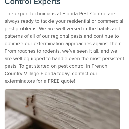
Control Experts
Download detailed pest activity logs, treatment summaries, and service notes
after every visit.
The expert technicians at Florida Pest Control are
REVIEW RECOMMENDATIONS
always ready to tackle your residential or commercial
Review structural tips or preventative advice left directly by your technician to
pest problems. We are well-versed in the habits and
keep pests out.
patterns of all of our regional pests and continue to
VIEW & PAY INVOICES
optimize our extermination approaches against them.
Keep your pest protection plan active. Check balances and make secure
payments instantly.
From roaches to rodents, we’ve seen it all, and we
Register >
Sign In >
are well equipped to handle even the most persistent
pests. To get started on pest control in French
*Payment features available for eligible accounts.
Country Village Florida today, contact our
exterminators for a FREE quote!
Need to speak with someone? Our local
support team is standing by to help.
Call Us
Chat With an Agent
Text Us