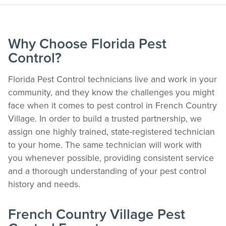
Why Choose Florida Pest
Control?
Florida Pest Control technicians live and work in your
community, and they know the challenges you might
face when it comes to pest control in French Country
Village. In order to build a trusted partnership, we
assign one highly trained, state-registered technician
The Easiest & Fastest Way to Manage
to your home. The same technician will work with
Your Account
you whenever possible, providing consistent service
Get 24/7 access to your treatment history, scheduling, and technician notes.
and a thorough understanding of your pest control
Keeping your home bug-free without the form fill.
history and needs.
TRACK SERVICES
See exactly when your next seasonal pest barrier is scheduled and view past
French Country Village Pest
visit dates.​
ACCESS DOCUMENTS