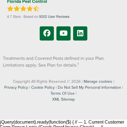
Florida Pest Control
4.7
Stars - Based on
9202
User Reviews
Treatments and Covered Pests defined in your Plan.
1
Limitations apply. See Plan for details.
Copyright All Rights Reserved © 2026 |
Manage cookies
|
Privacy Policy
|
Cookie Policy
|
Do Not Sell My Personal Information
|
Terms Of Use
|
XML Sitemap
jQuery(document).ready(function($) { // --- 1. Current Customer