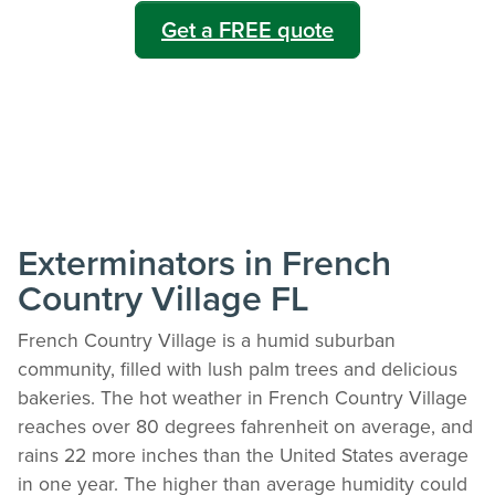
Get a FREE quote
Exterminators in French
Country Village FL
French Country Village is a humid suburban
community, filled with lush palm trees and delicious
bakeries. The hot weather in French Country Village
reaches over 80 degrees fahrenheit on average, and
rains 22 more inches than the United States average
in one year. The higher than average humidity could