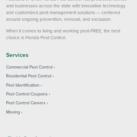
and businesses across the state with innovative technology
and customized pest management solutions — centered
around ongoing prevention, removal, and exclusion.
When it comes to living and working pest-FREE, the best
choice is Florida Pest Control.
Services
Commercial Pest Control
Residential Pest Control
Pest Identification
Pest Control Coupons
Pest Control Careers
Moving