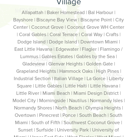
Village
Allapattah | Baker Homestead | Bal Harbour |
Bayshore | Biscayne Bay View | Biscayne Point | City
Center | Coconut Grove | Coconut Grove WH Center
| Coral Gables | Coral Terrace | Coral Way | Crafts |
Dodge Island | Dodge Island | Downtown Miami |
East Little Havana | Edgewater | Flagler | Flamingo /
Lummus | Gables Estates | Gables by the Sea |
Gladeview | Glenvar Heights | Golden Gate |
Grapeland Heights | Hammock Oaks | High Pines |
Industrial Section | Italian Village | La Gorce | Liberty
Square | Little Gables | Little Haiti | Little Havana |
Little River | Miami Beach | Miami Design District |
Model City | Morningside | Nautilus | Normandy Isles |
Normandy Shores | North Beach | Olympia Heights |
Overtown | Pinecrest | Ponce | South Beach | South
Miami | South of Fifth | Southwest Coconut Grove |
Sunset | Surfside | University Park | University of