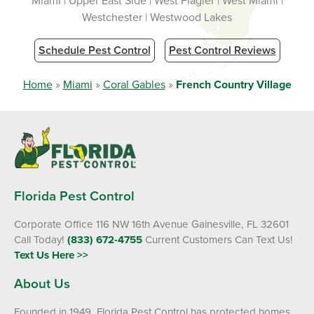
Miami | Upper East Side | West Flagler | West Miami |
Westchester | Westwood Lakes
Schedule Pest Control
Pest Control Reviews
Home
»
Miami
»
Coral Gables
»
French Country Village
Florida Pest Control
Corporate Office 116 NW 16th Avenue Gainesville, FL 32601
Call Today!
(833) 672-4755
Current Customers Can Text Us!
Text Us Here >>
About Us
Founded in 1949, Florida Pest Control has protected homes