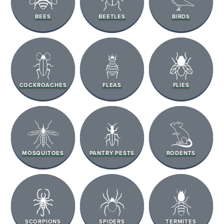
BEES
BEETLES
BIRDS
COCKROACHES
FLEAS
FLIES
MOSQUITOES
PANTRY PESTS
RODENTS
SCORPIONS
SPIDERS
TERMITES