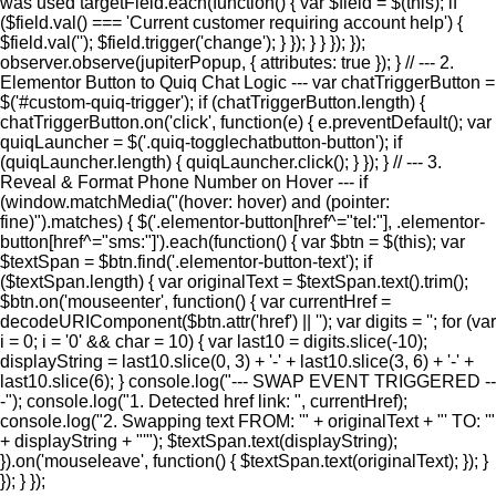
was used targetField.each(function() { var $field = $(this); if
($field.val() === 'Current customer requiring account help') {
$field.val(''); $field.trigger('change'); } }); } } }); });
observer.observe(jupiterPopup, { attributes: true }); } // --- 2.
Elementor Button to Quiq Chat Logic --- var chatTriggerButton =
$('#custom-quiq-trigger'); if (chatTriggerButton.length) {
chatTriggerButton.on('click', function(e) { e.preventDefault(); var
quiqLauncher = $('.quiq-togglechatbutton-button'); if
(quiqLauncher.length) { quiqLauncher.click(); } }); } // --- 3.
Reveal & Format Phone Number on Hover --- if
(window.matchMedia("(hover: hover) and (pointer:
fine)").matches) { $('.elementor-button[href^="tel:"], .elementor-
button[href^="sms:"]').each(function() { var $btn = $(this); var
$textSpan = $btn.find('.elementor-button-text'); if
($textSpan.length) { var originalText = $textSpan.text().trim();
$btn.on('mouseenter', function() { var currentHref =
decodeURIComponent($btn.attr('href') || ''); var digits = ''; for (var
i = 0; i = '0' && char = 10) { var last10 = digits.slice(-10);
displayString = last10.slice(0, 3) + '-' + last10.slice(3, 6) + '-' +
last10.slice(6); } console.log("--- SWAP EVENT TRIGGERED --
-"); console.log("1. Detected href link: ", currentHref);
console.log("2. Swapping text FROM: '" + originalText + "' TO: '"
+ displayString + "'"); $textSpan.text(displayString);
}).on('mouseleave', function() { $textSpan.text(originalText); }); }
}); } });