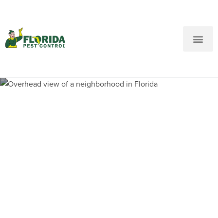
New Customers: Call Us
Current Customers: Text Us!
Call Us
Text Us Here
Pest Control and
Exterminators in French
Country Village FL