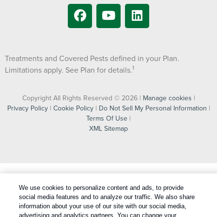
Treatments and Covered Pests defined in your Plan.
1
Limitations apply. See Plan for details.
Copyright All Rights Reserved © 2026 |
Manage cookies
|
Privacy Policy
|
Cookie Policy
|
Do Not Sell My Personal Information
|
Terms Of Use
|
XML Sitemap
We use cookies to personalize content and ads, to provide
social media features and to analyze our traffic. We also share
information about your use of our site with our social media,
advertising and analytics partners. You can change your