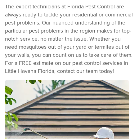
The expert technicians at Florida Pest Control are
always ready to tackle your residential or commercial
pest problems. Our nuanced understanding of the
particular pest problems in the region makes for top-
notch service, no matter the issue. Whether you
need mosquitoes out of your yard or termites out of
your walls, you can count on us to take care of them.
For a FREE estimate on our pest control services in
Little Havana Florida, contact our team today!