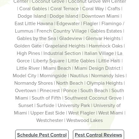
Center | Coconut Grove | Coconut Grove WH Center
| Coral Gables | Coral Terrace | Coral Way | Crafts |
Dodge Island | Dodge Island | Downtown Miami |
East Little Havana | Edgewater | Flagler | Flamingo /
Lummus | French Country Village | Gables Estates |
Gables by the Sea | Gladeview | Glenvar Heights |
Golden Gate | Grapeland Heights | Hammock Oaks |
High Pines | Industrial Section | Italian Village | La
Gorce | Liberty Square | Little Gables | Little Haiti |
Little River | Miami Beach | Miami Design District |
Model City | Morningside | Nautilus | Normandy Isles |
Normandy Shores | North Beach | Olympia Heights |
Overtown | Pinecrest | Ponce | South Beach | South
Miami | South of Fifth | Southwest Coconut Grove |
Sunset | Surfside | University Park | University of
Miami | Upper East Side | West Flagler | West Miami |
Westchester | Westwood Lakes
Schedule Pest Control
Pest Control Reviews