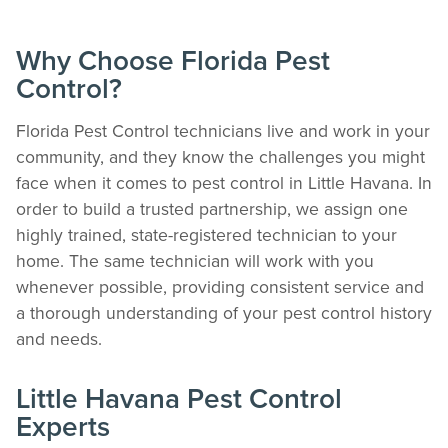
Why Choose Florida Pest
Control?
Florida Pest Control technicians live and work in your
community, and they know the challenges you might
face when it comes to pest control in Little Havana. In
order to build a trusted partnership, we assign one
highly trained, state-registered technician to your
home. The same technician will work with you
whenever possible, providing consistent service and
a thorough understanding of your pest control history
and needs.
Little Havana Pest Control
Experts