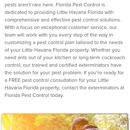
pests aren’t rare here. Florida Pest Control is
dedicated to providing Little Havana Florida with
comprehensive and effective pest control solutions.
With a focus on exceptional customer service, our
team will work with you every step of the way in
customizing a pest control plan tailored to the needs
of your Little Havana Florida property. Whether you
need ants out of your kitchen or long-term cockroach
control, our trained and certified exterminators have
the solution for your pest problem. If you're ready for
a FREE pest control consultation for your Little
Havana Florida property, contact the exterminators at
Florida Pest Control today.