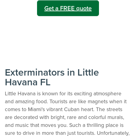
Get a FREE quote
Exterminators in Little
Havana FL
Little Havana is known for its exciting atmosphere
and amazing food. Tourists are like magnets when it
comes to Miami's vibrant Cuban heart. The streets
are decorated with bright, rare and colorful murals,
and music that moves you. Such a thrilling place is
sure to drive in more than just tourists. Unfortunately,