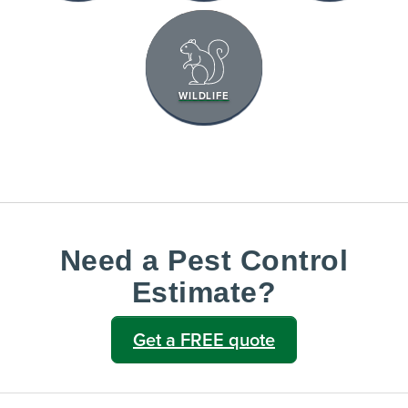
WILDLIFE
Need a Pest Control
Estimate?
Get a FREE quote