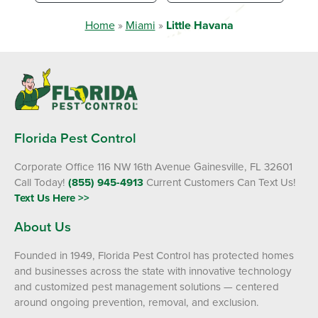
Home
»
Miami
»
Little Havana
Florida Pest Control
Corporate Office 116 NW 16th Avenue Gainesville, FL 32601
Call Today!
(855) 945-4913
Current Customers Can Text Us!
Text Us Here >>
About Us
Founded in 1949, Florida Pest Control has protected homes
and businesses across the state with innovative technology
and customized pest management solutions — centered
around ongoing prevention, removal, and exclusion.