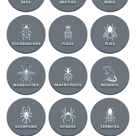
BEES
BEETLES
BIRDS
COCKROACHES
FLEAS
FLIES
MOSQUITOES
PANTRY PESTS
RODENTS
SCORPIONS
SPIDERS
TERMITES