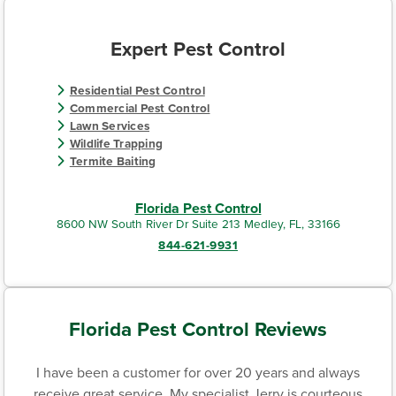
Expert Pest Control
Residential Pest Control
Commercial Pest Control
Lawn Services
Wildlife Trapping
Termite Baiting
Florida Pest Control
8600 NW South River Dr Suite 213 Medley, FL, 33166
844-621-9931
Florida Pest Control Reviews
I have been a customer for over 20 years and always
receive great service. My specialist Jerry is courteous