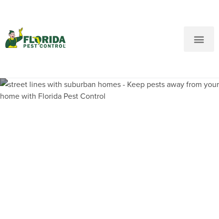
New Customers: Call Us
Current Customers: Text Us!
Call Us
Text Us Here
Pest Control and
Exterminators in Little
Havana FL