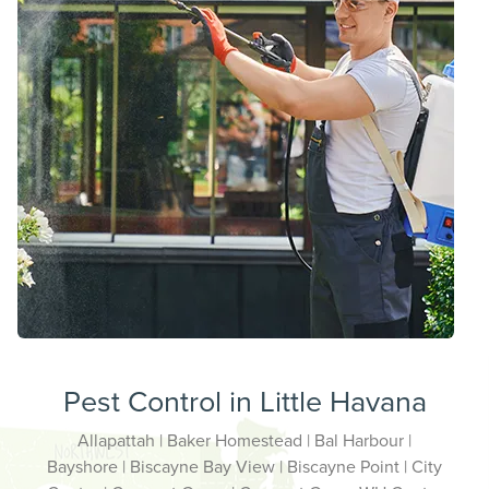
Pest Control in Little Havana
Allapattah | Baker Homestead | Bal Harbour |
Bayshore | Biscayne Bay View | Biscayne Point | City