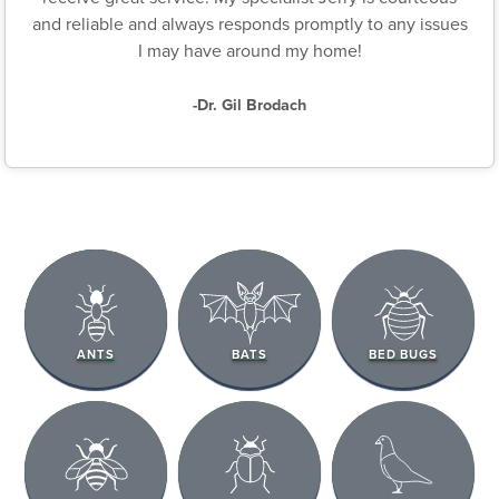
and reliable and always responds promptly to any issues
I may have around my home!
-Dr. Gil Brodach
ANTS
BATS
BED BUGS