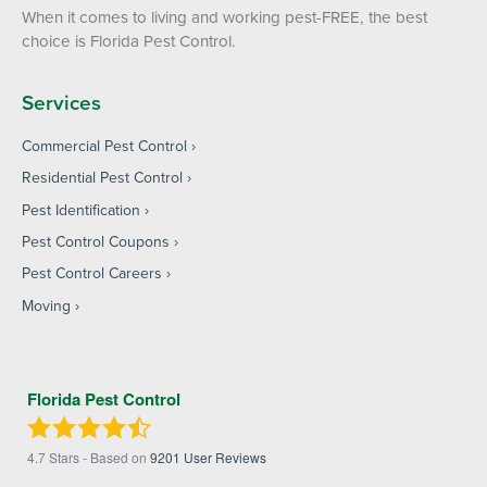
When it comes to living and working pest-FREE, the best
choice is Florida Pest Control.
Services
Commercial Pest Control
Residential Pest Control
Pest Identification
Pest Control Coupons
Pest Control Careers
Moving
Florida Pest Control
4.7
Stars - Based on
9201
User Reviews