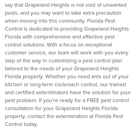
say that Grapeland Heights is not void of unwanted
pests, and you may want to take extra precaution
when moving into this community. Florida Pest
Control is dedicated to providing Grapeland Heights
Florida with comprehensive and effective pest
control solutions. With a focus on exceptional
customer service, our team will work with you every
step of the way in customizing a pest control plan
tailored to the needs of your Grapeland Heights
Florida property. Whether you need ants out of your
kitchen or long-term cockroach control, our trained
and certified exterminators have the solution for your
pest problem. If you're ready for a FREE pest control
consultation for your Grapeland Heights Florida
property, contact the exterminators at Florida Pest
Control today.