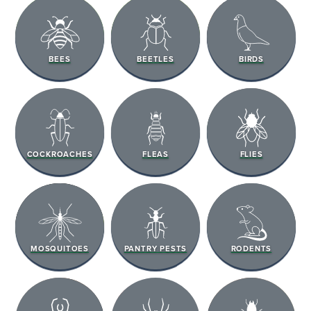
BEES
BEETLES
BIRDS
COCKROACHES
FLEAS
FLIES
MOSQUITOES
PANTRY PESTS
RODENTS