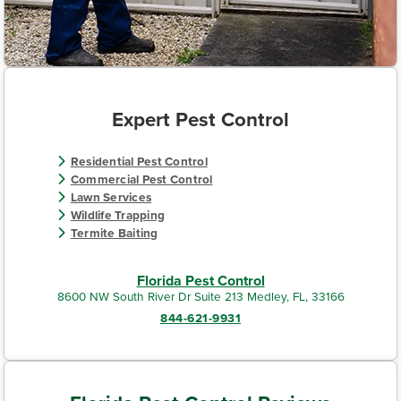
Expert Pest Control
Residential Pest Control
Commercial Pest Control
Lawn Services
Wildlife Trapping
Termite Baiting
Florida Pest Control
8600 NW South River Dr Suite 213 Medley, FL, 33166
844-621-9931