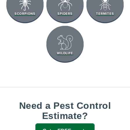
SCORPIONS
SPIDERS
TERMITES
WILDLIFE
Need a Pest Control
Estimate?