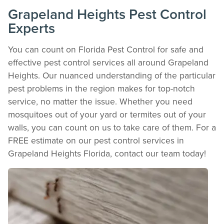
Download detailed pest activity logs, treatment summaries, and service notes
Grapeland Heights Pest Control
after every visit.
Experts
REVIEW RECOMMENDATIONS
Review structural tips or preventative advice left directly by your technician to
You can count on Florida Pest Control for safe and
keep pests out.
effective pest control services all around Grapeland
VIEW & PAY INVOICES
Heights. Our nuanced understanding of the particular
Keep your pest protection plan active. Check balances and make secure
payments instantly.
pest problems in the region makes for top-notch
Register >
Sign In >
service, no matter the issue. Whether you need
mosquitoes out of your yard or termites out of your
*Payment features available for eligible accounts.
walls, you can count on us to take care of them. For a
FREE estimate on our pest control services in
Need to speak with someone? Our local
Grapeland Heights Florida, contact our team today!
support team is standing by to help.
Call Us
Chat With an Agent
Text Us