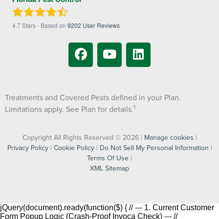
4.7
Stars - Based on
9202
User Reviews
Treatments and Covered Pests defined in your Plan.
1
Limitations apply. See Plan for details.
Copyright All Rights Reserved © 2026 |
Manage cookies
|
Privacy Policy
|
Cookie Policy
|
Do Not Sell My Personal Information
|
Terms Of Use
|
XML Sitemap
jQuery(document).ready(function($) { // --- 1. Current Customer
Form Popup Logic (Crash-Proof Invoca Check) --- //