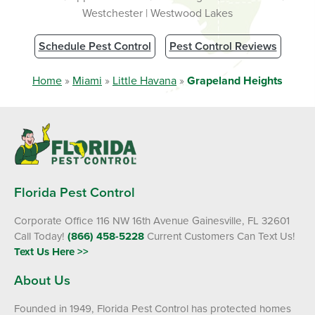
Westchester | Westwood Lakes
Schedule Pest Control
Pest Control Reviews
Home
»
Miami
»
Little Havana
»
Grapeland Heights
Florida Pest Control
Corporate Office 116 NW 16th Avenue Gainesville, FL 32601
Call Today!
(866) 458-5228
Current Customers Can Text Us!
Text Us Here >>
About Us
Founded in 1949, Florida Pest Control has protected homes