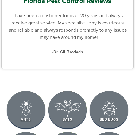
Florida Pest Control Reviews
I have been a customer for over 20 years and always
receive great service. My specialist Jerry is courteous
and reliable and always responds promptly to any issues
I may have around my home!
-Dr. Gil Brodach
ANTS
BATS
BED BUGS