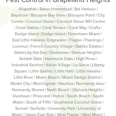
Allapattah | Baker Homestead | Bal Harbour |
Bayshore | Biscayne Bay View | Biscayne Point | City
Center | Coconut Grove | Coconut Grove WH Center
| Coral Gables | Coral Terrace | Coral Way | Crafts |
Dodge Island | Dodge Island | Downtown Miami |
East Little Havana | Edgewater | Flagler | Flamingo /
Lummus | French Country Village | Gables Estates |
Gables by the Sea | Gladeview | Glenvar Heights |
Golden Gate | Hammock Oaks | High Pines |
Industrial Section | Italian Village | La Gorce | Liberty
Square | Little Gables | Little Haiti | Little Havana |
Little River | Miami Beach | Miami Design District |
Model City | Morningside | Nautilus | Normandy Isles |
Normandy Shores | North Beach | Olympia Heights |
Overtown | Pinecrest | Ponce | South Beach | South
Miami | South of Fifth | Southwest Coconut Grove |
Sunset | Surfside | University Park | University of
Miami | Upper East Side | West Flagler | West Miami |