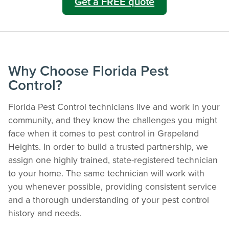
Get a FREE quote
Why Choose Florida Pest
Control?
Florida Pest Control technicians live and work in your
community, and they know the challenges you might
face when it comes to pest control in Grapeland
The Easiest & Fastest Way to Manage
Heights. In order to build a trusted partnership, we
Your Account
assign one highly trained, state-registered technician
Get 24/7 access to your treatment history, scheduling, and technician notes.
to your home. The same technician will work with
Keeping your home bug-free without the form fill.
you whenever possible, providing consistent service
TRACK SERVICES
and a thorough understanding of your pest control
See exactly when your next seasonal pest barrier is scheduled and view past
history and needs.
visit dates.​
ACCESS DOCUMENTS