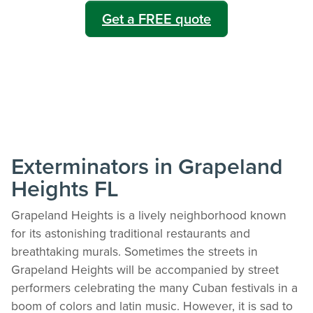
Get a FREE quote
Exterminators in Grapeland
Heights FL
Grapeland Heights is a lively neighborhood known
for its astonishing traditional restaurants and
breathtaking murals. Sometimes the streets in
Grapeland Heights will be accompanied by street
performers celebrating the many Cuban festivals in a
boom of colors and latin music. However, it is sad to