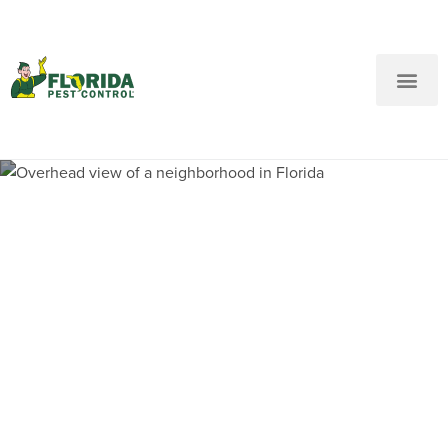
New Customers: Call Us
Current Customers: Text Us!
Call Us
Text Us Here
Pest Control and
Exterminators in Grapeland
Heights FL