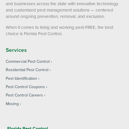
and businesses across the state with innovative technology
and customized pest management solutions — centered
around ongoing prevention, removal, and exclusion.
When it comes to living and working pest-FREE, the best
choice is Florida Pest Control.
Services
Commercial Pest Control
Residential Pest Control
Pest Identification
Pest Control Coupons
Pest Control Careers
Moving
Florida Pest Control