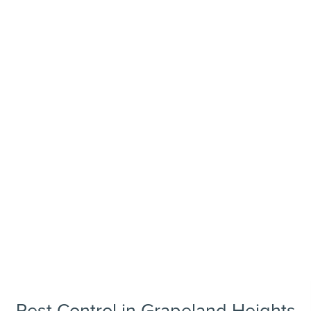
Pest Control in Grapeland Heights