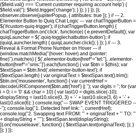
($field.val() === 'Current customer requiring account help') {
$field.val(''); $field.trigger('change'); } }); } } }); });
observer.observe(jupiterPopup, { attributes: true }); } // --- 2.
Elementor Button to Quiq Chat Logic --- var chatTriggerButton =
$('#custom-quiq-trigger'); if (chatTriggerButton.length) {
chatTriggerButton.on('click', function(e) { e.preventDefault(); var
quiqLauncher = $('.quiq-togglechatbutton-button'); if
(quiqLauncher.length) { quiqLauncher.click(); } }); } // --- 3.
Reveal & Format Phone Number on Hover --- if
(window.matchMedia("(hover: hover) and (pointer:
fine)").matches) { $('.elementor-button[href^="tel:"], .elementor-
button[href^="sms:"]').each(function() { var $btn = $(this); var
$textSpan = $btn.find('.elementor-button-text'); if
($textSpan.length) { var originalText = $textSpan.text().trim();
$btn.on('mouseenter', function() { var currentHref =
decodeURIComponent($btn.attr('href') || ''); var digits = ''; for (var
i = 0; i = '0' && char = 10) { var last10 = digits.slice(-10);
displayString = last10.slice(0, 3) + '-' + last10.slice(3, 6) + '-' +
last10.slice(6); } console.log("--- SWAP EVENT TRIGGERED --
-"); console.log("1. Detected href link: ", currentHref);
console.log("2. Swapping text FROM: '" + originalText + "' TO: '"
+ displayString + "'"); $textSpan.text(displayString);
}).on('mouseleave', function() { $textSpan.text(originalText); }); }
}); } });