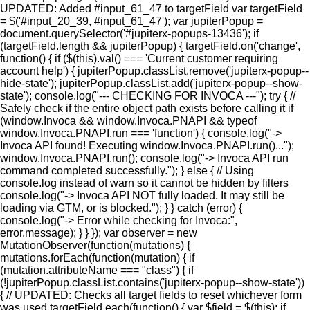
UPDATED: Added #input_61_47 to targetField var targetField
= $('#input_20_39, #input_61_47'); var jupiterPopup =
document.querySelector('#jupiterx-popups-13436'); if
(targetField.length && jupiterPopup) { targetField.on('change',
function() { if ($(this).val() === 'Current customer requiring
account help') { jupiterPopup.classList.remove('jupiterx-popup--
hide-state'); jupiterPopup.classList.add('jupiterx-popup--show-
state'); console.log("--- CHECKING FOR INVOCA ---"); try { //
Safely check if the entire object path exists before calling it if
(window.Invoca && window.Invoca.PNAPI && typeof
window.Invoca.PNAPI.run === 'function') { console.log("->
Invoca API found! Executing window.Invoca.PNAPI.run()...");
window.Invoca.PNAPI.run(); console.log("-> Invoca API run
command completed successfully."); } else { // Using
console.log instead of warn so it cannot be hidden by filters
console.log("-> Invoca API NOT fully loaded. It may still be
loading via GTM, or is blocked."); } } catch (error) {
console.log("-> Error while checking for Invoca:",
error.message); } } }); var observer = new
MutationObserver(function(mutations) {
mutations.forEach(function(mutation) { if
(mutation.attributeName === "class") { if
(!jupiterPopup.classList.contains('jupiterx-popup--show-state'))
{ // UPDATED: Checks all target fields to reset whichever form
was used targetField.each(function() { var $field = $(this); if