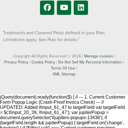
Treatments and Covered Pests defined in your Plan.
1
Limitations apply. See Plan for details.
Copyright All Rights Reserved © 2026 |
Manage cookies
|
Privacy Policy
|
Cookie Policy
|
Do Not Sell My Personal Information
|
Terms Of Use
|
XML Sitemap
jQuery(document).ready(function($) { // --- 1. Current Customer
Form Popup Logic (Crash-Proof Invoca Check) --- //
UPDATED: Added #input_61_47 to targetField var targetField
= $('#input_20_39, #input_61_47'); var jupiterPopup =
document.querySelector('#jupiterx-popups-13436'); if
(targetField.length && jupiterPopup) { targetField.on('change',
function() { if ($(this).val() === 'Current customer requiring