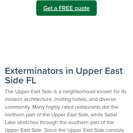
Get a FREE quote
Exterminators in Upper East
Side FL
The Upper East Side is a neighborhood known for its
modern architecture, inviting hotels, and diverse
community. Many highly rated restaurants dot the
northern part of the Upper East Side, while Sabal
Lake stretches through the southern part of the
Upper East Side. Since the Upper East Side consists