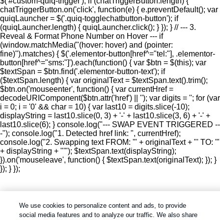
$('#custom-quiq-trigger'); if (chatTriggerButton.length) {
chatTriggerButton.on('click', function(e) { e.preventDefault(); var
quiqLauncher = $('.quiq-togglechatbutton-button'); if
(quiqLauncher.length) { quiqLauncher.click(); } }); } // --- 3.
Reveal & Format Phone Number on Hover --- if
(window.matchMedia("(hover: hover) and (pointer:
fine)").matches) { $('.elementor-button[href^="tel:"], .elementor-
button[href^="sms:"]').each(function() { var $btn = $(this); var
$textSpan = $btn.find('.elementor-button-text'); if
($textSpan.length) { var originalText = $textSpan.text().trim();
$btn.on('mouseenter', function() { var currentHref =
decodeURIComponent($btn.attr('href') || ''); var digits = ''; for (var
i = 0; i = '0' && char = 10) { var last10 = digits.slice(-10);
displayString = last10.slice(0, 3) + '-' + last10.slice(3, 6) + '-' +
last10.slice(6); } console.log("--- SWAP EVENT TRIGGERED --
-"); console.log("1. Detected href link: ", currentHref);
console.log("2. Swapping text FROM: '" + originalText + "' TO: '"
+ displayString + "'"); $textSpan.text(displayString);
}).on('mouseleave', function() { $textSpan.text(originalText); }); }
}); } });
We use cookies to personalize content and ads, to provide
social media features and to analyze our traffic. We also share