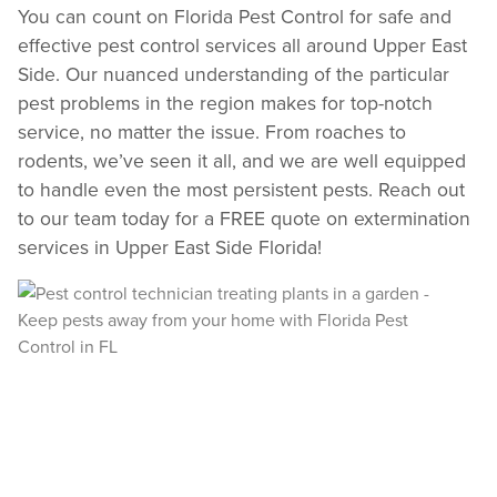
You can count on Florida Pest Control for safe and
Review structural tips or preventative advice left directly by your technician to
effective pest control services all around Upper East
keep pests out.
Side. Our nuanced understanding of the particular
VIEW & PAY INVOICES
pest problems in the region makes for top-notch
Keep your pest protection plan active. Check balances and make secure
payments instantly.
service, no matter the issue. From roaches to
Register >
Sign In >
rodents, we’ve seen it all, and we are well equipped
to handle even the most persistent pests. Reach out
*Payment features available for eligible accounts.
to our team today for a FREE quote on extermination
services in Upper East Side Florida!
Need to speak with someone? Our local
support team is standing by to help.
Call Us
Chat With an Agent
Text Us