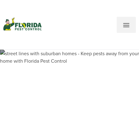
New Customers: Call Us
Current Customers: Text Us!
Call Us
Text Us Here
Pest Control and
Exterminators in Upper East
Side FL