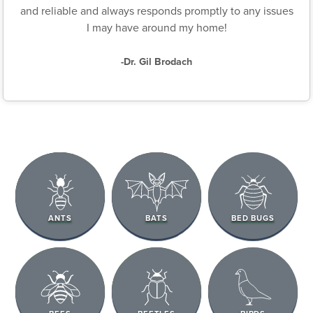
and reliable and always responds promptly to any issues
I may have around my home!
-Dr. Gil Brodach
ANTS
BATS
BED BUGS