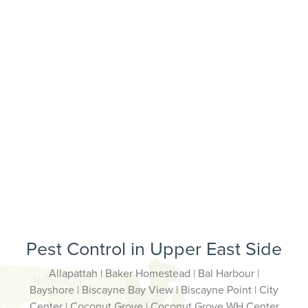
Pest Control in Upper East Side
Allapattah | Baker Homestead | Bal Harbour |
Bayshore | Biscayne Bay View | Biscayne Point | City
Center | Coconut Grove | Coconut Grove WH Center