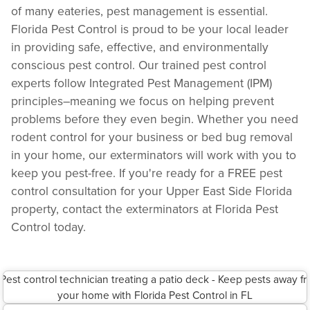
of many eateries, pest management is essential.
Florida Pest Control is proud to be your local leader
in providing safe, effective, and environmentally
conscious pest control. Our trained pest control
experts follow Integrated Pest Management (IPM)
principles–meaning we focus on helping prevent
problems before they even begin. Whether you need
rodent control for your business or bed bug removal
in your home, our exterminators will work with you to
keep you pest-free. If you're ready for a FREE pest
control consultation for your Upper East Side Florida
property, contact the exterminators at Florida Pest
Control today.