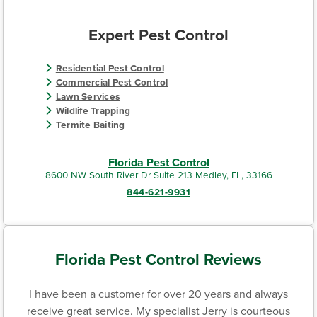
Expert Pest Control
Residential Pest Control
Commercial Pest Control
Lawn Services
Wildlife Trapping
Termite Baiting
Florida Pest Control
8600 NW South River Dr Suite 213 Medley, FL, 33166
844-621-9931
Florida Pest Control Reviews
I have been a customer for over 20 years and always
receive great service. My specialist Jerry is courteous