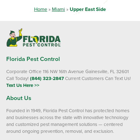
Home
»
Miami
»
Upper East Side
Florida Pest Control
Corporate Office 116 NW 16th Avenue Gainesville, FL 32601
Call Today!
(844) 323-2847
Current Customers Can Text Us!
Text Us Here >>
About Us
Founded in 1949, Florida Pest Control has protected homes
and businesses across the state with innovative technology
and customized pest management solutions — centered
around ongoing prevention, removal, and exclusion.