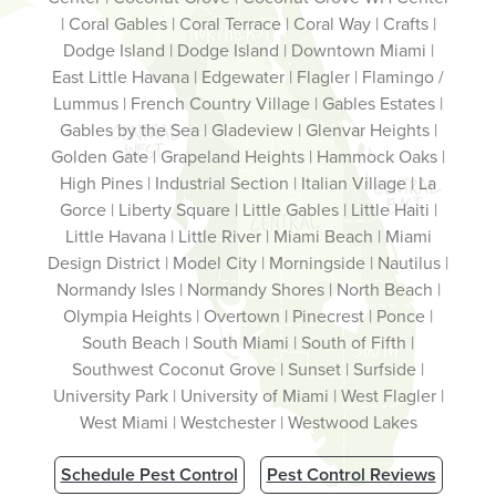
| Coral Gables | Coral Terrace | Coral Way | Crafts |
Dodge Island | Dodge Island | Downtown Miami |
East Little Havana | Edgewater | Flagler | Flamingo /
Lummus | French Country Village | Gables Estates |
Gables by the Sea | Gladeview | Glenvar Heights |
Golden Gate | Grapeland Heights | Hammock Oaks |
High Pines | Industrial Section | Italian Village | La
Gorce | Liberty Square | Little Gables | Little Haiti |
Little Havana | Little River | Miami Beach | Miami
Design District | Model City | Morningside | Nautilus |
Normandy Isles | Normandy Shores | North Beach |
Olympia Heights | Overtown | Pinecrest | Ponce |
South Beach | South Miami | South of Fifth |
Southwest Coconut Grove | Sunset | Surfside |
University Park | University of Miami | West Flagler |
West Miami | Westchester | Westwood Lakes
Schedule Pest Control
Pest Control Reviews