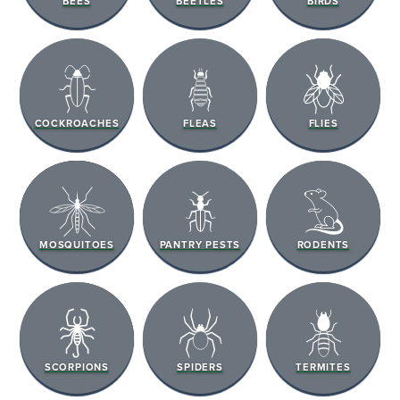
BEES
BEETLES
BIRDS
COCKROACHES
FLEAS
FLIES
MOSQUITOES
PANTRY PESTS
RODENTS
SCORPIONS
SPIDERS
TERMITES