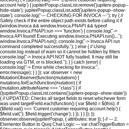
account help') { jupiterPopup.classList.remove('jupiterx-popup--
hide-state'); jupiterPopup.classList.add('jupiterx-popup--show-
state'); console.log("--- CHECKING FOR INVOCA ---"); try { //
Safely check if the entire object path exists before calling it if
(window.Invoca && window.Invoca.PNAPI && typeof
window.Invoca.PNAPI.run === 'function') { console.log("->
Invoca API found! Executing window.Invoca.PNAPI.run()...");
window.Invoca.PNAPI.run(); console.log("-> Invoca API run
command completed successfully."); } else { // Using
console.log instead of warn so it cannot be hidden by filters
console.log("-> Invoca API NOT fully loaded. It may still be
loading via GTM, or is blocked."); } } catch (error) {
console.log("-> Error while checking for Invoca:",
error.message); } } }); var observer = new
MutationObserver(function(mutations) {
mutations.forEach(function(mutation) { if
(mutation.attributeName === "class") { if
(!jupiterPopup.classList.contains('jupiterx-popup--show-state'))
{ // UPDATED: Checks all target fields to reset whichever form
was used targetField.each(function() { var $field = $(this); if
($field.val() === 'Current customer requiring account help') {
$field.val(''); $field.trigger('change'); } }); } } }); });
observer.observe(jupiterPopup, { attributes: true }); } // --- 2.
Elementor Button to Quiq Chat Logic --- var chatTriggerButton =