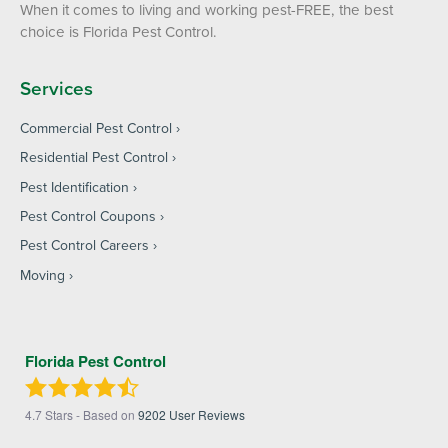
When it comes to living and working pest-FREE, the best
choice is Florida Pest Control.
Services
Commercial Pest Control
Residential Pest Control
Pest Identification
Pest Control Coupons
Pest Control Careers
Moving
Florida Pest Control
4.7
Stars - Based on
9202
User Reviews