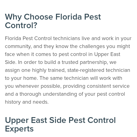
Why Choose Florida Pest
Control?
Florida Pest Control technicians live and work in your
community, and they know the challenges you might
face when it comes to pest control in Upper East
Side. In order to build a trusted partnership, we
The Easiest & Fastest Way to Manage
assign one highly trained, state-registered technician
Your Account
to your home. The same technician will work with
Get 24/7 access to your treatment history, scheduling, and technician notes.
you whenever possible, providing consistent service
Keeping your home bug-free without the form fill.
and a thorough understanding of your pest control
TRACK SERVICES
history and needs.
See exactly when your next seasonal pest barrier is scheduled and view past
visit dates.​
ACCESS DOCUMENTS
Upper East Side Pest Control
Download detailed pest activity logs, treatment summaries, and service notes
Experts
after every visit.
REVIEW RECOMMENDATIONS