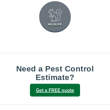
WILDLIFE
Need a Pest Control
Estimate?
Get a FREE quote