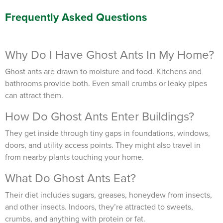
TRACK SERVICES
Frequently Asked Questions
See exactly when your next seasonal pest barrier is scheduled and view
past visit dates.​
ACCESS DOCUMENTS
Download detailed pest activity logs, treatment summaries, and service
notes after every visit.
REVIEW RECOMMENDATIONS
Why Do I Have Ghost Ants In My Home?
Review structural tips or preventative advice left directly by your technician
to keep pests out.
VIEW & PAY INVOICES
Ghost ants are drawn to moisture and food. Kitchens and
Keep your pest protection plan active. Check balances and make secure
bathrooms provide both. Even small crumbs or leaky pipes
payments instantly.
can attract them.
Register >
Sign In >
How Do Ghost Ants Enter Buildings?
*Payment features available for eligible accounts.
They get inside through tiny gaps in foundations, windows,
doors, and utility access points. They might also travel in
Need to speak with someone? Our local
from nearby plants touching your home.
support team is standing by to help.
What Do Ghost Ants Eat?
Call Us
Their diet includes sugars, greases, honeydew from insects,
Chat With an Agent
and other insects. Indoors, they’re attracted to sweets,
Text Us
crumbs, and anything with protein or fat.