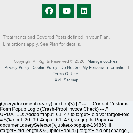
Treatments and Covered Pests defined in your Plan.
1
Limitations apply. See Plan for details.
Copyright All Rights Reserved © 2026 |
Manage cookies
|
Privacy Policy
|
Cookie Policy
|
Do Not Sell My Personal Information
|
Terms Of Use
|
XML Sitemap
jQuery(document).ready(function($) { // --- 1. Current Customer
Form Popup Logic (Crash-Proof Invoca Check) --- //
UPDATED: Added #input_61_47 to targetField var targetField
= $('#input_20_39, #input_61_47'); var jupiterPopup =
document.querySelector('#jupiterx-popups-13436'); if
(targetField.length && jupiterPopup) { targetField.on('change',