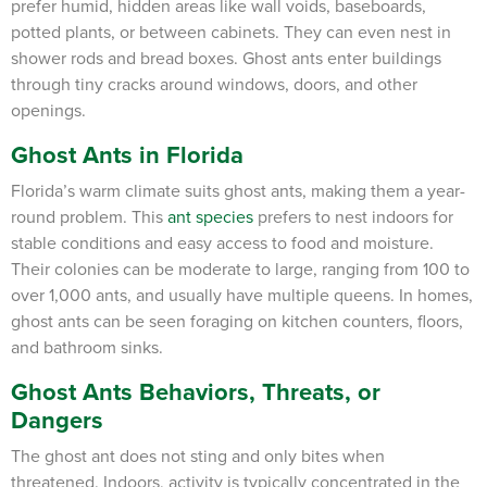
prefer humid, hidden areas like wall voids, baseboards,
potted plants, or between cabinets. They can even nest in
shower rods and bread boxes. Ghost ants enter buildings
through tiny cracks around windows, doors, and other
openings.
Ghost Ants in Florida
Florida’s warm climate suits ghost ants, making them a year-
round problem. This
ant species
prefers to nest indoors for
stable conditions and easy access to food and moisture.
Their colonies can be moderate to large, ranging from 100 to
over 1,000 ants, and usually have multiple queens. In homes,
ghost ants can be seen foraging on kitchen counters, floors,
and bathroom sinks.
Ghost Ants Behaviors, Threats, or
Dangers
The ghost ant does not sting and only bites when
threatened. Indoors, activity is typically concentrated in the