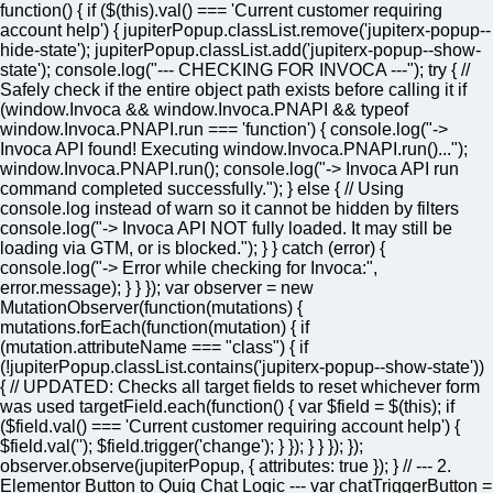
function() { if ($(this).val() === 'Current customer requiring
account help') { jupiterPopup.classList.remove('jupiterx-popup--
hide-state'); jupiterPopup.classList.add('jupiterx-popup--show-
state'); console.log("--- CHECKING FOR INVOCA ---"); try { //
Safely check if the entire object path exists before calling it if
(window.Invoca && window.Invoca.PNAPI && typeof
window.Invoca.PNAPI.run === 'function') { console.log("->
Invoca API found! Executing window.Invoca.PNAPI.run()...");
window.Invoca.PNAPI.run(); console.log("-> Invoca API run
command completed successfully."); } else { // Using
console.log instead of warn so it cannot be hidden by filters
console.log("-> Invoca API NOT fully loaded. It may still be
loading via GTM, or is blocked."); } } catch (error) {
console.log("-> Error while checking for Invoca:",
error.message); } } }); var observer = new
MutationObserver(function(mutations) {
mutations.forEach(function(mutation) { if
(mutation.attributeName === "class") { if
(!jupiterPopup.classList.contains('jupiterx-popup--show-state'))
{ // UPDATED: Checks all target fields to reset whichever form
was used targetField.each(function() { var $field = $(this); if
($field.val() === 'Current customer requiring account help') {
$field.val(''); $field.trigger('change'); } }); } } }); });
observer.observe(jupiterPopup, { attributes: true }); } // --- 2.
Elementor Button to Quiq Chat Logic --- var chatTriggerButton =