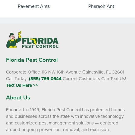
Pavement Ants
Pharaoh Ant
Florida Pest Control
Corporate Office 116 NW 16th Avenue Gainesville, FL 32601
Call Today!
(855) 786-0644
Current Customers Can Text Us!
Text Us Here >>
About Us
Founded in 1949, Florida Pest Control has protected homes
and businesses across the state with innovative technology
and customized pest management solutions — centered
around ongoing prevention, removal, and exclusion.