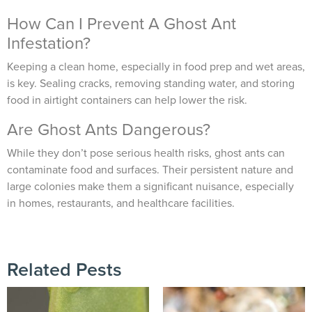
How Can I Prevent A Ghost Ant
Infestation?
Keeping a clean home, especially in food prep and wet areas,
is key. Sealing cracks, removing standing water, and storing
food in airtight containers can help lower the risk.
Are Ghost Ants Dangerous?
While they don’t pose serious health risks, ghost ants can
contaminate food and surfaces. Their persistent nature and
large colonies make them a significant nuisance, especially
in homes, restaurants, and healthcare facilities.
Related Pests