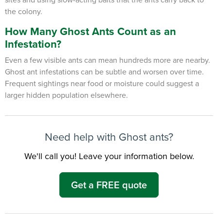
the colony.
How Many Ghost Ants Count as an
Infestation?
Even a few visible ants can mean hundreds more are nearby.
Ghost ant
infestations can be subtle and worsen over time.
Frequent sightings near food or moisture could suggest a
larger hidden population elsewhere.
Need help with Ghost ants?
We'll call you! Leave your information below.
×
The Easiest & Fastest Way to
Get a FREE quote
Manage Your Account
Get 24/7 access to your treatment history, scheduling, and technician
notes. Keeping your home bug-free without the form fill.