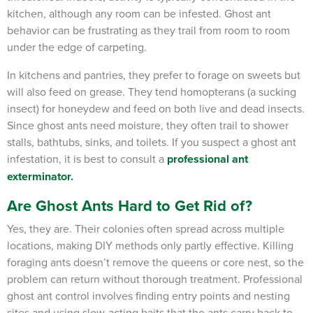
kitchen, although any room can be infested.
Ghost ant
behavior can be frustrating as they trail from room to room
under the edge of carpeting.
In kitchens and pantries, they prefer to forage on sweets but
will also feed on grease.
They tend homopterans (a sucking
insect) for honeydew and feed on both live and dead insects.
Since ghost ants need moisture, they often trail to shower
stalls, bathtubs, sinks, and toilets. If you suspect a ghost ant
infestation, it is best to consult a
professional ant
exterminator
.
Are Ghost Ants Hard to Get Rid of?
Yes, they are. Their colonies often spread across multiple
locations, making DIY methods only partly effective. Killing
foraging ants doesn’t remove the queens or core nest, so the
problem can return without thorough treatment. Professional
ghost ant control involves finding entry points and nesting
sites and using slow-acting baits that the ants carry back to