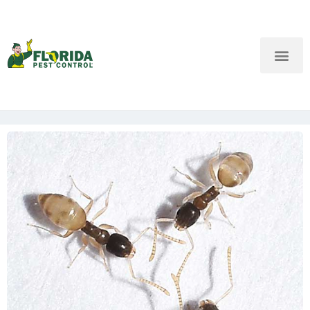
New Customers: Call Us
Current Customers: Text Us!
Call Us
Text Us Here