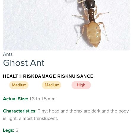
Ants
Ghost Ant
HEALTH RISK
DAMAGE RISK
NUISANCE
Medium
Medium
High
Actual Size:
1.3 to 1.5 mm
Characteristics:
Tiny; head and thorax are dark and the body
is light, almost translucent.
Legs:
6