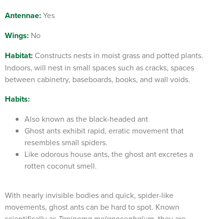
Antennae:
Yes
Wings:
No
Habitat:
Constructs nests in moist grass and potted plants.
Indoors, will nest in small spaces such as cracks, spaces
between cabinetry, baseboards, books, and wall voids.
Habits:
Also known as the black-headed ant
Ghost ants exhibit rapid, erratic movement that
resembles small spiders.
Like odorous house ants, the ghost ant excretes a
rotten coconut smell.
With nearly invisible bodies and quick, spider-like
movements, ghost ants can be hard to spot. Known
scientifically as
, they are