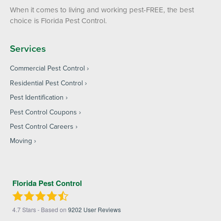
When it comes to living and working pest-FREE, the best
choice is Florida Pest Control.
Services
Commercial Pest Control
Residential Pest Control
Pest Identification
Pest Control Coupons
Pest Control Careers
Moving
Florida Pest Control
4.7
Stars - Based on
9202
User Reviews