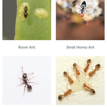
Rover Ant
Small Honey Ant