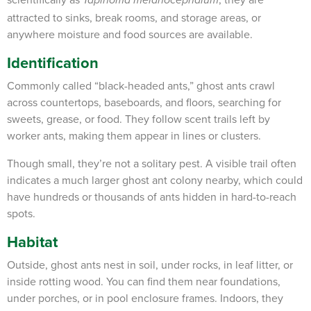
Tapinoma melanocephalum
attracted to sinks, break rooms, and storage areas, or
anywhere moisture and food sources are available.
Identification
Commonly called “black-headed ants,” ghost ants crawl
across countertops, baseboards, and floors, searching for
sweets, grease, or food. They follow scent trails left by
worker ants, making them appear in lines or clusters.
Though small, they’re not a solitary pest. A visible trail often
indicates a much larger ghost ant colony nearby, which could
have hundreds or thousands of ants hidden in hard-to-reach
spots.
Habitat
Outside, ghost ants nest in soil, under rocks, in leaf litter, or
inside rotting wood. You can find them near foundations,
under porches, or in pool enclosure frames. Indoors, they