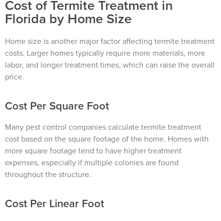
Cost of Termite Treatment in
Florida by Home Size
Home size is another major factor affecting termite treatment
costs. Larger homes typically require more materials, more
labor, and longer treatment times, which can raise the overall
price.
Cost Per Square Foot
Many pest control companies calculate termite treatment
cost based on the square footage of the home. Homes with
more square footage tend to have higher treatment
expenses, especially if multiple colonies are found
throughout the structure.
Cost Per Linear Foot