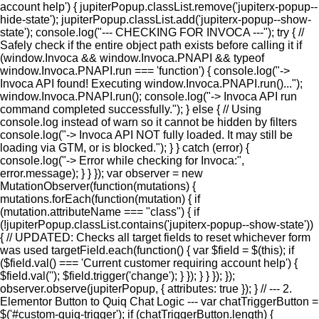
account help') { jupiterPopup.classList.remove('jupiterx-popup--
hide-state'); jupiterPopup.classList.add('jupiterx-popup--show-
state'); console.log("--- CHECKING FOR INVOCA ---"); try { //
Safely check if the entire object path exists before calling it if
(window.Invoca && window.Invoca.PNAPI && typeof
window.Invoca.PNAPI.run === 'function') { console.log("->
Invoca API found! Executing window.Invoca.PNAPI.run()...");
window.Invoca.PNAPI.run(); console.log("-> Invoca API run
command completed successfully."); } else { // Using
console.log instead of warn so it cannot be hidden by filters
console.log("-> Invoca API NOT fully loaded. It may still be
loading via GTM, or is blocked."); } } catch (error) {
console.log("-> Error while checking for Invoca:",
error.message); } } }); var observer = new
MutationObserver(function(mutations) {
mutations.forEach(function(mutation) { if
(mutation.attributeName === "class") { if
(!jupiterPopup.classList.contains('jupiterx-popup--show-state'))
{ // UPDATED: Checks all target fields to reset whichever form
was used targetField.each(function() { var $field = $(this); if
($field.val() === 'Current customer requiring account help') {
$field.val(''); $field.trigger('change'); } }); } } }); });
observer.observe(jupiterPopup, { attributes: true }); } // --- 2.
Elementor Button to Quiq Chat Logic --- var chatTriggerButton =
$('#custom-quiq-trigger'); if (chatTriggerButton.length) {