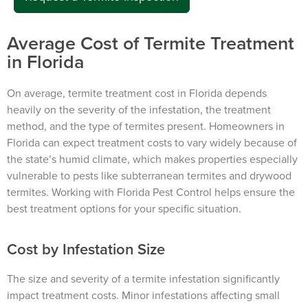
Average Cost of Termite Treatment
in Florida
On average, termite treatment cost in Florida depends
heavily on the severity of the infestation, the treatment
method, and the type of termites present. Homeowners in
Florida can expect treatment costs to vary widely because of
the state’s humid climate, which makes properties especially
vulnerable to pests like subterranean termites and drywood
termites. Working with Florida Pest Control helps ensure the
best treatment options for your specific situation.
Cost by Infestation Size
The size and severity of a termite infestation significantly
impact treatment costs. Minor infestations affecting small