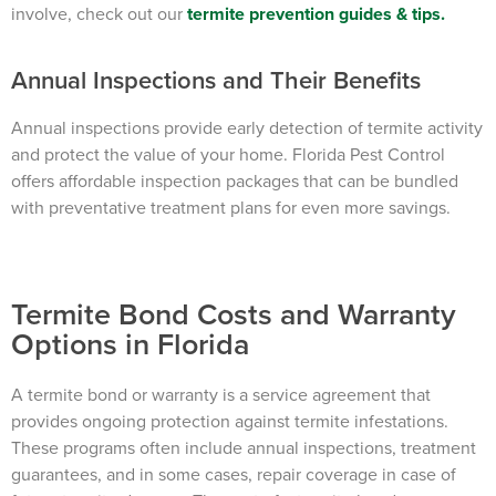
involve, check out our
termite prevention guides & tips
.
Annual Inspections and Their Benefits
Annual inspections provide early detection of termite activity
and protect the value of your home. Florida Pest Control
offers affordable inspection packages that can be bundled
with preventative treatment plans for even more savings.
Termite Bond Costs and Warranty
Options in Florida
A termite bond or warranty is a service agreement that
provides ongoing protection against termite infestations.
These programs often include annual inspections, treatment
guarantees, and in some cases, repair coverage in case of