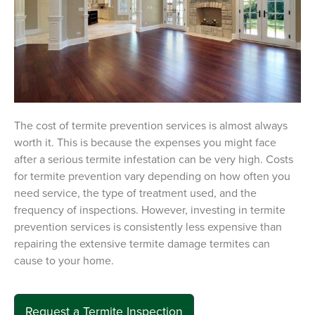
The cost of termite prevention services is almost always
worth it. This is because the expenses you might face
after a serious termite infestation can be very high. Costs
for termite prevention vary depending on how often you
need service, the type of treatment used, and the
frequency of inspections. However, investing in termite
prevention services is consistently less expensive than
repairing the extensive termite damage termites can
cause to your home.
Request a Termite Inspection