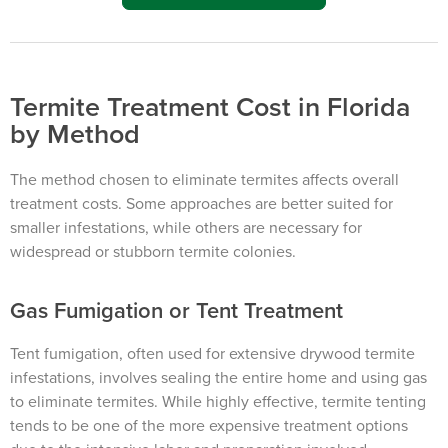
Termite Treatment Cost in Florida
by Method
The method chosen to eliminate termites affects overall
treatment costs. Some approaches are better suited for
smaller infestations, while others are necessary for
widespread or stubborn termite colonies.
Gas Fumigation or Tent Treatment
Tent fumigation, often used for extensive drywood termite
infestations, involves sealing the entire home and using gas
to eliminate termites. While highly effective, termite tenting
tends to be one of the more expensive treatment options