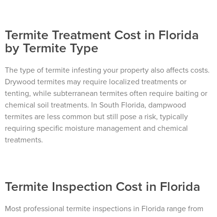
Termite Treatment Cost in Florida
by Termite Type
×
The Easiest & Fastest Way to
The type of termite infesting your property also affects costs.
Drywood termites may require localized treatments or
Manage Your Account
tenting, while subterranean termites often require baiting or
Get 24/7 access to your treatment history, scheduling, and technician
chemical soil treatments. In South Florida, dampwood
notes. Keeping your home bug-free without the form fill.
TRACK SERVICES
termites are less common but still pose a risk, typically
See exactly when your next seasonal pest barrier is scheduled and view
past visit dates.​
requiring specific moisture management and chemical
ACCESS DOCUMENTS
Download detailed pest activity logs, treatment summaries, and service
treatments.
notes after every visit.
REVIEW RECOMMENDATIONS
Review structural tips or preventative advice left directly by your technician
to keep pests out.
VIEW & PAY INVOICES
Keep your pest protection plan active. Check balances and make secure
Termite Inspection Cost in Florida
payments instantly.
Register >
Sign In >
Most professional termite inspections in Florida range from
*Payment features available for eligible accounts.