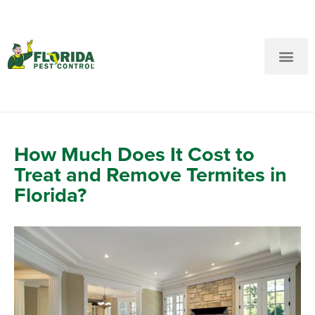
New Customers: Call Us
Current Customers: Text Us!
Call Us
Text Us Here
How Much Does It Cost to
Treat and Remove Termites in
Florida?