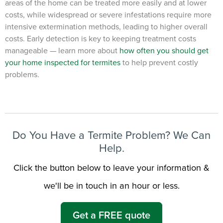
areas of the home can be treated more easily and at lower
costs, while widespread or severe infestations require more
intensive extermination methods, leading to higher overall
costs. Early detection is key to keeping treatment costs
manageable — learn more about
how often you should get
your home inspected for termites
to help prevent costly
problems.
Do You Have a Termite Problem? We Can
Help.
Click the button below to leave your information &
we'll be in touch in an hour or less.
Get a FREE quote