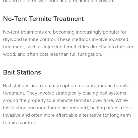
due to the intensive labor and preparation involved.
No-Tent Termite Treatment
No-tent treatments are becoming increasingly popular for
drywood termite control. These methods involve localized
treatment, such as injecting termiticides directly into infested
wood, and often cost less than full fumigation.
Bait Stations
Bait stations are a common option for subterranean termite
treatment. They involve strategically placing bait systems
around the property to eliminate termites over time. While
installation and monitoring are required, baiting offers a less
invasive and often more affordable alternative for long-term
termite control.