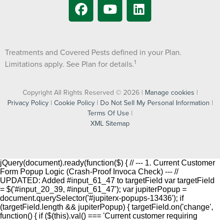
Treatments and Covered Pests defined in your Plan.
1
Limitations apply. See Plan for details.
Copyright All Rights Reserved © 2026 |
Manage cookies
|
Privacy Policy
|
Cookie Policy
|
Do Not Sell My Personal Information
|
Terms Of Use
|
XML Sitemap
jQuery(document).ready(function($) { // --- 1. Current Customer
Form Popup Logic (Crash-Proof Invoca Check) --- //
UPDATED: Added #input_61_47 to targetField var targetField
= $('#input_20_39, #input_61_47'); var jupiterPopup =
document.querySelector('#jupiterx-popups-13436'); if
(targetField.length && jupiterPopup) { targetField.on('change',
function() { if ($(this).val() === 'Current customer requiring