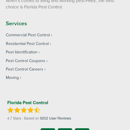
When it comes to living and working pest-FREE, the best
choice is Florida Pest Control.
Services
Commercial Pest Control
Residential Pest Control
Pest Identification
Pest Control Coupons
Pest Control Careers
Moving
Florida Pest Control
4.7
Stars - Based on
9202
User Reviews