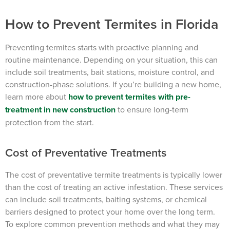
How to Prevent Termites in Florida
Preventing termites starts with proactive planning and
routine maintenance. Depending on your situation, this can
include soil treatments, bait stations, moisture control, and
construction-phase solutions. If you’re building a new home,
learn more about
how to prevent termites with pre-
treatment in new construction
to ensure long-term
protection from the start.
Cost of Preventative Treatments
The cost of preventative termite treatments is typically lower
than the cost of treating an active infestation. These services
can include soil treatments, baiting systems, or chemical
barriers designed to protect your home over the long term.
To explore common prevention methods and what they may