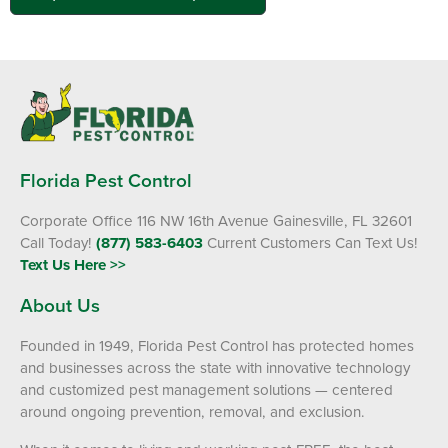
Florida Pest Control
Corporate Office 116 NW 16th Avenue Gainesville, FL 32601
Call Today!
(877) 583-6403
Current Customers Can Text Us!
Text Us Here >>
About Us
Founded in 1949, Florida Pest Control has protected homes
and businesses across the state with innovative technology
and customized pest management solutions — centered
around ongoing prevention, removal, and exclusion.