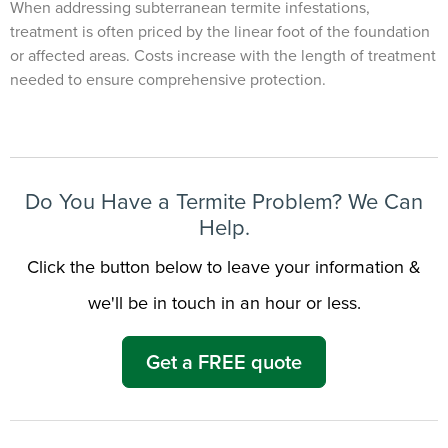
When addressing subterranean termite infestations,
treatment is often priced by the linear foot of the foundation
or affected areas. Costs increase with the length of treatment
needed to ensure comprehensive protection.
Do You Have a Termite Problem? We Can
Help.
Click the button below to leave your information &
we'll be in touch in an hour or less.
Get a FREE quote