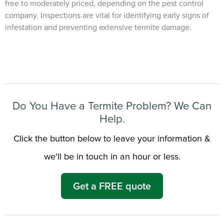
free to moderately priced, depending on the pest control
company. Inspections are vital for identifying early signs of
infestation and preventing extensive termite damage.
Need to speak with someone? Our local
support team is standing by to help.
Call Us
Chat With an Agent
Text Us
Do You Have a Termite Problem? We Can
Help.
Click the button below to leave your information &
we'll be in touch in an hour or less.
Get a FREE quote