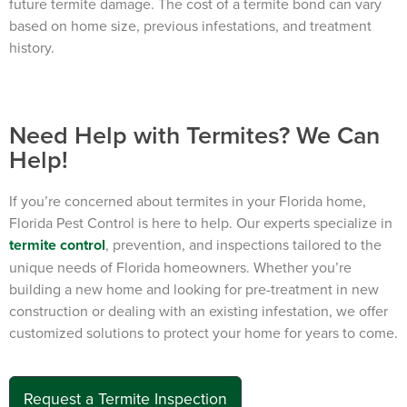
future termite damage. The cost of a termite bond can vary
based on home size, previous infestations, and treatment
history.
Need Help with Termites? We Can
Help!
If you’re concerned about termites in your Florida home,
Florida Pest Control is here to help. Our experts specialize in
termite control
, prevention, and inspections tailored to the
unique needs of Florida homeowners. Whether you’re
building a new home and looking for pre-treatment in new
construction or dealing with an existing infestation, we offer
customized solutions to protect your home for years to come.
Request a Termite Inspection