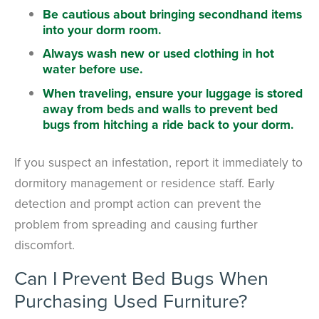
Be cautious about bringing secondhand items
into your dorm room.
Always wash new or used clothing in hot
water before use.
When traveling, ensure your luggage is stored
away from beds and walls to prevent bed
bugs from hitching a ride back to your dorm.
If you suspect an infestation, report it immediately to
dormitory management or residence staff. Early
detection and prompt action can prevent the
problem from spreading and causing further
discomfort.
Can I Prevent Bed Bugs When
Purchasing Used Furniture?