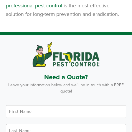
professional pest control
is the most effective
solution for long-term prevention and eradication.
Need a Quote?
Leave your information below and we’ll be in touch with a FREE
quote!
F
i
r
s
t
L
N
a
a