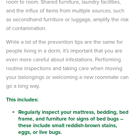
room to room. Shared furniture, laundry facilities,
and the influx of items from multiple sources, such
as secondhand furniture or luggage, amplify the risk
of contamination.
While a lot of the prevention tips are the same for
people living in a dorm, it’s important that you are
even more careful about infestations. Performing
routine inspections and taking care when moving
your belongings or welcoming a new roommate can
go a long way.
This includes:
Regularly inspect your mattress, bedding, bed
frame, and furniture for signs of bed bugs –
these include small reddish-brown stains,
eggs, or live bugs.