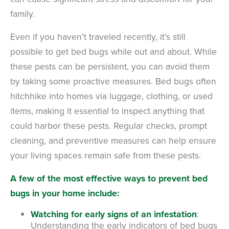
family.
Even if you haven’t traveled recently, it’s still
possible to get bed bugs while out and about. While
these pests can be persistent, you can avoid them
by taking some proactive measures.
Bed bugs often
hitchhike into homes via luggage, clothing, or used
items, making it essential to inspect anything that
could harbor these pests. Regular checks, prompt
cleaning, and preventive measures can help ensure
your living spaces remain safe from these pests.
A few of the most effective ways to prevent bed
bugs in your home include:
Watching for early signs of an infestation
:
U
nderstanding the early indicators of bed bugs