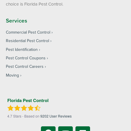
choice is Florida Pest Control.
Services
Commercial Pest Control
Residential Pest Control
Pest Identification
Pest Control Coupons
Pest Control Careers
Moving
Florida Pest Control
4.7
Stars - Based on
9202
User Reviews