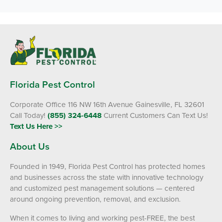
Florida Pest Control
Corporate Office 116 NW 16th Avenue Gainesville, FL 32601
Call Today!
(855) 324-6448
Current Customers Can Text Us!
Text Us Here >>
About Us
Founded in 1949, Florida Pest Control has protected homes
and businesses across the state with innovative technology
and customized pest management solutions — centered
around ongoing prevention, removal, and exclusion.
When it comes to living and working pest-FREE, the best