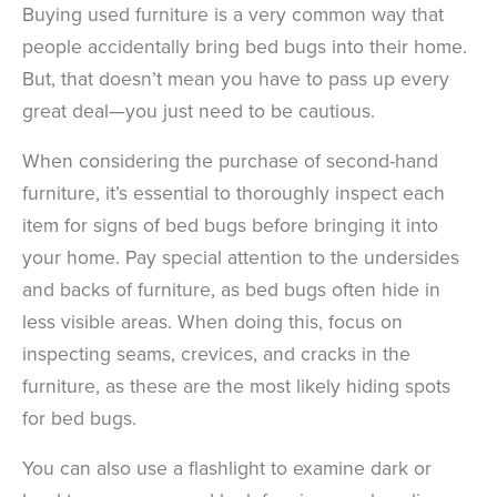
Buying used furniture is a very common way that
people accidentally bring bed bugs into their home.
But, that doesn’t mean you have to pass up every
great deal—you just need to be cautious.
When considering the purchase of second-hand
furniture, it’s essential to thoroughly inspect each
item for signs of bed bugs before bringing it into
your home. Pay special attention to the undersides
and backs of furniture, as bed bugs often hide in
less visible areas.
When doing this, focus on
inspecting seams, crevices, and cracks in the
furniture, as these are the most likely hiding spots
for bed bugs.
You can also use a flashlight to examine dark or