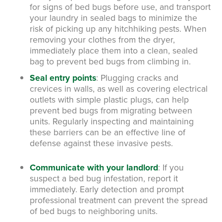
for signs of bed bugs before use, and transport
your laundry in sealed bags to minimize the
risk of picking up any hitchhiking pests. When
removing your clothes from the dryer,
immediately place them into a clean, sealed
bag to prevent bed bugs from climbing in.
Seal entry points
:
Plugging cracks and
crevices in walls, as well as covering electrical
outlets with simple plastic plugs, can help
prevent bed bugs from migrating between
units. Regularly inspecting and maintaining
these barriers can be an effective line of
defense against these invasive pests.
Communicate with your landlord
:
If you
suspect a bed bug infestation, report it
immediately. Early detection and prompt
professional treatment can prevent the spread
of bed bugs to neighboring units.