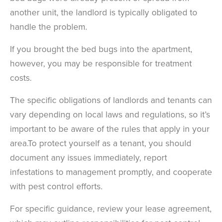
another unit, the landlord is typically obligated to
handle the problem.
If you brought the bed bugs into the apartment,
however, you may be responsible for treatment
costs.
T
he specific obligations of landlords and tenants can
vary depending on local laws and regulations, so it’s
important to be aware of the rules that apply in your
area.
To protect yourself as a tenant, you should
document any issues immediately, report
×
infestations to management promptly, and cooperate
The Easiest & Fastest Way to
with pest control efforts.
Manage Your Account
For specific guidance, review your lease agreement,
Get 24/7 access to your treatment history, scheduling, and technician
notes. Keeping your home bug-free without the form fill.
TRACK SERVICES