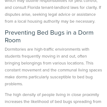
which may outline responsibilities for pest control,
See exactly when your next seasonal pest barrier is scheduled and view
and consult Florida tenant-landlord laws for clarity. If
past visit dates.​
ACCESS DOCUMENTS
Download detailed pest activity logs, treatment summaries, and service
disputes arise, seeking legal advice or assistance
notes after every visit.
REVIEW RECOMMENDATIONS
from a local housing authority may be necessary.
Review structural tips or preventative advice left directly by your technician
to keep pests out.
VIEW & PAY INVOICES
Preventing Bed Bugs in a Dorm
Keep your pest protection plan active. Check balances and make secure
payments instantly.
Room
Register >
Sign In >
Dormitories are high-traffic environments with
*Payment features available for eligible accounts.
students frequently moving in and out, often
bringing belongings from various locations. This
constant movement and the communal living spaces
Need to speak with someone? Our local
support team is standing by to help.
make dorms particularly susceptible to bed bug
problems.
Call Us
Chat With an Agent
The high density of people living in close proximity
Text Us
increases the likelihood of bed bugs spreading from