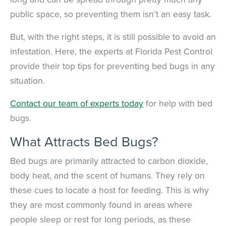
public space, so preventing them isn’t an easy task.
But, with the right steps, it is still possible to avoid an
infestation. Here, the experts at Florida Pest Control
provide their top tips for preventing bed bugs in any
situation.
Contact our team of experts today
for help with bed
bugs.
What Attracts Bed Bugs?
Bed bugs are primarily attracted to carbon dioxide,
body heat, and the scent of humans. They rely on
these cues to locate a host for feeding. This is why
they are most commonly found in areas where
people sleep or rest for long periods, as these