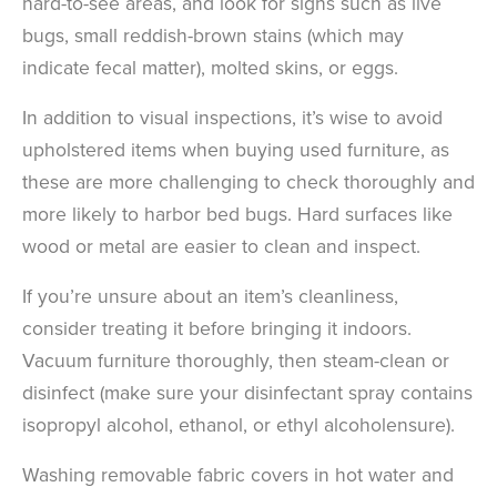
hard-to-see areas, and look for signs such as live
bugs, small reddish-brown stains (which may
indicate fecal matter), molted skins, or eggs.
In addition to visual inspections, it’s wise to avoid
upholstered items when buying used furniture, as
these are more challenging to check thoroughly and
more likely to harbor bed bugs. Hard surfaces like
wood or metal are easier to clean and inspect.
If you’re unsure about an item’s cleanliness,
consider treating it before bringing it indoors.
Vacuum furniture thoroughly, then steam-clean or
disinfect (make sure your disinfectant spray contains
isopropyl alcohol, ethanol, or ethyl alcoholensure).
Washing removable fabric covers in hot water and