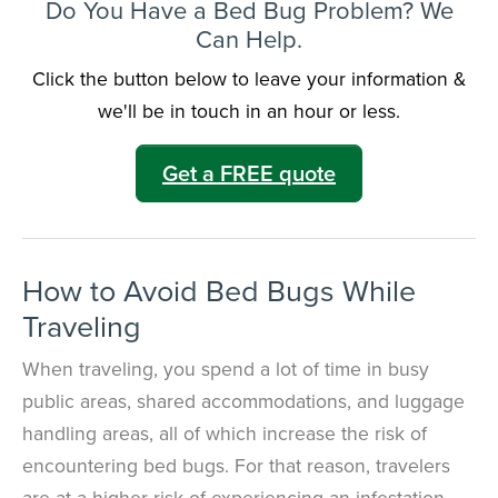
Do You Have a Bed Bug Problem? We
Can Help.
Click the button below to leave your information &
we'll be in touch in an hour or less.
Get a FREE quote
How to Avoid Bed Bugs While
Traveling
When traveling, you spend a lot of time in busy
public areas,
shared accommodations, and luggage
handling areas, all of which increase the risk of
encountering bed bugs
. For that reason, travelers
are at a higher risk of experiencing an infestation