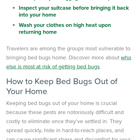
Inspect your suitcase before bringing it back
into your home
Wash your clothes on high heat upon
returning home
Travelers are among the groups most vulnerable to
bringing bed bugs home. Discover more about
who
else is most at risk of getting bed bugs
.
How to Keep Bed Bugs Out of
Your Home
Keeping bed bugs out of your home is crucial
because these pests are notoriously difficult and
costly to eliminate once they’ve settled in. They
spread quickly, hide in hard-to-reach places, and
can cause significant stress and discomfort for your