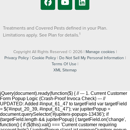
Treatments and Covered Pests defined in your Plan.
1
Limitations apply. See Plan for details.
Copyright All Rights Reserved © 2026 |
Manage cookies
|
Privacy Policy
|
Cookie Policy
|
Do Not Sell My Personal Information
|
Terms Of Use
|
XML Sitemap
jQuery(document).ready(function($) { // --- 1. Current Customer
Form Popup Logic (Crash-Proof Invoca Check) --- //
UPDATED: Added #input_61_47 to targetField var targetField
= $('#input_20_39, #input_61_47'); var jupiterPopup =
document.querySelector('#jupiterx-popups-13436'); if
(targetField.length && jupiterPopup) { targetField.on('change',
function() { if ($(this).val() === 'Current customer requiring
account help') { jupiterPopup.classList.remove('jupiterx-popup--