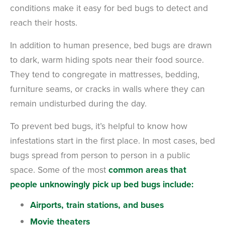
conditions make it easy for bed bugs to detect and
reach their hosts.
In addition to human presence, bed bugs are drawn
to dark, warm hiding spots near their food source.
They tend to congregate in mattresses, bedding,
furniture seams, or cracks in walls where they can
remain undisturbed during the day.
To prevent bed bugs, it’s helpful to know how
infestations start in the first place. In most cases, bed
bugs spread from person to person in a public
space.
Some of the most
common areas that
people unknowingly pick up bed bugs include:
Airports, train stations, and buses
Movie theaters