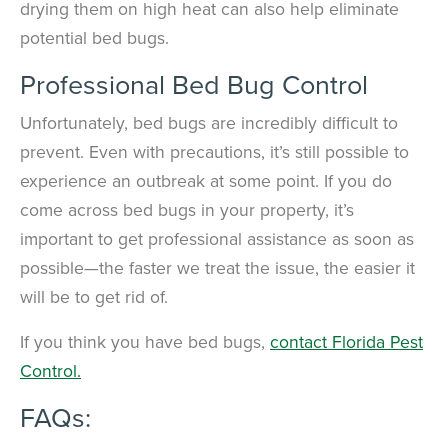
drying them on high heat can also help eliminate
potential bed bugs.
Professional Bed Bug Control
Unfortunately, bed bugs are incredibly difficult to
prevent. Even with precautions, it’s still possible to
experience an outbreak at some point. If you do
come across bed bugs in your property, it’s
important to get professional assistance as soon as
possible—the faster we treat the issue, the easier it
will be to get rid of.
If you think you have bed bugs,
contact Florida Pest
Control.
FAQs: