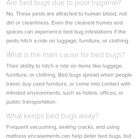
Are bed bugs due to poor hygiene?
No. These pests are attracted to human blood, not
dirt or cleanliness. Even the cleanest homes and
spaces can experience bed bug infestations if the
pests hitch a ride on luggage, furniture, or clothing.
What is the main cause for bed bugs?
Their ability to hitch a ride on items like luggage,
furniture, or clothing. Bed bugs spread when people
travel, buy used furniture, or come into contact with
infested environments, such as hotels, offices, or
public transportation.
What keeps bed bugs away?
Frequent vacuuming, sealing cracks, and using
mattress encasements can help deter bed bugs, but