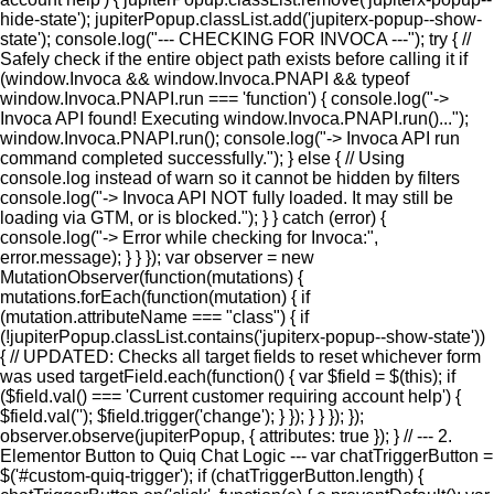
hide-state'); jupiterPopup.classList.add('jupiterx-popup--show-
state'); console.log("--- CHECKING FOR INVOCA ---"); try { //
Safely check if the entire object path exists before calling it if
(window.Invoca && window.Invoca.PNAPI && typeof
window.Invoca.PNAPI.run === 'function') { console.log("->
Invoca API found! Executing window.Invoca.PNAPI.run()...");
window.Invoca.PNAPI.run(); console.log("-> Invoca API run
command completed successfully."); } else { // Using
console.log instead of warn so it cannot be hidden by filters
console.log("-> Invoca API NOT fully loaded. It may still be
loading via GTM, or is blocked."); } } catch (error) {
console.log("-> Error while checking for Invoca:",
error.message); } } }); var observer = new
MutationObserver(function(mutations) {
mutations.forEach(function(mutation) { if
(mutation.attributeName === "class") { if
(!jupiterPopup.classList.contains('jupiterx-popup--show-state'))
{ // UPDATED: Checks all target fields to reset whichever form
was used targetField.each(function() { var $field = $(this); if
($field.val() === 'Current customer requiring account help') {
$field.val(''); $field.trigger('change'); } }); } } }); });
observer.observe(jupiterPopup, { attributes: true }); } // --- 2.
Elementor Button to Quiq Chat Logic --- var chatTriggerButton =
$('#custom-quiq-trigger'); if (chatTriggerButton.length) {