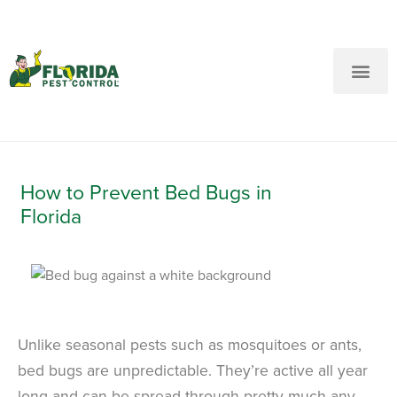
New Customers: Call Us
Current Customers: Text Us!
Call Us
Text Us Here
How to Prevent Bed Bugs in
Florida
Unlike seasonal pests such as mosquitoes or ants,
bed bugs are unpredictable. They’re active all year
long and can be spread through pretty much any