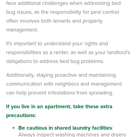
face additional challenges when addressing bed
bug issues, as the responsibility for pest control
often involves both tenants and property
management.
It’s important to understand your rights and
responsibilities as a renter, as well as your landlord’s
obligations to address bed bug problems.
Additionally, staying proactive and maintaining
communication with neighbors and management
can help prevent infestations from spreading.
If you live in an apartment, take these extra
precautions:
Be cautious in shared laundry facilities
:
Always inspect washing machines and dryers