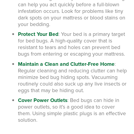
can help you act quickly before a full-blown
infestation occurs. Look for problems like tiny
dark spots on your mattress or blood stains on
your bedding.
Protect Your Bed
:
Your bed is a primary target
for bed bugs. A high-quality cover that is
resistant to tears and holes can prevent bed
bugs from entering or escaping your mattress.
Maintain a Clean and Clutter-Free Home
:
Regular cleaning and reducing clutter can help
minimize bed bug hiding spots. Vacuuming
routinely could also suck up any live insects or
eggs that may be hiding out.
Cover Power Outlets
:
Bed bugs can hide in
power outlets, so it’s a good idea to cover
them. Using simple plastic plugs is an effective
solution.