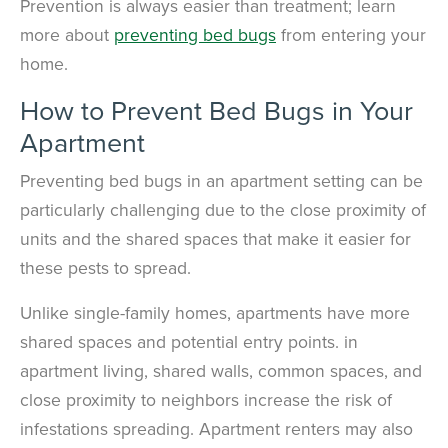
Prevention is always easier than treatment; learn
more about
preventing bed bugs
from entering your
home.
How to Prevent Bed Bugs in Your
Apartment
Preventing bed bugs in an apartment setting can be
particularly challenging due to the close proximity of
units and the shared spaces that make it easier for
these pests to spread.
Unlike single-family homes,
apartments have more
shared spaces and potential entry points.
in
apartment living, shared walls, common spaces, and
close proximity to neighbors increase the risk of
infestations spreading. Apartment renters may also