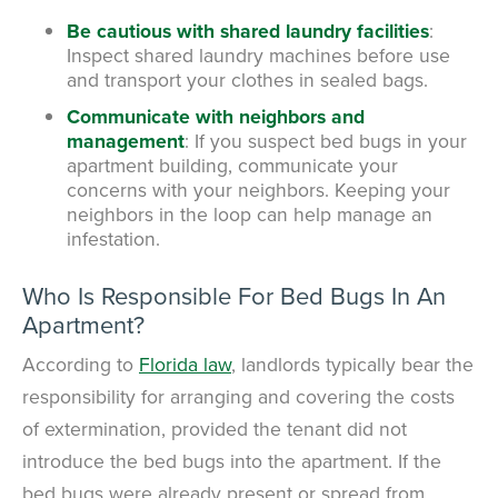
Be cautious with shared laundry facilities
:
Inspect shared laundry machines before use
and transport your clothes in sealed bags.
Communicate with neighbors and
management
: If you suspect bed bugs in your
apartment building, communicate your
concerns with your neighbors. Keeping your
neighbors in the loop can help manage an
infestation.
Who Is Responsible For Bed Bugs In An
Apartment?
According to
Florida law
,
landlords typically bear the
responsibility for arranging and covering the costs
of extermination, provided the tenant did not
introduce the bed bugs into the apartment.
If the
bed bugs were already present or spread from