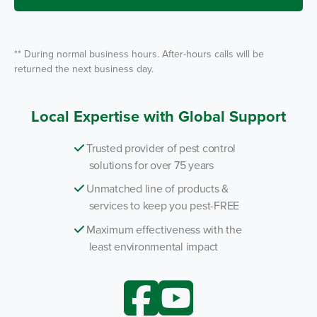
e
*
** During normal business hours. After-hours calls will be
returned the next business day.
Local Expertise with Global Support
Trusted provider of pest control
solutions for over 75 years
Unmatched line of products &
services to keep you pest-FREE
Maximum effectiveness with the
least environmental impact