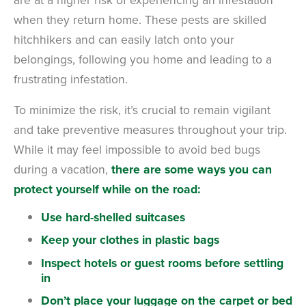
when they return home.
These pests are skilled
hitchhikers and can easily latch onto your
belongings, following you home and leading to a
frustrating infestation.
To minimize the risk, it’s crucial to remain vigilant
and take preventive measures throughout your trip.
While it may feel impossible to avoid bed bugs
during a vacation,
there are some ways you can
protect yourself while on the road:
Use hard-shelled suitcases
Keep your clothes in plastic bags
Inspect hotels or guest rooms before settling
in
Don’t place your luggage on the carpet or bed