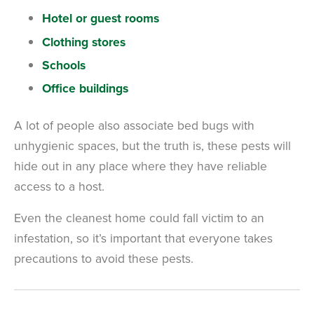
Hotel or guest rooms
Clothing stores
Schools
Office buildings
A lot of people also associate bed bugs with
unhygienic spaces, but the truth is, these pests will
hide out in any place where they have reliable
access to a host.
Even the cleanest home could fall victim to an
infestation, so it’s important that everyone takes
precautions to avoid these pests.