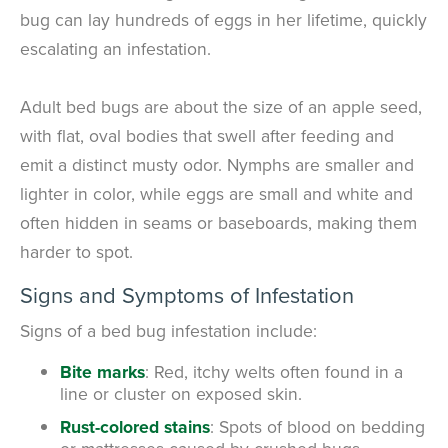
bug can lay hundreds of eggs in her lifetime, quickly
escalating an infestation.
Adult bed bugs are about the size of an apple seed,
with flat, oval bodies that swell after feeding and
emit a distinct musty odor. Nymphs are smaller and
lighter in color, while eggs are small and white and
often hidden in seams or baseboards, making them
harder to spot.
Signs and Symptoms of Infestation
Signs of a bed bug infestation include:
Bite marks
: Red, itchy welts often found in a
line or cluster on exposed skin.
Rust-colored stains
: Spots of blood on bedding