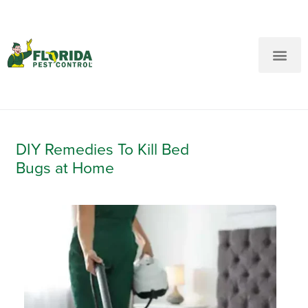
New Customers: Call Us
Current Customers: Text Us!
Call Us
Text Us Here
DIY Remedies To Kill Bed
Bugs at Home