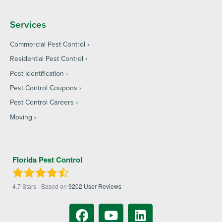
Services
Commercial Pest Control
Residential Pest Control
Pest Identification
Pest Control Coupons
Pest Control Careers
Moving
Florida Pest Control
4.7
Stars - Based on
9202
User Reviews