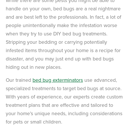
While there are some pests you might be able to
handle on your own, bed bugs are a real nightmare
and are best left to the professionals. In fact, a lot of
people unintentionally make the infestation worse
when they try to use DIY bed bug treatments.
Stripping your bedding or carrying potentially
infested items throughout your home is a recipe for
disaster, and you may just end up with bed bugs
hiding out in new places.
Our trained
bed bug exterminators
use advanced,
specialized treatments to target bed bugs at source.
With years of experience, our experts create custom
treatment plans that are effective and tailored to
your home’s unique needs, including considerations
for pets or small children.