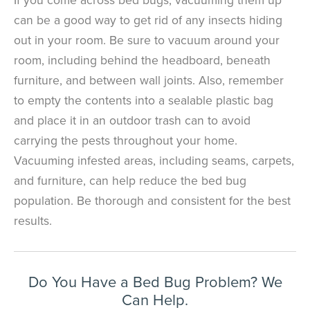
can be a good way to get rid of any insects hiding
out in your room. Be sure to vacuum around your
room, including behind the headboard, beneath
×
furniture, and between wall joints. Also, remember
The Easiest & Fastest Way to
to empty the contents into a sealable plastic bag
Manage Your Account
and place it in an outdoor trash can to avoid
Get 24/7 access to your treatment history, scheduling, and technician
carrying the pests throughout your home.
notes. Keeping your home bug-free without the form fill.
TRACK SERVICES
Vacuuming infested areas, including seams, carpets,
See exactly when your next seasonal pest barrier is scheduled and view
past visit dates.​
ACCESS DOCUMENTS
and furniture, can help reduce the bed bug
Download detailed pest activity logs, treatment summaries, and service
notes after every visit.
population. Be thorough and consistent for the best
REVIEW RECOMMENDATIONS
results.
Review structural tips or preventative advice left directly by your technician
to keep pests out.
VIEW & PAY INVOICES
Keep your pest protection plan active. Check balances and make secure
payments instantly.
Register >
Sign In >
Do You Have a Bed Bug Problem? We
Can Help.
*Payment features available for eligible accounts.