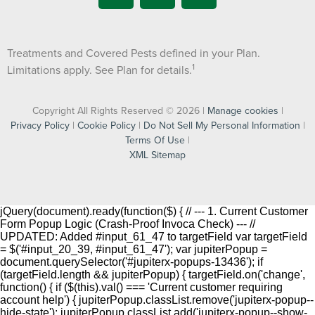
Treatments and Covered Pests defined in your Plan.
1
Limitations apply. See Plan for details.
Copyright All Rights Reserved © 2026 |
Manage cookies
|
Privacy Policy
|
Cookie Policy
|
Do Not Sell My Personal Information
|
Terms Of Use
|
XML Sitemap
jQuery(document).ready(function($) { // --- 1. Current Customer
Form Popup Logic (Crash-Proof Invoca Check) --- //
UPDATED: Added #input_61_47 to targetField var targetField
= $('#input_20_39, #input_61_47'); var jupiterPopup =
document.querySelector('#jupiterx-popups-13436'); if
(targetField.length && jupiterPopup) { targetField.on('change',
function() { if ($(this).val() === 'Current customer requiring
account help') { jupiterPopup.classList.remove('jupiterx-popup--
hide-state'); jupiterPopup.classList.add('jupiterx-popup--show-