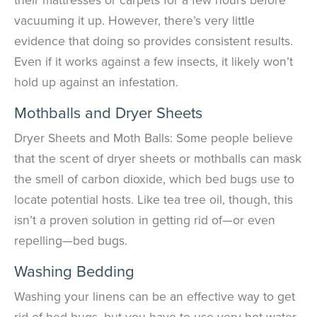
vacuuming it up. However, there’s very little
evidence that doing so provides consistent results.
Even if it works against a few insects, it likely won’t
hold up against an infestation.
Mothballs and Dryer Sheets
Dryer Sheets and Moth Balls: Some people believe
that the scent of dryer sheets or mothballs can mask
the smell of carbon dioxide, which bed bugs use to
locate potential hosts. Like tea tree oil, though, this
isn’t a proven solution in getting rid of—or even
repelling—bed bugs.
Washing Bedding
Washing your linens can be an effective way to get
rid of bed bugs, but you have to use very hot water.