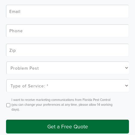
e
N
*
E
a
m
m
a
e
i
*
l
P
*
h
o
n
e
Z
*
i
p
C
o
P
d
r
e
o
*
b
l
T
e
y
m
p
P
e
e
o
O
I want to receive marketing communications from Florida Pest Control
s
f
p
(you can change your preferences at any time, please allow 14 working
t
S
t
days).
e
I
r
n
v
i
Get a Free Quote
c
e