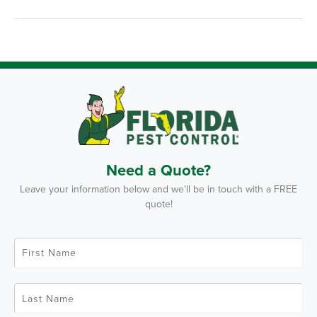
Need a Quote?
Leave your information below and we’ll be in touch with a FREE
quote!
F
i
r
s
t
L
N
a
a
s
m
t