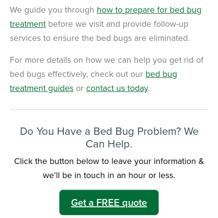
We guide you through
how to prepare for bed bug
treatment
before we visit
and provide follow-up
services to ensure the bed bugs are eliminated.
For more details on how we can help you get rid of
bed bugs effectively, check out our
bed bug
treatment guides
or
contact us today
.
Do You Have a Bed Bug Problem? We
Can Help.
Click the button below to leave your information &
we'll be in touch in an hour or less.
Get a FREE quote