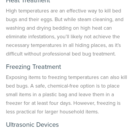
High temperatures are an effective way to kill bed
bugs and their eggs. But while steam cleaning, and
washing and drying bedding on high heat can
eliminate infestations, you’ll likely not achieve the
necessary temperatures in all hiding places, as it’s
difficult without professional bed bug treatment.
Freezing Treatment
Exposing items to freezing temperatures can also kill
bed bugs. A safe, chemical-free option is to place
small items in a plastic bag and leave them in a
freezer for at least four days. However, freezing is
less practical for larger household items.
Ultrasonic Devices