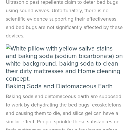
Ultrasonic pest repellents claim to deter bed bugs
using sound waves. Unfortunately, there is no
scientific evidence supporting their effectiveness,
and bed bugs are not significantly affected by these
devices.
Baking Soda and Diatomaceous Earth
Baking soda and diatomaceous earth are supposed
to work by dehydrating the bed bugs’ exoskeletons
and causing them to die
, and silica gel can have a
similar effect
. People sprinkle these substances on
their mattresses or carpets for a few hours before