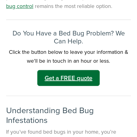
bug control
remains the most reliable option.
Do You Have a Bed Bug Problem? We
Can Help.
Click the button below to leave your information &
we'll be in touch in an hour or less.
Get a FREE quote
Understanding Bed Bug
Infestations
If you’ve found bed bugs in your home, you’re