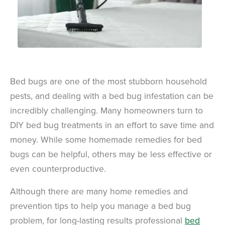
Bed bugs are one of the most stubborn household
pests, and dealing with a bed bug infestation can be
incredibly challenging. Many homeowners turn to
DIY bed bug treatments in an effort to save time and
money. While some homemade remedies for bed
bugs can be helpful, others may be less effective or
even counterproductive.
Although there are many home remedies and
prevention tips to help you manage a bed bug
problem, for long-lasting results professional
bed