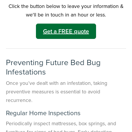
Click the button below to leave your information &
we'll be in touch in an hour or less.
Need to speak with someone? Our local
support team is standing by to help.
Get a FREE quote
Call Us
Chat With an Agent
Text Us
Preventing Future Bed Bug
Infestations
Once you’ve dealt with an infestation, taking
preventive measures is essential to avoid
recurrence.
Regular Home Inspections
Periodically inspect mattresses, box springs, and
furniture for signs of bed bugs. Early detection