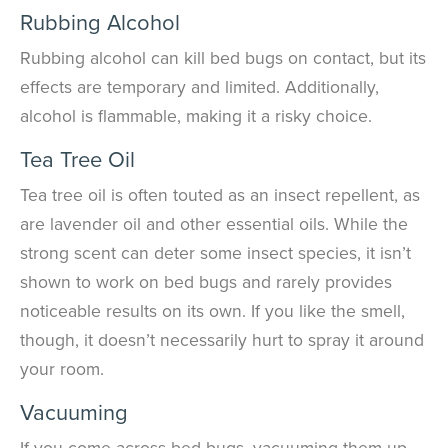
Rubbing Alcohol
Rubbing alcohol can kill bed bugs on contact, but its
effects are temporary and limited. Additionally,
alcohol is flammable, making it a risky choice.
Tea Tree Oil
Tea tree oil is often touted as an insect repellent
, as
are lavender oil and other essential oils
. While the
strong scent can deter some insect species, it isn’t
shown to work on bed bugs and rarely provides
noticeable results on its own. If you like the smell,
though, it doesn’t necessarily hurt to spray it around
your room.
Vacuuming
If you come across bed bugs, vacuuming them up