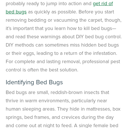
probably ready to jump into action and
get rid of
bed bugs
as quickly as possible. Before you start
removing bedding or vacuuming the carpet, though,
it’s important that you learn how to kill bed bugs—
and read these warnings about DIY bed bug control.
DIY methods can sometimes miss hidden bed bugs
or their eggs, leading to a return of the infestation.
For complete and lasting removal, professional pest
control is often the best solution.
Identifying Bed Bugs
Bed bugs are small, reddish-brown insects that
thrive in warm environments, particularly near
human sleeping areas. They hide in mattresses, box
springs, bed frames, and crevices during the day
and come out at night to feed. A single female bed