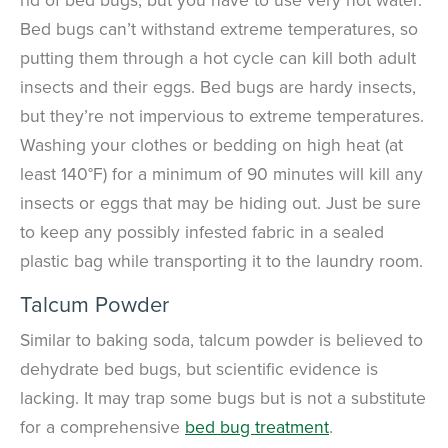
Bed bugs can’t withstand extreme temperatures, so
putting them through a hot cycle can kill both adult
insects and their eggs.
Bed bugs are hardy insects,
but they’re not impervious to extreme temperatures.
Washing your clothes or bedding on high heat (at
least 140°F) for a minimum of 90 minutes will kill any
insects or eggs that may be hiding out. Just be sure
to keep any possibly infested fabric in a sealed
plastic bag while transporting it to the laundry room.
Talcum Powder
Similar to baking soda, talcum powder is believed to
dehydrate bed bugs, but scientific evidence is
lacking. It may trap some bugs but is not a substitute
for a comprehensive
bed bug treatment
.