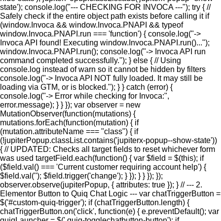
state'); console.log("--- CHECKING FOR INVOCA ---"); try { //
Safely check if the entire object path exists before calling it if
(window.Invoca && window.Invoca.PNAPI && typeof
window.Invoca.PNAPI.run === 'function') { console.log("->
Invoca API found! Executing window.Invoca.PNAPI.run()...");
window.Invoca.PNAPI.run(); console.log("-> Invoca API run
command completed successfully."); } else { // Using
console.log instead of warn so it cannot be hidden by filters
console.log("-> Invoca API NOT fully loaded. It may still be
loading via GTM, or is blocked."); } } catch (error) {
console.log("-> Error while checking for Invoca:",
error.message); } } }); var observer = new
MutationObserver(function(mutations) {
mutations.forEach(function(mutation) { if
(mutation.attributeName === "class") { if
(!jupiterPopup.classList.contains('jupiterx-popup--show-state'))
{ // UPDATED: Checks all target fields to reset whichever form
was used targetField.each(function() { var $field = $(this); if
($field.val() === 'Current customer requiring account help') {
$field.val(''); $field.trigger('change'); } }); } } }); });
observer.observe(jupiterPopup, { attributes: true }); } // --- 2.
Elementor Button to Quiq Chat Logic --- var chatTriggerButton =
$('#custom-quiq-trigger'); if (chatTriggerButton.length) {
chatTriggerButton.on('click', function(e) { e.preventDefault(); var
quiqLauncher = $('.quiq-togglechatbutton-button'); if