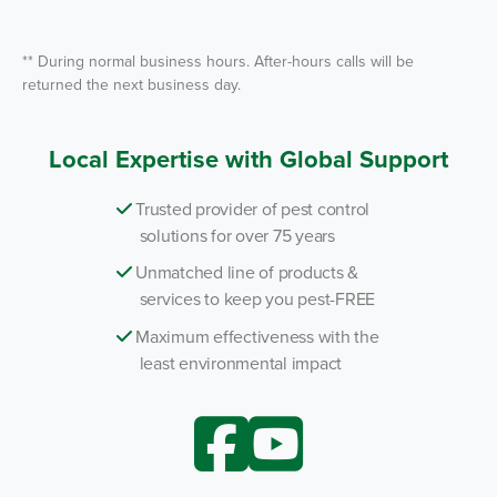
*
** During normal business hours. After-hours calls will be
returned the next business day.
Local Expertise with Global Support
Trusted provider of pest control
solutions for over 75 years
Unmatched line of products &
services to keep you pest-FREE
Maximum effectiveness with the
least environmental impact