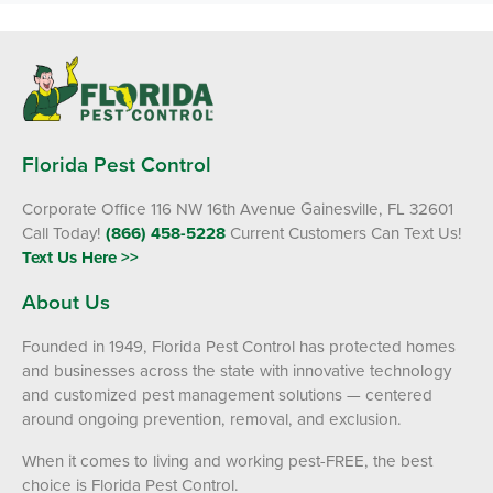
Florida Pest Control
Corporate Office 116 NW 16th Avenue Gainesville, FL 32601
Call Today!
(866) 458-5228
Current Customers Can Text Us!
Text Us Here >>
About Us
Founded in 1949, Florida Pest Control has protected homes
and businesses across the state with innovative technology
and customized pest management solutions — centered
around ongoing prevention, removal, and exclusion.
When it comes to living and working pest-FREE, the best
choice is Florida Pest Control.