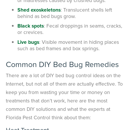
or mattresses caused by crushed bugs.
Shed exoskeletons
: Translucent shells left
behind as bed bugs grow.
Black spots
: Fecal droppings in seams, cracks,
or crevices.
Live bugs
: Visible movement in hiding places
such as bed frames and box springs.
Common DIY Bed Bug Remedies
There are a lot of DIY bed bug control ideas on the
Internet, but not all of them are actually effective. To
keep you from wasting your time or money on
treatments that don’t work, here are the most
common DIY solutions and what the experts at
Florida Pest Control think about them:
Heat Treatment