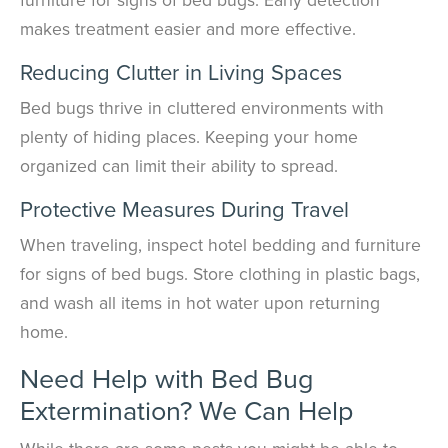
makes treatment easier and more effective.
Reducing Clutter in Living Spaces
Bed bugs thrive in cluttered environments with
plenty of hiding places. Keeping your home
organized can limit their ability to spread.
Protective Measures During Travel
When traveling, inspect hotel bedding and furniture
for signs of bed bugs. Store clothing in plastic bags,
and wash all items in hot water upon returning
home.
Need Help with Bed Bug
Extermination? We Can Help