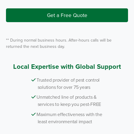
I
r
n
v
i
Get a Free Quote
c
e
*
** During normal business hours. After-hours calls will be
returned the next business day.
Local Expertise with Global Support
Trusted provider of pest control
solutions for over 75 years
Unmatched line of products &
services to keep you pest-FREE
Maximum effectiveness with the
least environmental impact