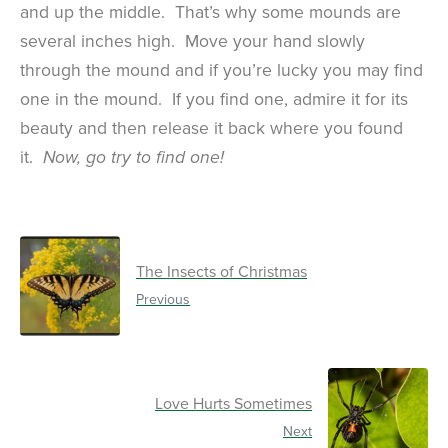
and up the middle. That’s why some mounds are
several inches high. Move your hand slowly
through the mound and if you’re lucky you may find
one in the mound. If you find one, admire it for its
beauty and then release it back where you found
it.
Now, go try to find one!
The Insects of Christmas
Previous
Love Hurts Sometimes
Next