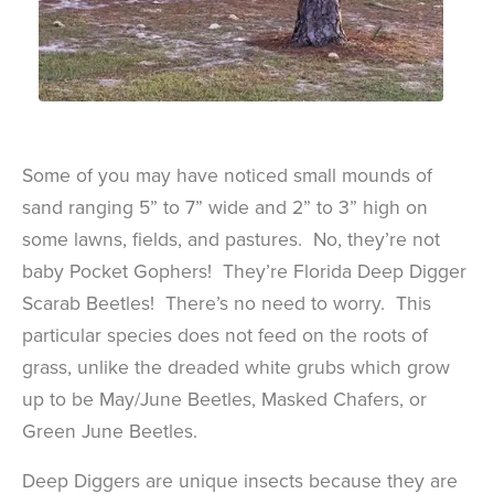
Some of you may have noticed small mounds of
sand ranging 5” to 7” wide and 2” to 3” high on
some lawns, fields, and pastures. No, they’re not
baby Pocket Gophers! They’re Florida Deep Digger
Scarab Beetles! There’s no need to worry. This
particular species does not feed on the roots of
grass, unlike the dreaded white grubs which grow
up to be May/June Beetles, Masked Chafers, or
Green June Beetles.
Deep Diggers are unique insects because they are