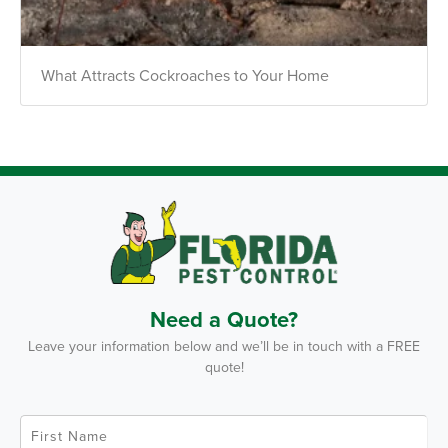
What Attracts Cockroaches to Your Home
Need a Quote?
Leave your information below and we’ll be in touch with a FREE
quote!
F
i
r