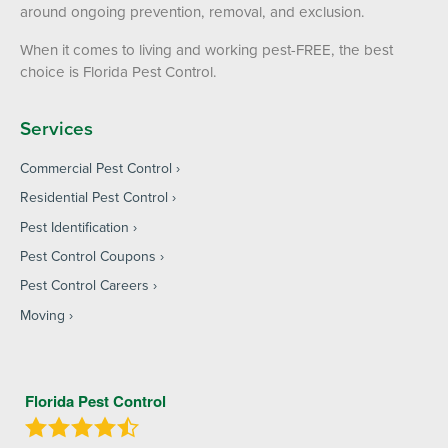
around ongoing prevention, removal, and exclusion.
When it comes to living and working pest-FREE, the best
choice is Florida Pest Control.
Services
Commercial Pest Control
Residential Pest Control
Pest Identification
Pest Control Coupons
Pest Control Careers
Moving
Florida Pest Control