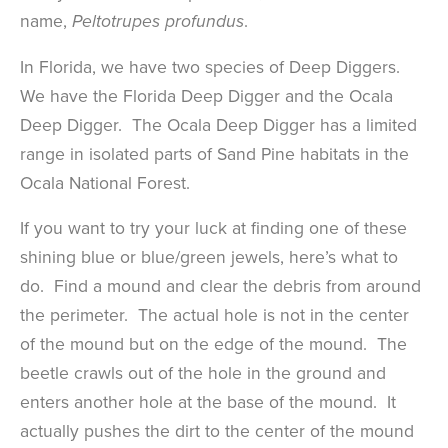
name,
.
Peltotrupes profundus
In Florida, we have two species of Deep Diggers.
We have the Florida Deep Digger and the Ocala
Deep Digger. The Ocala Deep Digger has a limited
range in isolated parts of Sand Pine habitats in the
Ocala National Forest.
If you want to try your luck at finding one of these
shining blue or blue/green jewels, here’s what to
do. Find a mound and clear the debris from around
the perimeter. The actual hole is not in the center
of the mound but on the edge of the mound. The
beetle crawls out of the hole in the ground and
enters another hole at the base of the mound. It
actually pushes the dirt to the center of the mound