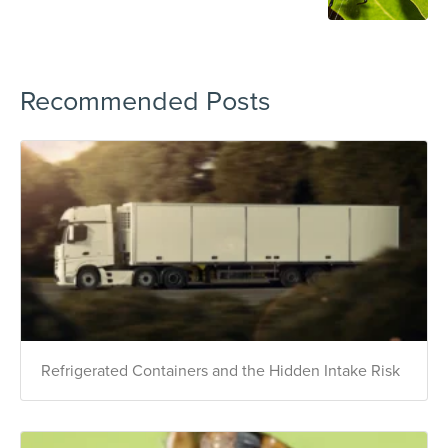
Recommended Posts
Refrigerated Containers and the Hidden Intake Risk