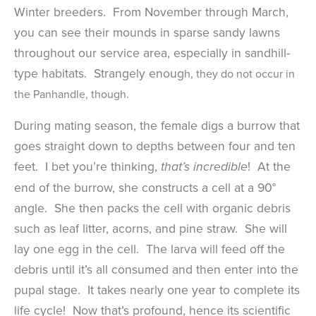
Winter breeders. From November through March,
you can see their mounds in sparse sandy lawns
throughout our service area, especially in sandhill-
type habitats. Strangely enoug
h, they do not occur in
the Panhandle, though.
During mating season, the female digs a burrow that
goes straight down to depths between four and ten
feet. I bet you’re thinking,
! At the
that’s incredible
end of the burrow, she constructs a cell at a 90°
angle. She then packs the cell with organic debris
such as leaf litter, acorns, and pine straw. She will
lay one egg in the cell. The larva will feed off the
debris until it’s all consumed and then enter into the
pupal stage. It takes nearly one year to complete its
life cycle! Now that’s profound, hence its scientific