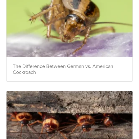
The Difference Between German vs. American
Cockroach