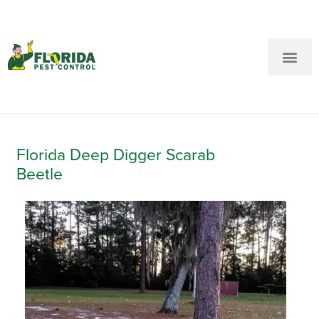
New Customers: Call Us
Current Customers: Text Us!
Call Us
Text Us Here
Florida Deep Digger Scarab
Beetle