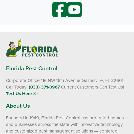
Florida Pest Control
Corporate Office 116 NW 16th Avenue Gainesville, FL 32601
Call Today!
(833) 371-0967
Current Customers Can Text Us!
Text Us Here >>
About Us
Founded in 1949, Florida Pest Control has protected homes
and businesses across the state with innovative technology
and customized pest management solutions — centered