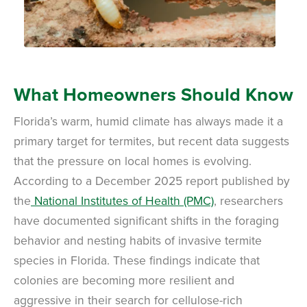
What Homeowners Should Know
Florida’s warm, humid climate has always made it a
primary target for termites, but recent data suggests
that the pressure on local homes is evolving.
According to a December 2025 report published by
the
National Institutes of Health (PMC)
, researchers
have documented significant shifts in the foraging
behavior and nesting habits of invasive termite
species in Florida. These findings indicate that
colonies are becoming more resilient and
aggressive in their search for cellulose-rich