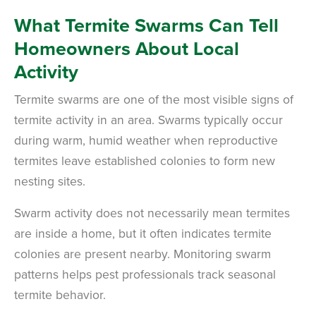
What Termite Swarms Can Tell
Homeowners About Local
Activity
Termite swarms are one of the most visible signs of
termite activity in an area. Swarms typically occur
during warm, humid weather when reproductive
termites leave established colonies to form new
nesting sites.
Swarm activity does not necessarily mean termites
are inside a home, but it often indicates termite
colonies are present nearby. Monitoring swarm
patterns helps pest professionals track seasonal
termite behavior.