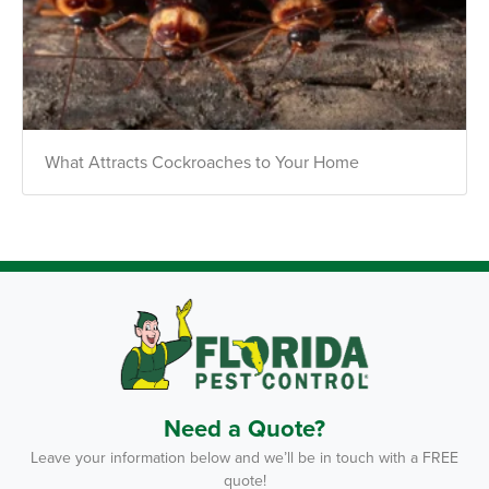
What Attracts Cockroaches to Your Home
Need a Quote?
Leave your information below and we’ll be in touch with a FREE
quote!