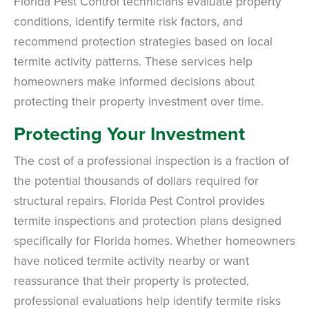
Florida Pest Control technicians evaluate property
conditions, identify termite risk factors, and
recommend protection strategies based on local
termite activity patterns. These services help
homeowners make informed decisions about
protecting their property investment over time.
Protecting Your Investment
The cost of a professional inspection is a fraction of
the potential thousands of dollars required for
structural repairs. Florida Pest Control provides
termite inspections and protection plans designed
specifically for Florida homes. Whether homeowners
have noticed termite activity nearby or want
reassurance that their property is protected,
professional evaluations help identify termite risks