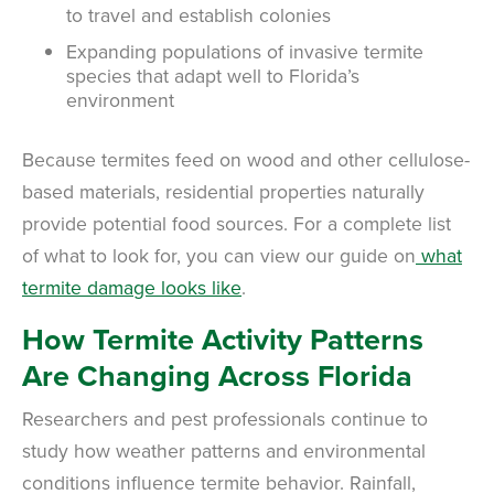
to travel and establish colonies
Expanding populations of invasive termite
species that adapt well to Florida’s
environment
Because termites feed on wood and other cellulose-
based materials, residential properties naturally
provide potential food sources. For a complete list
of what to look for, you can view our guide on
what
termite damage looks like
.
How Termite Activity Patterns
Are Changing Across Florida
Researchers and pest professionals continue to
study how weather patterns and environmental
conditions influence termite behavior. Rainfall,