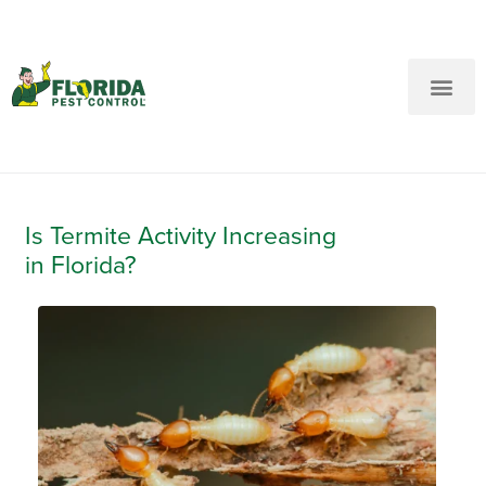
New Customers: Call Us
Current Customers: Text Us!
Call Us
Text Us Here
Is Termite Activity Increasing
in Florida?