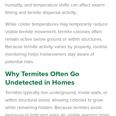
humidity, and temperature shifts can affect swarm
timing and termite dispersal activity.
While colder temperatures may temporarily reduce
visible termite movement, termite colonies often
remain active below ground or within structures.
Because termite activity varies by property, routine
monitoring helps homeowners stay aware of
potential risks.
Why Termites Often Go
Undetected in Homes
Termites typically live underground, inside walls, or
within structural wood, allowing colonies to grow
while remaining hidden. Because termites avoid
exposure to light and open air, visible warning signs