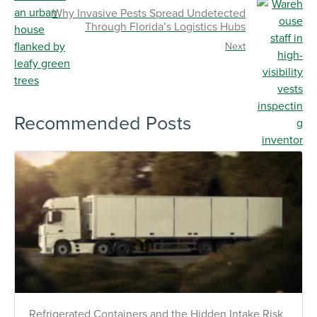
Why Invasive Pests Spread Undetected
Through Florida’s Logistics Hubs
Next
Recommended Posts
Refrigerated Containers and the Hidden Intake Risk