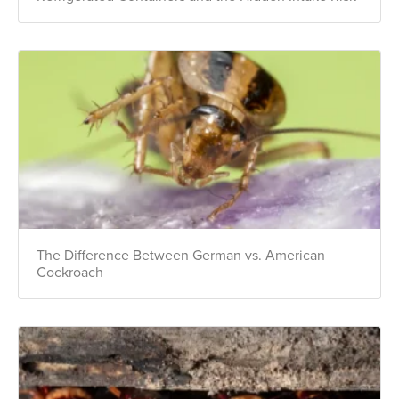
The Difference Between German vs. American
Cockroach