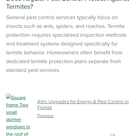
Termites?
General pest control services typically focus on
insects such as ants, spiders, and roaches. Termite
protection requires specialized inspection methods
and treatment systems designed specifically for
termite behavior. Homeowners often benefit from
dedicated termite protection plans separate from
standard pest services.
Attic Upgrades for Energy & Pest Control in
Florida
Previous