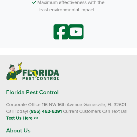
Maximum effectiveness with the
least environmental impact
Florida Pest Control
Corporate Office 116 NW 16th Avenue Gainesville, FL 32601
Call Today!
(855) 462-6291
Current Customers Can Text Us!
Text Us Here >>
About Us