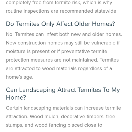
completely free from termite risk, which is why
routine inspections are recommended statewide.
Do Termites Only Affect Older Homes?
No. Termites can infest both new and older homes.
New construction homes may still be vulnerable if
moisture is present or if preventative termite
protection measures are not maintained. Termites
are attracted to wood materials regardless of a
home’s age.
Can Landscaping Attract Termites To My
Home?
Certain landscaping materials can increase termite
attraction. Wood mulch, decorative timbers, tree
stumps, and wood fencing placed close to