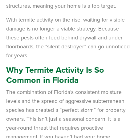
structures, meaning your home is a top target.
With termite activity on the rise, waiting for visible
damage is no longer a viable strategy. Because
these pests often feed behind drywall and under
floorboards, the “silent destroyer” can go unnoticed
for years.
Why Termite Activity Is So
Common in Florida
The combination of Florida’s consistent moisture
levels and the spread of aggressive subterranean
species has created a “perfect storm” for property
owners. This isn’t just a seasonal concern; it is a
year-round threat that requires proactive
management. If you haven’t had your home