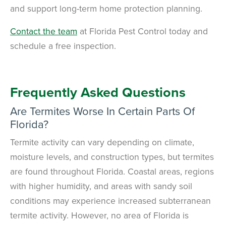
and support long-term home protection planning.
Contact the team
at Florida Pest Control today and
schedule a free inspection.
Frequently Asked Questions
Are Termites Worse In Certain Parts Of
Florida?
Termite activity can vary depending on climate,
moisture levels, and construction types, but termites
are found throughout Florida. Coastal areas, regions
with higher humidity, and areas with sandy soil
conditions may experience increased subterranean
termite activity. However, no area of Florida is