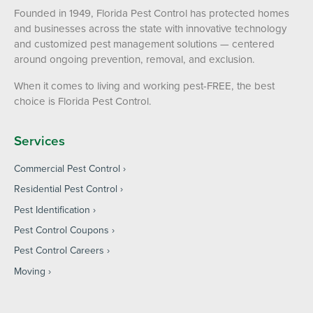
Founded in 1949, Florida Pest Control has protected homes
and businesses across the state with innovative technology
and customized pest management solutions — centered
around ongoing prevention, removal, and exclusion.
When it comes to living and working pest-FREE, the best
choice is Florida Pest Control.
Services
Commercial Pest Control
Residential Pest Control
Pest Identification
Pest Control Coupons
Pest Control Careers
Moving