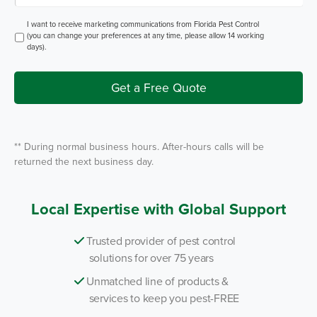
p
P
e
e
o
O
I want to receive marketing communications from Florida Pest Control
s
f
p
(you can change your preferences at any time, please allow 14 working
t
S
t
days).
e
I
r
n
v
i
Get a Free Quote
c
e
*
** During normal business hours. After-hours calls will be
returned the next business day.
Local Expertise with Global Support
Trusted provider of pest control
solutions for over 75 years
Unmatched line of products &
services to keep you pest-FREE