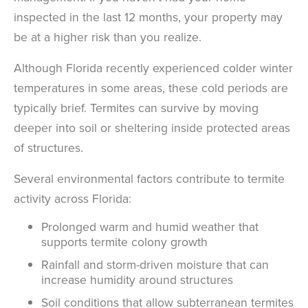
inspected in the last 12 months, your property may
be at a higher risk than you realize.
Although Florida recently experienced colder winter
temperatures in some areas, these cold periods are
typically brief. Termites can survive by moving
deeper into soil or sheltering inside protected areas
of structures.
Several environmental factors contribute to termite
activity across Florida:
Prolonged warm and humid weather that
supports termite colony growth
Rainfall and storm-driven moisture that can
increase humidity around structures
Soil conditions that allow subterranean termites