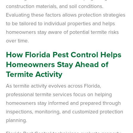
construction materials, and soil conditions.
Evaluating these factors allows protection strategies
to be tailored to individual properties and helps
homeowners stay aware of potential termite risks
over time.
How Florida Pest Control Helps
Homeowners Stay Ahead of
Termite Activity
As termite activity evolves across Florida,
professional termite services focus on helping
homeowners stay informed and prepared through
inspections, monitoring, and customized protection
planning.