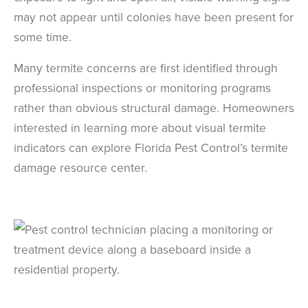
may not appear until colonies have been present for
some time.
Many termite concerns are first identified through
professional inspections or monitoring programs
rather than obvious structural damage. Homeowners
interested in learning more about visual termite
indicators can explore Florida Pest Control’s termite
damage resource center.