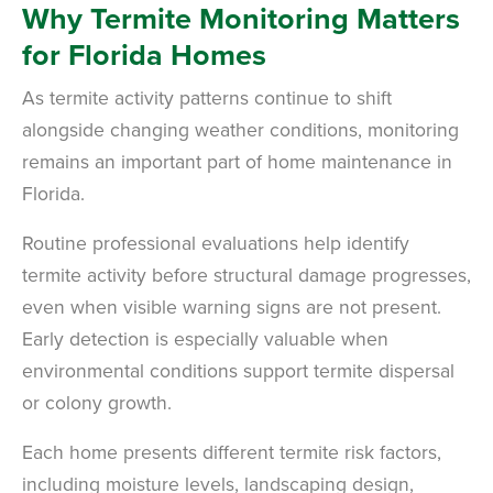
Why Termite Monitoring Matters
for Florida Homes
As termite activity patterns continue to shift
alongside changing weather conditions, monitoring
remains an important part of home maintenance in
Florida.
Routine professional evaluations help identify
termite activity before structural damage progresses,
even when visible warning signs are not present.
Early detection is especially valuable when
environmental conditions support termite dispersal
or colony growth.
Each home presents different termite risk factors,
including moisture levels, landscaping design,