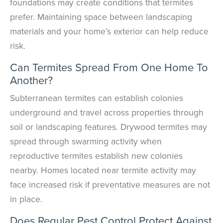
foundations may create conditions that termites
prefer. Maintaining space between landscaping
materials and your home’s exterior can help reduce
risk.
Can Termites Spread From One Home To
Another?
Subterranean termites can establish colonies
underground and travel across properties through
soil or landscaping features. Drywood termites may
spread through swarming activity when
reproductive termites establish new colonies
nearby. Homes located near termite activity may
face increased risk if preventative measures are not
in place.
Does Regular Pest Control Protect Against