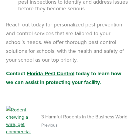
pest inspections to identify and address issues
before they become serious.
Reach out today for personalized pest prevention
and control services that are tailored to your
school’s needs. We offer thorough pest control
solutions for schools, with the health and safety of
your school as our top priority.
Contact
Florida Pest Control
today to learn how
we can assist in protecting your facility.
3 Harmful Rodents in the Business World
Previous