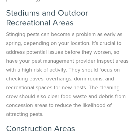
Stadiums and Outdoor
Recreational Areas
Stinging pests can become a problem as early as
spring, depending on your location. It’s crucial to
address potential issues before they worsen, so
have your pest management provider inspect areas
with a high risk of activity. They should focus on
checking eaves, overhangs, dorm rooms, and
recreational spaces for new nests. The cleaning
crew should also clear food waste and debris from
concession areas to reduce the likelihood of
attracting pests.
Construction Areas