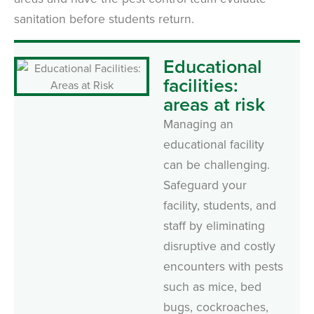
sanitation before students return.
Educational
facilities:
areas at risk
Managing an
educational facility
can be challenging.
Safeguard your
facility, students, and
staff by eliminating
disruptive and costly
encounters with pests
such as mice, bed
bugs, cockroaches,