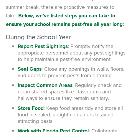
summer break, there are proactive measures to
take.
Below, we’ve listed steps you can take to
ensure your school remains pest-free all year long:
During the School Year
Report Pest Sightings
: Promptly notify the
appropriate personnel about any pest sightings
to help maintain a pest-free environment.
Seal Gaps
: Close any openings in walls, floors,
and doors to prevent pests from entering.
Inspect Common Areas
: Regularly check and
clean shared spaces like classrooms and
hallways to ensure they remain sanitary.
Store Food
: Keep food areas tidy and store all
food in sealed, airtight containers to avoid
attracting pests.
Work with Florida Pest Control
: Collaborate