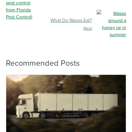
What Do Wasps Eat?
Next
Recommended Posts