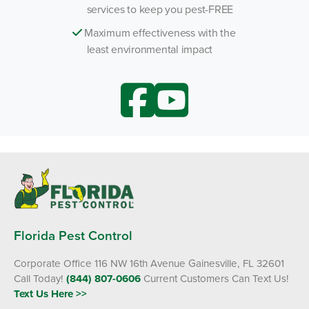
services to keep you pest-FREE
Maximum effectiveness with the
least environmental impact
Florida Pest Control
Corporate Office 116 NW 16th Avenue Gainesville, FL 32601
Call Today!
(844) 807-0606
Current Customers Can Text Us!
Text Us Here >>