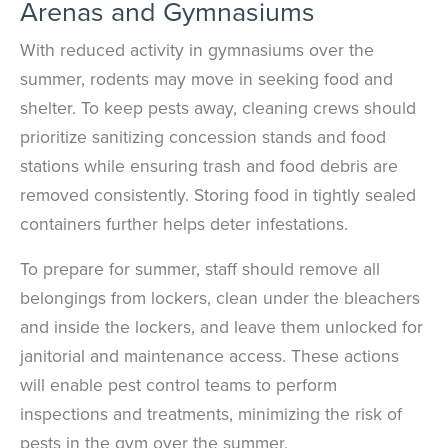
Arenas and Gymnasiums
With reduced activity in gymnasiums over the
summer, rodents may move in seeking food and
shelter. To keep pests away, cleaning crews should
prioritize sanitizing concession stands and food
stations while ensuring trash and food debris are
removed consistently. Storing food in tightly sealed
containers further helps deter infestations.
To prepare for summer, staff should remove all
belongings from lockers, clean under the bleachers
and inside the lockers, and leave them unlocked for
janitorial and maintenance access. These actions
will enable pest control teams to perform
inspections and treatments, minimizing the risk of
pests in the gym over the summer.