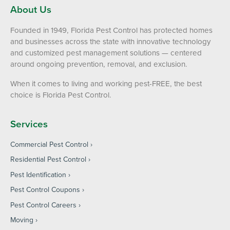
About Us
Founded in 1949, Florida Pest Control has protected homes
and businesses across the state with innovative technology
and customized pest management solutions — centered
around ongoing prevention, removal, and exclusion.
When it comes to living and working pest-FREE, the best
choice is Florida Pest Control.
Services
Commercial Pest Control
Residential Pest Control
Pest Identification
Pest Control Coupons
Pest Control Careers
Moving