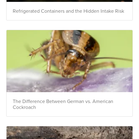
Refrigerated Containers and the Hidden Intake Risk
The Difference Between German vs. American
Cockroach