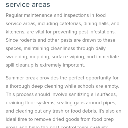
service areas
Regular maintenance and inspections in food
service areas, including cafeterias, dining halls, and
kitchens, are vital for preventing pest infestations.
Since rodents and other pests are drawn to these
spaces, maintaining cleanliness through daily
sweeping, mopping, surface wiping, and immediate
spill cleanup is extremely important.
Summer break provides the perfect opportunity for
a thorough deep cleaning while schools are empty.
This process should involve sanitizing all surfaces,
draining floor systems, sealing gaps around pipes,
and clearing out any trash or food debris. It’s also an
ideal time to remove dried goods from food prep
areas and have the pest control team evaluate