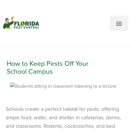
New Customers: Call Us
Current Customers: Text Us!
Call Us
Text Us Here
How to Keep Pests Off Your
School Campus
Schools create a perfect habitat for pests, offering
ample food, water, and shelter in cafeterias, dorms,
and classrooms. Rodents, cockroaches, and bed