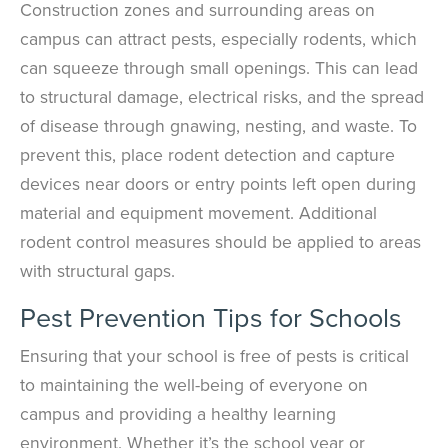
Construction zones and surrounding areas on
campus can attract pests, especially rodents, which
can squeeze through small openings. This can lead
to structural damage, electrical risks, and the spread
of disease through gnawing, nesting, and waste. To
prevent this, place rodent detection and capture
devices near doors or entry points left open during
material and equipment movement. Additional
rodent control measures should be applied to areas
with structural gaps.
Pest Prevention Tips for Schools
Ensuring that your school is free of pests is critical
to maintaining the well-being of everyone on
campus and providing a healthy learning
environment. Whether it’s the school year or