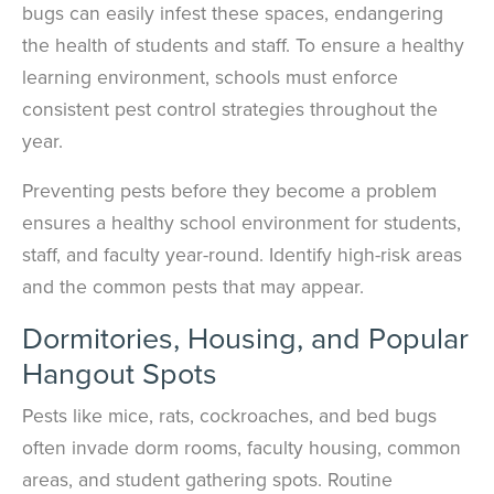
bugs can easily infest these spaces, endangering
the health of students and staff. To ensure a healthy
learning environment, schools must enforce
consistent pest control strategies throughout the
year.
Preventing pests before they become a problem
ensures a healthy school environment for students,
staff, and faculty year-round. Identify high-risk areas
and the common pests that may appear.
Dormitories, Housing, and Popular
Hangout Spots
Pests like mice, rats, cockroaches, and bed bugs
often invade dorm rooms, faculty housing, common
areas, and student gathering spots. Routine