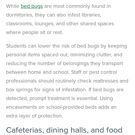
While
bed bugs
are most commonly found in
dormitories, they can also infest libraries,
classrooms, lounges, and other shared spaces
where people sit or rest.
Students can lower the risk of bed bugs by keeping
personal items spaced out, minimizing clutter, and
reducing the number of belongings they transport
between home and school. Staff or pest control
professionals should routinely check mattresses and
box springs for signs of infestation. If bed bugs are
detected, prompt treatment is essential. Using
encasements on school-provided beds adds an
extra layer of protection.
Cafeterias, dining halls, and food