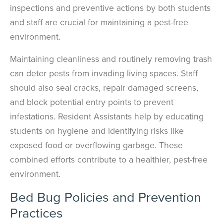
inspections and preventive actions by both students
and staff are crucial for maintaining a pest-free
environment.
Maintaining cleanliness and routinely removing trash
can deter pests from invading living spaces. Staff
should also seal cracks, repair damaged screens,
and block potential entry points to prevent
infestations. Resident Assistants help by educating
students on hygiene and identifying risks like
exposed food or overflowing garbage. These
combined efforts contribute to a healthier, pest-free
environment.
Bed Bug Policies and Prevention
Practices