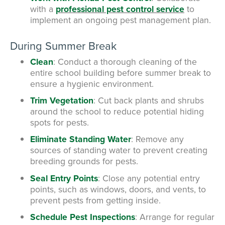
with a
professional pest control service
to
implement an ongoing pest management plan.
During Summer Break
Clean
: Conduct a thorough cleaning of the
entire school building before summer break to
ensure a hygienic environment.
Trim Vegetation
: Cut back plants and shrubs
around the school to reduce potential hiding
spots for pests.
Eliminate Standing Water
: Remove any
sources of standing water to prevent creating
breeding grounds for pests.
Seal Entry Points
: Close any potential entry
points, such as windows, doors, and vents, to
prevent pests from getting inside.
Schedule Pest Inspections
: Arrange for regular