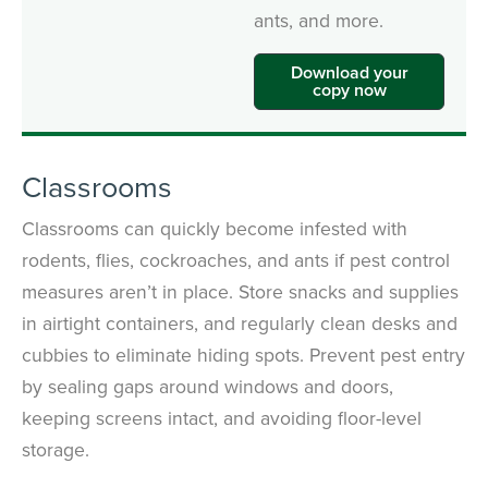
ants, and more.
Download your
copy now
Classrooms
Classrooms can quickly become infested with
rodents, flies, cockroaches, and ants if pest control
measures aren’t in place. Store snacks and supplies
in airtight containers, and regularly clean desks and
cubbies to eliminate hiding spots. Prevent pest entry
by sealing gaps around windows and doors,
keeping screens intact, and avoiding floor-level
storage.