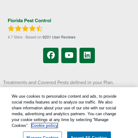
Florida Pest Control
4.7
Stars - Based on
9201
User Reviews
Treatments and Covered Pests defined in your Plan.
1
Limitations apply. See Plan for details.
We use cookies to personalize content and ads, to provide
social media features and to analyze our traffic. We also
Copyright All Rights Reserved © 2026 |
Manage cookies
|
share information about your use of our site with our social
Privacy Policy
|
Cookie Policy
|
Do Not Sell My Personal Information
|
media, advertising and analytics partners. You can change
Terms Of Use
|
your cookie settings at any time by selecting “Manage
Cookies”.
Cookie policy
XML Sitemap
Manage Cookies
Accept All Cookies