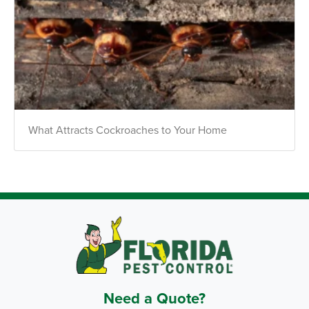
What Attracts Cockroaches to Your Home
Need a Quote?