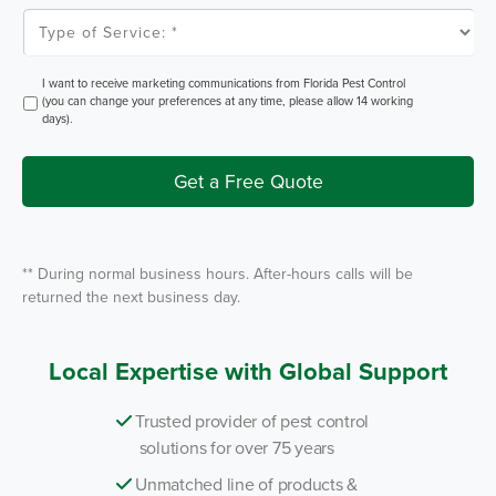
l
T
e
y
m
p
P
e
e
o
O
I want to receive marketing communications from Florida Pest Control
s
f
p
(you can change your preferences at any time, please allow 14 working
t
S
t
days).
e
I
r
n
v
i
Get a Free Quote
c
e
*
** During normal business hours. After-hours calls will be
returned the next business day.
Local Expertise with Global Support
Trusted provider of pest control
solutions for over 75 years
Unmatched line of products &