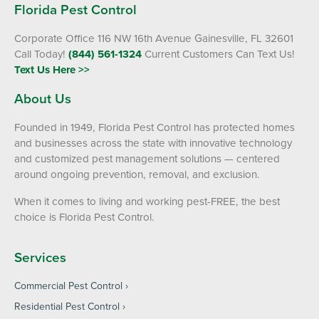
Florida Pest Control
Corporate Office 116 NW 16th Avenue Gainesville, FL 32601
Call Today!
(844) 561-1324
Current Customers Can Text Us!
Text Us Here >>
About Us
Founded in 1949, Florida Pest Control has protected homes
and businesses across the state with innovative technology
and customized pest management solutions — centered
around ongoing prevention, removal, and exclusion.
When it comes to living and working pest-FREE, the best
choice is Florida Pest Control.
Services
Commercial Pest Control
Residential Pest Control