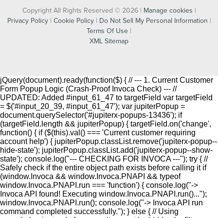
Copyright All Rights Reserved © 2026 |
Manage cookies
|
Privacy Policy
|
Cookie Policy
|
Do Not Sell My Personal Information
|
Terms Of Use
|
XML Sitemap
jQuery(document).ready(function($) { // --- 1. Current Customer
Form Popup Logic (Crash-Proof Invoca Check) --- //
UPDATED: Added #input_61_47 to targetField var targetField
= $('#input_20_39, #input_61_47'); var jupiterPopup =
document.querySelector('#jupiterx-popups-13436'); if
(targetField.length && jupiterPopup) { targetField.on('change',
function() { if ($(this).val() === 'Current customer requiring
account help') { jupiterPopup.classList.remove('jupiterx-popup--
hide-state'); jupiterPopup.classList.add('jupiterx-popup--show-
state'); console.log("--- CHECKING FOR INVOCA ---"); try { //
Safely check if the entire object path exists before calling it if
(window.Invoca && window.Invoca.PNAPI && typeof
window.Invoca.PNAPI.run === 'function') { console.log("->
Invoca API found! Executing window.Invoca.PNAPI.run()...");
window.Invoca.PNAPI.run(); console.log("-> Invoca API run
command completed successfully."); } else { // Using