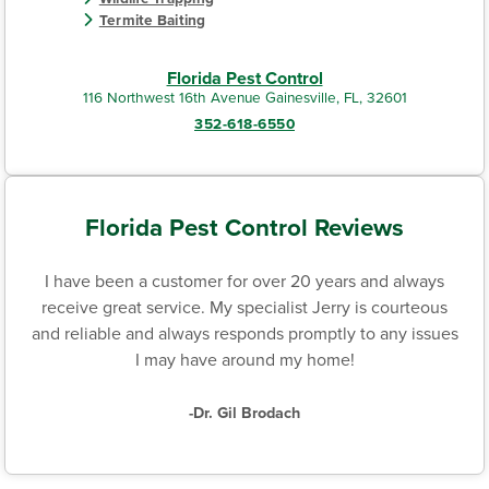
Termite Baiting
Florida Pest Control
116 Northwest 16th Avenue Gainesville, FL, 32601
352-618-6550
Florida Pest Control Reviews
I have been a customer for over 20 years and always
receive great service. My specialist Jerry is courteous
and reliable and always responds promptly to any issues
I may have around my home!
-Dr. Gil Brodach