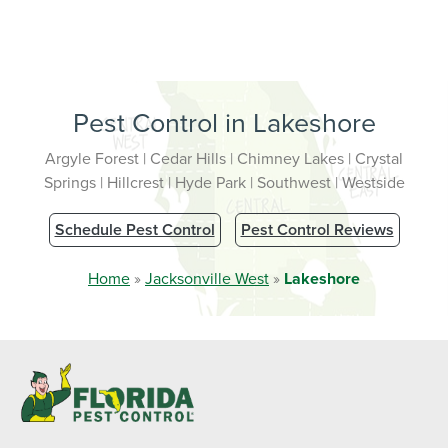
Pest Control in Lakeshore
Argyle Forest | Cedar Hills | Chimney Lakes | Crystal
Springs | Hillcrest | Hyde Park | Southwest | Westside
Schedule Pest Control
Pest Control Reviews
Home
»
Jacksonville West
»
Lakeshore