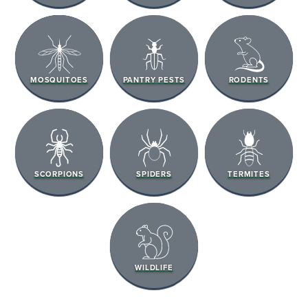
MOSQUITOES
PANTRY PESTS
RODENTS
SCORPIONS
SPIDERS
TERMITES
WILDLIFE