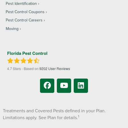
Pest Identification
Pest Control Coupons
Pest Control Careers
Moving
Florida Pest Control
4.7
Stars - Based on
9202
User Reviews
Treatments and Covered Pests defined in your Plan.
1
Limitations apply. See Plan for details.