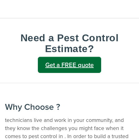
Need a Pest Control
Estimate?
Get a FREE quote
Why Choose ?
technicians live and work in your community, and
they know the challenges you might face when it
comes to pest control in . In order to build a trusted