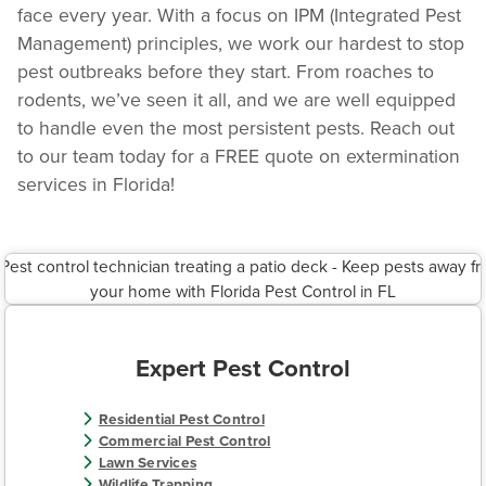
face every year. With a focus on IPM (Integrated Pest
Management) principles, we work our hardest to stop
pest outbreaks before they start. From roaches to
rodents, we’ve seen it all, and we are well equipped
to handle even the most persistent pests. Reach out
to our team today for a FREE quote on extermination
services in Florida!
Expert Pest Control
Residential Pest Control
Commercial Pest Control
Lawn Services
Wildlife Trapping