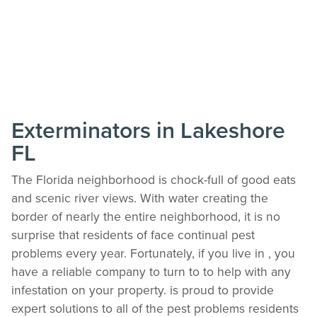
Exterminators in Lakeshore
FL
The Florida neighborhood is chock-full of good eats
and scenic river views. With water creating the
border of nearly the entire neighborhood, it is no
surprise that residents of face continual pest
problems every year. Fortunately, if you live in , you
have a reliable company to turn to to help with any
infestation on your property. is proud to provide
expert solutions to all of the pest problems residents