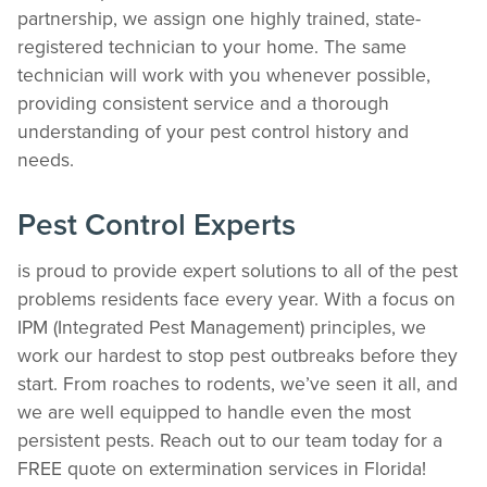
partnership, we assign one highly trained, state-
registered technician to your home. The same
technician will work with you whenever possible,
providing consistent service and a thorough
understanding of your pest control history and
The Easiest & Fastest Way to Manage
needs.
Your Account
Get 24/7 access to your treatment history, scheduling, and technician notes.
Pest Control Experts
Keeping your home bug-free without the form fill.
TRACK SERVICES
is proud to provide expert solutions to all of the pest
See exactly when your next seasonal pest barrier is scheduled and view past
visit dates.​
problems residents face every year. With a focus on
ACCESS DOCUMENTS
IPM (Integrated Pest Management) principles, we
Download detailed pest activity logs, treatment summaries, and service notes
work our hardest to stop pest outbreaks before they
after every visit.
start. From roaches to rodents, we’ve seen it all, and
REVIEW RECOMMENDATIONS
we are well equipped to handle even the most
Review structural tips or preventative advice left directly by your technician to
keep pests out.
persistent pests. Reach out to our team today for a
VIEW & PAY INVOICES
FREE quote on extermination services in Florida!
Keep your pest protection plan active. Check balances and make secure