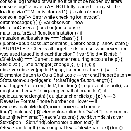
console.log instead of warn so it cannot be hidden by filters
console.log("-> Invoca API NOT fully loaded. It may still be
loading via GTM, or is blocked."); } } catch (error) {
console.log("-> Error while checking for Invoca:",
error.message); } } }); var observer = new
MutationObserver(function(mutations) {
mutations.forEach(function(mutation) { if
(mutation.attributeName === "class") { if
(!jupiterPopup.classList.contains('jupiterx-popup--show-state'))
{ // UPDATED: Checks all target fields to reset whichever form
was used targetField.each(function() { var $field = $(this); if
($field.val() === 'Current customer requiring account help') {
$field.val(''); $field.trigger('change'); } }); } } }); });
observer.observe(jupiterPopup, { attributes: true }); } // --- 2.
Elementor Button to Quiq Chat Logic --- var chatTriggerButton =
$('#custom-quiq-trigger'); if (chatTriggerButton.length) {
chatTriggerButton.on('click', function(e) { e.preventDefault(); var
quiqLauncher = $('.quiq-togglechatbutton-button'); if
(quiqLauncher.length) { quiqLauncher.click(); } }); } // --- 3.
Reveal & Format Phone Number on Hover --- if
(window.matchMedia("(hover: hover) and (pointer:
fine)").matches) { $('.elementor-button[href^="tel:"], .elementor-
button[href^="sms:"]').each(function() { var $btn = $(this); var
$textSpan = $btn.find('.elementor-button-text'); if
($textSpan.length) { var originalText = $textSpan.text().trim();