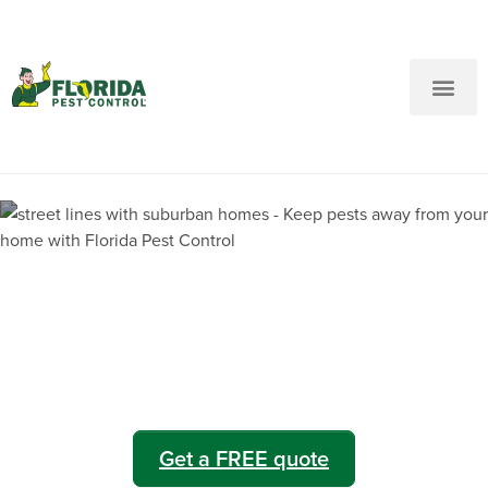
New Customers: Call Us
Current Customers: Text Us!
Call Us
Text Us Here
Lakeshore Pest Control
Get a FREE quote