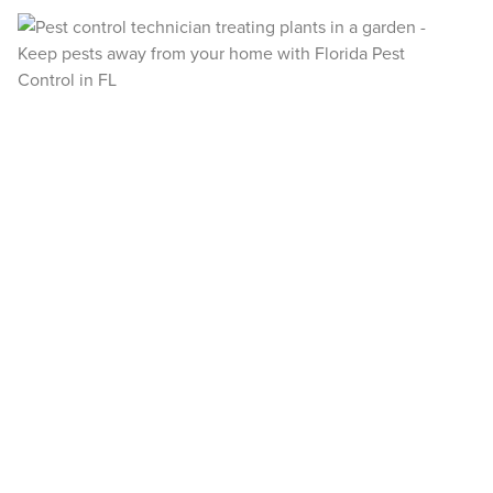
payments instantly.
Register >
Sign In >
*Payment features available for eligible accounts.
Need to speak with someone? Our local
support team is standing by to help.
Call Us
Chat With an Agent
Text Us