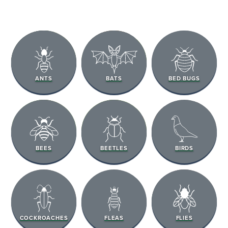
ANTS
BATS
BED BUGS
BEES
BEETLES
BIRDS
COCKROACHES
FLEAS
FLIES