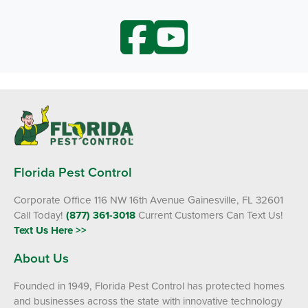
Florida Pest Control
Corporate Office 116 NW 16th Avenue Gainesville, FL 32601
Call Today!
(877) 361-3018
Current Customers Can Text Us!
Text Us Here >>
About Us
Founded in 1949, Florida Pest Control has protected homes
and businesses across the state with innovative technology