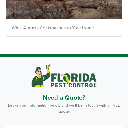
Text Us
What Attracts Cockroaches to Your Home
Need a Quote?
Leave your information below and we’ll be in touch with a FREE
quote!
F