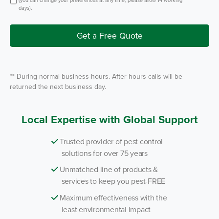
t
S
t
days).
e
I
r
n
v
i
Get a Free Quote
c
e
*
** During normal business hours. After-hours calls will be
returned the next business day.
Local Expertise with Global Support
Trusted provider of pest control
solutions for over 75 years
Unmatched line of products &
services to keep you pest-FREE
Maximum effectiveness with the
least environmental impact