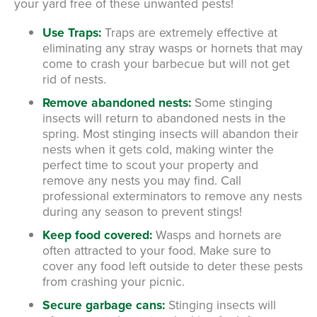
your yard free of these unwanted pests!
Use Traps:
Traps are extremely effective at
eliminating any stray wasps or hornets that may
come to crash your barbecue but will not get
rid of nests.
Remove abandoned nests:
Some stinging
insects will return to abandoned nests in the
spring. Most stinging insects will abandon their
nests when it gets cold, making winter the
perfect time to scout your property and
remove any nests you may find. Call
professional exterminators to remove any nests
during any season to prevent stings!
Keep food covered:
Wasps and hornets are
often attracted to your food. Make sure to
cover any food left outside to deter these pests
from crashing your picnic.
Secure garbage cans:
Stinging insects will