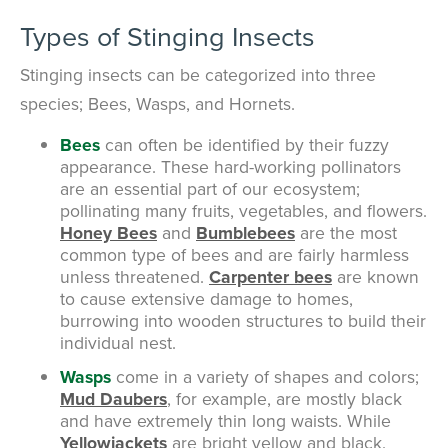
Types of Stinging Insects
Stinging insects can be categorized into three
species; Bees, Wasps, and Hornets.
Bees
can often be identified by their fuzzy
appearance. These hard-working pollinators
are an essential part of our ecosystem;
pollinating many fruits, vegetables, and flowers.
Honey Bees
and
Bumblebees
are the most
common type of bees and are fairly harmless
unless threatened.
Carpenter bees
are known
to cause extensive damage to homes,
burrowing into wooden structures to build their
individual nest.
Wasps
come in a variety of shapes and colors;
Mud Daubers
, for example, are mostly black
and have extremely thin long waists. While
Yellowjackets
are bright yellow and black.