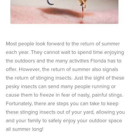
Most people look forward to the return of summer
each year. They cannot wait to spend time enjoying
the outdoors and the many activities Florida has to
offer. However, the return of summer also signals
the return of stinging insects. Just the sight of these
pesky insects can send many people running or
cause them to freeze in fear of nasty, painful stings.
Fortunately, there are steps you can take to keep
these stinging insects out of your yard, allowing you
and your family to safely enjoy your outdoor space
all summer long!