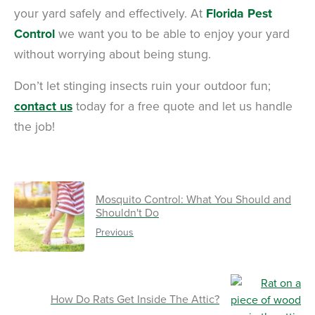
your yard safely and effectively. At
Florida Pest
Control
we want you to be able to enjoy your yard
without worrying about being stung.
Don’t let stinging insects ruin your outdoor fun;
contact us
today for a free quote and let us handle
the job!
Mosquito Control: What You Should and
Shouldn't Do
Previous
How Do Rats Get Inside The Attic?