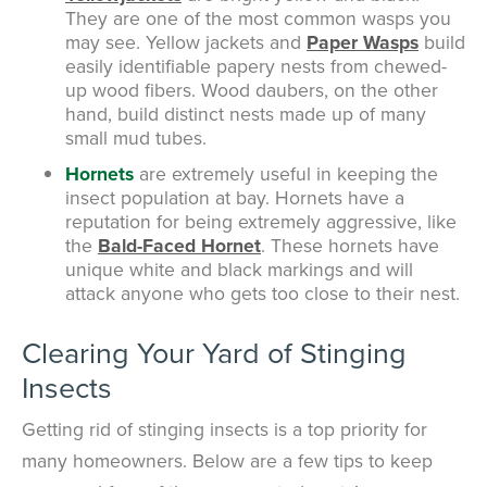
They are one of the most common wasps you
may see. Yellow jackets and
Paper Wasps
build
easily identifiable papery nests from chewed-
up wood fibers. Wood daubers, on the other
hand, build distinct nests made up of many
small mud tubes.
Hornets
are extremely useful in keeping the
insect population at bay. Hornets have a
reputation for being extremely aggressive, like
the
Bald-Faced Hornet
. These hornets have
unique white and black markings and will
attack anyone who gets too close to their nest.
Clearing Your Yard of Stinging
Insects
Getting rid of stinging insects is a top priority for
many homeowners. Below are a few tips to keep