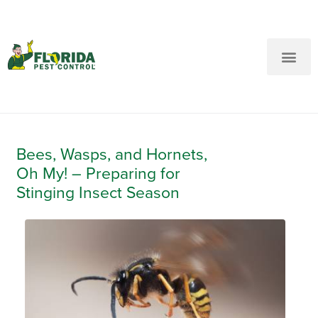
New Customers: Call Us
Current Customers: Text Us!
Call Us
Text Us Here
Bees, Wasps, and Hornets,
Oh My! – Preparing for
Stinging Insect Season