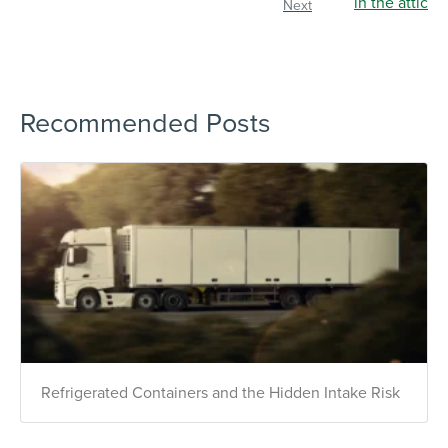
Next
Recommended Posts
×
Refrigerated Containers and the Hidden Intake Risk
The Easiest & Fastest Way to
Manage Your Account