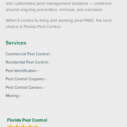
and customized pest management solutions — centered
around ongoing prevention, removal, and exclusion.
When it comes to living and working pest-FREE, the best
choice is Florida Pest Control.
Services
Commercial Pest Control
Residential Pest Control
Pest Identification
Pest Control Coupons
Pest Control Careers
Moving
Florida Pest Control