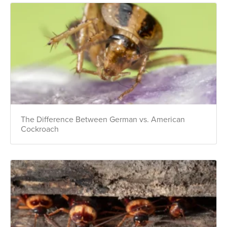
Get 24/7 access to your treatment history, scheduling, and technician
notes. Keeping your home bug-free without the form fill.
TRACK SERVICES
See exactly when your next seasonal pest barrier is scheduled and view
past visit dates.​
ACCESS DOCUMENTS
Download detailed pest activity logs, treatment summaries, and service
notes after every visit.
REVIEW RECOMMENDATIONS
Review structural tips or preventative advice left directly by your technician
to keep pests out.
VIEW & PAY INVOICES
Keep your pest protection plan active. Check balances and make secure
payments instantly.
Register >
Sign In >
The Difference Between German vs. American
Cockroach
*Payment features available for eligible accounts.
Need to speak with someone? Our local
support team is standing by to help.
Call Us
Chat With an Agent