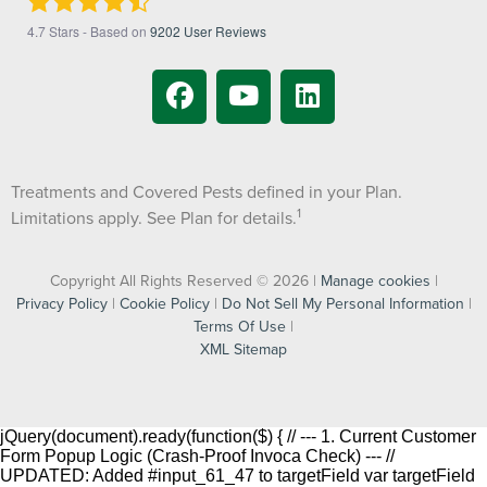
4.7
Stars - Based on
9202
User Reviews
Treatments and Covered Pests defined in your Plan.
1
Limitations apply. See Plan for details.
Copyright All Rights Reserved © 2026 |
Manage cookies
|
Privacy Policy
|
Cookie Policy
|
Do Not Sell My Personal Information
|
Terms Of Use
|
XML Sitemap
jQuery(document).ready(function($) { // --- 1. Current Customer
Form Popup Logic (Crash-Proof Invoca Check) --- //
UPDATED: Added #input_61_47 to targetField var targetField