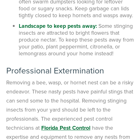
often swarm dumpsters looking for leftover
food or sugary snacks. Keep garbage can lids
tightly closed to keep hornets and wasps away.
Landscape to keep pests away:
Some stinging
insects are attracted to bright flowers that
produce nectar. To keep these pests away from
your patio, plant peppermint, citronella, or
lemongrass around your home instead!
Professional Extermination
Removing a bee, wasp, or hornet nest can be a risky
endeavor. These nasty pests have painful stings that
can send some to the hospital. Removing stinging
insects from your yard should be left to the
professionals. The experienced pest control
technicians at
Florida Pest Control
have the
expertise and equipment to remove any nests from