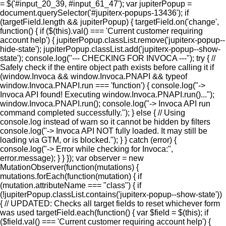
= $('#input_20_39, #input_61_47'); var jupiterPopup =
document.querySelector('#jupiterx-popups-13436'); if
(targetField.length && jupiterPopup) { targetField.on('change',
function() { if ($(this).val() === 'Current customer requiring
account help') { jupiterPopup.classList.remove('jupiterx-popup--
hide-state'); jupiterPopup.classList.add('jupiterx-popup--show-
state'); console.log("--- CHECKING FOR INVOCA ---"); try { //
Safely check if the entire object path exists before calling it if
(window.Invoca && window.Invoca.PNAPI && typeof
window.Invoca.PNAPI.run === 'function') { console.log("->
Invoca API found! Executing window.Invoca.PNAPI.run()...");
window.Invoca.PNAPI.run(); console.log("-> Invoca API run
command completed successfully."); } else { // Using
console.log instead of warn so it cannot be hidden by filters
console.log("-> Invoca API NOT fully loaded. It may still be
loading via GTM, or is blocked."); } } catch (error) {
console.log("-> Error while checking for Invoca:",
error.message); } } }); var observer = new
MutationObserver(function(mutations) {
mutations.forEach(function(mutation) { if
(mutation.attributeName === "class") { if
(!jupiterPopup.classList.contains('jupiterx-popup--show-state'))
{ // UPDATED: Checks all target fields to reset whichever form
was used targetField.each(function() { var $field = $(this); if
($field.val() === 'Current customer requiring account help') {