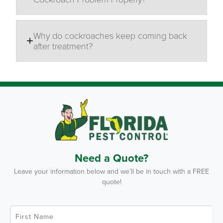
Why do cockroaches keep coming back
after treatment?
Need a Quote?
Leave your information below and we’ll be in touch with a FREE
quote!
F
i
r