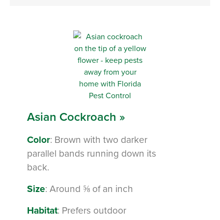
Asian Cockroach »
Color
: Brown with two darker
parallel bands running down its
back.
Size
: Around ⅝ of an inch
Habitat
: Prefers outdoor