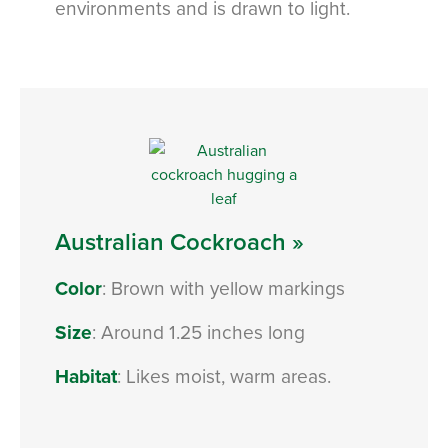
environments and is drawn to light.
Australian Cockroach »
Color
: Brown with yellow markings
Size
: Around 1.25 inches long
Habitat
: Likes moist, warm areas.