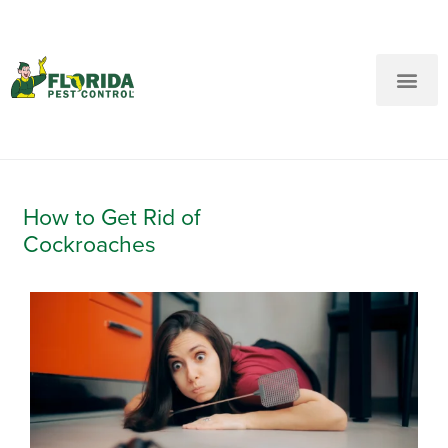
New Customers: Call Us
Current Customers: Text Us!
Call Us
Text Us Here
How to Get Rid of
Cockroaches