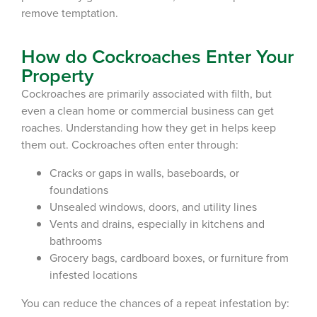
remove temptation.
How do Cockroaches Enter Your
Property
Cockroaches are primarily associated with filth, but
even a clean home or commercial business can get
roaches. Understanding how they get in
helps keep
them out. Cockroaches often enter through:
Cracks or gaps in walls, baseboards, or
foundations
Unsealed windows, doors, and utility lines
Vents and drains, especially in kitchens and
bathrooms
Grocery bags, cardboard boxes, or furniture from
infested locations
You can reduce the chances of a repeat
infestation
by: