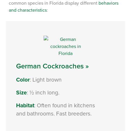
common species in Florida display different
behaviors
and characteristics
:
German Cockroaches »
Color
: Light brown
Size
: ½ inch long.
Habitat
: Often found in kitchens
and bathrooms. Fast breeders.