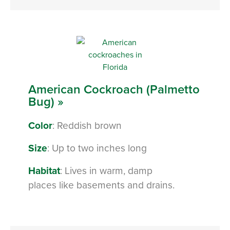
American Cockroach (Palmetto
Bug) »
Color
: Reddish brown
Size
: Up to two inches long
Habitat
: Lives in warm, damp
places like basements and drains.