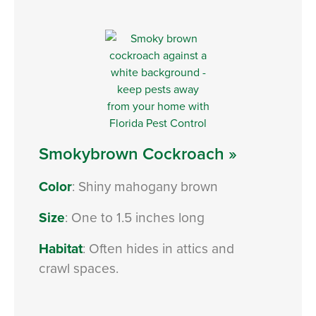
Smokybrown Cockroach »
Color
: Shiny mahogany brown
Size
: One to 1.5 inches long
Habitat
: Often hides in attics and
crawl spaces.