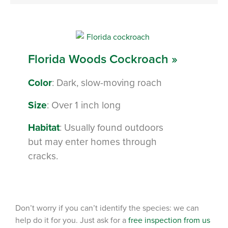
Florida Woods Cockroach »
Color
: Dark, slow-moving roach
Size
: Over 1 inch long
Habitat
: Usually found outdoors
but may enter homes through
cracks.
Don’t worry if you can’t identify the species: we can
help do it for you. Just ask for a
free inspection from us