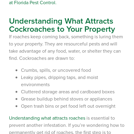
at Florida Pest Control.
Understanding What Attracts
Cockroaches to Your Property
If roaches keep coming back, something is luring them
to your property. They are resourceful pests and will
take advantage of any food, water, or shelter they can
find. Cockroaches are drawn to:
Crumbs, spills, or uncovered food
Leaky pipes, dripping taps, and moist
environments
Cluttered storage areas and cardboard boxes
Grease buildup behind stoves or appliances
Open trash bins or pet food left out overnight
Understanding what attracts roaches
is essential to
prevent another
infestation
. If you’re wondering
how to
permanently get rid of roaches
, the first step is to