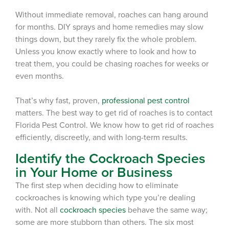
Without immediate removal,
r
oaches can hang around
for months. DIY sprays and home remedies
may
slow
things down, but they rarely fix the whole problem.
Unless you know exactly where to look and how to
treat them, you could be chasing roaches for weeks or
even months.
That’s why
fast, proven,
professional pest control
matters.
The
best way to get rid of roaches
is to contact
Florida Pest Control.
We know how to get rid of roaches
efficiently, discreetly, and with long-term results.
Identify the Cockroach Species
in Your Home or Business
The first step when deciding how to eliminate
cockroaches is knowing which type you’re dealing
with. Not all
cockroach species
behave the same way;
some are more stubborn than others. The six most