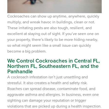
Cockroaches can show up anytime, anywhere, quickly
multiply, and wreak havoc in buildings, clean or not.
These irritating pests are also tough,
resilient,
and
excellent at staying out of sight. If you’ve seen one on
your property, there’s likely to be more hiding nearby,
so what might seem like a
small
issue can quickly
become a
big
problem.
We Control Cockroaches in Central FL,
Northern FL, Southeastern FL, and the
Panhandle
A cockroach
infestation
is
n’t just
unsettling and
stressful.
It
also creates a health and safety risk.
Roaches
can
spread disease, contaminate food, and
aggravate asthma and allergies. In business, even one
sighting can damage your reputation or trigger
violations that are picked up during a health inspection.