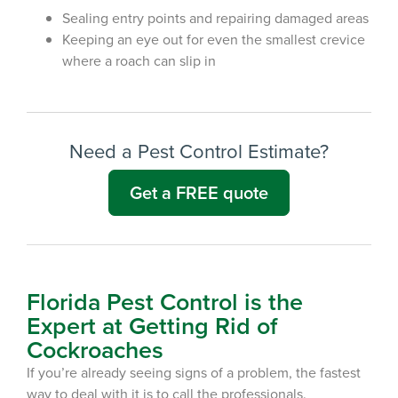
Sealing entry points and repairing damaged areas
Keep
ing
an eye out for even the smallest crevice
where
a roach
can
slip in
Need a Pest Control Estimate?
Get a FREE quote
Florida Pest Control is the
Expert at Getting Rid of
Cockroaches
If you’re already seeing signs of a
problem
, the fastest
way to deal with it is to call the professionals.