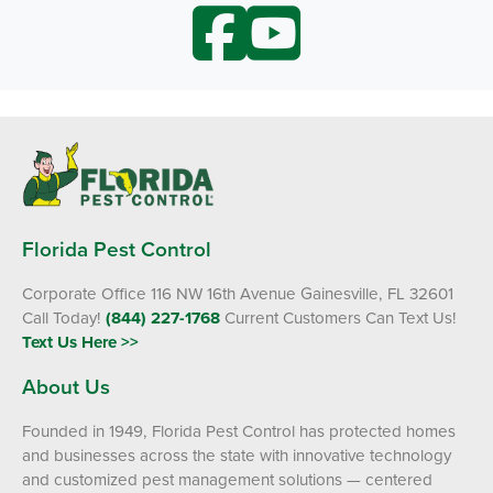
Florida Pest Control
Corporate Office 116 NW 16th Avenue Gainesville, FL 32601
Call Today!
(844) 227-1768
Current Customers Can Text Us!
Text Us Here >>
About Us
Founded in 1949, Florida Pest Control has protected homes
and businesses across the state with innovative technology
and customized pest management solutions — centered