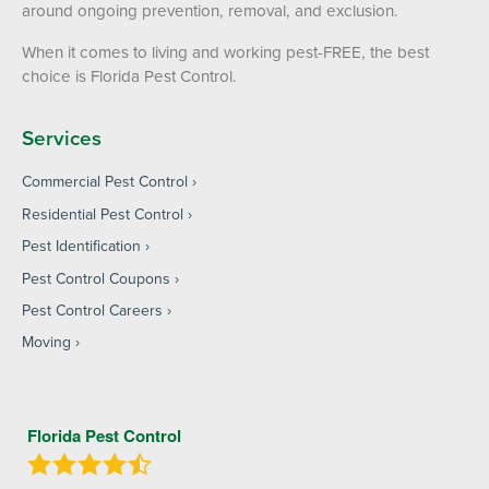
around ongoing prevention, removal, and exclusion.
When it comes to living and working pest-FREE, the best
choice is Florida Pest Control.
Services
Commercial Pest Control
Residential Pest Control
Pest Identification
Pest Control Coupons
Pest Control Careers
Moving
Florida Pest Control