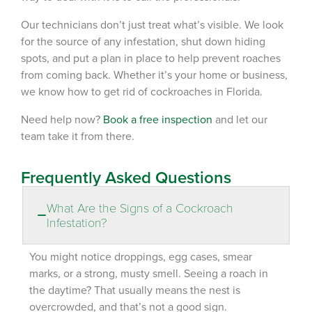
Our technicians don’t just treat what’s visible
. We
look
for the source
of any
infestation
, shut down hiding
spots, and put a plan in place to help prevent roaches
from coming back. Whether it’s your home or business,
we know how to get rid of cockroaches in Florida.
Need help now?
Book a
free
inspection
and let our
team take it from there.
Frequently Asked Questions
What Are the Signs of a Cockroach
Infestation?
You might notice
droppings
, egg cases, smear
marks, or a strong, musty smell. Seeing a roach in
the daytime? That usually means the nest is
overcrowded, and that’s not a good sign.