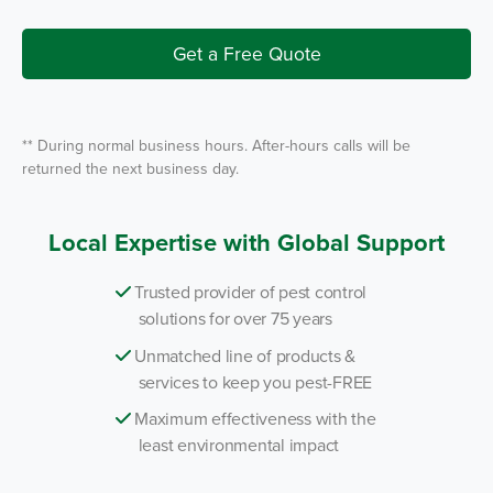
I
r
n
v
i
Get a Free Quote
c
e
*
** During normal business hours. After-hours calls will be
returned the next business day.
Local Expertise with Global Support
Trusted provider of pest control
solutions for over 75 years
Unmatched line of products &
services to keep you pest-FREE
Maximum effectiveness with the
least environmental impact