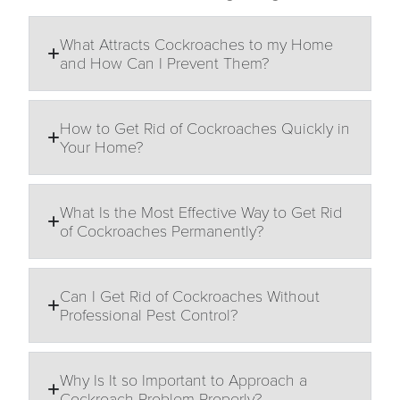
What Attracts Cockroaches to my Home
and How Can I Prevent Them?
How to Get Rid of Cockroaches Quickly in
Your Home?
What Is the Most Effective Way to Get Rid
of Cockroaches Permanently?
Can I Get Rid of Cockroaches Without
Professional Pest Control?
Why Is It so Important to Approach a
Cockroach Problem Properly?