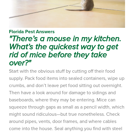
Florida Pest Answers
"There’s a mouse in my kitchen.
What’s the quickest way to get
rid of mice before they take
over?"
Start with the obvious stuff by cutting off their food
supply. Pack food items into sealed containers, wipe up
crumbs, and don’t leave pet food sitting out overnight.
Then have a look around for damage to sidings and
baseboards, where they may be entering. Mice can
squeeze through gaps as small as a pencil width, which
might sound ridiculous—but true nonetheless. Check
around pipes, vents, door frames, and where cables
come into the house. Seal anything you find with steel