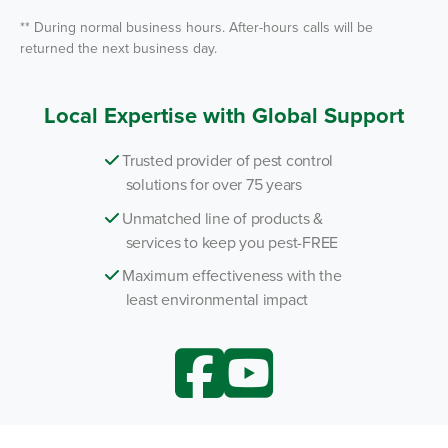
** During normal business hours. After-hours calls will be
returned the next business day.
Local Expertise with Global Support
Trusted provider of pest control
solutions for over 75 years
Unmatched line of products &
services to keep you pest-FREE
Maximum effectiveness with the
least environmental impact