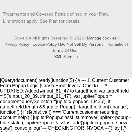
Treatments and Covered Pests defined in your Plan.
1
Limitations apply. See Plan for details.
Copyright All Rights Reserved © 2026 |
Manage cookies
|
Privacy Policy
|
Cookie Policy
|
Do Not Sell My Personal Information
|
Terms Of Use
|
XML Sitemap
jQuery(document).ready(function($) { // --- 1. Current Customer
Form Popup Logic (Crash-Proof Invoca Check) --- //
UPDATED: Added #input_61_47 to targetField var targetField
= $('#input_20_39, #input_61_47'); var jupiterPopup =
document.querySelector('#jupiterx-popups-13436'); if
(targetField.length && jupiterPopup) { targetField.on('change',
function() { if ($(this).val() === 'Current customer requiring
account help') { jupiterPopup.classList.remove('jupiterx-popup--
hide-state'); jupiterPopup.classList.add('jupiterx-popup--show-
state'); console.log("--- CHECKING FOR INVOCA ---"); try { //