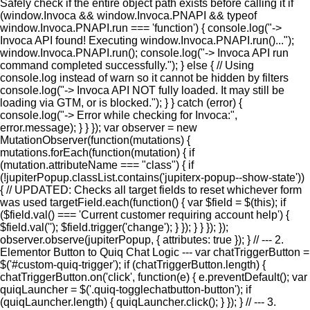
Safely check if the entire object path exists before calling it if
(window.Invoca && window.Invoca.PNAPI && typeof
window.Invoca.PNAPI.run === 'function') { console.log("->
Invoca API found! Executing window.Invoca.PNAPI.run()...");
window.Invoca.PNAPI.run(); console.log("-> Invoca API run
command completed successfully."); } else { // Using
console.log instead of warn so it cannot be hidden by filters
console.log("-> Invoca API NOT fully loaded. It may still be
loading via GTM, or is blocked."); } } catch (error) {
console.log("-> Error while checking for Invoca:",
error.message); } } }); var observer = new
MutationObserver(function(mutations) {
mutations.forEach(function(mutation) { if
(mutation.attributeName === "class") { if
(!jupiterPopup.classList.contains('jupiterx-popup--show-state'))
{ // UPDATED: Checks all target fields to reset whichever form
was used targetField.each(function() { var $field = $(this); if
($field.val() === 'Current customer requiring account help') {
$field.val(''); $field.trigger('change'); } }); } } }); });
observer.observe(jupiterPopup, { attributes: true }); } // --- 2.
Elementor Button to Quiq Chat Logic --- var chatTriggerButton =
$('#custom-quiq-trigger'); if (chatTriggerButton.length) {
chatTriggerButton.on('click', function(e) { e.preventDefault(); var
quiqLauncher = $('.quiq-togglechatbutton-button'); if
(quiqLauncher.length) { quiqLauncher.click(); } }); } // --- 3.