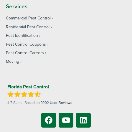
Services
Commercial Pest Control
Residential Pest Control
Pest Identification
Pest Control Coupons
Pest Control Careers
Moving
Florida Pest Control
4.7
Stars - Based on
9202
User Reviews