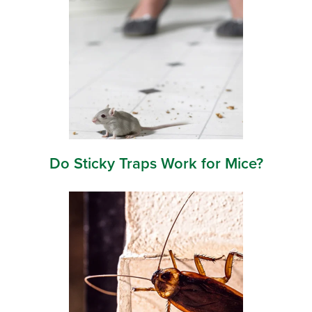
Do Sticky Traps Work for Mice?