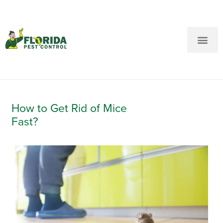
New Customers: Call Us
Current Customers: Text Us!
Call Us
Text Us Here
How to Get Rid of Mice
Fast?