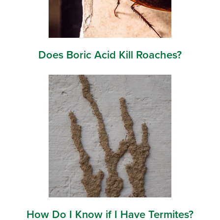
Does Boric Acid Kill Roaches?
How Do I Know if I Have Termites?