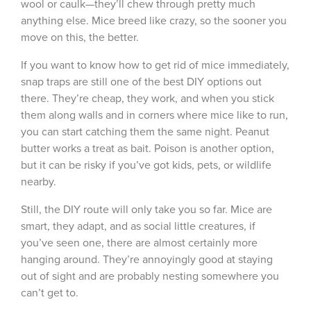
wool or caulk—they’ll chew through pretty much
anything else.
Mice breed like crazy, so the sooner you
move on this, the better.
If you want to know
how to get rid of mice immediately
,
snap traps are still one of the best DIY options out
there. They’re cheap, they work, and when you stick
them along walls and in corners where mice like to run,
you can start catching them the same night. Peanut
butter works a treat as bait. Poison is another option,
but it can be risky if you’ve got kids, pets, or wildlife
nearby.
Still, the DIY route will only take you so far. Mice are
smart, they adapt, and as social little creatures, if
you’ve seen one, there are almost certainly more
hanging around. They’re annoyingly good at staying
out of sight and are probably nesting somewhere you
can’t get to.