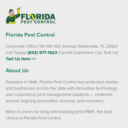
Florida Pest Control
Corporate Office 116 NW 16th Avenue Gainesville, FL 32601
Call Today!
(833) 977-1623
Current Customers Can Text Us!
Text Us Here >>
About Us
Founded in 1949, Florida Pest Control has protected homes
and businesses across the state with innovative technology
and customized pest management solutions — centered
around ongoing prevention, removal, and exclusion.
When it comes to living and working pest-FREE, the best
choice is Florida Pest Control.