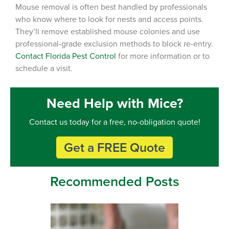
Mouse removal is often best handled by professionals
who know where to look for nests and access points.
They’ll remove established mouse colonies and use
professional-grade exclusion methods to block re-entry.
Contact Florida Pest Control
for more information or to
schedule a visit.
Need Help with Mice?
Contact us today for a free, no-obligation quote!
Get a FREE Quote
Recommended Posts