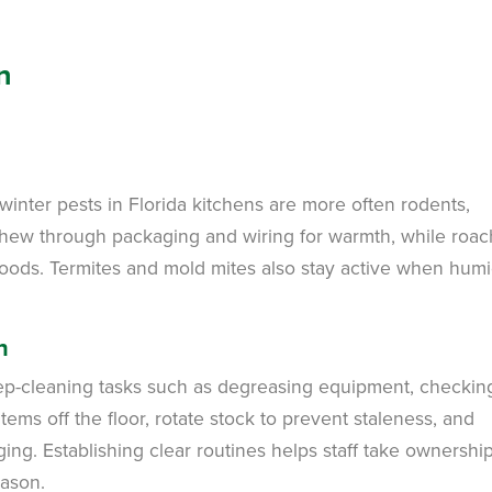
n
 winter pests in Florida kitchens are more often rodents,
chew through packaging and wiring for warmth, while roa
oods. Termites and mold mites also stay active when humi
n
eep-cleaning tasks such as degreasing equipment, checking
ems off the floor, rotate stock to prevent staleness, and
g. Establishing clear routines helps staff take ownershi
eason.