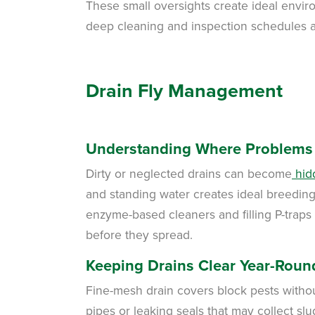
These small oversights create ideal enviro
deep cleaning and inspection schedules a
Drain Fly Management
Understanding Where Problems 
Dirty or neglected drains can become
hidd
and standing water creates ideal breeding 
enzyme-based cleaners and filling P-trap
before they spread.
Keeping Drains Clear Year-Roun
Fine-mesh drain covers block pests without
pipes or leaking seals that may collect s