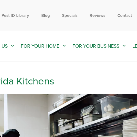
Contact us by phone
Current customers can text us!
844-309-7324
352-376-2661
Pest ID Library
Blog
Specials
Reviews
Contact
 US
FOR YOUR HOME
FOR YOUR BUSINESS
L
rida Kitchens