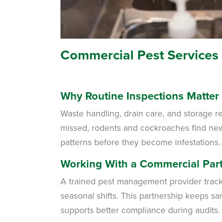
Commercial Pest Services
Why Routine Inspections Matter
Waste handling, drain care, and storage r
missed, rodents and cockroaches find new e
patterns before they become infestations.
Working With a Commercial Par
A trained pest management provider tracks
seasonal shifts. This partnership keeps sa
supports better compliance during audits.