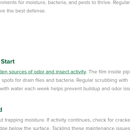
nments for moisture, bacteria, and pests to thrive. Regular
re the best defense.
Start
en sources of odor and insect activity
. The film inside pi
spots for drain flies and bacteria. Regular scrubbing with
s with water each week helps prevent buildup and odor is
d
 trapping moisture. If activity continues, check for crack
ludge below the surface. Tackling these maintenance issues