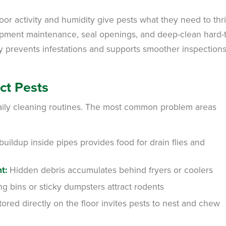
or activity and humidity give pests what they need to thri
uipment maintenance, seal openings, and deep-clean hard-
y prevents infestations and supports smoother inspections
ct Pests
aily cleaning routines. The most common problem areas
uildup inside pipes provides food for drain flies and
t:
Hidden debris accumulates behind fryers or coolers
g bins or sticky dumpsters attract rodents
red directly on the floor invites pests to nest and chew