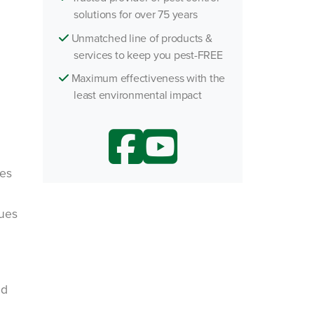
solutions for over 75 years
Unmatched line of products &
services to keep you pest-FREE
Maximum effectiveness with the
least environmental impact
pes
sues
ed