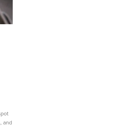
spot
s, and