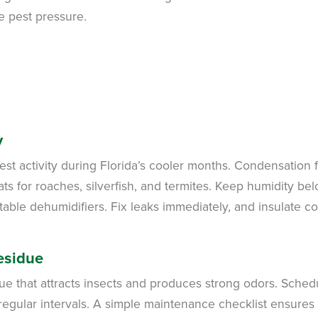
e pest pressure.
y
est activity during Florida’s cooler months. Condensation 
ats for roaches, silverfish, and termites. Keep humidity be
ble dehumidifiers. Fix leaks immediately, and insulate co
esidue
ue that attracts insects and produces strong odors. Sched
regular intervals. A simple maintenance checklist ensures