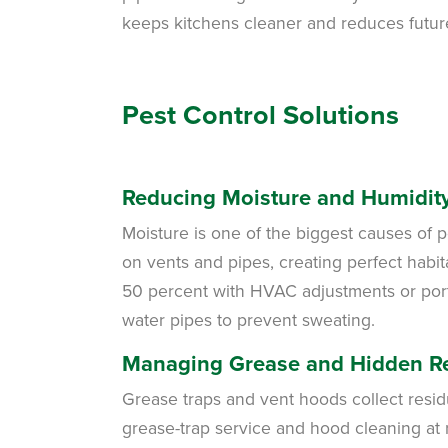
keeps kitchens cleaner and reduces futur
Pest Control Solutions
Reducing Moisture and Humidit
Moisture is one of the biggest causes of p
on vents and pipes, creating perfect habit
50 percent with HVAC adjustments or porta
water pipes to prevent sweating.
Managing Grease and Hidden R
Grease traps and vent hoods collect resid
grease-trap service and hood cleaning at 