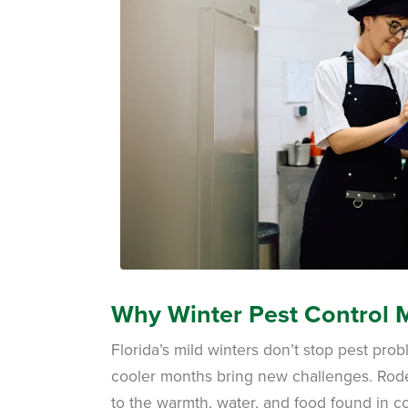
Why Winter Pest Control M
Florida’s mild winters don’t stop pest pr
cooler months bring new challenges. Rod
to the warmth, water, and food found in c