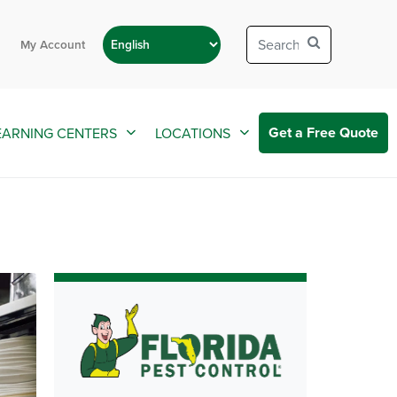
My Account
Get a Free Quote
EARNING CENTERS
LOCATIONS