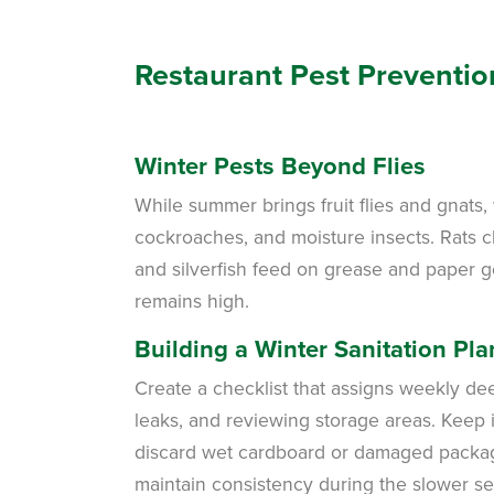
Restaurant Pest Preventio
Winter Pests Beyond Flies
While summer brings fruit flies and gnats,
cockroaches, and moisture insects. Rats 
and silverfish feed on grease and paper g
remains high.
Building a Winter Sanitation Pla
Create a checklist that assigns weekly d
leaks, and reviewing storage areas. Keep it
discard wet cardboard or damaged packagin
maintain consistency during the slower s