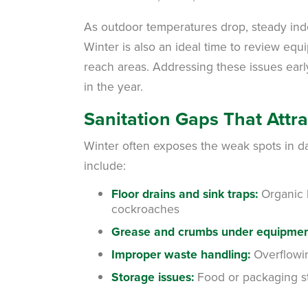
As outdoor temperatures drop, steady indo
Winter is also an ideal time to review eq
reach areas. Addressing these issues earl
in the year.
Sanitation Gaps That Attra
Winter often exposes the weak spots in d
include:
Floor drains and sink traps:
Organic b
cockroaches
Grease and crumbs under equipmen
Improper waste handling:
Overflowin
Storage issues:
Food or packaging sto