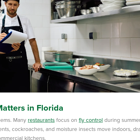
atters in Florida
oblems. Many
restaurants
focus on
fly control
during summer
ents, cockroaches, and moisture insects move indoors, d
ommercial kitchens.