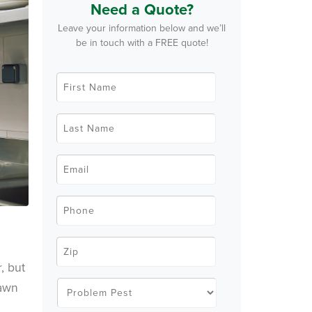
Need a Quote?
Leave your information below and we’ll
be in touch with a FREE quote!
F
i
r
s
t
L
N
a
a
s
m
t
e
N
E
*
a
m
m
a
e
i
*
l
P
*
h
o
n
e
Z
*
i
p
, but
C
o
P
rawn
d
r
e
o
*
b