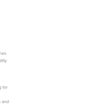
ches
dity
 for
p and