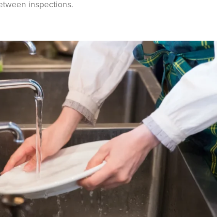
etween inspections.