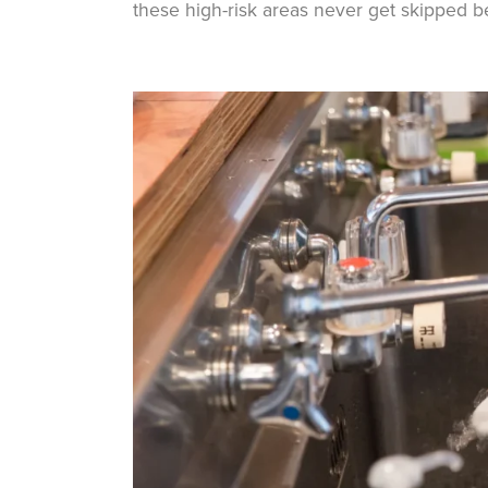
these high-risk areas never get skipped b