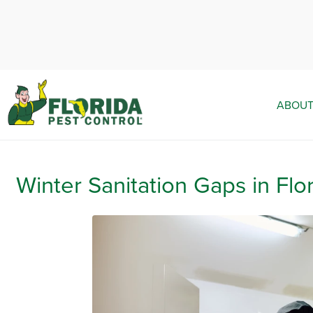
ABOUT
Winter Sanitation Gaps in Flo