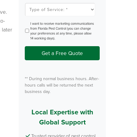
l
T
e
y
ve.
m
p
P
e
to-
e
o
O
I want to receive marketing communications
s
f
p
 later
from Florida Pest Control (you can change
t
S
t
your preferences at any time, please allow
e
I
14 working days).
r
n
v
i
Get a Free Quote
c
e
*
** During normal business hours. After-
hours calls will be returned the next
business day.
Local Expertise with
Global Support
Trusted provider of pest control