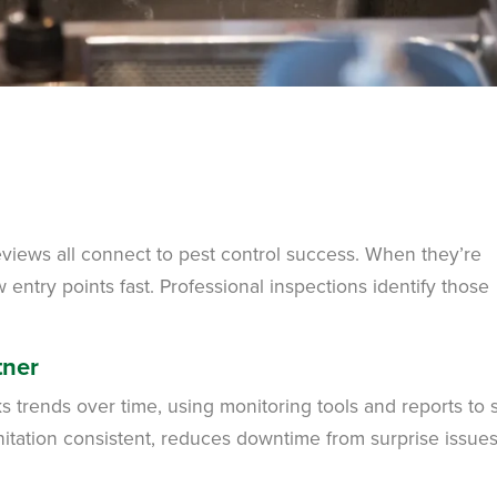
eviews all connect to pest control success. When they’re
ntry points fast. Professional inspections identify those
tner
 trends over time, using monitoring tools and reports to 
nitation consistent, reduces downtime from surprise issue