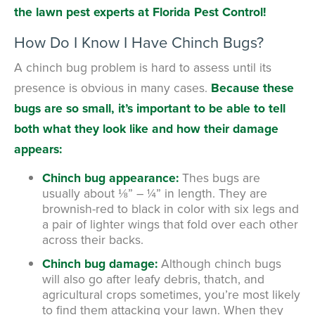
the lawn pest experts at Florida Pest Control!
How Do I Know I Have Chinch Bugs?
A chinch bug problem is hard to assess until its
presence is obvious in many cases.
Because these
bugs are so small, it’s important to be able to tell
both what they look like and how their damage
appears:
Chinch bug appearance:
Thes bugs are
usually about ⅛” – ¼” in length. They are
brownish-red to black in color with six legs and
a pair of lighter wings that fold over each other
across their backs.
Chinch bug damage:
Although chinch bugs
will also go after leafy debris, thatch, and
agricultural crops sometimes, you’re most likely
to find them attacking your lawn. When they