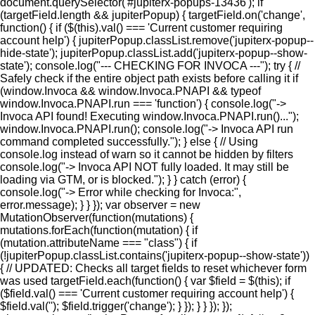
document.querySelector('#jupiterx-popups-13436'); if
(targetField.length && jupiterPopup) { targetField.on('change',
function() { if ($(this).val() === 'Current customer requiring
account help') { jupiterPopup.classList.remove('jupiterx-popup--
hide-state'); jupiterPopup.classList.add('jupiterx-popup--show-
state'); console.log("--- CHECKING FOR INVOCA ---"); try { //
Safely check if the entire object path exists before calling it if
(window.Invoca && window.Invoca.PNAPI && typeof
window.Invoca.PNAPI.run === 'function') { console.log("->
Invoca API found! Executing window.Invoca.PNAPI.run()...");
window.Invoca.PNAPI.run(); console.log("-> Invoca API run
command completed successfully."); } else { // Using
console.log instead of warn so it cannot be hidden by filters
console.log("-> Invoca API NOT fully loaded. It may still be
loading via GTM, or is blocked."); } } catch (error) {
console.log("-> Error while checking for Invoca:",
error.message); } } }); var observer = new
MutationObserver(function(mutations) {
mutations.forEach(function(mutation) { if
(mutation.attributeName === "class") { if
(!jupiterPopup.classList.contains('jupiterx-popup--show-state'))
{ // UPDATED: Checks all target fields to reset whichever form
was used targetField.each(function() { var $field = $(this); if
($field.val() === 'Current customer requiring account help') {
$field.val(''); $field.trigger('change'); } }); } } }); });