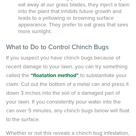
eat away at our grass blades, they inject a toxin
into the plant that inhibits future growth and
leads to a yellowing or browning surface
appearance. They prefer to eat grass that sees
more sunlight.
What to Do to Control Chinch Bugs
If you suspect you have chinch bugs because of
recent damage to your lawn, you can try something
called the
“floatation method”
to substantiate your
claim. Cut out the bottom of a metal can and press it
down 3 inches into the soil of a damaged part of
your lawn. If you consistently pour water into the
can over 5 minutes, any chinch bugs below will float
to the surface.
Whether or not this reveals a chinch bug infestation,