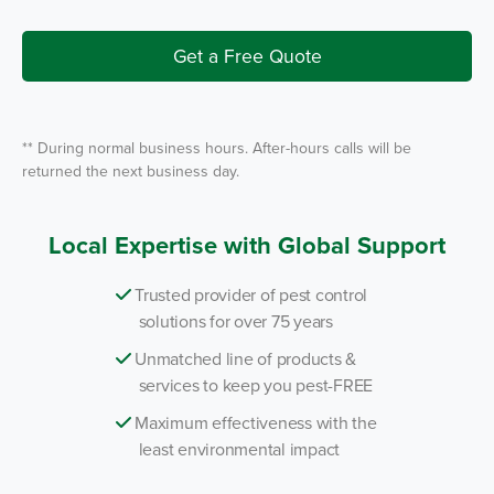
e
I
r
n
v
i
Get a Free Quote
c
e
*
** During normal business hours. After-hours calls will be
returned the next business day.
Local Expertise with Global Support
Trusted provider of pest control
solutions for over 75 years
Unmatched line of products &
services to keep you pest-FREE
Maximum effectiveness with the
least environmental impact