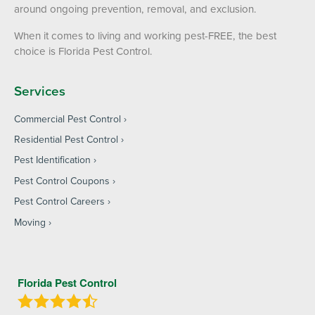
around ongoing prevention, removal, and exclusion.
When it comes to living and working pest-FREE, the best
choice is Florida Pest Control.
Services
Commercial Pest Control
Residential Pest Control
Pest Identification
Pest Control Coupons
Pest Control Careers
Moving
Florida Pest Control