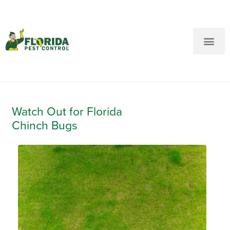
New Customers: Call Us
Current Customers: Text Us!
Call Us
Text Us Here
Watch Out for Florida
Chinch Bugs