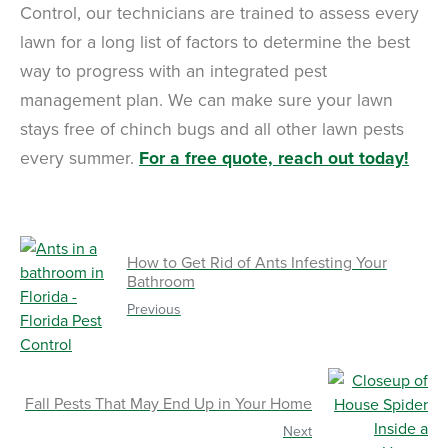
Control, our technicians are trained to assess every
lawn for a long list of factors to determine the best
way to progress with an integrated pest
management plan. We can make sure your lawn
stays free of chinch bugs and all other lawn pests
every summer.
For a free quote, reach out today!
How to Get Rid of Ants Infesting Your
Bathroom
Previous
Fall Pests That May End Up in Your Home
Next