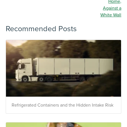
Recommended Posts
Refrigerated Containers and the Hidden Intake Risk