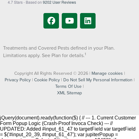
4.7
Stars - Based on
9202
User Reviews
Treatments and Covered Pests defined in your Plan.
1
Limitations apply. See Plan for details.
Copyright All Rights Reserved © 2026 |
Manage cookies
|
Privacy Policy
|
Cookie Policy
|
Do Not Sell My Personal Information
|
Terms Of Use
|
XML Sitemap
jQuery(document).ready(function($) { // --- 1. Current Customer
Form Popup Logic (Crash-Proof Invoca Check) --- //
UPDATED: Added #input_61_47 to targetField var targetField
= $('#input_20_39, #input_61_47'); var jupiterPopup =