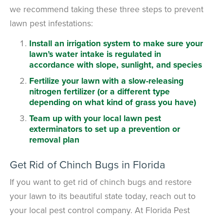
we recommend taking these three steps to prevent
lawn pest infestations:
Install an irrigation system to make sure your
lawn’s water intake is regulated in
accordance with slope, sunlight, and species
Fertilize your lawn with a slow-releasing
nitrogen fertilizer (or a different type
depending on what kind of grass you have)
Team up with your local lawn pest
exterminators to set up a prevention or
removal plan
Get Rid of Chinch Bugs in Florida
If you want to get rid of chinch bugs and restore
your lawn to its beautiful state today, reach out to
your local pest control company. At Florida Pest