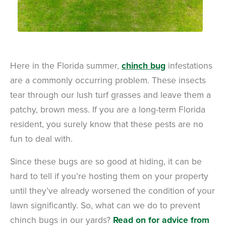
Here in the Florida summer,
chinch bug
infestations
are a commonly occurring problem. These insects
tear through our lush turf grasses and leave them a
patchy, brown mess. If you are a long-term Florida
resident, you surely know that these pests are no
fun to deal with.
Since these bugs are so good at hiding, it can be
hard to tell if you’re hosting them on your property
until they’ve already worsened the condition of your
lawn significantly. So, what can we do to prevent
chinch bugs in our yards?
Read on for advice from