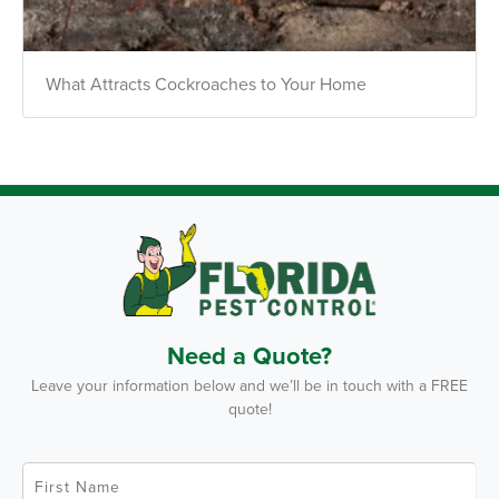
*Payment features available for eligible accounts.
What Attracts Cockroaches to Your Home
Need to speak with someone? Our local
support team is standing by to help.
Call Us
Chat With an Agent
Text Us
Need a Quote?
Leave your information below and we’ll be in touch with a FREE
quote!
F
i
r