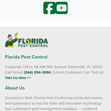
Florida Pest Control
Corporate Office 116 NW 16th Avenue Gainesville, FL 32601
Call Today!
(844) 954-3866
Current Customers Can Text Us!
Text Us Here >>
About Us
Founded in 1949, Florida Pest Control has protected homes
and businesses across the state with innovative technology
and customized pest management solutions — centered