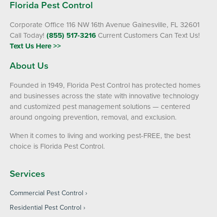
Florida Pest Control
Corporate Office 116 NW 16th Avenue Gainesville, FL 32601
Call Today!
(855) 517-3216
Current Customers Can Text Us!
Text Us Here >>
About Us
Founded in 1949, Florida Pest Control has protected homes
and businesses across the state with innovative technology
and customized pest management solutions — centered
around ongoing prevention, removal, and exclusion.
When it comes to living and working pest-FREE, the best
choice is Florida Pest Control.
Services
Commercial Pest Control
Residential Pest Control