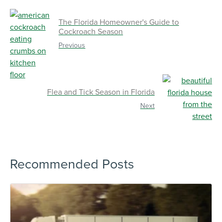
The Florida Homeowner's Guide to
Cockroach Season
Previous
Flea and Tick Season in Florida
Next
Recommended Posts