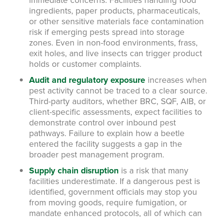
ingredients, paper products, pharmaceuticals,
or other sensitive materials face contamination
risk if emerging pests spread into storage
zones. Even in non-food environments, frass,
exit holes, and live insects can trigger product
holds or customer complaints.
Audit and regulatory exposure
increases when
pest activity cannot be traced to a clear source.
Third-party auditors, whether BRC, SQF, AIB, or
client-specific assessments, expect facilities to
demonstrate control over inbound pest
pathways. Failure to explain how a beetle
entered the facility suggests a gap in the
broader pest management program.
Supply chain disruption
is a risk that many
facilities underestimate. If a dangerous pest is
identified, government officials may stop you
from moving goods, require fumigation, or
mandate enhanced protocols, all of which can