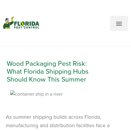
New Customers: Call Us
Current Customers: Text Us!
Call Us
Text Us Here
Wood Packaging Pest Risk:
What Florida Shipping Hubs
Should Know This Summer
As summer shipping builds across Florida,
manufacturing and distribution facilities face a