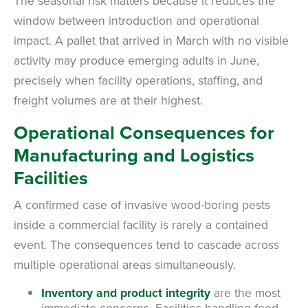
The seasonal risk matters because it reduces the
window between introduction and operational
impact. A pallet that arrived in March with no visible
activity may produce emerging adults in June,
precisely when facility operations, staffing, and
freight volumes are at their highest.
Operational Consequences for
Manufacturing and Logistics
Facilities
A confirmed case of invasive wood-boring pests
inside a commercial facility is rarely a contained
event. The consequences tend to cascade across
multiple operational areas simultaneously.
Inventory and product integrity
are the most
immediate concerns. Facilities handling food