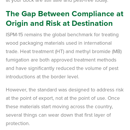
The Gap Between Compliance at
Origin and Risk at Destination
ISPM-15 remains the global benchmark for treating
wood packaging materials used in international
trade. Heat treatment (HT) and methyl bromide (MB)
fumigation are both approved treatment methods
and have significantly reduced the volume of pest
introductions at the border level.
However, the standard was designed to address risk
at the point of export, not at the point of use. Once
these materials start moving across the country,
several things can wear down that first layer of
protection.