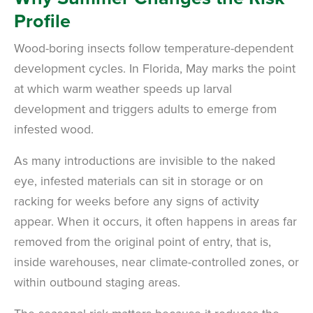
Profile
Wood-boring insects follow temperature-dependent
development cycles. In Florida, May marks the point
at which warm weather speeds up larval
development and triggers adults to emerge from
infested wood.
As many introductions are invisible to the naked
eye, infested materials can sit in storage or on
racking for weeks before any signs of activity
appear. When it occurs, it often happens in areas far
removed from the original point of entry, that is,
inside warehouses, near climate-controlled zones, or
within outbound staging areas.