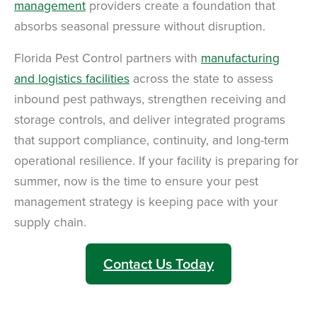
management
providers create a foundation that
absorbs seasonal pressure without disruption.
Florida Pest Control partners with
manufacturing
and logistics facilities
across the state to assess
inbound pest pathways, strengthen receiving and
storage controls, and deliver integrated programs
that support compliance, continuity, and long-term
operational resilience. If your facility is preparing for
summer, now is the time to ensure your pest
management strategy is keeping pace with your
supply chain.
Contact Us Today