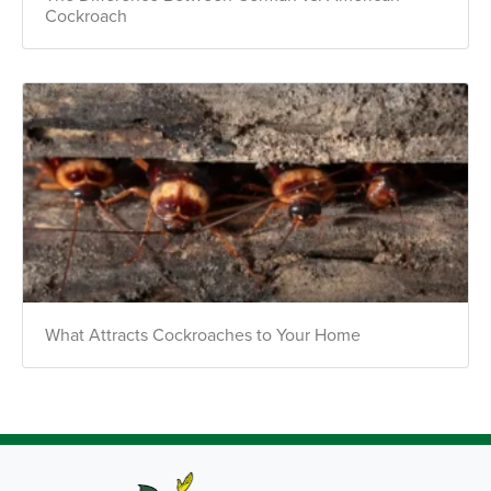
Cockroach
What Attracts Cockroaches to Your Home