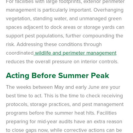
For facilities with large footprints, exterior perimeter
Review structural tips or preventative advice left directly by your technician
to keep pests out.
management is particularly important. Overhanging
VIEW & PAY INVOICES
Keep your pest protection plan active. Check balances and make secure
vegetation, standing water, and unmanaged green
payments instantly.
spaces adjacent to dock areas or storage yards can
Register >
Sign In >
support pest populations, further compounding the
*Payment features available for eligible accounts.
risk. Addressing these conditions through
coordinated
wildlife and perimeter management
Need to speak with someone? Our local
reduces the overall pressure on interior controls.
support team is standing by to help.
Acting Before Summer Peak
Call Us
The weeks between May and early June are your
Chat With an Agent
best time to act. This is the time to check receiving
Text Us
protocols, storage practices, and pest management
programs before the summer heat hits. Facilities
preparing for mid-year audits have an extra reason
to close gaps now, while corrective actions can be