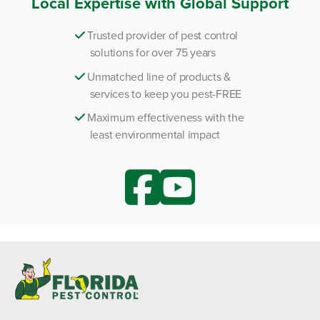
Local Expertise with Global Support
Trusted provider of pest control
solutions for over 75 years
Unmatched line of products &
services to keep you pest-FREE
Maximum effectiveness with the
least environmental impact