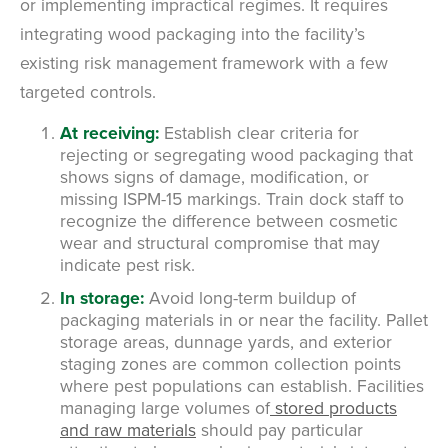
or implementing impractical regimes. It requires
integrating wood packaging into the facility’s
existing risk management framework with a few
targeted controls.
At receiving:
Establish clear criteria for
rejecting or segregating wood packaging that
shows signs of damage, modification, or
missing ISPM-15 markings. Train dock staff to
recognize the difference between cosmetic
wear and structural compromise that may
indicate pest risk.
In storage:
Avoid long-term buildup of
packaging materials in or near the facility. Pallet
storage areas, dunnage yards, and exterior
staging zones are common collection points
where pest populations can establish. Facilities
managing large volumes of
stored products
and raw materials
should pay particular