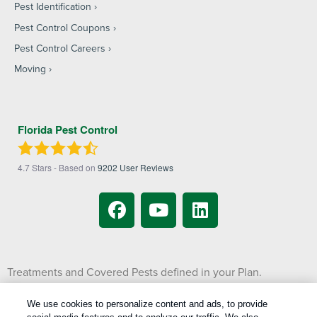
Pest Identification
Pest Control Coupons
Pest Control Careers
Moving
Florida Pest Control
4.7
Stars - Based on
9202
User Reviews
Treatments and Covered Pests defined in your Plan.
1
Limitations apply. See Plan for details.
We use cookies to personalize content and ads, to provide