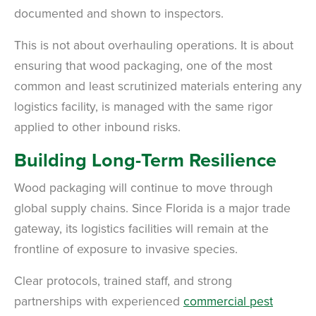
documented and shown to inspectors.
This is not about overhauling operations. It is about
ensuring that wood packaging, one of the most
common and least scrutinized materials entering any
logistics facility, is managed with the same rigor
applied to other inbound risks.
Building Long-Term Resilience
Wood packaging will continue to move through
global supply chains. Since Florida is a major trade
gateway, its logistics facilities will remain at the
frontline of exposure to invasive species.
Clear protocols, trained staff, and strong
partnerships with experienced
commercial pest