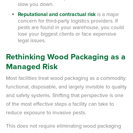
slow you down.
Reputational and contractual risk
is a major
concern for third-party logistics providers. If
pests are found in your warehouse, you could
lose your biggest clients or face expensive
legal issues.
Rethinking Wood Packaging as a
Managed Risk
Most facilities treat wood packaging as a commodity:
functional, disposable, and largely invisible to quality
and safety systems. Shifting that perspective is one
of the most effective steps a facility can take to
reduce exposure to invasive pests.
This does not require eliminating wood packaging