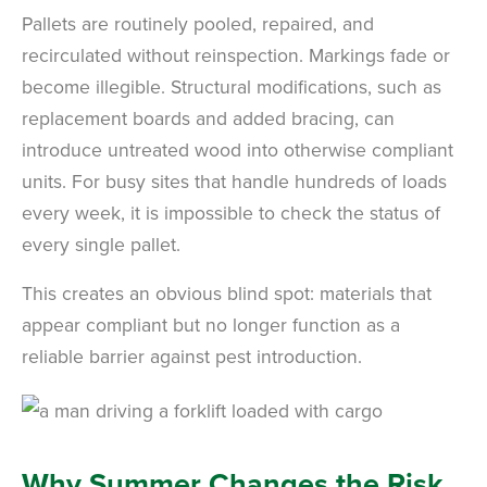
Pallets are routinely pooled, repaired, and
recirculated without reinspection. Markings fade or
become illegible. Structural modifications, such as
replacement boards and added bracing, can
introduce untreated wood into otherwise compliant
units. For busy sites that handle hundreds of loads
every week, it is impossible to check the status of
every single pallet.
This creates an obvious blind spot: materials that
appear compliant but no longer function as a
reliable barrier against pest introduction.
Why Summer Changes the Risk