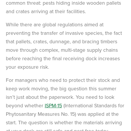
common threat: pests hiding inside wooden pallets
and crates arriving at their facilities.
While there are global regulations aimed at
preventing the transfer of invasive species, the fact
that pallets, crates, dunnage, and bracing timbers
move through complex, multi-stage supply chains
before reaching the final receiving dock increases
your exposure risk.
For managers who need to protect their stock and
keep work moving, the big question this summer
isn’t just about the paperwork. You need to look
beyond whether
ISPM-15
(International Standards for
Phytosanitary Measures No. 15) was applied at the
start. The question is whether the materials arriving
at your dock are still safe and pest-free today.