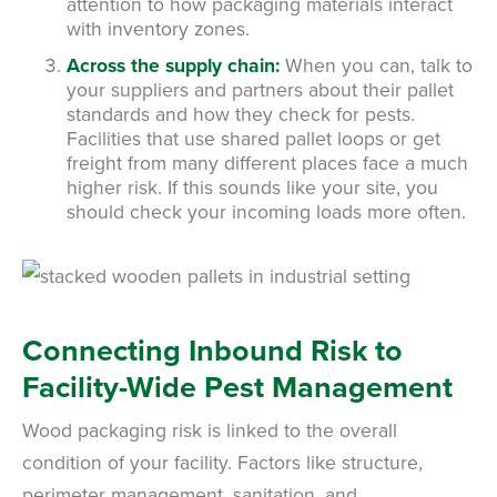
attention to how packaging materials interact
with inventory zones.
Across the supply chain:
When you can, talk to
your suppliers and partners about their pallet
standards and how they check for pests.
Facilities that use shared pallet loops or get
freight from many different places face a much
higher risk. If this sounds like your site, you
should check your incoming loads more often.
Connecting Inbound Risk to
Facility-Wide Pest Management
Wood packaging risk is linked to the overall
condition of your facility. Factors like structure,
perimeter management, sanitation, and