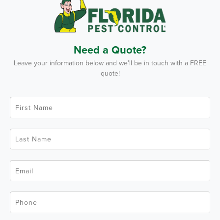
Need a Quote?
Leave your information below and we’ll be in touch with a FREE
quote!
F
i
r
s
t
L
N
a
a
s
m
t
e
N
*
E
a
m
m
a
e
i
*
l
P
*
h
o
n