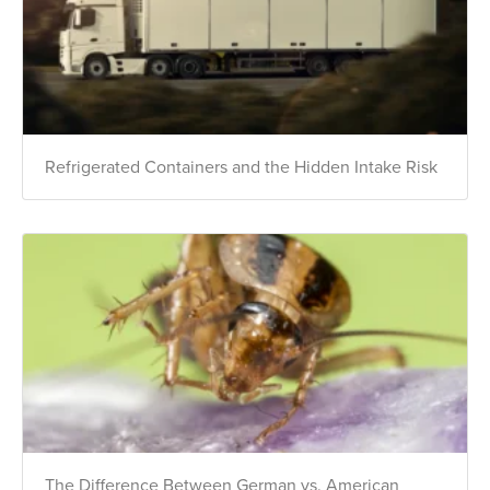
Refrigerated Containers and the Hidden Intake Risk
The Difference Between German vs. American