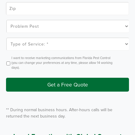
e
Z
*
i
p
C
o
P
d
r
e
o
*
b
l
T
e
y
m
p
P
e
e
o
O
I want to receive marketing communications from Florida Pest Control
s
f
p
(you can change your preferences at any time, please allow 14 working
t
S
t
days).
e
I
r
n
v
i
Get a Free Quote
c
e
*
** During normal business hours. After-hours calls will be
returned the next business day.