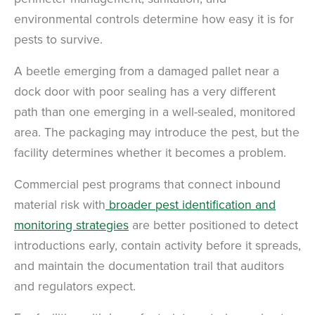
environmental controls determine how easy it is for
pests to survive.
A beetle emerging from a damaged pallet near a
dock door with poor sealing has a very different
path than one emerging in a well-sealed, monitored
area. The packaging may introduce the pest, but the
facility determines whether it becomes a problem.
×
Commercial pest programs that connect inbound
The Easiest & Fastest Way to
material risk with
broader pest identification and
Manage Your Account
monitoring strategies
are better positioned to detect
Get 24/7 access to your treatment history, scheduling, and technician
notes. Keeping your home bug-free without the form fill.
introductions early, contain activity before it spreads,
TRACK SERVICES
See exactly when your next seasonal pest barrier is scheduled and view
and maintain the documentation trail that auditors
past visit dates.​
ACCESS DOCUMENTS
and regulators expect.
Download detailed pest activity logs, treatment summaries, and service
notes after every visit.
REVIEW RECOMMENDATIONS