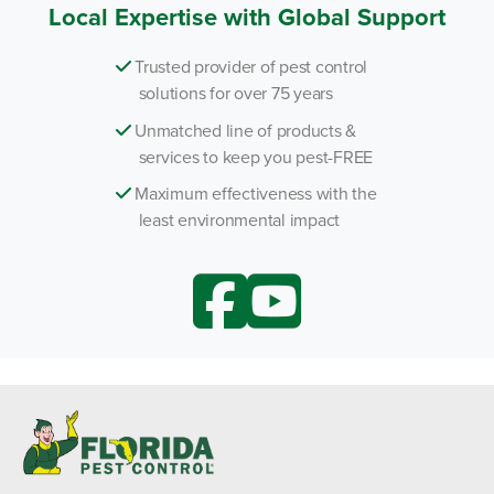
Local Expertise with Global Support
Trusted provider of pest control
solutions for over 75 years
Unmatched line of products &
services to keep you pest-FREE
Maximum effectiveness with the
least environmental impact