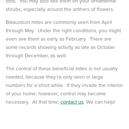
dots. You may also see them on your ornamental
shrubs, especially around the anthers of flowers.
Balaustium mites are commonly seen from April
through May. Under the right conditions, you might
even see them as early as February. There are
some records showing activity as late as October
through December, as well.
The control of these beneficial mites is not usually
needed, because they’re only seen in large
numbers for a short while. If they invade the interior
of your home; however, control may become
necessary. At that time,
contact us
. We can help!