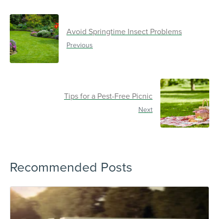
Avoid Springtime Insect Problems
Previous
Tips for a Pest-Free Picnic
Next
Recommended Posts