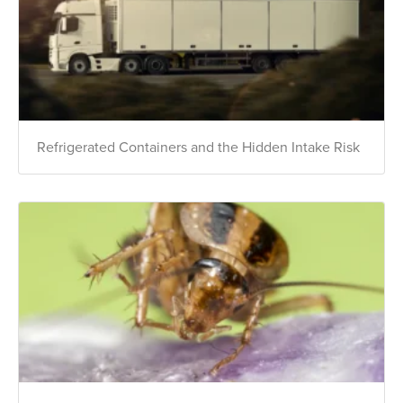
Refrigerated Containers and the Hidden Intake Risk