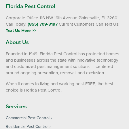
Florida Pest Control
Corporate Office 116 NW 16th Avenue Gainesville, FL 32601
Call Today!
(855) 709-3197
Current Customers Can Text Us!
Text Us Here >>
About Us
Founded in 1949, Florida Pest Control has protected homes
and businesses across the state with innovative technology
and customized pest management solutions — centered
around ongoing prevention, removal, and exclusion.
When it comes to living and working pest-FREE, the best
choice is Florida Pest Control.
Services
Commercial Pest Control
Residential Pest Control