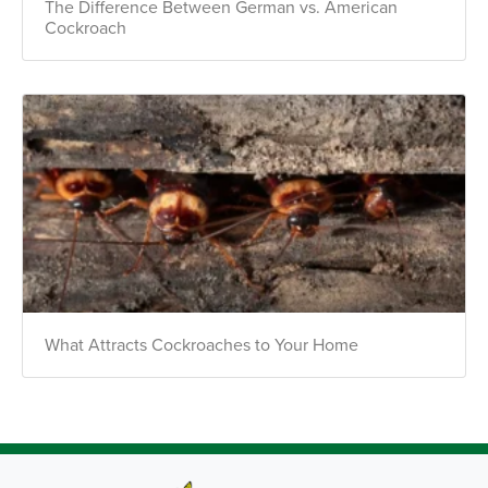
The Difference Between German vs. American
Cockroach
What Attracts Cockroaches to Your Home