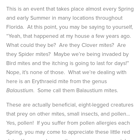
This is an event that takes place almost every Spring
and early Summer in many locations throughout
Florida. At this point, you may be saying to yourself,
“Yeah, that happened at my house a few years ago.
What could they be? Are they Clover mites? Are
they Spider mites? Maybe we’re being invaded by
Bird mites and the itching is going to last for days!”
Nope, it’s none of those. What we’re dealing with
here is an Erythraeid mite from the genus
. Some call them Balaustium mites.
Balaustium
These are actually beneficial, eight-legged creatures
that prey on other mites, small insects, and pollen…
Yes, pollen! If you suffer from pollen allergies each
Spring, you may come to appreciate these little red