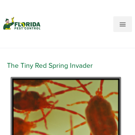
New Customers: Call Us
Current Customers: Text Us!
Call Us
Text Us Here
The Tiny Red Spring Invader