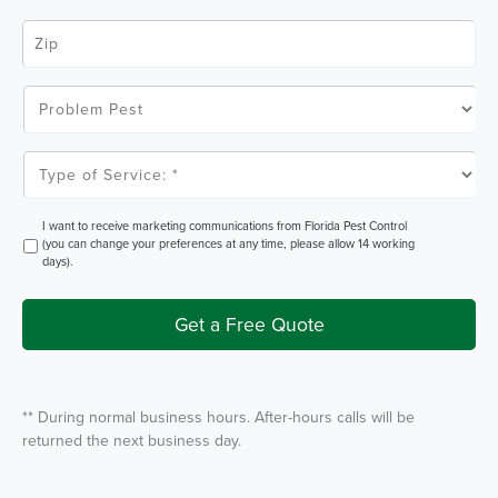
e
Z
*
i
p
C
o
P
d
r
e
o
*
b
l
T
e
y
m
p
P
e
e
o
O
I want to receive marketing communications from Florida Pest Control
s
f
p
(you can change your preferences at any time, please allow 14 working
t
S
t
days).
e
I
r
n
v
i
Get a Free Quote
c
e
*
** During normal business hours. After-hours calls will be
returned the next business day.