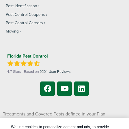
Pest Identification
Pest Control Coupons
Pest Control Careers
Moving
Florida Pest Control
4.7
Stars - Based on
9201
User Reviews
Treatments and Covered Pests defined in your Plan.
1
Limitations apply. See Plan for details.
We use cookies to personalize content and ads, to provide