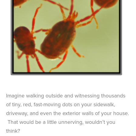
Imagine walking outside and witnessing thousands
of tiny, red, fast-moving dots on your sidewalk,
driveway, and even the exterior walls of your house.
That would be a little unnerving, wouldn’t you
think?