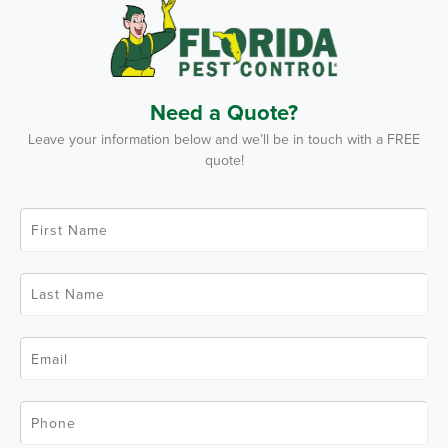
Need a Quote?
Leave your information below and we’ll be in touch with a FREE
quote!
F
i
r
s
t
L
N
a
a
s
m
t
e
N
*
E
a
m
m
a
e
i
*
l
P
*
h
o
n